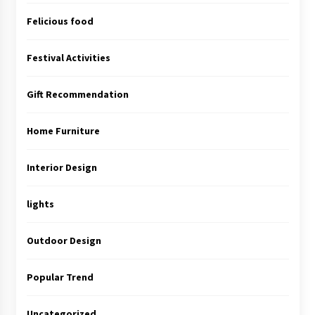
Felicious food
Festival Activities
Gift Recommendation
Home Furniture
Interior Design
lights
Outdoor Design
Popular Trend
Uncategorized