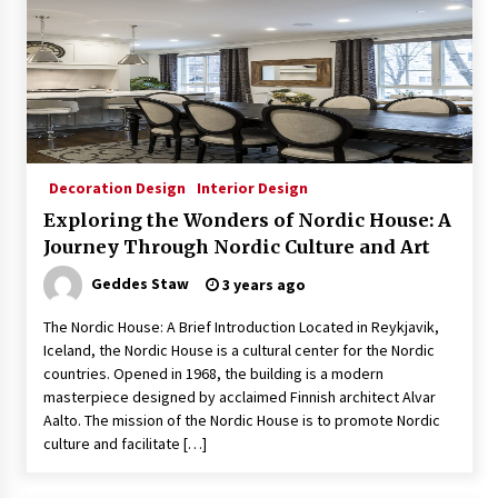
Decoration Design
Interior Design
Exploring the Wonders of Nordic House: A
Journey Through Nordic Culture and Art
Geddes Staw
3 years ago
The Nordic House: A Brief Introduction Located in Reykjavik,
Iceland, the Nordic House is a cultural center for the Nordic
countries. Opened in 1968, the building is a modern
masterpiece designed by acclaimed Finnish architect Alvar
Aalto. The mission of the Nordic House is to promote Nordic
culture and facilitate […]