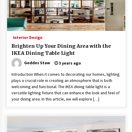
4 months ago
Modern Interior Design: Clear Glass Pendant
Light
4 months ago
Interior Design
Brighten Up Your Dining Area with the
Rustic Charm: Natural Wood Hanging Lamp
IKEA Dining Table Light
5 months ago
Geddes Staw
3 years ago
Introduction When it comes to decorating our homes, lighting
Modern Elegance: Smoked Glass Chandelier
Design
plays a crucial role in creating an atmosphere that is both
5 months ago
welcoming and functional. The IKEA dining table light is a
versatile lighting fixture that can enhance the look and feel of
your dining area. In this article, we will explore […]
Illuminate Your Outdoor Space with Stylish
Lantern Wall Sconces
6 months ago
Illuminate Your Hallway with Industrial Wall