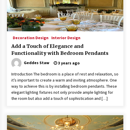
Decoration Design
Interior Design
Add a Touch of Elegance and
Functionality with Bedroom Pendants
Geddes Staw
3 years ago
Introduction The bedroom is a place of rest and relaxation, so
it’s important to create a warm and inviting atmosphere. One
way to achieve this is by installing bedroom pendants. These
elegant lighting fixtures not only provide ample lighting for
the room but also add a touch of sophistication and […]