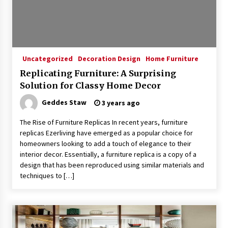
Exquisite Alabaster Hotel Lobby Ceiling Lamp
2 months ago
Uncategorized
Decoration Design
Home Furniture
Replicating Furniture: A Surprising
Efficient Dimmable LED Desk Lamp for
Solution for Classy Home Decor
Minimalist Home Office
2 months ago
Geddes Staw
3 years ago
The Rise of Furniture Replicas In recent years, furniture
Modern Interior: Sleek Polished Chrome Lamps
replicas Ezerliving have emerged as a popular choice for
3 months ago
homeowners looking to add a touch of elegance to their
interior decor. Essentially, a furniture replica is a copy of a
design that has been reproduced using similar materials and
Create a Moody Vibe with Smoked Glass Light
techniques to […]
Fixtures
3 months ago
Creating a Cozy Atmosphere with Amber Glass
Ceiling Lights