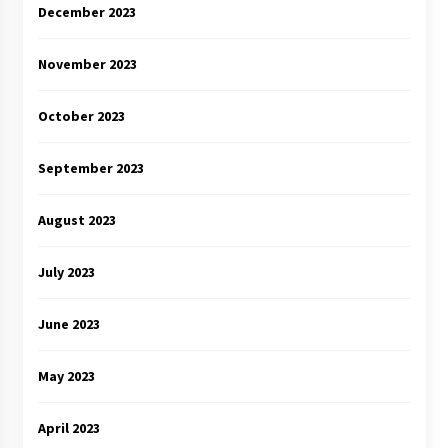
December 2023
November 2023
October 2023
September 2023
August 2023
July 2023
June 2023
May 2023
April 2023