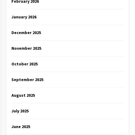
February 2026
January 2026
December 2025
November 2025
October 2025
September 2025
August 2025
July 2025
June 2025