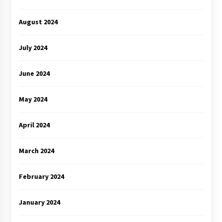
August 2024
July 2024
June 2024
May 2024
April 2024
March 2024
February 2024
January 2024