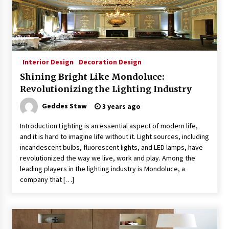
Interior Design
Decoration Design
Shining Bright Like Mondoluce:
Revolutionizing the Lighting Industry
Geddes Staw
3 years ago
Introduction Lighting is an essential aspect of modern life,
and it is hard to imagine life without it. Light sources, including
incandescent bulbs, fluorescent lights, and LED lamps, have
revolutionized the way we live, work and play. Among the
leading players in the lighting industry is Mondoluce, a
company that […]