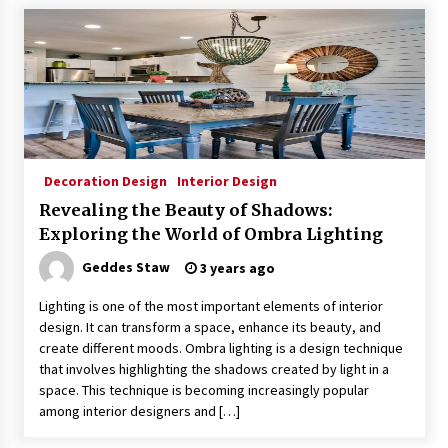
Decoration Design
Interior Design
Revealing the Beauty of Shadows:
Exploring the World of Ombra Lighting
Geddes Staw
3 years ago
Lighting is one of the most important elements of interior
design. It can transform a space, enhance its beauty, and
create different moods. Ombra lighting is a design technique
that involves highlighting the shadows created by light in a
space. This technique is becoming increasingly popular
among interior designers and […]