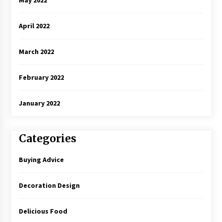
April 2022
March 2022
February 2022
January 2022
Categories
Buying Advice
Decoration Design
Delicious Food