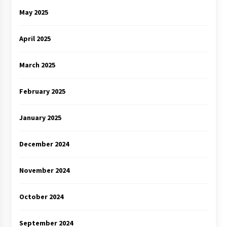
May 2025
April 2025
March 2025
February 2025
January 2025
December 2024
November 2024
October 2024
September 2024