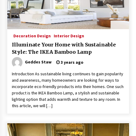
Sconces
7 months ago
Decoration Design
Interior Design
Illuminate Your Home with Sustainable
Style: The IKEA Bamboo Lamp
Geddes Staw
3 years ago
Introduction As sustainable living continues to gain popularity
and awareness, many homeowners are looking for ways to
incorporate eco-friendly products into their homes. One such
product is the IKEA Bamboo Lamp, a stylish and sustainable
lighting option that adds warmth and texture to any room. In
this article, we will […]