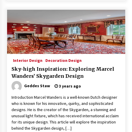
Interior Design
Decoration Design
Sky-high Inspiration: Exploring Marcel
Wanders’ Skygarden Design
Geddes Staw
3 years ago
Introduction Marcel Wanders is a well-known Dutch designer
who is known for his innovative, quirky, and sophisticated
designs. He is the creator of the Skygarden, a stunning and
unusual light fixture, which has received international acclaim
for its unique design. This article will explore the inspiration
behind the Skygarden design, […]