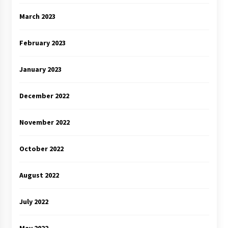
March 2023
February 2023
January 2023
December 2022
November 2022
October 2022
August 2022
July 2022
May 2022