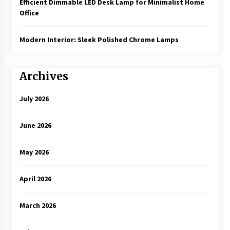
Efficient Dimmable LED Desk Lamp for Minimalist Home
Office
Modern Interior: Sleek Polished Chrome Lamps
Archives
July 2026
June 2026
May 2026
April 2026
March 2026