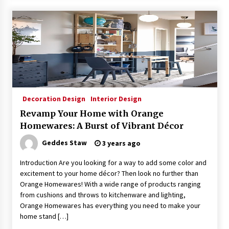
Decoration Design
Interior Design
Revamp Your Home with Orange
Homewares: A Burst of Vibrant Décor
Geddes Staw
3 years ago
Introduction Are you looking for a way to add some color and
excitement to your home décor? Then look no further than
Orange Homewares! With a wide range of products ranging
from cushions and throws to kitchenware and lighting,
Orange Homewares has everything you need to make your
home stand […]