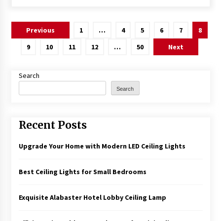
Posts
Previous
1
…
4
5
6
7
8
pagination
9
10
11
12
…
50
Next
Search
Search
Recent Posts
Upgrade Your Home with Modern LED Ceiling Lights
Best Ceiling Lights for Small Bedrooms
Exquisite Alabaster Hotel Lobby Ceiling Lamp