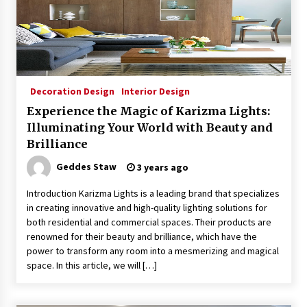
Decoration Design
Interior Design
Experience the Magic of Karizma Lights:
Illuminating Your World with Beauty and
Brilliance
Geddes Staw
3 years ago
Introduction Karizma Lights is a leading brand that specializes
in creating innovative and high-quality lighting solutions for
both residential and commercial spaces. Their products are
renowned for their beauty and brilliance, which have the
power to transform any room into a mesmerizing and magical
space. In this article, we will […]