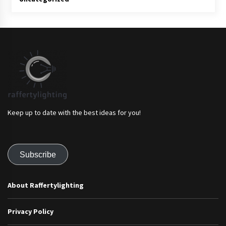
Keep up to date with the best ideas for you!
Subscribe
About Raffertylighting
Privacy Policy