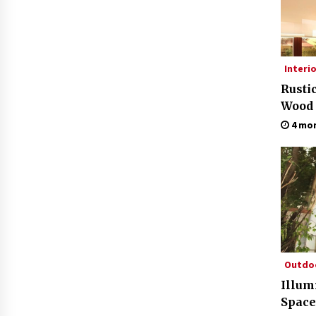
Interi
Rusti
Wood
4 mo
Outdo
Illum
Space