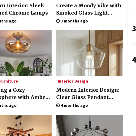
n Interior: Sleek
Create a Moody Vibe with
hed Chrome Lamps
Smoked Glass Light
Fixtures
nths ago
3 months ago
3
4
urniture
Interior Design
ing a Cozy
Modern Interior Design:
phere with Amber
Clear Glass Pendant
 Ceiling Lights
Light
nths ago
4 months ago