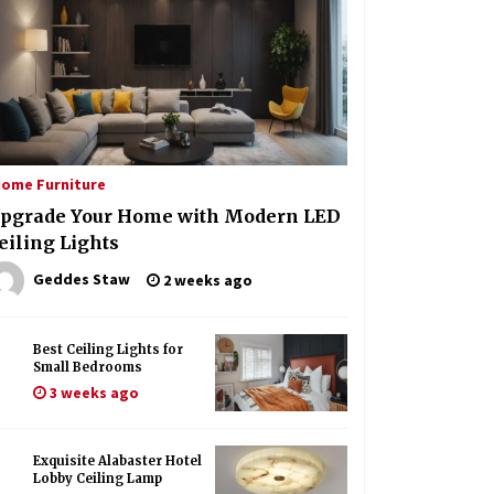
Create a Moody Vibe with Smoked
Glass Light Fixtures
3 months ago
Hom
Rustic Charm: Natural Wood
Hanging Lamp
 Furniture
Ef
4 months ago
uisite Alabaster Hotel Lobby Ceiling Lamp
Mi
ome Furniture
Geddes Staw
1 month ago
Illuminate Your Hallway with
pgrade Your Home with Modern LED
Industrial Wall Sconces
eiling Lights
6 months ago
Geddes Staw
2 weeks ago
Best Ceiling Lights for
Small Bedrooms
3 weeks ago
Exquisite Alabaster Hotel
Lobby Ceiling Lamp