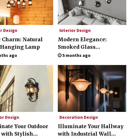
or Design
Interior Design
c Charm: Natural
Modern Elegance:
 Hanging Lamp
Smoked Glass
Chandelier Design
nths ago
5 months ago
or Design
Decoration Design
inate Your Outdoor
Illuminate Your Hallway
 with Stylish
with Industrial Wall