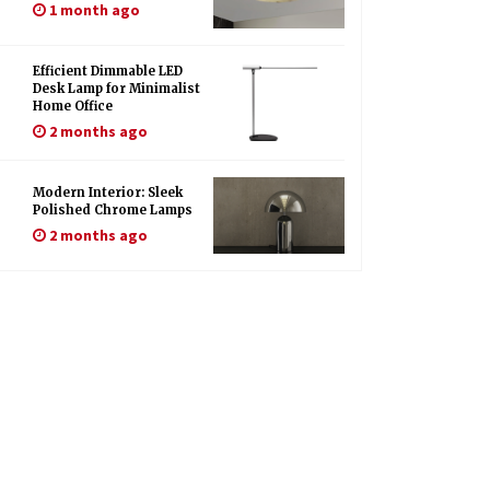
1 month ago
Efficient Dimmable LED
Desk Lamp for Minimalist
Home Office
2 months ago
Modern Interior: Sleek
Polished Chrome Lamps
2 months ago