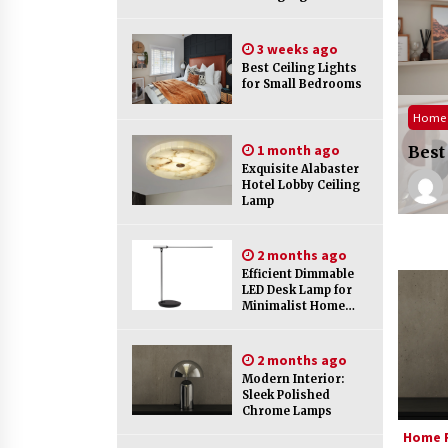
Efficient Dimmable LED Desk Lamp
for Minimalist Home Office
2 months ago
3 weeks ago
Best Ceiling Lights
for Small Bedrooms
urniture
Creating a Cozy Atmosphere with
Amber Glass Ceiling Lights
Home 
ade Your Home with Modern LED Ceiling
3 months ago
1 month ago
s
Best
Exquisite Alabaster
Geddes Staw
2 weeks ago
Hotel Lobby Ceiling
Modern Elegance: Smoked Glass
Lamp
Chandelier Design
5 months ago
2 months ago
Efficient Dimmable
LED Desk Lamp for
Minimalist Home
Office
2 months ago
Modern Interior:
Sleek Polished
Chrome Lamps
Home F