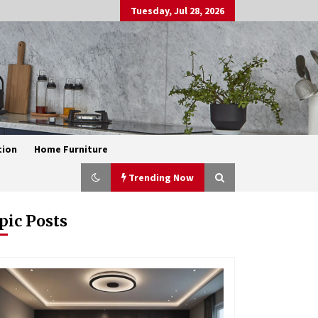
Tuesday, Jul 28, 2026
tion
Home Furniture
Trending Now
pic Posts
Exquisite Alabaster Hotel Lobby
Ceiling Lamp
1 month ago