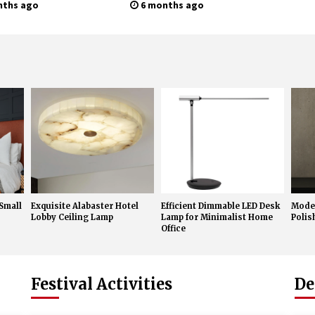
rn Wall Sconces
Sconces
nths ago
6 months ago
 Small
Exquisite Alabaster Hotel
Efficient Dimmable LED Desk
Moder
Lobby Ceiling Lamp
Lamp for Minimalist Home
Poli
Office
Festival Activities
De