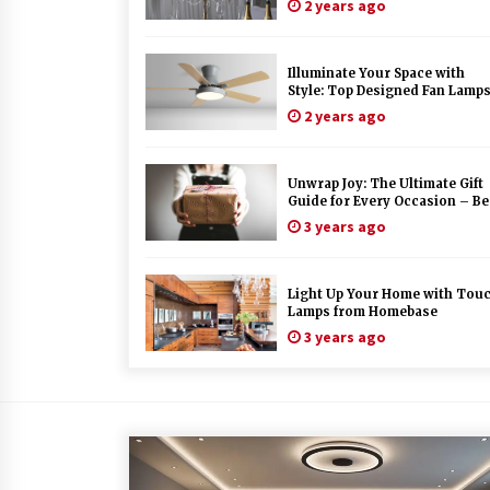
2 years ago
Illuminate Your Space with
Style: Top Designed Fan Lamp
to Elevate Your Decor
2 years ago
Unwrap Joy: The Ultimate Gift
Guide for Every Occasion – Be
Gift Recommendations Inside!
3 years ago
Light Up Your Home with Tou
Lamps from Homebase
3 years ago