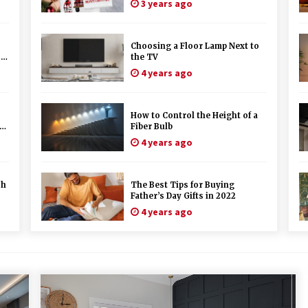
3 years ago
Choosing a Floor Lamp Next to
s
the TV
4 years ago
How to Control the Height of a
st
Fiber Bulb
4 years ago
ch
The Best Tips for Buying
Father’s Day Gifts in 2022
4 years ago