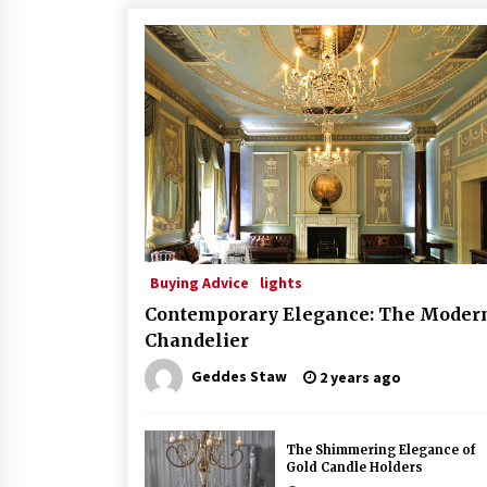
Buying Advice
lights
Contemporary Elegance: The Moder
Chandelier
Geddes Staw
2 years ago
The Shimmering Elegance of
Gold Candle Holders