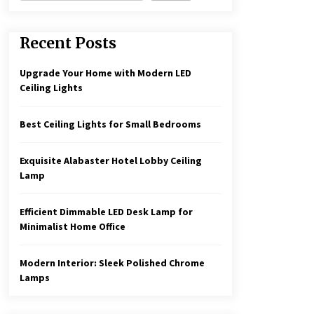
Recent Posts
Upgrade Your Home with Modern LED
Ceiling Lights
Best Ceiling Lights for Small Bedrooms
Exquisite Alabaster Hotel Lobby Ceiling
Lamp
Efficient Dimmable LED Desk Lamp for
Minimalist Home Office
Modern Interior: Sleek Polished Chrome
Lamps