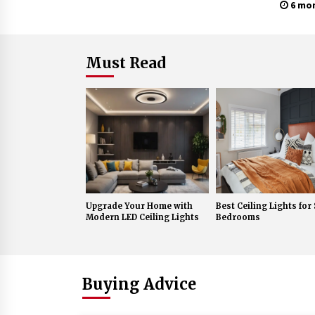
Lante
6 mo
Must Read
Upgrade Your Home with
Best Ceiling Lights for
Modern LED Ceiling Lights
Bedrooms
Buying Advice