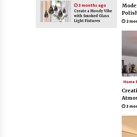
3 months ago
Moder
Create a Moody Vibe
Polis
with Smoked Glass
2 mo
Light Fixtures
Home F
Creat
Atmos
Glass
3 mo