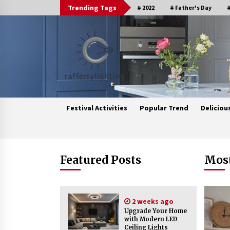
Skip
Trending Tags
# 2022
# Father's Day
#
to
content
Festival Activities
Popular Trend
Deliciou
Trending Now
Featured Posts
Most
Upgrade Your Home with Modern
LED Ceiling Lights
2 weeks ago
2 weeks ago
Upgrade Your Home
with Modern LED
Ceiling Lights