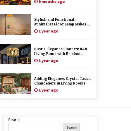
9 months ago
Stylish and Functional:
Minimalist Floor Lamp Makes a
Great Gift
1 year ago
Rustic Elegance: Country B&B
Living Room with Bamboo
Chandelier
1 year ago
Adding Elegance: Crystal Tassel
Chandeliers in Living Rooms
1 year ago
Search
Search