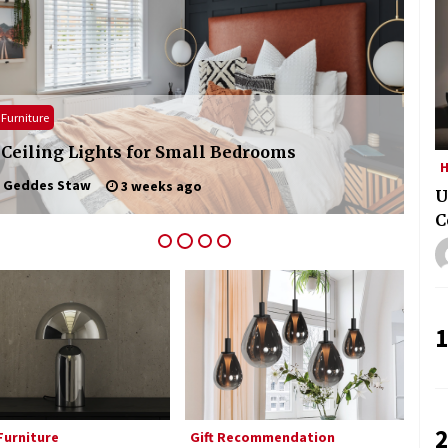
Modern Interior: Sleek Polished
Chrome Lamps
2 months ago
Modern Interior Design: Clear Glass
Pendant Light
Furniture
Home
4 months ago
 Ceiling Lights for Small Bedrooms
Exq
H
Geddes Staw
3 weeks ago
Illuminate Your Outdoor Space with
U
Stylish Lantern Wall Sconces
C
6 months ago
1
2
urniture
Gift Recommendation