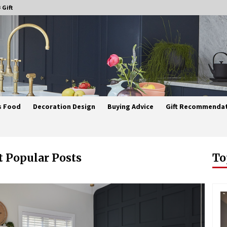
 Gift
s Food
Decoration Design
Buying Advice
Gift Recommenda
 Popular Posts
To
Best Ceiling Lights for Small
Bedrooms
3 weeks ago