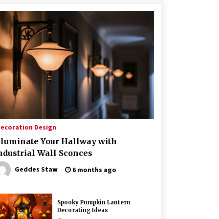
ecoration Design
lluminate Your Hallway with
ndustrial Wall Sconces
Geddes Staw
6 months ago
Spooky Pumpkin Lantern
Decorating Ideas