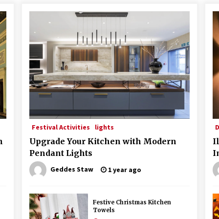
Festival Activities
lights
D
n
Upgrade Your Kitchen with Modern
I
Pendant Lights
I
Geddes Staw
1 year ago
Festive Christmas Kitchen
Towels