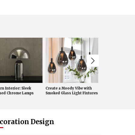
n Interior: Sleek
Create a Moody Vibe with
Creating a Cozy 
shed Chrome Lamps
Smoked Glass Light Fixtures
with Amber Glass 
Lights
coration Design