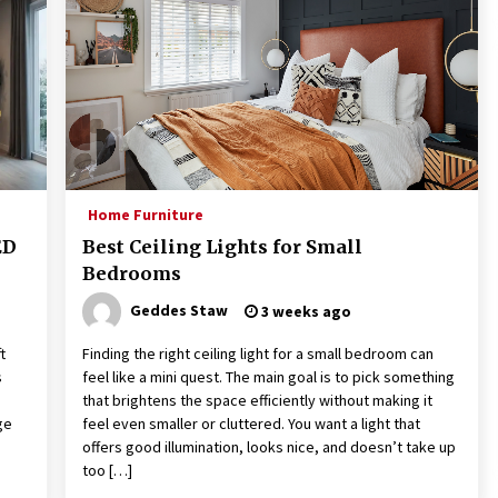
Home Furniture
ED
Best Ceiling Lights for Small
Bedrooms
Geddes Staw
3 weeks ago
t
Finding the right ceiling light for a small bedroom can
s
feel like a mini quest. The main goal is to pick something
that brightens the space efficiently without making it
ge
feel even smaller or cluttered. You want a light that
offers good illumination, looks nice, and doesn’t take up
too […]