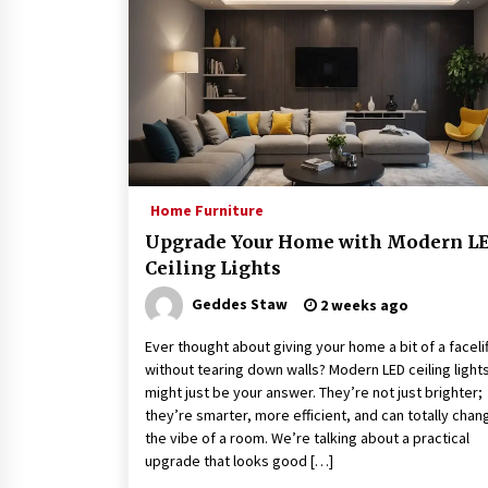
Home Furniture
Upgrade Your Home with Modern L
Ceiling Lights
Geddes Staw
2 weeks ago
Ever thought about giving your home a bit of a facelif
without tearing down walls? Modern LED ceiling light
might just be your answer. They’re not just brighter;
they’re smarter, more efficient, and can totally chan
the vibe of a room. We’re talking about a practical
upgrade that looks good […]