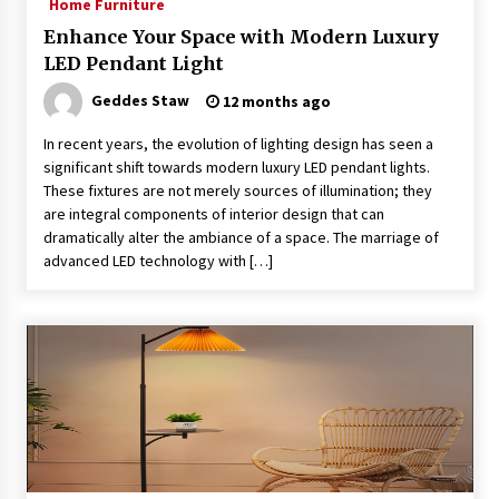
Home Furniture
Enhance Your Space with Modern Luxury
LED Pendant Light
Geddes Staw
12 months ago
In recent years, the evolution of lighting design has seen a
significant shift towards modern luxury LED pendant lights.
These fixtures are not merely sources of illumination; they
are integral components of interior design that can
dramatically alter the ambiance of a space. The marriage of
advanced LED technology with […]