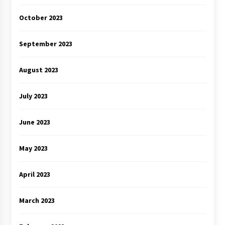
October 2023
September 2023
August 2023
July 2023
June 2023
May 2023
April 2023
March 2023