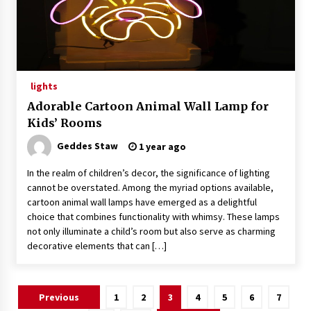
lights
Adorable Cartoon Animal Wall Lamp for
Kids’ Rooms
Geddes Staw
1 year ago
In the realm of children’s decor, the significance of lighting
cannot be overstated. Among the myriad options available,
cartoon animal wall lamps have emerged as a delightful
choice that combines functionality with whimsy. These lamps
not only illuminate a child’s room but also serve as charming
decorative elements that can […]
Posts
Previous
1
2
3
4
5
6
7