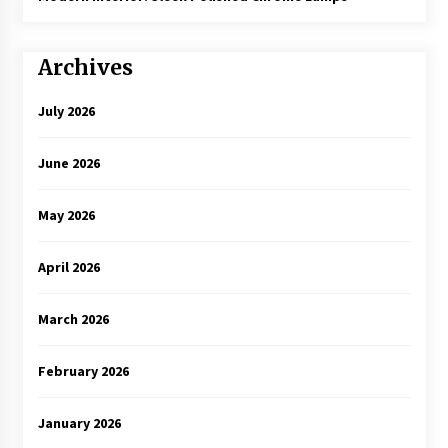
Archives
July 2026
June 2026
May 2026
April 2026
March 2026
February 2026
January 2026