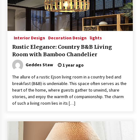
Interior Design
Decoration Design
lights
Rustic Elegance: Country B&B Living
Room with Bamboo Chandelier
Geddes Staw
1 year ago
The allure of a rustic Ejson living room in a country bed and
breakfast (B&B) is undeniable. This space often serves as the
heart of the home, where guests gather to unwind, share
stories, and enjoy the warmth of companionship. The charm
of such a living room lies in its […]