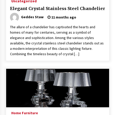
Uncategorized
4 months ago
Elegant Crystal Stainless Steel Chandelier
Geddes Staw
11 months ago
Modern Interior Design: Clear Glass Pendant
Light
The allure of a chandelier has captivated the hearts and
4 months ago
homes of many for centuries, serving as a symbol of
elegance and sophistication. Among the various styles
Rustic Charm: Natural Wood Hanging Lamp
available, the crystal stainless steel chandelier stands out as
5 months ago
a modern interpretation of this classic lighting fixture.
Combining the timeless beauty of crystal […]
Modern Elegance: Smoked Glass Chandelier
Design
5 months ago
Illuminate Your Outdoor Space with Stylish
Lantern Wall Sconces
6 months ago
Illuminate Your Hallway with Industrial Wall
Home Furniture