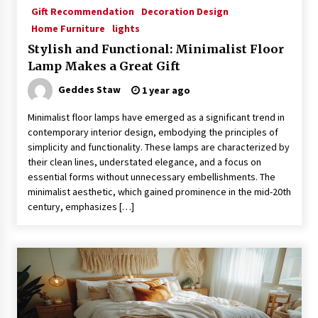
Gift Recommendation
Decoration Design
Home Furniture
lights
Stylish and Functional: Minimalist Floor
Lamp Makes a Great Gift
Geddes Staw
1 year ago
Minimalist floor lamps have emerged as a significant trend in
contemporary interior design, embodying the principles of
simplicity and functionality. These lamps are characterized by
their clean lines, understated elegance, and a focus on
essential forms without unnecessary embellishments. The
minimalist aesthetic, which gained prominence in the mid-20th
century, emphasizes […]