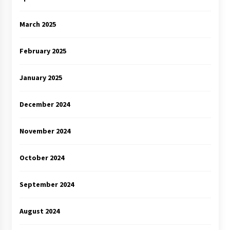
March 2025
February 2025
January 2025
December 2024
November 2024
October 2024
September 2024
August 2024