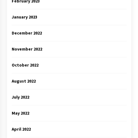
February 2023
January 2023
December 2022
November 2022
October 2022
August 2022
July 2022
May 2022
April 2022