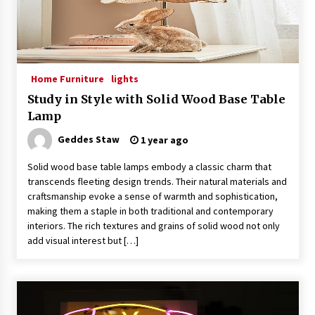
Home Furniture
lights
Study in Style with Solid Wood Base Table
Lamp
Geddes Staw
1 year ago
Solid wood base table lamps embody a classic charm that
transcends fleeting design trends. Their natural materials and
craftsmanship evoke a sense of warmth and sophistication,
making them a staple in both traditional and contemporary
interiors. The rich textures and grains of solid wood not only
add visual interest but […]