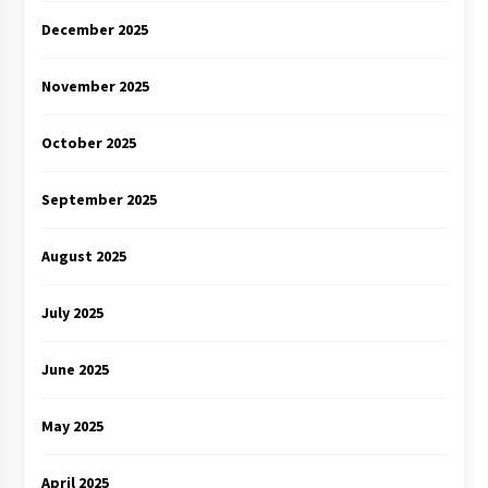
December 2025
November 2025
October 2025
September 2025
August 2025
July 2025
June 2025
May 2025
April 2025