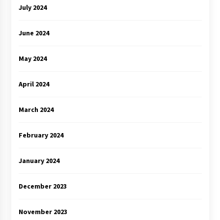
July 2024
June 2024
May 2024
April 2024
March 2024
February 2024
January 2024
December 2023
November 2023