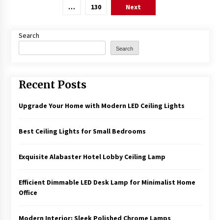
pagination
…
130
Next
Search
Search
Recent Posts
Upgrade Your Home with Modern LED Ceiling Lights
Best Ceiling Lights for Small Bedrooms
Exquisite Alabaster Hotel Lobby Ceiling Lamp
Efficient Dimmable LED Desk Lamp for Minimalist Home
Office
Modern Interior: Sleek Polished Chrome Lamps