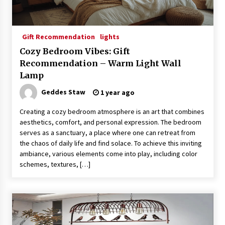
Gift Recommendation
lights
Cozy Bedroom Vibes: Gift
Recommendation – Warm Light Wall
Lamp
Geddes Staw
1 year ago
Creating a cozy bedroom atmosphere is an art that combines
aesthetics, comfort, and personal expression. The bedroom
serves as a sanctuary, a place where one can retreat from
the chaos of daily life and find solace. To achieve this inviting
ambiance, various elements come into play, including color
schemes, textures, […]