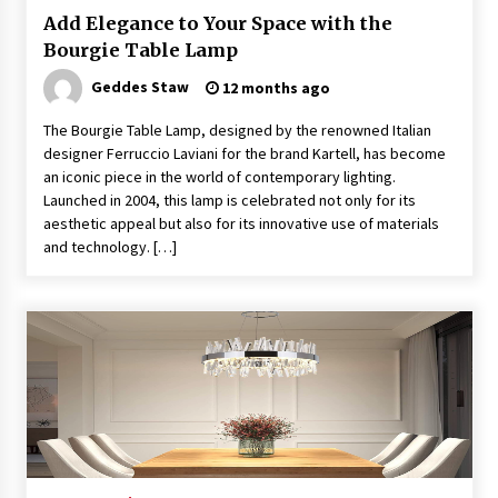
Sconces
Add Elegance to Your Space with the
7 months ago
Bourgie Table Lamp
Geddes Staw
12 months ago
The Bourgie Table Lamp, designed by the renowned Italian
designer Ferruccio Laviani for the brand Kartell, has become
an iconic piece in the world of contemporary lighting.
Launched in 2004, this lamp is celebrated not only for its
aesthetic appeal but also for its innovative use of materials
and technology. […]