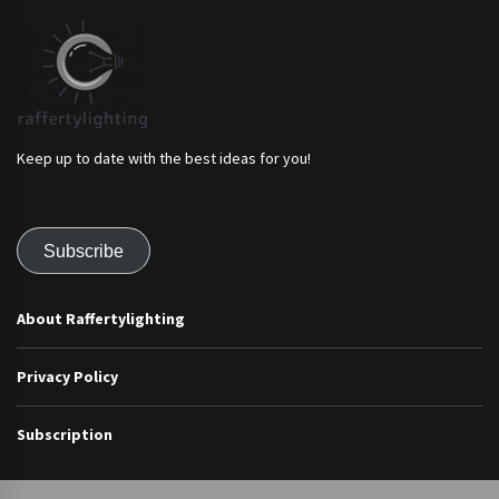
Keep up to date with the best ideas for you!
Subscribe
About Raffertylighting
Privacy Policy
Subscription