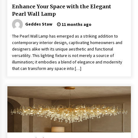
Enhance Your Space with the Elegant
Pearl Wall Lamp
Exquisite Alabaster Hotel Lobby Ceiling Lamp
Geddes Staw
11 months ago
2 months ago
The Pearl Wall Lamp has emerged as a striking addition to
contemporary interior design, captivating homeowners and
Efficient Dimmable LED Desk Lamp for
designers alike with its unique aesthetic and functional
Minimalist Home Office
versatility. This lighting fixture is not merely a source of
2 months ago
illumination; it embodies a blend of elegance and modernity
that can transform any space into […]
Modern Interior: Sleek Polished Chrome Lamps
3 months ago
Create a Moody Vibe with Smoked Glass Light
Fixtures
3 months ago
Creating a Cozy Atmosphere with Amber Glass
Ceiling Lights