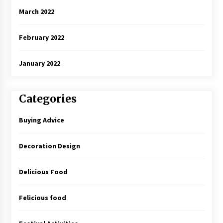
March 2022
February 2022
January 2022
Categories
Buying Advice
Decoration Design
Delicious Food
Felicious food