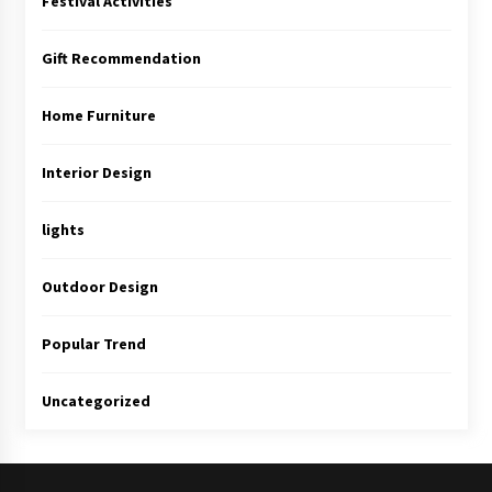
Festival Activities
Gift Recommendation
Home Furniture
Interior Design
lights
Outdoor Design
Popular Trend
Uncategorized