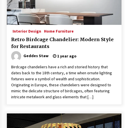
Interior Design
Home Furniture
Retro Birdcage Chandelier: Modern Style
for Restaurants
Geddes Staw
1 year ago
Birdcage chandeliers have a rich and storied history that
dates back to the 18th century, a time when ornate lighting
fixtures were a symbol of wealth and sophistication.
Originating in Europe, these chandeliers were designed to
mimic the delicate structure of birdcages, often featuring
intricate metalwork and glass elements that […]