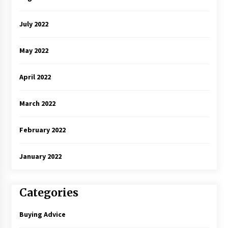
July 2022
May 2022
April 2022
March 2022
February 2022
January 2022
Categories
Buying Advice