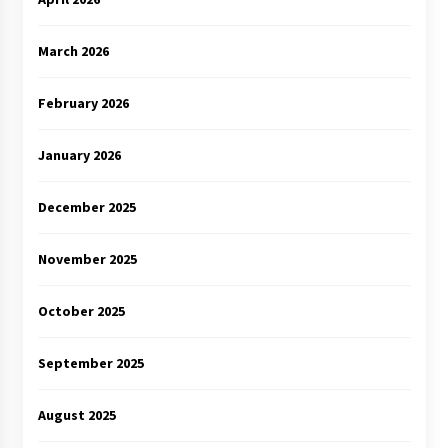
March 2026
February 2026
January 2026
December 2025
November 2025
October 2025
September 2025
August 2025