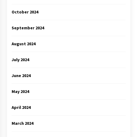
October 2024
September 2024
August 2024
July 2024
June 2024
May 2024
April 2024
March 2024