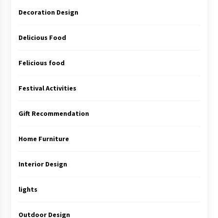
Decoration Design
Delicious Food
Felicious food
Festival Activities
Gift Recommendation
Home Furniture
Interior Design
lights
Outdoor Design