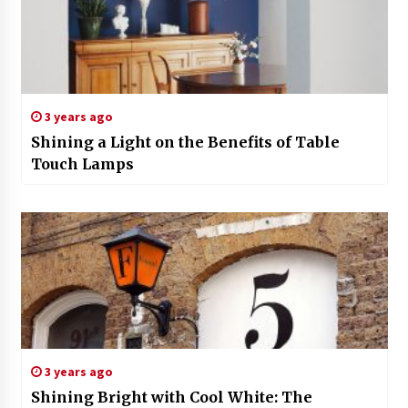
3 years ago
Shining a Light on the Benefits of Table
Touch Lamps
3 years ago
Shining Bright with Cool White: The