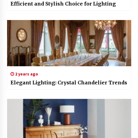
Efficient and Stylish Choice for Lighting
2 years ago
Elegant Lighting: Crystal Chandelier Trends