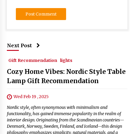
Next Post
Gift Recommendation
lights
Cozy Home Vibes: Nordic Style Table
Lamp Gift Recommendation
Wed Feb 19 , 2025
Nordic style, often synonymous with minimalism and
functionality, has gained immense popularity in the realm of
interior design. Originating from the Scandinavian countries—
Denmark, Norway, Sweden, Finland, and Iceland—this design
philosophy emphasizes simplicity, natural materials, and a