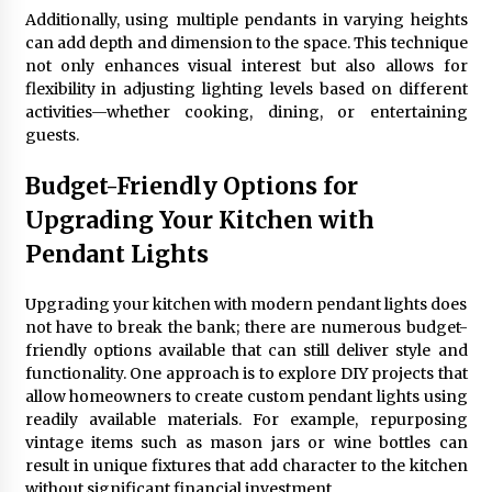
Additionally, using multiple pendants in varying heights
can add depth and dimension to the space. This technique
not only enhances visual interest but also allows for
flexibility in adjusting lighting levels based on different
activities—whether cooking, dining, or entertaining
guests.
Budget-Friendly Options for
Upgrading Your Kitchen with
Pendant Lights
Upgrading your kitchen with modern pendant lights does
not have to break the bank; there are numerous budget-
friendly options available that can still deliver style and
functionality. One approach is to explore DIY projects that
allow homeowners to create custom pendant lights using
readily available materials. For example, repurposing
vintage items such as mason jars or wine bottles can
result in unique fixtures that add character to the kitchen
without significant financial investment.