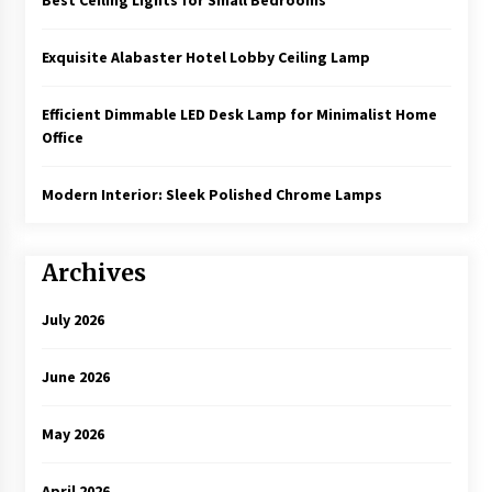
Exquisite Alabaster Hotel Lobby Ceiling Lamp
Efficient Dimmable LED Desk Lamp for Minimalist Home
Office
Modern Interior: Sleek Polished Chrome Lamps
Archives
July 2026
June 2026
May 2026
April 2026