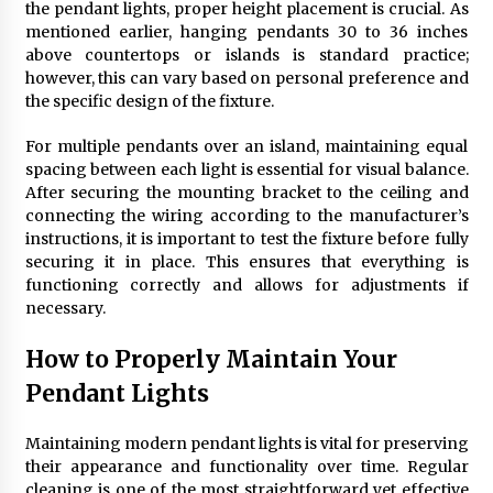
the pendant lights, proper height placement is crucial. As
mentioned earlier, hanging pendants 30 to 36 inches
above countertops or islands is standard practice;
however, this can vary based on personal preference and
the specific design of the fixture.
For multiple pendants over an island, maintaining equal
spacing between each light is essential for visual balance.
After securing the mounting bracket to the ceiling and
connecting the wiring according to the manufacturer’s
instructions, it is important to test the fixture before fully
securing it in place. This ensures that everything is
functioning correctly and allows for adjustments if
necessary.
How to Properly Maintain Your
Pendant Lights
Maintaining modern pendant lights is vital for preserving
their appearance and functionality over time. Regular
cleaning is one of the most straightforward yet effective