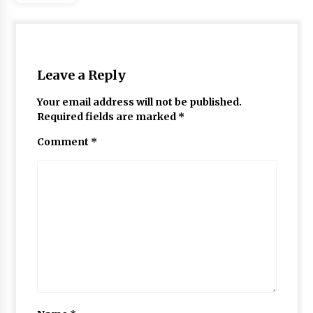
Leave a Reply
Your email address will not be published.
Required fields are marked
*
Comment
*