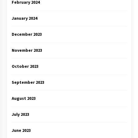
February 2024
January 2024
December 2023
November 2023
October 2023
September 2023
August 2023
July 2023
June 2023