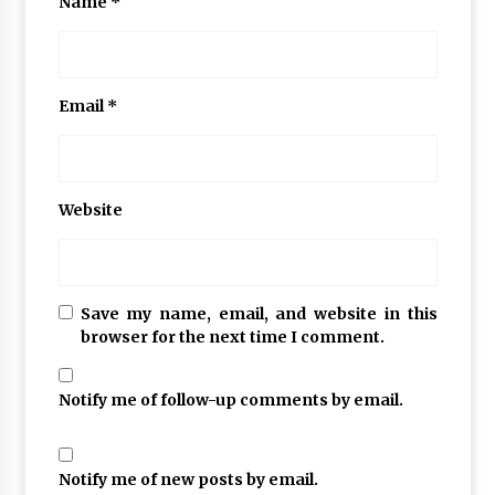
Name
*
Email
*
Website
Save my name, email, and website in this
browser for the next time I comment.
Notify me of follow-up comments by email.
Notify me of new posts by email.