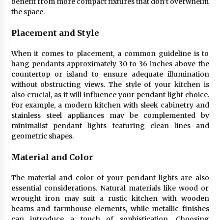
benefit from more compact fixtures that don’t overwhelm
Sconces
the space.
7 months ago
Placement and Style
When it comes to placement, a common guideline is to
hang pendants approximately 30 to 36 inches above the
countertop or island to ensure adequate illumination
without obstructing views. The style of your kitchen is
also crucial, as it will influence your pendant light choice.
For example, a modern kitchen with sleek cabinetry and
stainless steel appliances may be complemented by
minimalist pendant lights featuring clean lines and
geometric shapes.
Material and Color
The material and color of your pendant lights are also
essential considerations. Natural materials like wood or
wrought iron may suit a rustic kitchen with wooden
beams and farmhouse elements, while metallic finishes
can introduce a touch of sophistication. Choosing