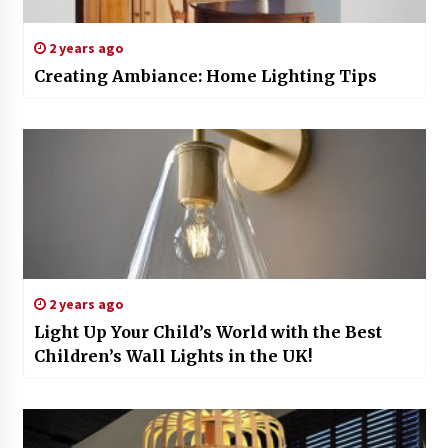
2 years ago
Creating Ambiance: Home Lighting Tips
2 years ago
Light Up Your Child’s World with the Best
Children’s Wall Lights in the UK!