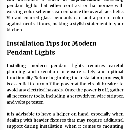
pendant lights that either contrast or harmonize with
existing color schemes can enhance the overall aesthetic.
Vibrant colored glass pendants can add a pop of color
against neutral tones, making a stylish statement in your
kitchen.
Installation Tips for Modern
Pendant Lights
Installing modern pendant lights requires careful
planning and execution to ensure safety and optimal
functionality. Before beginning the installation process, it
is essential to turn off the power at the circuit breaker to
avoid any electrical hazards. Once the power is off, gather
all necessary tools, including a screwdriver, wire stripper,
and voltage tester.
It is advisable to have a helper on hand, especially when
dealing with heavier fixtures that may require additional
support during installation. When it comes to mounting