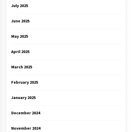
July 2025
June 2025
May 2025
April 2025
March 2025
February 2025
January 2025
December 2024
November 2024