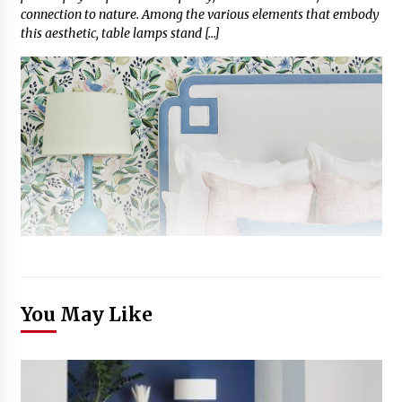
connection to nature. Among the various elements that embody
this aesthetic, table lamps stand […]
You May Like