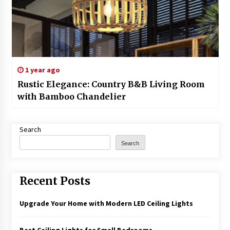
1 year ago
Rustic Elegance: Country B&B Living Room
with Bamboo Chandelier
Search
Search
Recent Posts
Upgrade Your Home with Modern LED Ceiling Lights
Best Ceiling Lights for Small Bedrooms