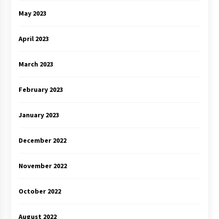
May 2023
April 2023
March 2023
February 2023
January 2023
December 2022
November 2022
October 2022
August 2022