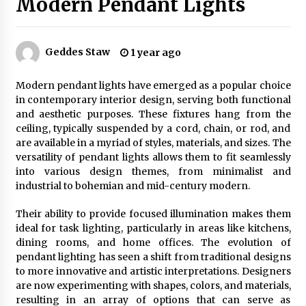
Modern Pendant Lights
Exquisite Alabaster Hotel Lobby Ceiling Lamp
Geddes Staw
1 year ago
2 months ago
Modern pendant lights have emerged as a popular choice
in contemporary interior design, serving both functional
Efficient Dimmable LED Desk Lamp for
and aesthetic purposes. These fixtures hang from the
Minimalist Home Office
ceiling, typically suspended by a cord, chain, or rod, and
2 months ago
are available in a myriad of styles, materials, and sizes. The
versatility of pendant lights allows them to fit seamlessly
Modern Interior: Sleek Polished Chrome Lamps
into various design themes, from minimalist and
3 months ago
industrial to bohemian and mid-century modern.
Their ability to provide focused illumination makes them
ideal for task lighting, particularly in areas like kitchens,
Create a Moody Vibe with Smoked Glass Light
Fixtures
dining rooms, and home offices. The evolution of
3 months ago
pendant lighting has seen a shift from traditional designs
to more innovative and artistic interpretations. Designers
are now experimenting with shapes, colors, and materials,
Creating a Cozy Atmosphere with Amber Glass
resulting in an array of options that can serve as
Ceiling Lights