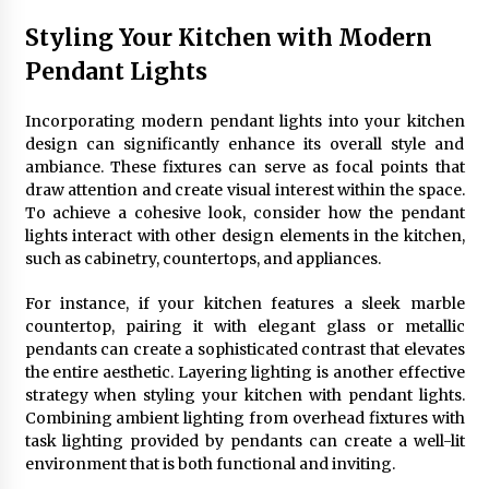
Styling Your Kitchen with Modern
Pendant Lights
Incorporating modern pendant lights into your kitchen
design can significantly enhance its overall style and
ambiance. These fixtures can serve as focal points that
draw attention and create visual interest within the space.
To achieve a cohesive look, consider how the pendant
lights interact with other design elements in the kitchen,
such as cabinetry, countertops, and appliances.
For instance, if your kitchen features a sleek marble
countertop, pairing it with elegant glass or metallic
pendants can create a sophisticated contrast that elevates
the entire aesthetic. Layering lighting is another effective
strategy when styling your kitchen with pendant lights.
Combining ambient lighting from overhead fixtures with
task lighting provided by pendants can create a well-lit
environment that is both functional and inviting.