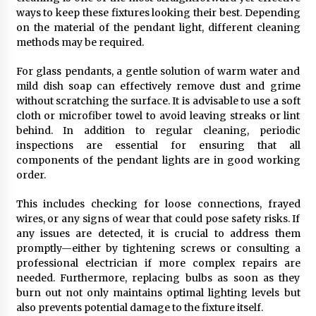
ways to keep these fixtures looking their best. Depending
on the material of the pendant light, different cleaning
methods may be required.
For glass pendants, a gentle solution of warm water and
mild dish soap can effectively remove dust and grime
without scratching the surface. It is advisable to use a soft
cloth or microfiber towel to avoid leaving streaks or lint
behind. In addition to regular cleaning, periodic
inspections are essential for ensuring that all
components of the pendant lights are in good working
order.
This includes checking for loose connections, frayed
wires, or any signs of wear that could pose safety risks. If
any issues are detected, it is crucial to address them
promptly—either by tightening screws or consulting a
professional electrician if more complex repairs are
needed. Furthermore, replacing bulbs as soon as they
burn out not only maintains optimal lighting levels but
also prevents potential damage to the fixture itself.