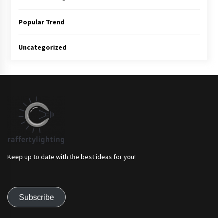
Popular Trend
Uncategorized
Keep up to date with the best ideas for you!
Subscribe