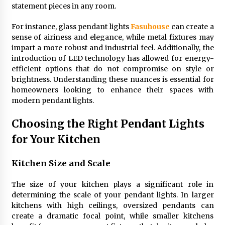
statement pieces in any room.
4 months ago
For instance, glass pendant lights
Fasuhouse
can create a
Modern Interior Design: Clear Glass Pendant
sense of airiness and elegance, while metal fixtures may
Light
impart a more robust and industrial feel. Additionally, the
4 months ago
introduction of LED technology has allowed for energy-
efficient options that do not compromise on style or
brightness. Understanding these nuances is essential for
Rustic Charm: Natural Wood Hanging Lamp
homeowners looking to enhance their spaces with
5 months ago
modern pendant lights.
Choosing the Right Pendant Lights
Modern Elegance: Smoked Glass Chandelier
Design
for Your Kitchen
5 months ago
Kitchen Size and Scale
Illuminate Your Outdoor Space with Stylish
Lantern Wall Sconces
The size of your kitchen plays a significant role in
6 months ago
determining the scale of your pendant lights. In larger
kitchens with high ceilings, oversized pendants can
create a dramatic focal point, while smaller kitchens
Illuminate Your Hallway with Industrial Wall