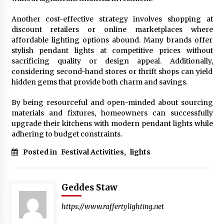
Another cost-effective strategy involves shopping at
discount retailers or online marketplaces where
affordable lighting options abound. Many brands offer
stylish pendant lights at competitive prices without
sacrificing quality or design appeal. Additionally,
considering second-hand stores or thrift shops can yield
hidden gems that provide both charm and savings.
By being resourceful and open-minded about sourcing
materials and fixtures, homeowners can successfully
upgrade their kitchens with modern pendant lights while
adhering to budget constraints.
Posted in
Festival Activities
,
lights
Geddes Staw
https://www.raffertylighting.net