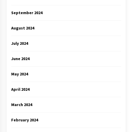
September 2024
August 2024
July 2024
June 2024
May 2024
April 2024
March 2024
February 2024