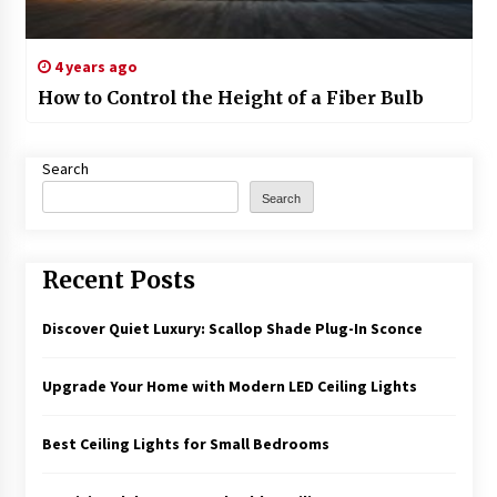
4 years ago
How to Control the Height of a Fiber Bulb
Search
Search
Recent Posts
Discover Quiet Luxury: Scallop Shade Plug-In Sconce
Upgrade Your Home with Modern LED Ceiling Lights
Best Ceiling Lights for Small Bedrooms