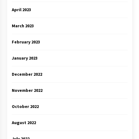
April 2023
March 2023
February 2023
January 2023
December 2022
November 2022
October 2022
August 2022
July 2022