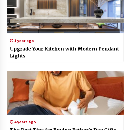
1 year ago
Upgrade Your Kitchen with Modern Pendant
Lights
4 years ago