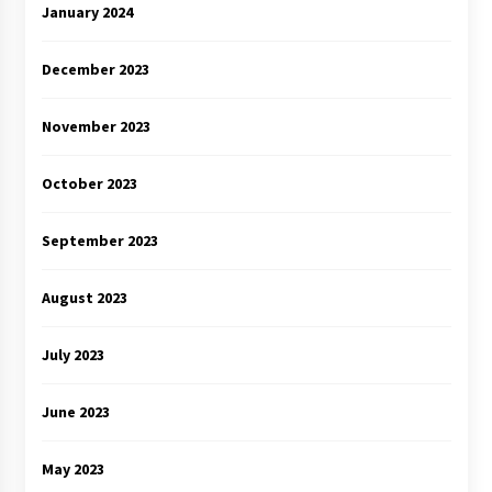
January 2024
December 2023
November 2023
October 2023
September 2023
August 2023
July 2023
June 2023
May 2023