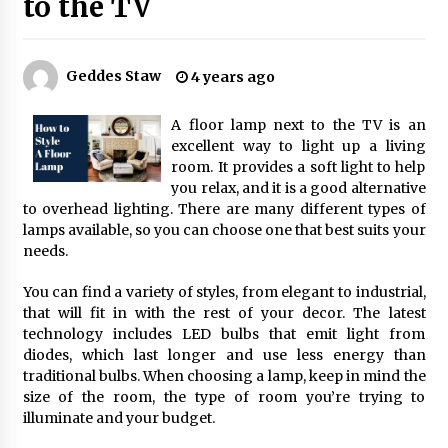
to the TV
Best Ceiling Lights for Small Bedrooms
1 month ago
Geddes Staw
4 years ago
A floor lamp next to the TV is an
Exquisite Alabaster Hotel Lobby Ceiling Lamp
excellent way to light up a living
2 months ago
room. It provides a soft light to help
you relax, and it is a good alternative
to overhead lighting. There are many different types of
lamps available, so you can choose one that best suits your
Efficient Dimmable LED Desk Lamp for
Minimalist Home Office
needs.
2 months ago
You can find a variety of styles, from elegant to industrial,
that will fit in with the rest of your decor. The latest
Modern Interior: Sleek Polished Chrome Lamps
technology includes LED bulbs that emit light from
3 months ago
diodes, which last longer and use less energy than
traditional bulbs. When choosing a lamp, keep in mind the
size of the room, the type of room you’re trying to
Create a Moody Vibe with Smoked Glass Light
illuminate and your budget.
Fixtures