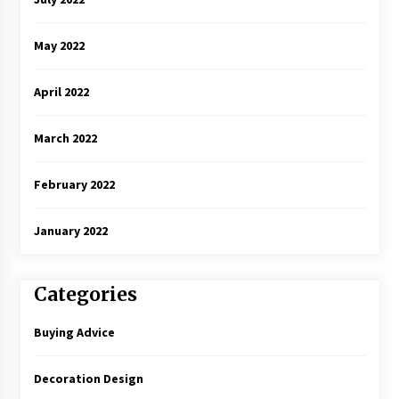
May 2022
April 2022
March 2022
February 2022
January 2022
Categories
Buying Advice
Decoration Design