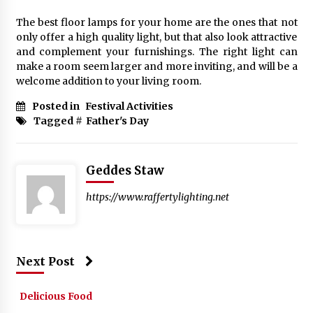
The best floor lamps for your home are the ones that not
only offer a high quality light, but that also look attractive
and complement your furnishings. The right light can
make a room seem larger and more inviting, and will be a
welcome addition to your living room.
Posted in
Festival Activities
Tagged #
Father's Day
Geddes Staw
https://www.raffertylighting.net
Next Post
Delicious Food