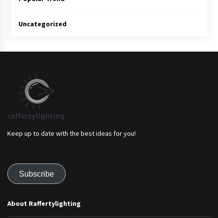
Uncategorized
Keep up to date with the best ideas for you!
Subscribe
About Raffertylighting