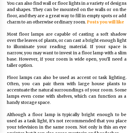
3 months ago
You can also find wall or floor lights in a variety of designs
and shapes. They can be mounted on the walls or on the
floor, and they are a great way to fill in empty spots or add
Creating a Cozy Atmosphere with Amber Glass
charm to an otherwise ordinary room.
Posts you will like
Ceiling Lights
4 months ago
Most floor lamps are capable of casting a soft shadow
over the leaves of plants, or can cast a bright enough light
Modern Interior Design: Clear Glass Pendant
to illuminate your reading material. If your space is
Light
narrow, you may want to invest in a floor lamp with a slim
4 months ago
base. However, if your room is wide open, you’ll need a
taller option.
Rustic Charm: Natural Wood Hanging Lamp
Floor lamps can also be used as accent or task lighting.
5 months ago
Often, you can pair them with large house plants to
accentuate the natural surroundings of your room. Some
lamps even come with shelves, which can function as a
Modern Elegance: Smoked Glass Chandelier
handy storage space.
Design
5 months ago
Although a floor lamp is typically bright enough to be
used as a task light, it’s not recommended that you place
Illuminate Your Outdoor Space with Stylish
your television in the same room. Not only is this an eye
Lantern Wall Sconces