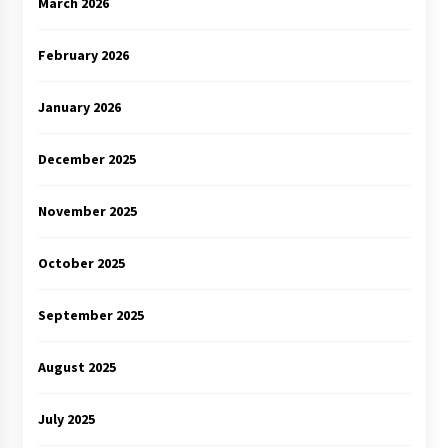
March 2026
February 2026
January 2026
December 2025
November 2025
October 2025
September 2025
August 2025
July 2025