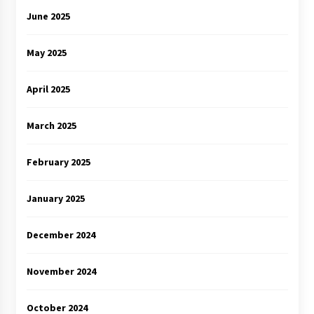
June 2025
May 2025
April 2025
March 2025
February 2025
January 2025
December 2024
November 2024
October 2024