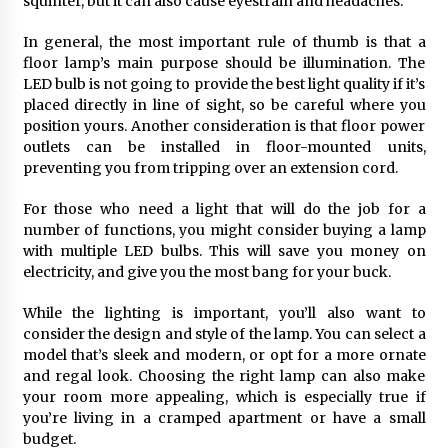
squinter, but it can also cause eyestrain and headaches.
6 months ago
In general, the most important rule of thumb is that a
floor lamp’s main purpose should be illumination. The
LED bulb is not going to provide the best light quality if it’s
placed directly in line of sight, so be careful where you
position yours. Another consideration is that floor power
outlets can be installed in floor-mounted units,
preventing you from tripping over an extension cord.
For those who need a light that will do the job for a
number of functions, you might consider buying a lamp
with multiple LED bulbs. This will save you money on
electricity, and give you the most bang for your buck.
While the lighting is important, you’ll also want to
consider the design and style of the lamp. You can select a
model that’s sleek and modern, or opt for a more ornate
and regal look. Choosing the right lamp can also make
your room more appealing, which is especially true if
you’re living in a cramped apartment or have a small
budget.