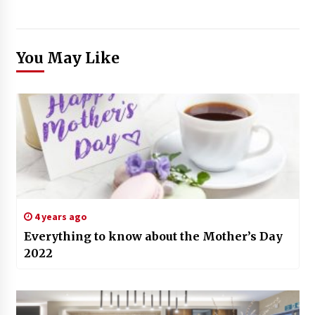
You May Like
4 years ago
Everything to know about the Mother’s Day
2022