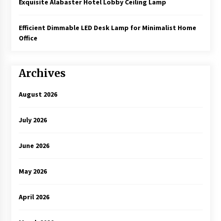
Exquisite Alabaster Hotel Lobby Ceiling Lamp
Efficient Dimmable LED Desk Lamp for Minimalist Home
Office
Archives
August 2026
July 2026
June 2026
May 2026
April 2026