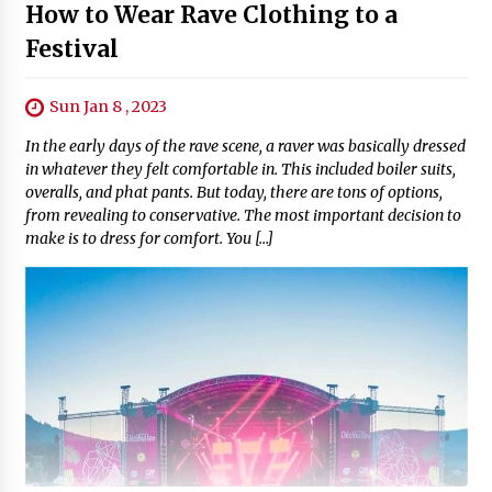
How to Wear Rave Clothing to a
Festival
Sun Jan 8 , 2023
In the early days of the rave scene, a raver was basically dressed
in whatever they felt comfortable in. This included boiler suits,
overalls, and phat pants. But today, there are tons of options,
from revealing to conservative. The most important decision to
make is to dress for comfort. You […]