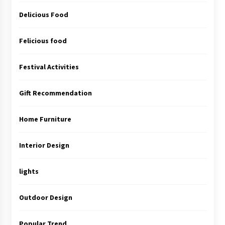
Delicious Food
Felicious food
Festival Activities
Gift Recommendation
Home Furniture
Interior Design
lights
Outdoor Design
Popular Trend