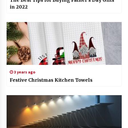
The Best Tips for Buying Father’s Day Gifts
in 2022
3 years ago
Festive Christmas Kitchen Towels