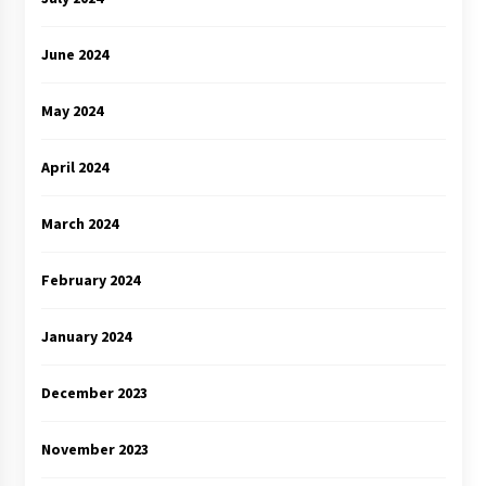
June 2024
May 2024
April 2024
March 2024
February 2024
January 2024
December 2023
November 2023