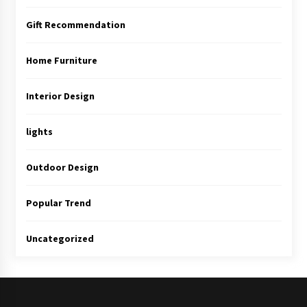
Gift Recommendation
Home Furniture
Interior Design
lights
Outdoor Design
Popular Trend
Uncategorized