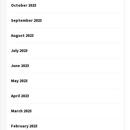
October 2023
September 2023
August 2023
July 2023
June 2023
May 2023
April 2023
March 2023
February 2023