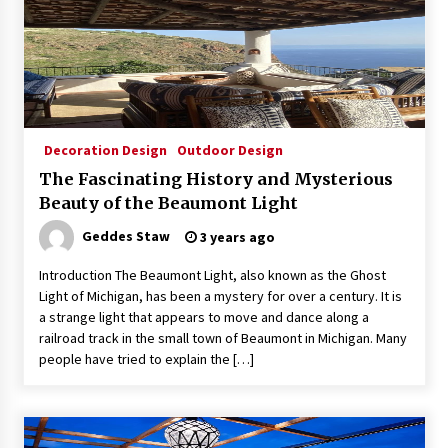
Decoration Design
Outdoor Design
The Fascinating History and Mysterious
Beauty of the Beaumont Light
Geddes Staw
3 years ago
Introduction The Beaumont Light, also known as the Ghost
Light of Michigan, has been a mystery for over a century. It is
a strange light that appears to move and dance along a
railroad track in the small town of Beaumont in Michigan. Many
people have tried to explain the […]