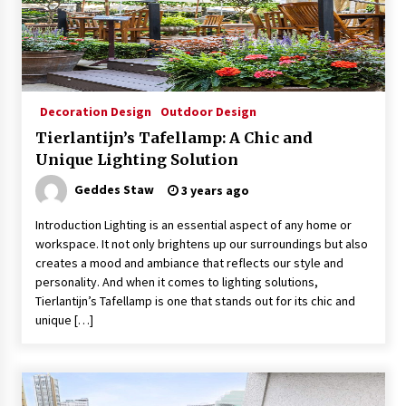
4 months ago
Modern Interior Design: Clear Glass Pendant
Light
4 months ago
Decoration Design
Outdoor Design
Tierlantijn’s Tafellamp: A Chic and
Rustic Charm: Natural Wood Hanging Lamp
Unique Lighting Solution
5 months ago
Geddes Staw
3 years ago
Introduction Lighting is an essential aspect of any home or
Modern Elegance: Smoked Glass Chandelier
workspace. It not only brightens up our surroundings but also
Design
creates a mood and ambiance that reflects our style and
5 months ago
personality. And when it comes to lighting solutions,
Tierlantijn’s Tafellamp is one that stands out for its chic and
Illuminate Your Outdoor Space with Stylish
unique […]
Lantern Wall Sconces
6 months ago
Illuminate Your Hallway with Industrial Wall