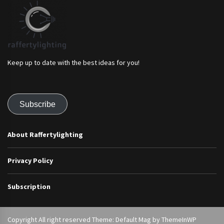
Keep up to date with the best ideas for you!
Subscribe
About Raffertylighting
Privacy Policy
Subscription
Copyright All right reserved Theme: Default Mag by
ThemeInWP