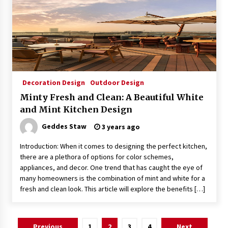
Decoration Design
Outdoor Design
Minty Fresh and Clean: A Beautiful White
and Mint Kitchen Design
Geddes Staw
3 years ago
Introduction: When it comes to designing the perfect kitchen,
there are a plethora of options for color schemes,
appliances, and decor. One trend that has caught the eye of
many homeowners is the combination of mint and white for a
fresh and clean look. This article will explore the benefits […]
Posts
Previous
1
2
3
4
Next