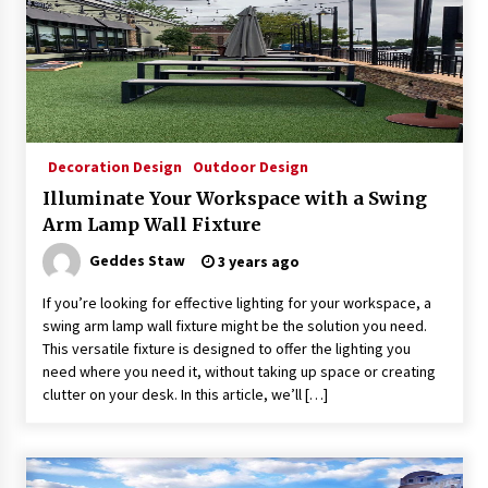
Decoration Design
Outdoor Design
Illuminate Your Workspace with a Swing
Arm Lamp Wall Fixture
Geddes Staw
3 years ago
If you’re looking for effective lighting for your workspace, a
swing arm lamp wall fixture might be the solution you need.
This versatile fixture is designed to offer the lighting you
need where you need it, without taking up space or creating
clutter on your desk. In this article, we’ll […]