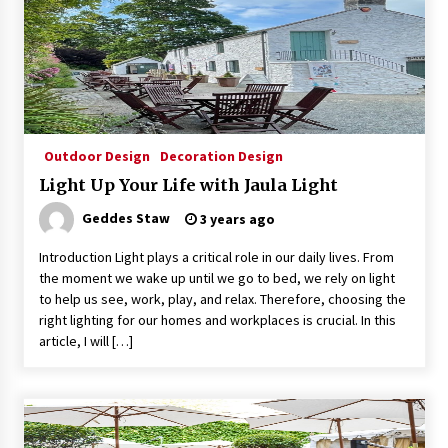
Exquisite Alabaster Hotel Lobby Ceiling Lamp
2 months ago
Efficient Dimmable LED Desk Lamp for
Outdoor Design
Decoration Design
Minimalist Home Office
Light Up Your Life with Jaula Light
2 months ago
Geddes Staw
3 years ago
Modern Interior: Sleek Polished Chrome Lamps
Introduction Light plays a critical role in our daily lives. From
3 months ago
the moment we wake up until we go to bed, we rely on light
to help us see, work, play, and relax. Therefore, choosing the
right lighting for our homes and workplaces is crucial. In this
Create a Moody Vibe with Smoked Glass Light
article, I will […]
Fixtures
3 months ago
Creating a Cozy Atmosphere with Amber Glass
Ceiling Lights