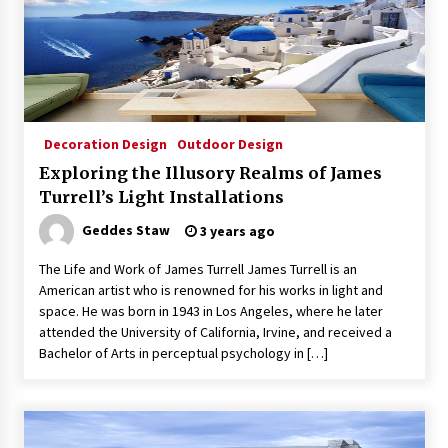
Decoration Design
Outdoor Design
Exploring the Illusory Realms of James
Turrell’s Light Installations
Geddes Staw
3 years ago
The Life and Work of James Turrell James Turrell is an
American artist who is renowned for his works in light and
space. He was born in 1943 in Los Angeles, where he later
attended the University of California, Irvine, and received a
Bachelor of Arts in perceptual psychology in […]