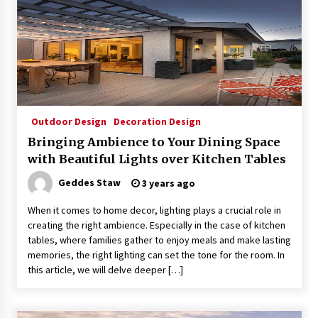
Outdoor Design
Decoration Design
Bringing Ambience to Your Dining Space
with Beautiful Lights over Kitchen Tables
Geddes Staw
3 years ago
When it comes to home decor, lighting plays a crucial role in
creating the right ambience. Especially in the case of kitchen
tables, where families gather to enjoy meals and make lasting
memories, the right lighting can set the tone for the room. In
this article, we will delve deeper […]