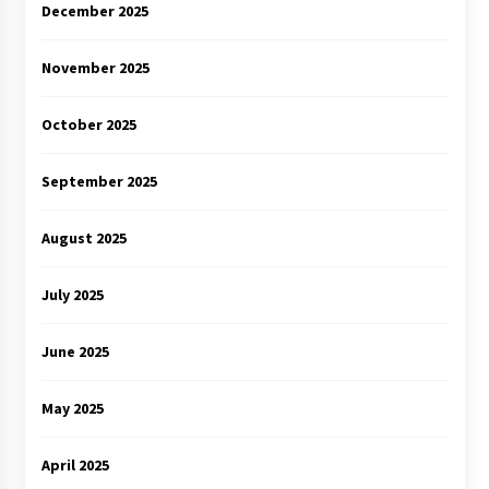
December 2025
November 2025
October 2025
September 2025
August 2025
July 2025
June 2025
May 2025
April 2025