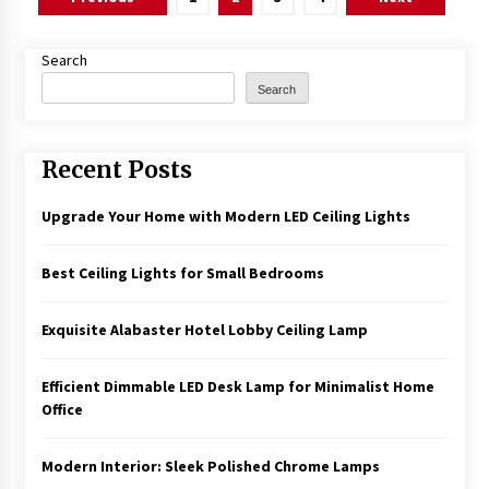
pagination
Search
Search
Recent Posts
Upgrade Your Home with Modern LED Ceiling Lights
Best Ceiling Lights for Small Bedrooms
Exquisite Alabaster Hotel Lobby Ceiling Lamp
Efficient Dimmable LED Desk Lamp for Minimalist Home
Office
Modern Interior: Sleek Polished Chrome Lamps