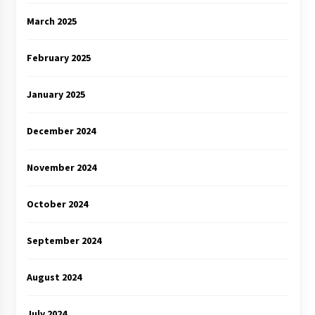
March 2025
February 2025
January 2025
December 2024
November 2024
October 2024
September 2024
August 2024
July 2024