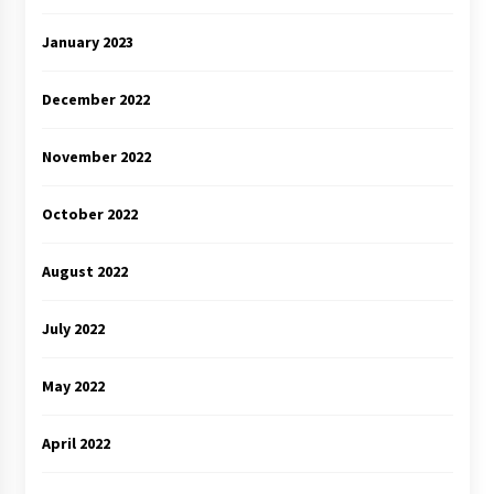
January 2023
December 2022
November 2022
October 2022
August 2022
July 2022
May 2022
April 2022