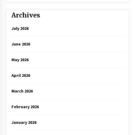
Archives
July 2026
June 2026
May 2026
April 2026
March 2026
February 2026
January 2026