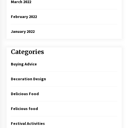
March 2022
February 2022
January 2022
Categories
Buying Advice
Decoration Design
Delicious Food
Felicious food
Festival Activities