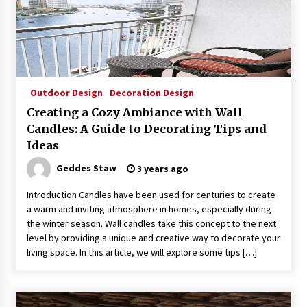
Sconces
7 months ago
Outdoor Design
Decoration Design
Creating a Cozy Ambiance with Wall
Candles: A Guide to Decorating Tips and
Ideas
Geddes Staw
3 years ago
Introduction Candles have been used for centuries to create
a warm and inviting atmosphere in homes, especially during
the winter season. Wall candles take this concept to the next
level by providing a unique and creative way to decorate your
living space. In this article, we will explore some tips […]