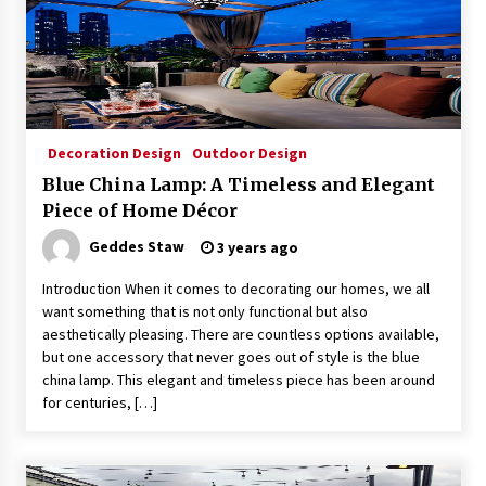
Decoration Design
Outdoor Design
Blue China Lamp: A Timeless and Elegant
Piece of Home Décor
Geddes Staw
3 years ago
Introduction When it comes to decorating our homes, we all
want something that is not only functional but also
aesthetically pleasing. There are countless options available,
but one accessory that never goes out of style is the blue
china lamp. This elegant and timeless piece has been around
for centuries, […]