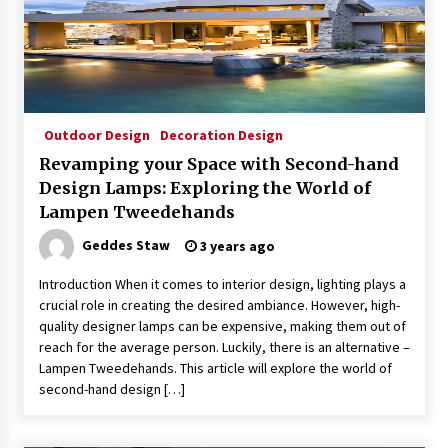
Outdoor Design
Decoration Design
Revamping your Space with Second-hand
Design Lamps: Exploring the World of
Lampen Tweedehands
Geddes Staw
3 years ago
Introduction When it comes to interior design, lighting plays a
crucial role in creating the desired ambiance. However, high-
quality designer lamps can be expensive, making them out of
reach for the average person. Luckily, there is an alternative –
Lampen Tweedehands. This article will explore the world of
second-hand design […]