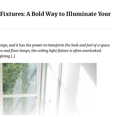
Fixtures: A Bold Way to Illuminate Your
design, and it has the power to transform the look and feel of a space.
nd floor lamps, the ceiling light fixture is often overlooked.
ghting […]