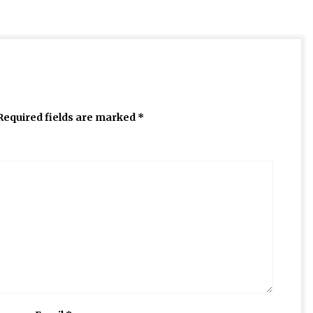
Required fields are marked
*