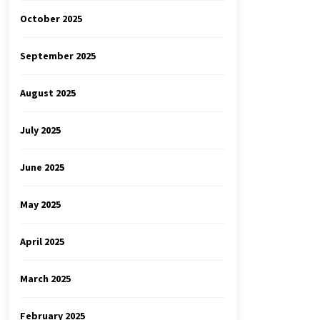
October 2025
September 2025
August 2025
July 2025
June 2025
May 2025
April 2025
March 2025
February 2025