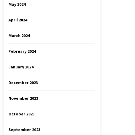
May 2024
April 2024
March 2024
February 2024
January 2024
December 2023
November 2023
October 2023
September 2023