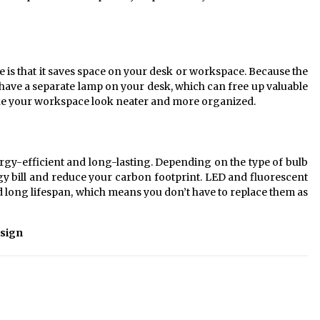
e is that it saves space on your desk or workspace. Because the
to have a separate lamp on your desk, which can free up valuable
make your workspace look neater and more organized.
ergy-efficient and long-lasting. Depending on the type of bulb
 bill and reduce your carbon footprint. LED and fluorescent
d long lifespan, which means you don’t have to replace them as
sign