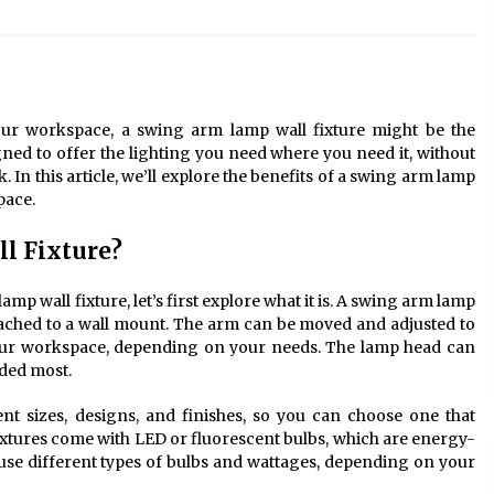
Modern Interior: Sleek Polished
Chrome Lamps
3 months ago
Modern Interior Design: Clear Glass
Pendant Light
 your workspace, a swing arm lamp wall fixture might be the
4 months ago
igned to offer the lighting you need where you need it, without
 In this article, we’ll explore the benefits of a swing arm lamp
pace.
Illuminate Your Outdoor Space with
Stylish Lantern Wall Sconces
l Fixture?
6 months ago
amp wall fixture, let’s first explore what it is. A swing arm lamp
attached to a wall mount. The arm can be moved and adjusted to
your workspace, depending on your needs. The lamp head can
eded most.
nt sizes, designs, and finishes, so you can choose one that
xtures come with LED or fluorescent bulbs, which are energy-
o use different types of bulbs and wattages, depending on your