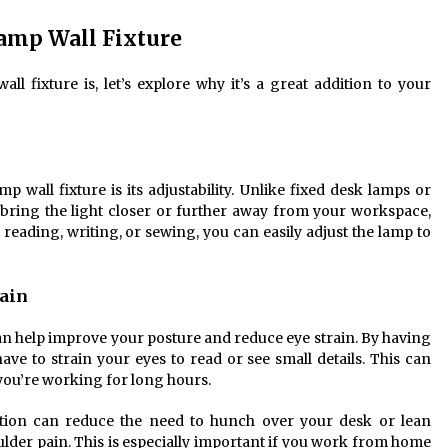
amp Wall Fixture
fixture is, let’s explore why it’s a great addition to your
 wall fixture is its adjustability. Unlike fixed desk lamps or
 bring the light closer or further away from your workspace,
reading, writing, or sewing, you can easily adjust the lamp to
rain
can help improve your posture and reduce eye strain. By having
ave to strain your eyes to read or see small details. This can
 you’re working for long hours.
osition can reduce the need to hunch over your desk or lean
ulder pain. This is especially important if you work from home