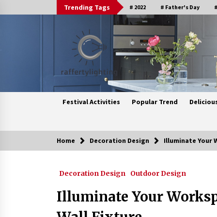
Skip
Trending Tags
# 2022
# Father's Day
#
to
content
Festival Activities
Popular Trend
Deliciou
Home
Decoration Design
Illuminate Your 
Trending Now
Decoration Design
Outdoor Design
Upgrade Your Home with Modern
LED Ceiling Lights
Illuminate Your Works
3 weeks ago