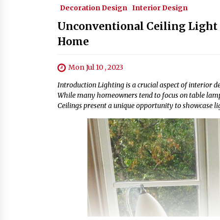
Decoration Design
Interior Design
Unconventional Ceiling Light 
Home
Mon Jul 10 , 2023
Introduction Lighting is a crucial aspect of interior 
While many homeowners tend to focus on table lamps a
Ceilings present a unique opportunity to showcase li