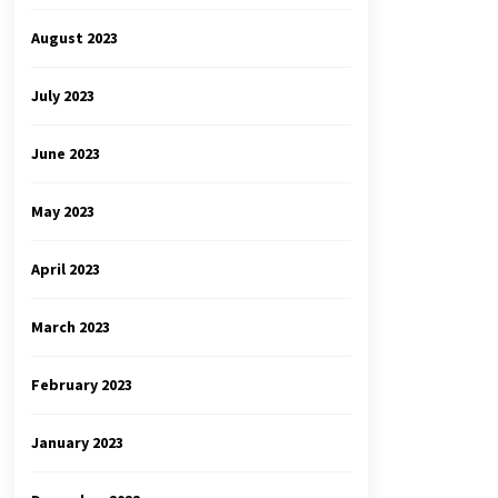
August 2023
July 2023
June 2023
May 2023
April 2023
March 2023
February 2023
January 2023