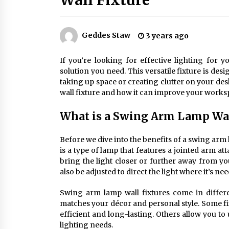
Wall Fixture
Efficient Dimmable LED Desk Lamp
for Minimalist Home Office
2 months ago
Geddes Staw
3 years ago
Creating a Cozy Atmosphere with
Amber Glass Ceiling Lights
If you’re looking for effective lighting for
4 months ago
solution you need. This versatile fixture is des
taking up space or creating clutter on your desk.
wall fixture and how it can improve your works
Modern Elegance: Smoked Glass
Chandelier Design
What is a Swing Arm Lamp Wal
5 months ago
Before we dive into the benefits of a swing arm l
is a type of lamp that features a jointed arm 
bring the light closer or further away from 
also be adjusted to direct the light where it’s ne
Swing arm lamp wall fixtures come in differe
matches your décor and personal style. Some fi
efficient and long-lasting. Others allow you t
lighting needs.