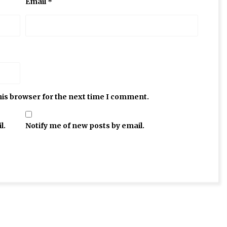
Email
*
his browser for the next time I comment.
l.
Notify me of new posts by email.