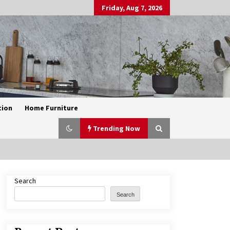
Friday, Aug 7, 2026
tion
Home Furniture
Trending Now
Search
Exquisite Alabaster Hotel Lobby
Ceiling Lamp
Search
2 months ago