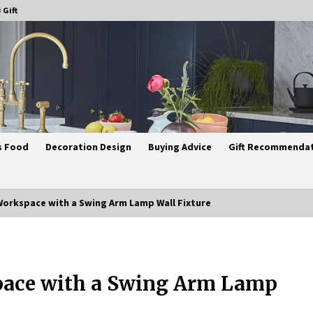
 Gift
s Food
Decoration Design
Buying Advice
Gift Recommenda
Workspace with a Swing Arm Lamp Wall Fixture
Best Ceiling Lights for Small
Bedrooms
pace with a Swing Arm Lamp
1 month ago