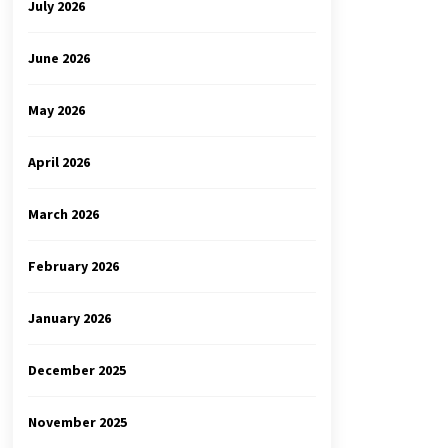
July 2026
June 2026
May 2026
April 2026
March 2026
February 2026
January 2026
December 2025
November 2025