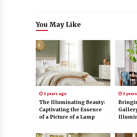
You May Like
3 years ago
3 year
The Illuminating Beauty:
Bringin
Captivating the Essence
Gallery
of a Picture of a Lamp
Illumi