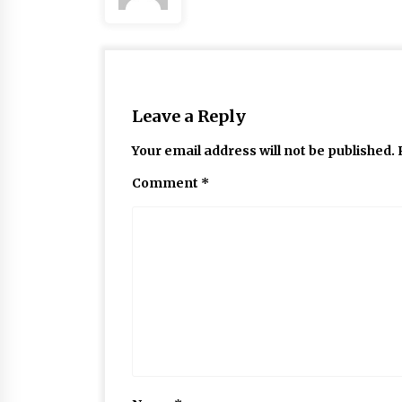
Leave a Reply
Your email address will not be published.
Comment
*