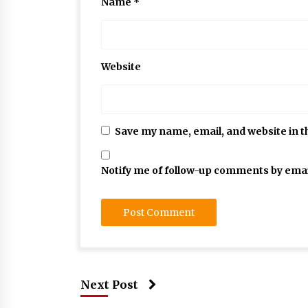
Name
*
Website
Save my name, email, and website in t
Notify me of follow-up comments by emai
Next Post