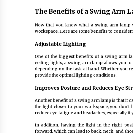
The Benefits of a Swing Arm L
Now that you know what a swing arm lamp wall 
workspace. Here are some benefits to consider:
Adjustable Lighting
One of the biggest benefits of a swing arm lamp
ceiling lights, a swing arm lamp allows you to
depending on the task at hand. Whether you’re 
provide the optimal lighting conditions.
Improves Posture and Reduces Eye St
Another benefit of a swing arm lamp is that it 
the light closer to your workspace, you don’t h
reduce eye fatigue and headaches, especially if
In addition, having the light in the right p
forward, which can lead to back, neck, and sho