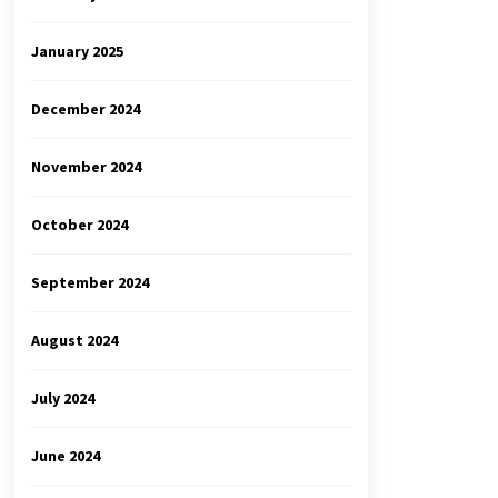
January 2025
December 2024
November 2024
October 2024
September 2024
August 2024
July 2024
June 2024