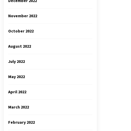
December 2022
November 2022
October 2022
August 2022
July 2022
May 2022
April 2022
March 2022
February 2022