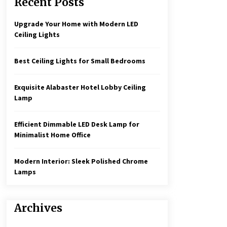
Recent Posts
Create a Moody Vibe with Smoked
Glass Light Fixtures
3 months ago
Upgrade Your Home with Modern LED
Ceiling Lights
Rustic Charm: Natural Wood
Hanging Lamp
Best Ceiling Lights for Small Bedrooms
5 months ago
Exquisite Alabaster Hotel Lobby Ceiling
Illuminate Your Hallway with
Lamp
Industrial Wall Sconces
7 months ago
Efficient Dimmable LED Desk Lamp for
Minimalist Home Office
Modern Interior: Sleek Polished Chrome
Lamps
Archives