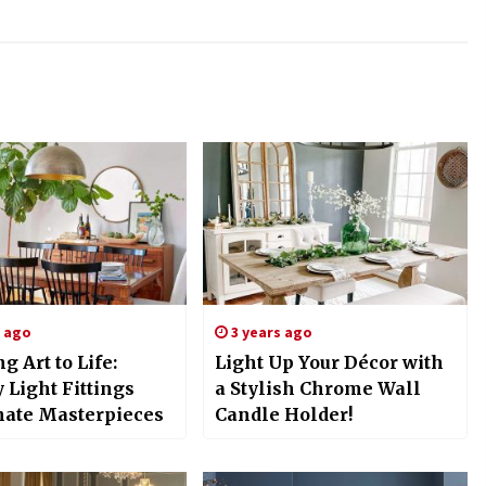
s ago
3 years ago
g Art to Life:
Light Up Your Décor with
 Light Fittings
a Stylish Chrome Wall
nate Masterpieces
Candle Holder!