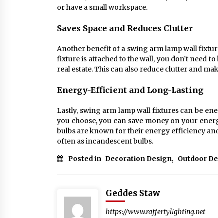
or have a small workspace.
Saves Space and Reduces Clutter
Another benefit of a swing arm lamp wall fixtur
fixture is attached to the wall, you don’t need 
real estate. This can also reduce clutter and 
Energy-Efficient and Long-Lasting
Lastly, swing arm lamp wall fixtures can be en
you choose, you can save money on your energy
bulbs are known for their energy efficiency an
often as incandescent bulbs.
Posted in
Decoration Design
,
Outdoor De
Geddes Staw
https://www.raffertylighting.net