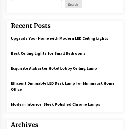
Search
Recent Posts
Upgrade Your Home with Modern LED Ceiling Lights
Best Ceiling Lights for Small Bedrooms
Exquisite Alabaster Hotel Lobby Ceiling Lamp
Efficient Dimmable LED Desk Lamp for Minimalist Home
Office
Modern Interior: Sleek Polished Chrome Lamps
Archives