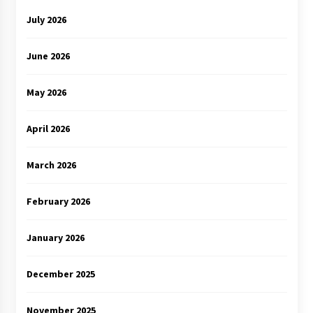
July 2026
June 2026
May 2026
April 2026
March 2026
February 2026
January 2026
December 2025
November 2025