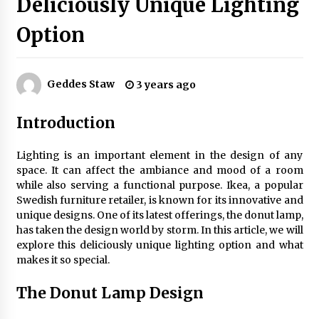
Deliciously Unique Lighting
Option
Exquisite Alabaster Hotel Lobby Ceiling Lamp
2 months ago
Geddes Staw
3 years ago
Efficient Dimmable LED Desk Lamp for
Introduction
Minimalist Home Office
2 months ago
Lighting is an important element in the design of any
space. It can affect the ambiance and mood of a room
Modern Interior: Sleek Polished Chrome Lamps
while also serving a functional purpose. Ikea, a popular
3 months ago
Swedish furniture retailer, is known for its innovative and
unique designs. One of its latest offerings, the donut lamp,
has taken the design world by storm. In this article, we will
Create a Moody Vibe with Smoked Glass Light
explore this deliciously unique lighting option and what
Fixtures
makes it so special.
3 months ago
The Donut Lamp Design
Creating a Cozy Atmosphere with Amber Glass
Ceiling Lights