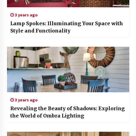
3 years ago
Lamp Spokes: Illuminating Your Space with
Style and Functionality
3 years ago
Revealing the Beauty of Shadows: Exploring
the World of Ombra Lighting