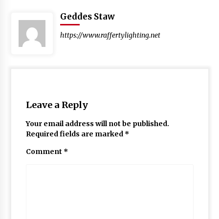
Geddes Staw
https://www.raffertylighting.net
Leave a Reply
Your email address will not be published.
Required fields are marked
*
Comment
*