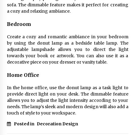
sofa. The dimmable feature makes it perfect for creating
a cozy and relaxing ambiance.
Bedroom
Create a cozy and romantic ambiance in your bedroom
by using the donut lamp as a bedside table lamp. The
adjustable lampshade allows you to direct the light
towards your book or artwork. You can also use it as a
decorative piece on your dresser or vanity table.
Home Office
In the home office, use the donut lamp as a task light to
provide direct light on your desk. The dimmable feature
allows you to adjust the light intensity according to your
needs. The lamp’s sleek and modern design will also add a
touch of style to your workspace.
Posted in
Decoration Design