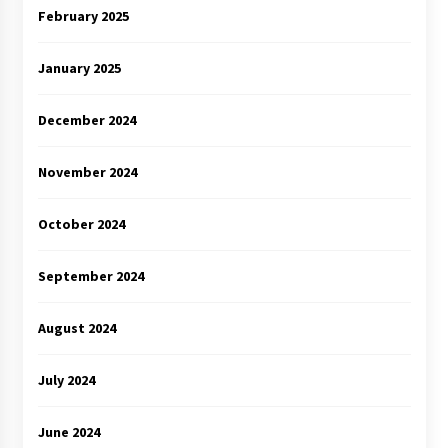
February 2025
January 2025
December 2024
November 2024
October 2024
September 2024
August 2024
July 2024
June 2024