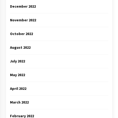
December 2022
November 2022
October 2022
August 2022
July 2022
May 2022
April 2022
March 2022
February 2022