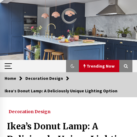
Skip
to
content
Trending Now
Home
Decoration Design
Trending Now
Ikea’s Donut Lamp: A Deliciously Unique Lighting Option
Upgrade Your Home with Modern LED Ceiling
Lights
Decoration Design
3 weeks ago
Ikea’s Donut Lamp: A
Best Ceiling Lights for Small Bedrooms
4 weeks ago