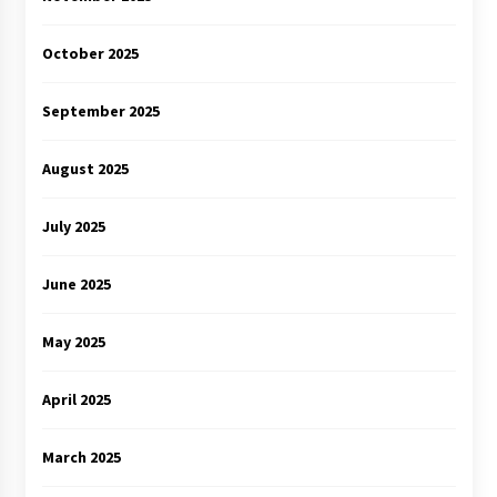
October 2025
September 2025
August 2025
July 2025
June 2025
May 2025
April 2025
March 2025