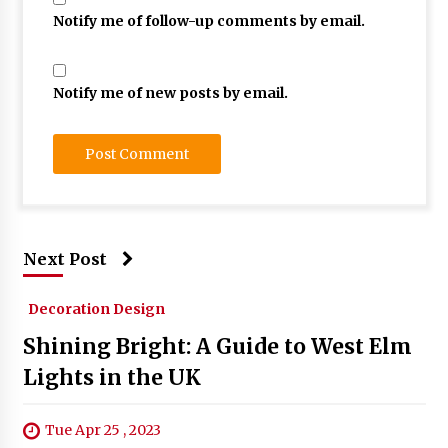
Notify me of follow-up comments by email.
Notify me of new posts by email.
Next Post
Decoration Design
Shining Bright: A Guide to West Elm
Lights in the UK
Tue Apr 25 , 2023