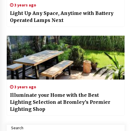
3 years ago
Light Up Any Space, Anytime with Battery
Operated Lamps Next
3 years ago
Illuminate your Home with the Best
Lighting Selection at Bromley’s Premier
Lighting Shop
Search