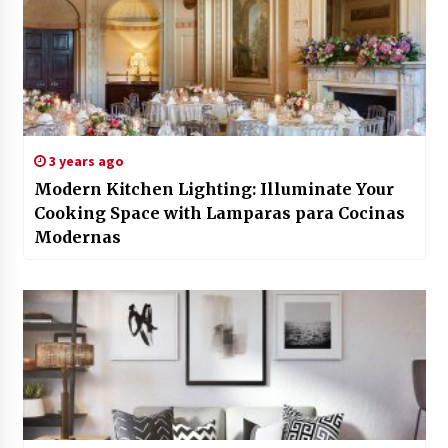
3 years ago
Modern Kitchen Lighting: Illuminate Your
Cooking Space with Lamparas para Cocinas
Modernas