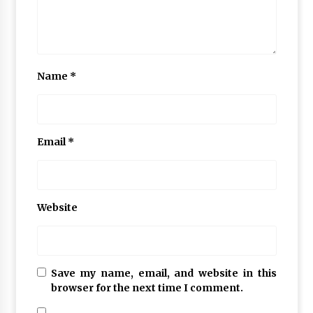
Name
*
Email
*
Website
Save my name, email, and website in this
browser for the next time I comment.