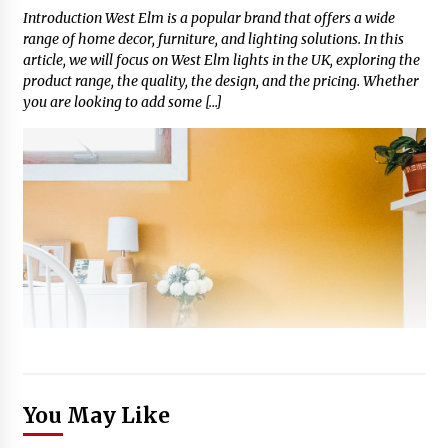
Introduction West Elm is a popular brand that offers a wide
range of home decor, furniture, and lighting solutions. In this
article, we will focus on West Elm lights in the UK, exploring the
product range, the quality, the design, and the pricing. Whether
you are looking to add some […]
You May Like