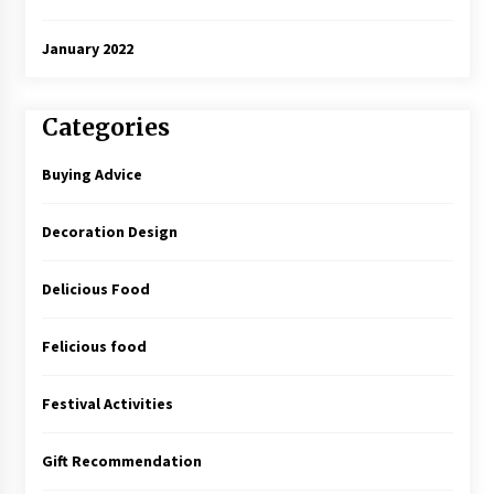
January 2022
Categories
Buying Advice
Decoration Design
Delicious Food
Felicious food
Festival Activities
Gift Recommendation