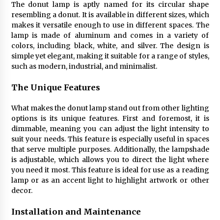
The donut lamp is aptly named for its circular shape
4 months ago
resembling a donut. It is available in different sizes, which
makes it versatile enough to use in different spaces. The
Modern Interior Design: Clear Glass Pendant
lamp is made of aluminum and comes in a variety of
Light
colors, including black, white, and silver. The design is
4 months ago
simple yet elegant, making it suitable for a range of styles,
such as modern, industrial, and minimalist.
Rustic Charm: Natural Wood Hanging Lamp
The Unique Features
5 months ago
What makes the donut lamp stand out from other lighting
options is its unique features. First and foremost, it is
Modern Elegance: Smoked Glass Chandelier
dimmable, meaning you can adjust the light intensity to
Design
suit your needs. This feature is especially useful in spaces
5 months ago
that serve multiple purposes. Additionally, the lampshade
is adjustable, which allows you to direct the light where
Illuminate Your Outdoor Space with Stylish
you need it most. This feature is ideal for use as a reading
Lantern Wall Sconces
lamp or as an accent light to highlight artwork or other
6 months ago
decor.
Installation and Maintenance
Illuminate Your Hallway with Industrial Wall