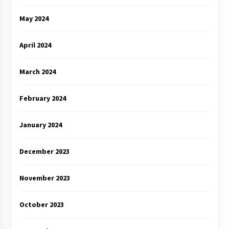
May 2024
April 2024
March 2024
February 2024
January 2024
December 2023
November 2023
October 2023