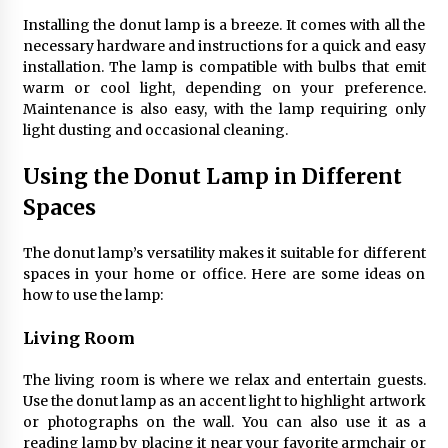
Sconces
7 months ago
Installing the donut lamp is a breeze. It comes with all the
necessary hardware and instructions for a quick and easy
installation. The lamp is compatible with bulbs that emit
warm or cool light, depending on your preference.
Maintenance is also easy, with the lamp requiring only
light dusting and occasional cleaning.
Using the Donut Lamp in Different
Spaces
The donut lamp’s versatility makes it suitable for different
spaces in your home or office. Here are some ideas on
how to use the lamp:
Living Room
The living room is where we relax and entertain guests.
Use the donut lamp as an accent light to highlight artwork
or photographs on the wall. You can also use it as a
reading lamp by placing it near your favorite armchair or