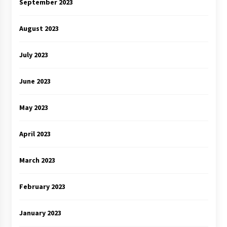
September 2023
August 2023
July 2023
June 2023
May 2023
April 2023
March 2023
February 2023
January 2023