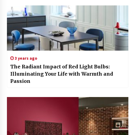
3 years ago
The Radiant Impact of Red Light Bulbs:
Illuminating Your Life with Warmth and
Passion