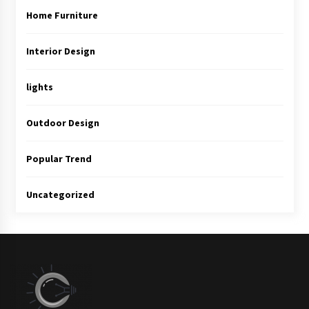
Home Furniture
Interior Design
lights
Outdoor Design
Popular Trend
Uncategorized