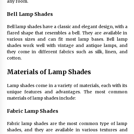
Sconces
any room.
7 months ago
Bell Lamp Shades
Bell lamp shades have a classic and elegant design, with a
flared shape that resembles a bell. They are available in
various sizes and can fit most lamp bases. Bell lamp
shades work well with vintage and antique lamps, and
they come in different fabrics such as silk, linen, and
cotton.
Materials of Lamp Shades
Lamp shades come in a variety of materials, each with its
unique features and advantages. The most common
materials of lamp shades include:
Fabric Lamp Shades
Fabric lamp shades are the most common type of lamp
shades, and they are available in various textures and