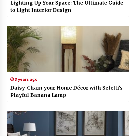
Lighting Up Your Space: The Ultimate Guide
to Light Interior Design
3 years ago
Daisy-Chain your Home Décor with Seletti’s
Playful Banana Lamp