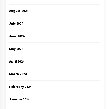
August 2024
July 2024
June 2024
May 2024
April 2024
March 2024
February 2024
January 2024