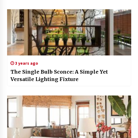
3 years ago
The Single Bulb Sconce: A Simple Yet
Versatile Lighting Fixture