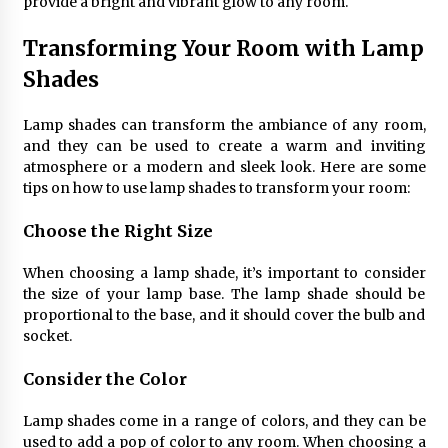
provide a bright and vibrant glow to any room.
Transforming Your Room with Lamp
Shades
Lamp shades can transform the ambiance of any room,
and they can be used to create a warm and inviting
atmosphere or a modern and sleek look. Here are some
tips on how to use lamp shades to transform your room:
Choose the Right Size
When choosing a lamp shade, it’s important to consider
the size of your lamp base. The lamp shade should be
proportional to the base, and it should cover the bulb and
socket.
Consider the Color
Lamp shades come in a range of colors, and they can be
used to add a pop of color to any room. When choosing a