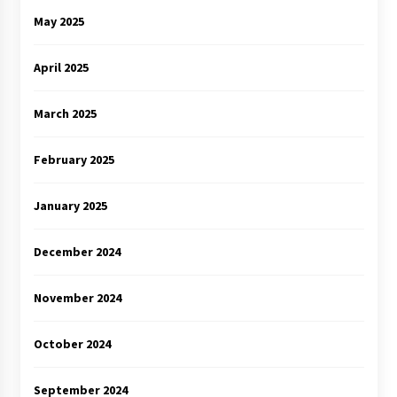
May 2025
April 2025
March 2025
February 2025
January 2025
December 2024
November 2024
October 2024
September 2024