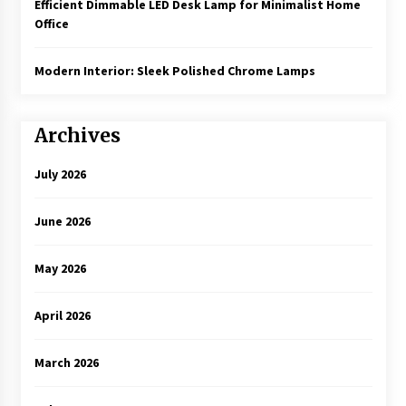
Efficient Dimmable LED Desk Lamp for Minimalist Home
Office
Modern Interior: Sleek Polished Chrome Lamps
Archives
July 2026
June 2026
May 2026
April 2026
March 2026