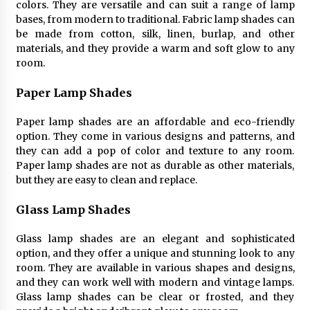
colors. They are versatile and can suit a range of lamp
bases, from modern to traditional. Fabric lamp shades can
be made from cotton, silk, linen, burlap, and other
materials, and they provide a warm and soft glow to any
room.
Paper Lamp Shades
Paper lamp shades are an affordable and eco-friendly
option. They come in various designs and patterns, and
they can add a pop of color and texture to any room.
Paper lamp shades are not as durable as other materials,
but they are easy to clean and replace.
Glass Lamp Shades
Glass lamp shades are an elegant and sophisticated
option, and they offer a unique and stunning look to any
room. They are available in various shapes and designs,
and they can work well with modern and vintage lamps.
Glass lamp shades can be clear or frosted, and they