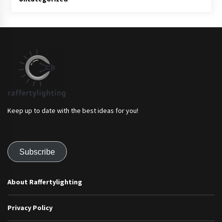
Keep up to date with the best ideas for you!
Subscribe
About Raffertylighting
Privacy Policy