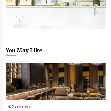
You May Like
3 years ago