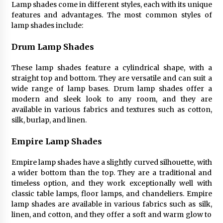
Lamp shades come in different styles, each with its unique
4 months ago
features and advantages. The most common styles of
lamp shades include:
Modern Interior Design: Clear Glass Pendant
Light
Drum Lamp Shades
4 months ago
These lamp shades feature a cylindrical shape, with a
straight top and bottom. They are versatile and can suit a
Rustic Charm: Natural Wood Hanging Lamp
wide range of lamp bases. Drum lamp shades offer a
5 months ago
modern and sleek look to any room, and they are
available in various fabrics and textures such as cotton,
silk, burlap, and linen.
Modern Elegance: Smoked Glass Chandelier
Design
Empire Lamp Shades
5 months ago
Empire lamp shades have a slightly curved silhouette, with
Illuminate Your Outdoor Space with Stylish
a wider bottom than the top. They are a traditional and
Lantern Wall Sconces
timeless option, and they work exceptionally well with
6 months ago
classic table lamps, floor lamps, and chandeliers. Empire
lamp shades are available in various fabrics such as silk,
linen, and cotton, and they offer a soft and warm glow to
Illuminate Your Hallway with Industrial Wall