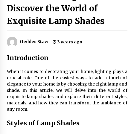
Discover the World of
Exquisite Lamp Shades
Exquisite Alabaster Hotel Lobby Ceiling Lamp
2 months ago
Geddes Staw
3 years ago
Efficient Dimmable LED Desk Lamp for
Minimalist Home Office
Introduction
2 months ago
When it comes to decorating your home, lighting plays a
Modern Interior: Sleek Polished Chrome Lamps
crucial role. One of the easiest ways to add a touch of
3 months ago
elegance to your home is by choosing the right lamp and
shade. In this article, we will delve into the world of
exquisite lamp shades and explore their different styles,
Create a Moody Vibe with Smoked Glass Light
materials, and how they can transform the ambiance of
Fixtures
any room.
3 months ago
Styles of Lamp Shades
Creating a Cozy Atmosphere with Amber Glass
Ceiling Lights