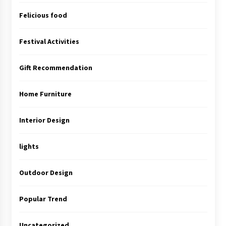
Felicious food
Festival Activities
Gift Recommendation
Home Furniture
Interior Design
lights
Outdoor Design
Popular Trend
Uncategorized