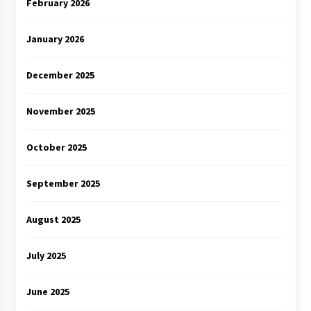
February 2026
January 2026
December 2025
November 2025
October 2025
September 2025
August 2025
July 2025
June 2025