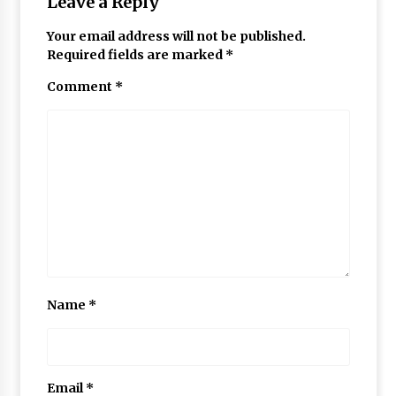
Leave a Reply
Your email address will not be published.
Required fields are marked
*
Comment
*
Name
*
Email
*