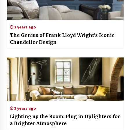
3 years ago
The Genius of Frank Lloyd Wright’s Iconic
Chandelier Design
3 years ago
Lighting up the Room: Plug in Uplighters for
a Brighter Atmosphere