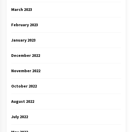
March 2023
February 2023
January 2023
December 2022
November 2022
October 2022
August 2022
July 2022
May 2022