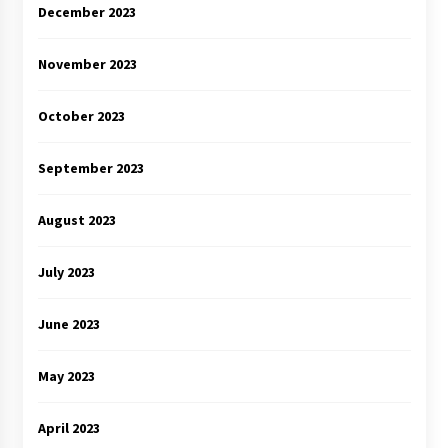
December 2023
November 2023
October 2023
September 2023
August 2023
July 2023
June 2023
May 2023
April 2023