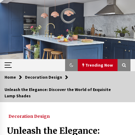
Skip
to
content
Trending Now
Home
Decoration Design
Trending Now
Unleash the Elegance: Discover the World of Exquisite
Lamp Shades
Upgrade Your Home with Modern LED Ceiling
Lights
4 weeks ago
Decoration Design
Best Ceiling Lights for Small Bedrooms
Unleash the Elegance:
1 month ago