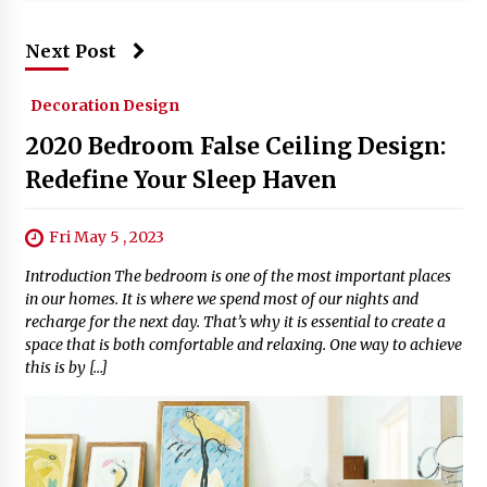
Next Post
Decoration Design
2020 Bedroom False Ceiling Design:
Redefine Your Sleep Haven
Fri May 5 , 2023
Introduction The bedroom is one of the most important places
in our homes. It is where we spend most of our nights and
recharge for the next day. That’s why it is essential to create a
space that is both comfortable and relaxing. One way to achieve
this is by […]