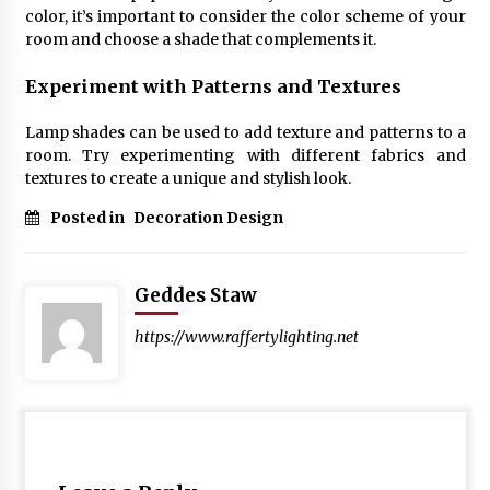
color, it’s important to consider the color scheme of your
room and choose a shade that complements it.
Experiment with Patterns and Textures
Lamp shades can be used to add texture and patterns to a
room. Try experimenting with different fabrics and
textures to create a unique and stylish look.
Posted in
Decoration Design
Geddes Staw
https://www.raffertylighting.net