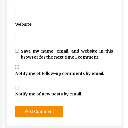
Website
Save my name, email, and website in this
browser for the next time I comment.
Notify me of follow-up comments by email.
Notify me of new posts by email.