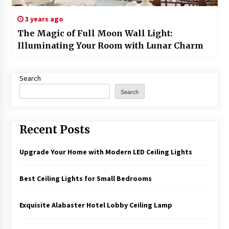
3 years ago
The Magic of Full Moon Wall Light:
Illuminating Your Room with Lunar Charm
Search
Search
Recent Posts
Upgrade Your Home with Modern LED Ceiling Lights
Best Ceiling Lights for Small Bedrooms
Exquisite Alabaster Hotel Lobby Ceiling Lamp