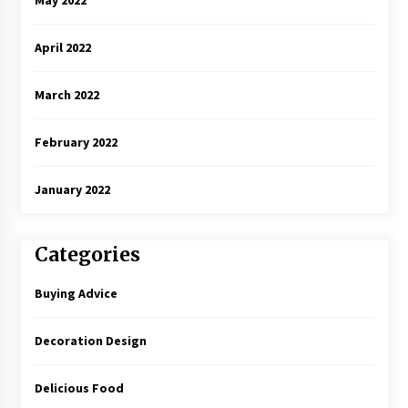
April 2022
March 2022
February 2022
January 2022
Categories
Buying Advice
Decoration Design
Delicious Food