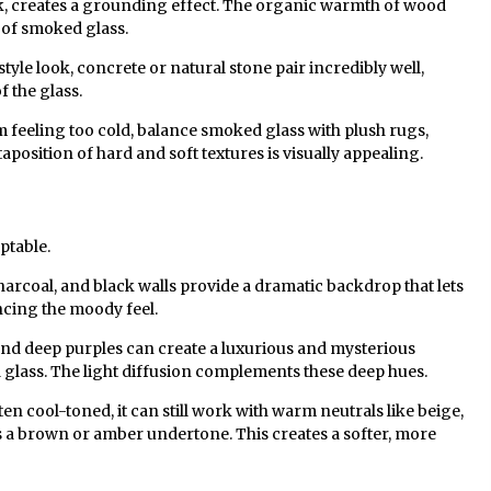
k, creates a grounding effect. The organic warmth of wood
e of smoked glass.
style look, concrete or natural stone pair incredibly well,
 the glass.
 feeling too cold, balance smoked glass with plush rugs,
taposition of hard and soft textures is visually appealing.
ptable.
arcoal, and black walls provide a dramatic backdrop that lets
ncing the moody feel.
and deep purples can create a luxurious and mysterious
ass. The light diffusion complements these deep hues.
ften cool-toned, it can still work with warm neutrals like beige,
as a brown or amber undertone. This creates a softer, more