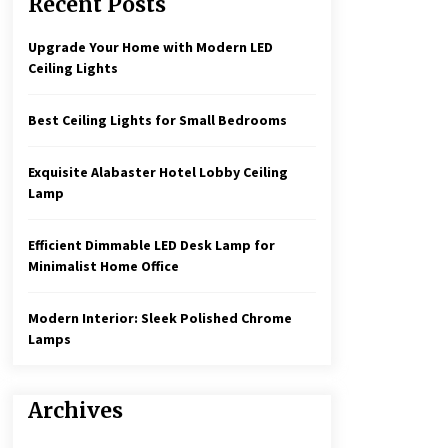
Recent Posts
Create a Moody Vibe with Smoked
Glass Light Fixtures
3 months ago
Upgrade Your Home with Modern LED
Ceiling Lights
Rustic Charm: Natural Wood
Hanging Lamp
Best Ceiling Lights for Small Bedrooms
5 months ago
Exquisite Alabaster Hotel Lobby Ceiling
Illuminate Your Hallway with
Lamp
Industrial Wall Sconces
7 months ago
Efficient Dimmable LED Desk Lamp for
Minimalist Home Office
Modern Interior: Sleek Polished Chrome
Lamps
Archives