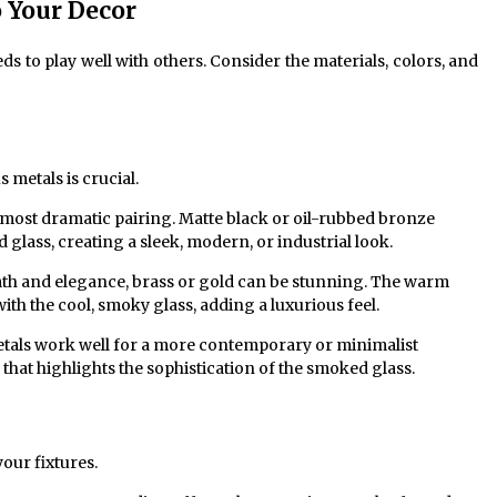
 Your Decor
ds to play well with others. Consider the materials, colors, and
metals is crucial.
n most dramatic pairing. Matte black or oil-rubbed bronze
glass, creating a sleek, modern, or industrial look.
th and elegance, brass or gold can be stunning. The warm
with the cool, smoky glass, adding a luxurious feel.
tals work well for a more contemporary or minimalist
 that highlights the sophistication of the smoked glass.
our fixtures.