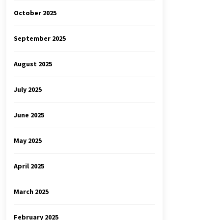
October 2025
September 2025
August 2025
July 2025
June 2025
May 2025
April 2025
March 2025
February 2025