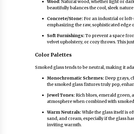
Wood:
Natural wood, whether light or dar
beautifully balances the cool, sleek natur
Concrete/Stone:
For an industrial or loft-
emphasizing the raw, sophisticated edge of
Soft Furnishings:
To prevent a space from
velvet upholstery, or cozy throws. This jux
Color Palettes
Smoked glass tends to be neutral, making it ada
Monochromatic Schemes:
Deep grays, ch
the smoked glass fixtures truly pop, enha
Jewel Tones:
Rich blues, emerald green, 
atmosphere when combined with smoked gl
Warm Neutrals:
While the glass itself is o
sand, and cream, especially if the glass h
inviting warmth.