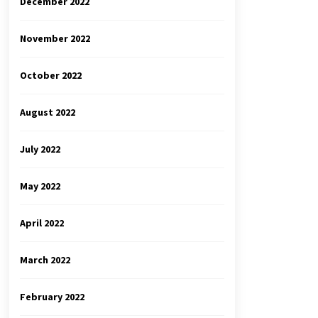
December 2022
November 2022
October 2022
August 2022
July 2022
May 2022
April 2022
March 2022
February 2022