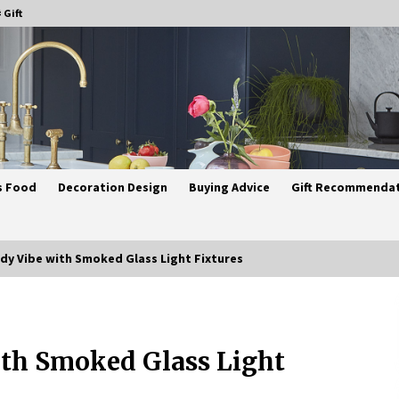
 Gift
s Food
Decoration Design
Buying Advice
Gift Recommenda
dy Vibe with Smoked Glass Light Fixtures
Best Ceiling Lights for Small
Bedrooms
ith Smoked Glass Light
4 weeks ago