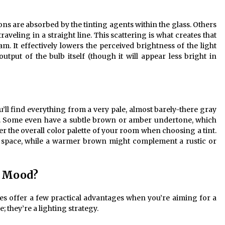
ns are absorbed by the tinting agents within the glass. Others
raveling in a straight line. This scattering is what creates that
am. It effectively lowers the perceived brightness of the light
utput of the bulb itself (though it will appear less bright in
u’ll find everything from a very pale, almost barely-there gray
ck. Some even have a subtle brown or amber undertone, which
r the overall color palette of your room when choosing a tint.
t space, while a warmer brown might complement a rustic or
r Mood?
es offer a few practical advantages when you’re aiming for a
; they’re a lighting strategy.