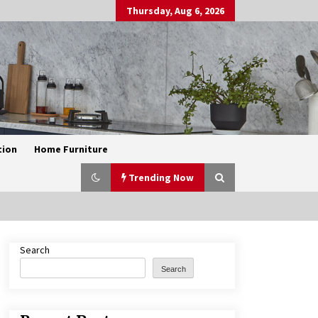
Thursday, Aug 6, 2026
tion
Home Furniture
Trending Now
Search
Exquisite Alabaster Hotel Lobby
Ceiling Lamp
Search
2 months ago