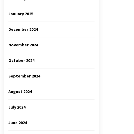
January 2025
December 2024
November 2024
October 2024
September 2024
August 2024
July 2024
June 2024