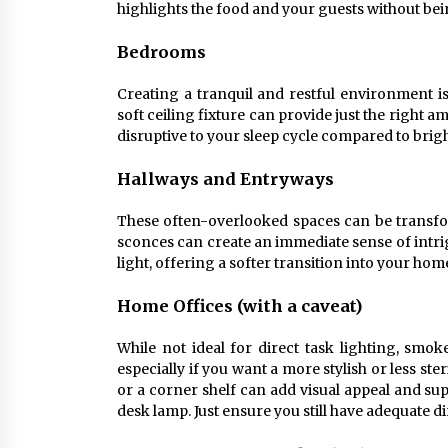
highlights the food and your guests without bein
Bedrooms
Creating a tranquil and restful environment 
soft ceiling fixture can provide just the right a
disruptive to your sleep cycle compared to brigh
Hallways and Entryways
These often-overlooked spaces can be transfor
sconces can create an immediate sense of intri
light, offering a softer transition into your hom
Home Offices (with a caveat)
While not ideal for direct task lighting, smok
especially if you want a more stylish or less st
or a corner shelf can add visual appeal and su
desk lamp. Just ensure you still have adequate di