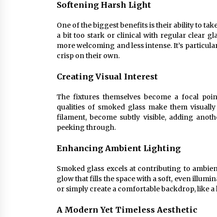
Softening Harsh Light
One of the biggest benefits is their ability to ta
a bit too stark or clinical with regular clear 
more welcoming and less intense. It’s particular
crisp on their own.
Creating Visual Interest
The fixtures themselves become a focal poin
qualities of smoked glass make them visually 
filament, become subtly visible, adding anothe
peeking through.
Enhancing Ambient Lighting
Smoked glass excels at contributing to ambient 
glow that fills the space with a soft, even illumi
or simply create a comfortable backdrop, like a
A Modern Yet Timeless Aesthetic