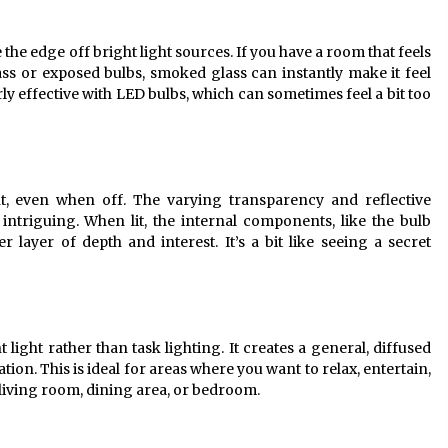
ke the edge off bright light sources. If you have a room that feels
glass or exposed bulbs, smoked glass can instantly make it feel
ly effective with LED bulbs, which can sometimes feel a bit too
t, even when off. The varying transparency and reflective
intriguing. When lit, the internal components, like the bulb
r layer of depth and interest. It’s a bit like seeing a secret
light rather than task lighting. It creates a general, diffused
nation. This is ideal for areas where you want to relax, entertain,
 living room, dining area, or bedroom.