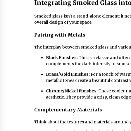
Integrating Smoked Glass into
Smoked glass isn’t a stand-alone element; it nee
overall design of your space.
Pairing with Metals
The interplay between smoked glass and various 
Black Finishes:
This is a classic and ofte
complements the dark intensity of smoked 
Brass/Gold Finishes:
For a touch of warm
metallic tones create a beautiful contrast 
Chrome/Nickel Finishes:
These cooler me
aesthetic. They provide a crisp, clean edge
Complementary Materials
Think about the textures and materials around y