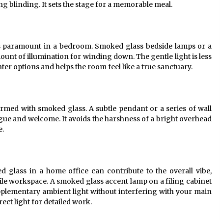
g blinding. It sets the stage for a memorable meal.
is paramount in a bedroom. Smoked glass bedside lamps or a
mount of illumination for winding down. The gentle light is less
ter options and helps the room feel like a true sanctuary.
med with smoked glass. A subtle pendant or a series of wall
gue and welcome. It avoids the harshness of a bright overhead
e.
ed glass in a home office can contribute to the overall vibe,
erile workspace. A smoked glass accent lamp on a filing cabinet
pplementary ambient light without interfering with your main
rect light for detailed work.