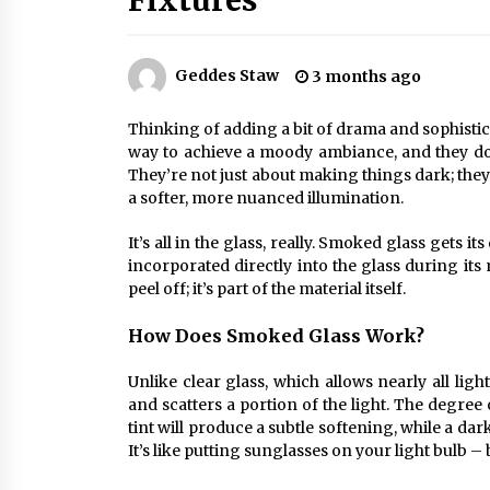
Fixtures
Efficient Dimmable LED Desk Lamp
for Minimalist Home Office
2 months ago
Geddes Staw
3 months ago
Creating a Cozy Atmosphere with
Amber Glass Ceiling Lights
Thinking of adding a bit of drama and sophistica
4 months ago
way to achieve a moody ambiance, and they do i
They’re not just about making things dark; the
a softer, more nuanced illumination.
Modern Elegance: Smoked Glass
Chandelier Design
It’s all in the glass, really. Smoked glass gets it
5 months ago
incorporated directly into the glass during its
peel off; it’s part of the material itself.
How Does Smoked Glass Work?
Unlike clear glass, which allows nearly all ligh
and scatters a portion of the light. The degree 
tint will produce a subtle softening, while a da
It’s like putting sunglasses on your light bulb –