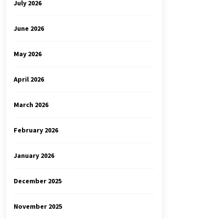
July 2026
June 2026
May 2026
April 2026
March 2026
February 2026
January 2026
December 2025
November 2025