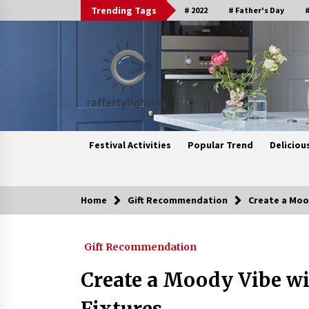
Skip
Trending Tags
# 2022
# Father's Day
#
to
content
Festival Activities
Popular Trend
Deliciou
Home
Gift Recommendation
Create a Moo
Trending Now
Gift Recommendation
Upgrade Your Home with Modern
LED Ceiling Lights
Create a Moody Vibe w
3 weeks ago