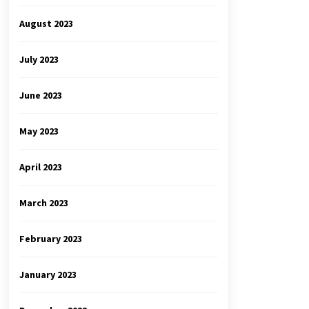
August 2023
July 2023
June 2023
May 2023
April 2023
March 2023
February 2023
January 2023