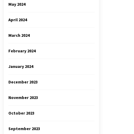
May 2024
April 2024
March 2024
February 2024
January 2024
December 2023
November 2023
October 2023
September 2023