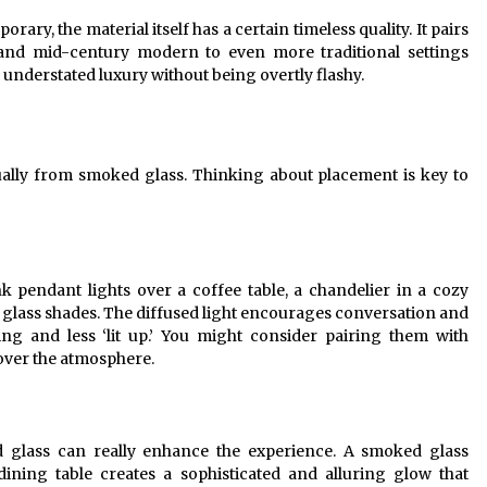
y, the material itself has a certain timeless quality. It pairs
al and mid-century modern to even more traditional settings
 understated luxury without being overtly flashy.
ally from smoked glass. Thinking about placement is key to
k pendant lights over a coffee table, a chandelier in a cozy
glass shades. The diffused light encourages conversation and
ing and less ‘lit up.’ You might consider pairing them with
over the atmosphere.
d glass can really enhance the experience. A smoked glass
ining table creates a sophisticated and alluring glow that