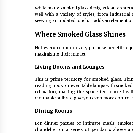
While many smoked glass designs lean contemporar
well with a variety of styles, from industri
seeking an updated touch. It adds an element of
Where Smoked Glass Shines
Not every room or every purpose benefits equ
maximizing their impact.
Living Rooms and Lounges
This is prime territory for smoked glass. Thin
reading nook, or even table lamps with smoked 
relaxation, making the space feel more invit
dimmable bulbs to give you even more control 
Dining Rooms
For dinner parties or intimate meals, smoke
chandelier or a series of pendants above a d