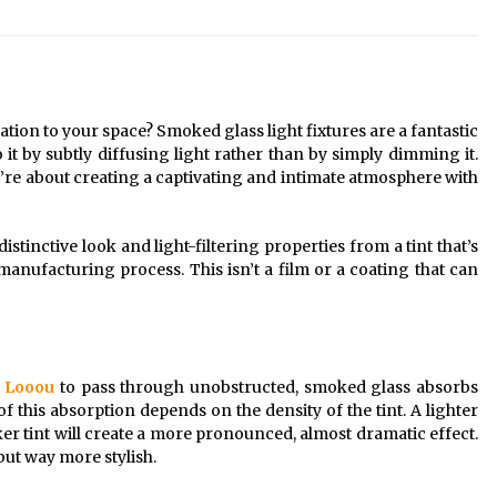
Modern Interior: Sleek Polished
Chrome Lamps
3 months ago
Modern Interior Design: Clear Glass
Pendant Light
tion to your space? Smoked glass light fixtures are a fantastic
4 months ago
t by subtly diffusing light rather than by simply dimming it.
y’re about creating a captivating and intimate atmosphere with
Illuminate Your Outdoor Space with
Stylish Lantern Wall Sconces
s distinctive look and light-filtering properties from a tint that’s
6 months ago
 manufacturing process. This isn’t a film or a coating that can
t
Looou
to pass through unobstructed, smoked glass absorbs
of this absorption depends on the density of the tint. A lighter
rker tint will create a more pronounced, almost dramatic effect.
 but way more stylish.