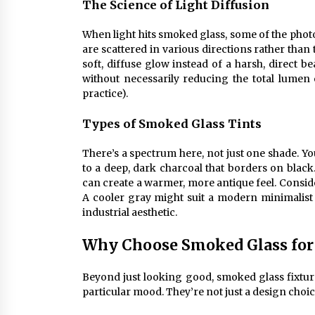
The Science of Light Diffusion
When light hits smoked glass, some of the photo
are scattered in various directions rather than t
soft, diffuse glow instead of a harsh, direct be
without necessarily reducing the total lumen o
practice).
Types of Smoked Glass Tints
There’s a spectrum here, not just one shade. Yo
to a deep, dark charcoal that borders on bla
can create a warmer, more antique feel. Conside
A cooler gray might suit a modern minimalis
industrial aesthetic.
Why Choose Smoked Glass fo
Beyond just looking good, smoked glass fixtur
particular mood. They’re not just a design choice