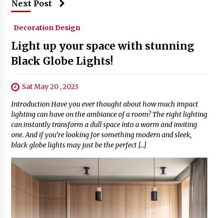
Next Post
Decoration Design
Light up your space with stunning
Black Globe Lights!
Sat May 20 , 2023
Introduction Have you ever thought about how much impact
lighting can have on the ambiance of a room? The right lighting
can instantly transform a dull space into a warm and inviting
one. And if you’re looking for something modern and sleek,
black globe lights may just be the perfect […]