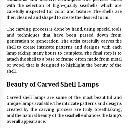
Sconces
with the selection of high-quality seashells, which are
7 months ago
carefully inspected for color and texture. The shells are
then cleaned and shaped to create the desired form.
The carving process is done by hand, using special tools
and techniques that have been passed down from
generation to generation. The artist carefully carves the
shell to create intricate patterns and designs, with each
lamp taking many hours to complete. The final step is to
attach the shell to a base or frame, often made from metal
or wood, that is designed to highlight the beauty of the
shell.
Beauty of Carved Shell Lamps
Carved shell lamps are some of the most beautiful and
unique lamps available. The intricate patterns and designs
created by the carving process are truly breathtaking,
and the natural beauty of the seashell enhances the lamp’s
overall appearance.