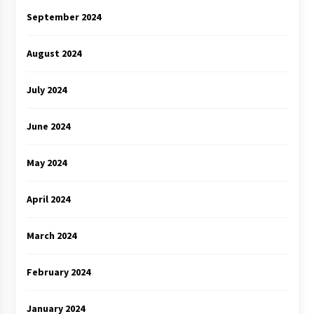
September 2024
August 2024
July 2024
June 2024
May 2024
April 2024
March 2024
February 2024
January 2024