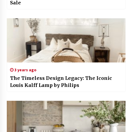
Sale
3 years ago
The Timeless Design Legacy: The Iconic
Louis Kalff Lamp by Philips