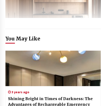
You May Like
3 years ago
Shining Bright in Times of Darkness: The
Advantages of Rechargeable Emergency