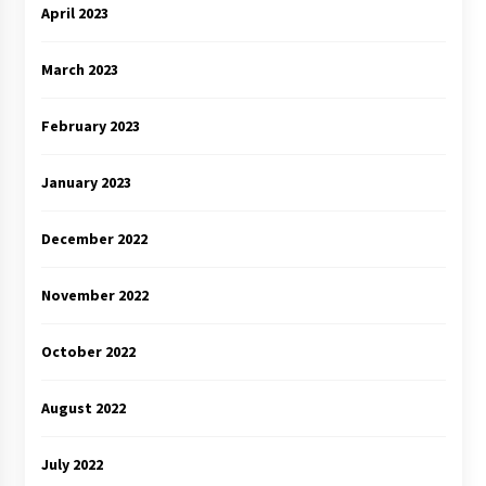
April 2023
March 2023
February 2023
January 2023
December 2022
November 2022
October 2022
August 2022
July 2022