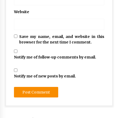
Website
Save my name, email, and website in this
browser for the next time I comment.
Notify me of follow-up comments by email.
Notify me of new posts by email.