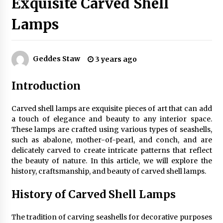
Exquisite Carved Shell
Lamps
Exquisite Alabaster Hotel Lobby Ceiling Lamp
2 months ago
Geddes Staw
3 years ago
Efficient Dimmable LED Desk Lamp for
Introduction
Minimalist Home Office
2 months ago
Carved shell lamps are exquisite pieces of art that can add
a touch of elegance and beauty to any interior space.
Modern Interior: Sleek Polished Chrome Lamps
These lamps are crafted using various types of seashells,
3 months ago
such as abalone, mother-of-pearl, and conch, and are
delicately carved to create intricate patterns that reflect
the beauty of nature. In this article, we will explore the
Create a Moody Vibe with Smoked Glass Light
history, craftsmanship, and beauty of carved shell lamps.
Fixtures
3 months ago
History of Carved Shell Lamps
Creating a Cozy Atmosphere with Amber Glass
The tradition of carving seashells for decorative purposes
Ceiling Lights