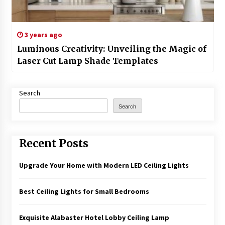
3 years ago
Luminous Creativity: Unveiling the Magic of
Laser Cut Lamp Shade Templates
Search
Search
Recent Posts
Upgrade Your Home with Modern LED Ceiling Lights
Best Ceiling Lights for Small Bedrooms
Exquisite Alabaster Hotel Lobby Ceiling Lamp