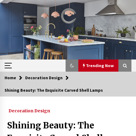
Skip
to
content
Trending Now
Home
Decoration Design
Trending Now
Shining Beauty: The Exquisite Carved Shell Lamps
Upgrade Your Home with Modern LED Ceiling
Lights
Decoration Design
3 weeks ago
Shining Beauty: The
Best Ceiling Lights for Small Bedrooms
4 weeks ago