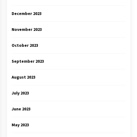
December 2023
November 2023
October 2023
September 2023
August 2023
July 2023
June 2023
May 2023