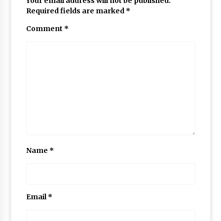
Your email address will not be published.
Required fields are marked
*
Comment
*
Name
*
Email
*