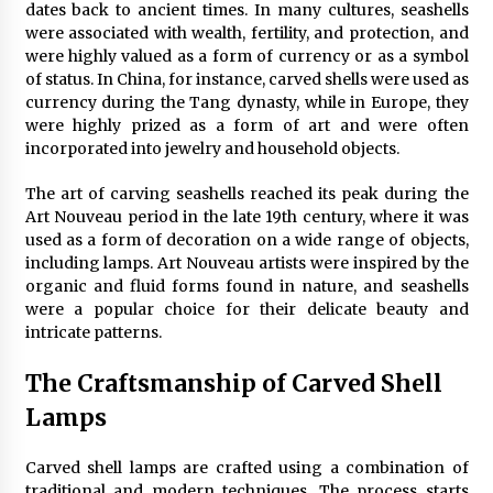
dates back to ancient times. In many cultures, seashells
4 months ago
were associated with wealth, fertility, and protection, and
were highly valued as a form of currency or as a symbol
Modern Interior Design: Clear Glass Pendant
of status. In China, for instance, carved shells were used as
Light
currency during the Tang dynasty, while in Europe, they
4 months ago
were highly prized as a form of art and were often
incorporated into jewelry and household objects.
Rustic Charm: Natural Wood Hanging Lamp
The art of carving seashells reached its peak during the
5 months ago
Art Nouveau period in the late 19th century, where it was
used as a form of decoration on a wide range of objects,
including lamps. Art Nouveau artists were inspired by the
Modern Elegance: Smoked Glass Chandelier
organic and fluid forms found in nature, and seashells
Design
were a popular choice for their delicate beauty and
5 months ago
intricate patterns.
The Craftsmanship of Carved Shell
Illuminate Your Outdoor Space with Stylish
Lantern Wall Sconces
Lamps
6 months ago
Carved shell lamps are crafted using a combination of
Illuminate Your Hallway with Industrial Wall
traditional and modern techniques. The process starts