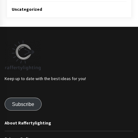
Uncategorized
Keep up to date with the best ideas for you!
Subscribe
About Raffertylighting