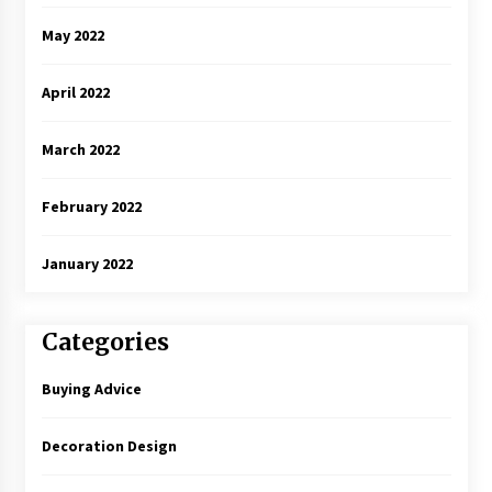
May 2022
April 2022
March 2022
February 2022
January 2022
Categories
Buying Advice
Decoration Design