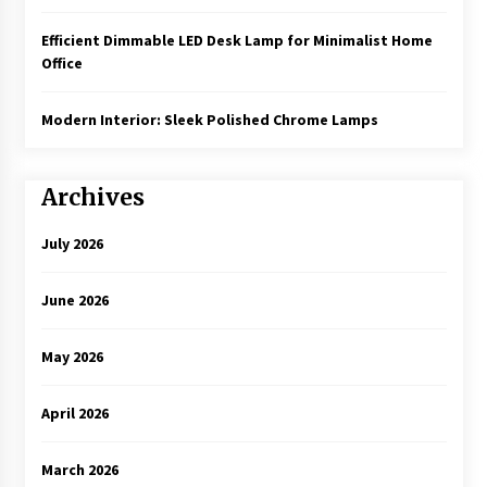
Efficient Dimmable LED Desk Lamp for Minimalist Home
Office
Modern Interior: Sleek Polished Chrome Lamps
Archives
July 2026
June 2026
May 2026
April 2026
March 2026