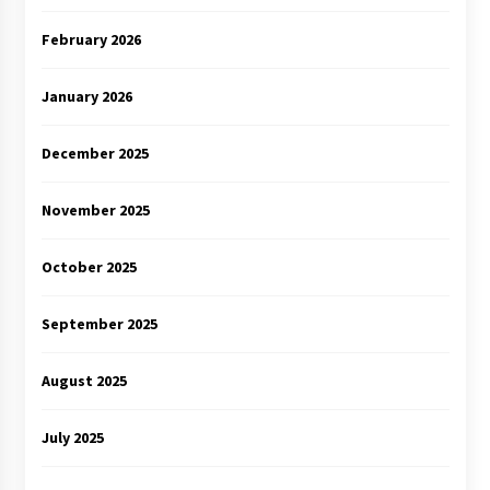
February 2026
January 2026
December 2025
November 2025
October 2025
September 2025
August 2025
July 2025