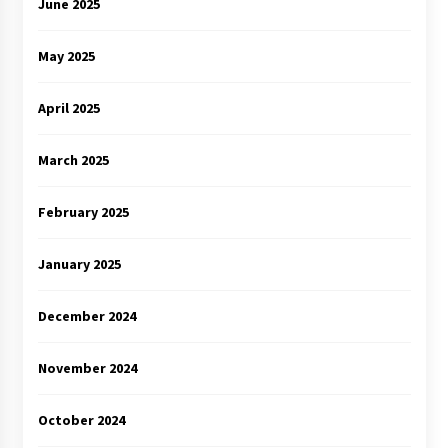
June 2025
May 2025
April 2025
March 2025
February 2025
January 2025
December 2024
November 2024
October 2024