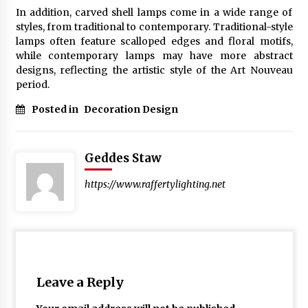
In addition, carved shell lamps come in a wide range of
styles, from traditional to contemporary. Traditional-style
lamps often feature scalloped edges and floral motifs,
while contemporary lamps may have more abstract
designs, reflecting the artistic style of the Art Nouveau
period.
Posted in
Decoration Design
Geddes Staw
https://www.raffertylighting.net
Leave a Reply