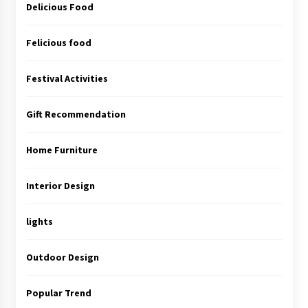
Delicious Food
Felicious food
Festival Activities
Gift Recommendation
Home Furniture
Interior Design
lights
Outdoor Design
Popular Trend