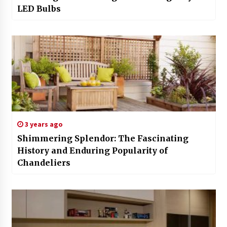
LED Bulbs
3 years ago
Shimmering Splendor: The Fascinating
History and Enduring Popularity of
Chandeliers