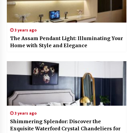
3 years ago
The Assam Pendant Light: Illuminating Your
Home with Style and Elegance
3 years ago
Shimmering Splendor: Discover the
Exquisite Waterford Crystal Chandeliers for