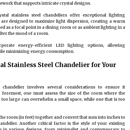
mework that supports intricate crystal designs.
stal stainless steel chandeliers offer exceptional lighting
res are designed to maximize light dispersion, creating a warm
d as a focal point in a dining room or as ambient lighting in a
alter the mood of a room.
orate energy-efficient LED lighting options, allowing
hile minimizing energy consumption.
l Stainless Steel Chandelier for Your
el chandelier involves several considerations to ensure it
d foremost, one must assess the size of the room where the
is too large can overwhelm a small space, while one that is too
the room (in feet) together and convert that sum into inches to
delier. Another critical factor is the style of your existing
ome in various designs, from minimalist and contemporary to