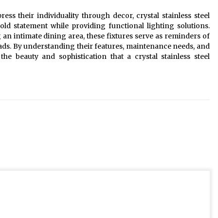
s their individuality through decor, crystal stainless steel
ld statement while providing functional lighting solutions.
an intimate dining area, these fixtures serve as reminders of
ads. By understanding their features, maintenance needs, and
he beauty and sophistication that a crystal stainless steel