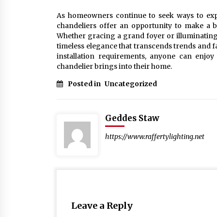
As homeowners continue to seek ways to expres
chandeliers offer an opportunity to make a bo
Whether gracing a grand foyer or illuminating 
timeless elegance that transcends trends and f
installation requirements, anyone can enjoy t
chandelier brings into their home.
Posted in
Uncategorized
Geddes Staw
https://www.raffertylighting.net
Leave a Reply