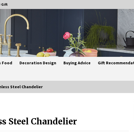
 Gift
s Food
Decoration Design
Buying Advice
Gift Recommenda
nless Steel Chandelier
Best Ceiling Lights for Small
Bedrooms
ss Steel Chandelier
4 weeks ago