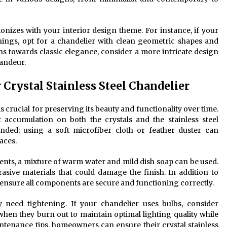
monizes with your interior design theme. For instance, if your
ings, opt for a chandelier with clean geometric shapes and
ans towards classic elegance, consider a more intricate design
randeur.
Crystal Stainless Steel Chandelier
is crucial for preserving its beauty and functionality over time.
t accumulation on both the crystals and the stainless steel
ed; using a soft microfiber cloth or feather duster can
aces.
ments, a mixture of warm water and mild dish soap can be used.
rasive materials that could damage the finish. In addition to
 ensure all components are secure and functioning correctly.
y need tightening. If your chandelier uses bulbs, consider
hen they burn out to maintain optimal lighting quality while
ntenance tips, homeowners can ensure their crystal stainless