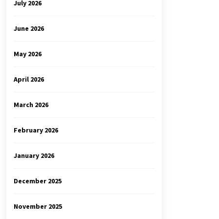
July 2026
June 2026
May 2026
April 2026
March 2026
February 2026
January 2026
December 2025
November 2025