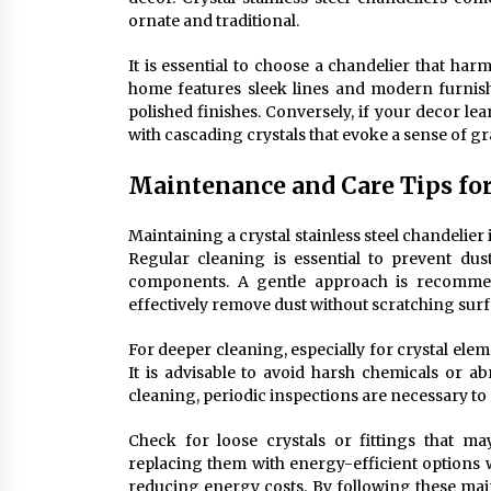
ornate and traditional.
It is essential to choose a chandelier that har
home features sleek lines and modern furnish
polished finishes. Conversely, if your decor le
with cascading crystals that evoke a sense of g
Maintenance and Care Tips for 
Maintaining a crystal stainless steel chandelier 
Regular cleaning is essential to prevent dus
components. A gentle approach is recommend
effectively remove dust without scratching surf
For deeper cleaning, especially for crystal ele
It is advisable to avoid harsh chemicals or ab
cleaning, periodic inspections are necessary to
Check for loose crystals or fittings that ma
replacing them with energy-efficient options w
reducing energy costs. By following these mai