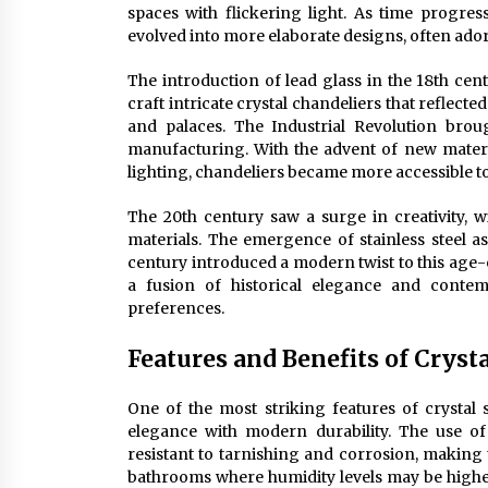
spaces with flickering light. As time progres
evolved into more elaborate designs, often ador
The introduction of lead glass in the 18th cen
craft intricate crystal chandeliers that reflect
and palaces. The Industrial Revolution bro
manufacturing. With the advent of new materia
lighting, chandeliers became more accessible to
The 20th century saw a surge in creativity, w
materials. The emergence of stainless steel as
century introduced a modern twist to this age-ol
a fusion of historical elegance and conte
preferences.
Features and Benefits of Cryst
One of the most striking features of crystal st
elegance with modern durability. The use of h
resistant to tarnishing and corrosion, making
bathrooms where humidity levels may be higher.