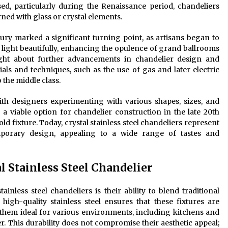
sed, particularly during the Renaissance period, chandeliers
ned with glass or crystal elements.
tury marked a significant turning point, as artisans began to
ed light beautifully, enhancing the opulence of grand ballrooms
ught about further advancements in chandelier design and
ls and techniques, such as the use of gas and later electric
 the middle class.
ith designers experimenting with various shapes, sizes, and
 a viable option for chandelier construction in the late 20th
d fixture. Today, crystal stainless steel chandeliers represent
mporary design, appealing to a wide range of tastes and
al Stainless Steel Chandelier
ainless steel chandeliers is their ability to blend traditional
igh-quality stainless steel ensures that these fixtures are
 them ideal for various environments, including kitchens and
 This durability does not compromise their aesthetic appeal;