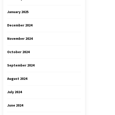
January 2025
December 2024
November 2024
October 2024
September 2024
August 2024
July 2024
June 2024