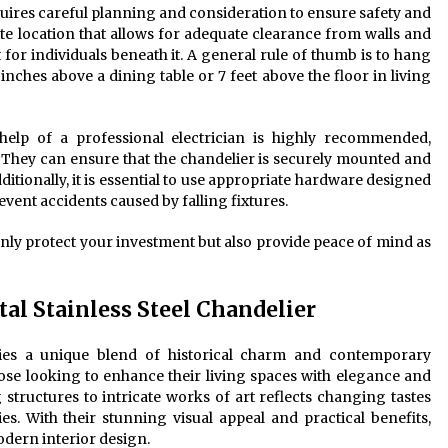
requires careful planning and consideration to ensure safety and
riate location that allows for adequate clearance from walls and
 for individuals beneath it. A general rule of thumb is to hang
nches above a dining table or 7 feet above the floor in living
 help of a professional electrician is highly recommended,
. They can ensure that the chandelier is securely mounted and
ditionally, it is essential to use appropriate hardware designed
revent accidents caused by falling fixtures.
only protect your investment but also provide peace of mind as
al Stainless Steel Chandelier
dies a unique blend of historical charm and contemporary
those looking to enhance their living spaces with elegance and
 structures to intricate works of art reflects changing tastes
. With their stunning visual appeal and practical benefits,
odern interior design.