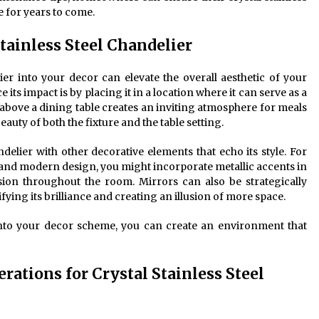
 for years to come.
tainless Steel Chandelier
lier into your decor can elevate the overall aesthetic of your
 its impact is by placing it in a location where it can serve as a
 above a dining table creates an inviting atmosphere for meals
auty of both the fixture and the table setting.
elier with other decorative elements that echo its style. For
s and modern design, you might incorporate metallic accents in
sion throughout the room. Mirrors can also be strategically
ifying its brilliance and creating an illusion of more space.
into your decor scheme, you can create an environment that
rations for Crystal Stainless Steel