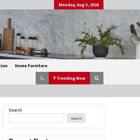
Monday, Aug 3, 2026
tion
Home Furniture
Trending Now
Search
Exquisite Alabaster Hotel Lobby
Ceiling Lamp
Search
2 months ago