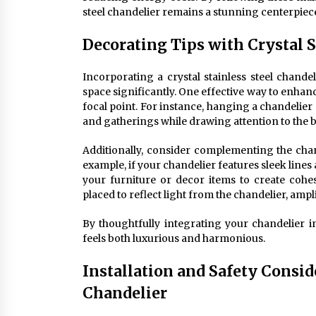
steel chandelier remains a stunning centerpiece
Decorating Tips with Crystal S
Incorporating a crystal stainless steel chande
space significantly. One effective way to enhance
focal point. For instance, hanging a chandelier
and gatherings while drawing attention to the be
Additionally, consider complementing the chand
example, if your chandelier features sleek line
your furniture or decor items to create cohe
placed to reflect light from the chandelier, ampl
By thoughtfully integrating your chandelier 
feels both luxurious and harmonious.
Installation and Safety Conside
Chandelier