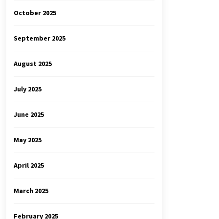
October 2025
September 2025
August 2025
July 2025
June 2025
May 2025
April 2025
March 2025
February 2025