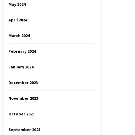
May 2024
April 2024
March 2024
February 2024
January 2024
December 2023
November 2023
October 2023
September 2023