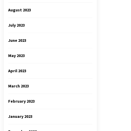
August 2023
July 2023
June 2023
May 2023
April 2023
March 2023
February 2023
January 2023