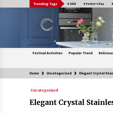
Skip
Trending Tags
# 2022
# Father's Day
#
to
content
Festival Activities
Popular Trend
Deliciou
Home
Uncategorized
Elegant Crystal Stai
Trending Now
Uncategorized
Upgrade Your Home with Modern
LED Ceiling Lights
Elegant Crystal Stainle
3 weeks ago