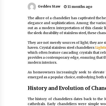
Efficient Dimmable LED Desk Lamp
for Minimalist Home Office
Geddes Staw
11 months ago
2 months ago
The allure of a chandelier has captivated the 
elegance and sophistication. Among the various 
Creating a Cozy Atmosphere with
Amber Glass Ceiling Lights
out as a modern interpretation of this classic 
4 months ago
the sleek durability of stainless steel, these cha
They are not merely sources of light; they are
Modern Elegance: Smoked Glass
haven. Crystal stainless steel chandeliers
Light
Chandelier Design
which often feature cascading crystals that re
5 months ago
provides a contemporary edge, ensuring that the
modern interiors.
As homeowners increasingly seek to elevate the
emerged as a popular choice, embodying both s
History and Evolution of Chan
The history of chandeliers dates back to the
cathedrals. Early chandeliers were simple woo