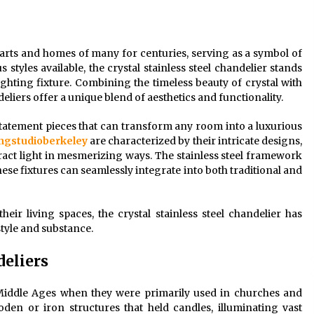
Modern Interior: Sleek Polished
Chrome Lamps
3 months ago
hearts and homes of many for centuries, serving as a symbol of
styles available, the crystal stainless steel chandelier stands
Modern Interior Design: Clear Glass
Pendant Light
lighting fixture. Combining the timeless beauty of crystal with
4 months ago
ndeliers offer a unique blend of aesthetics and functionality.
 statement pieces that can transform any room into a luxurious
Illuminate Your Outdoor Space with
ingstudioberkeley
are characterized by their intricate designs,
Stylish Lantern Wall Sconces
fract light in mesmerizing ways. The stainless steel framework
6 months ago
se fixtures can seamlessly integrate into both traditional and
ir living spaces, the crystal stainless steel chandelier has
tyle and substance.
deliers
 Middle Ages when they were primarily used in churches and
den or iron structures that held candles, illuminating vast