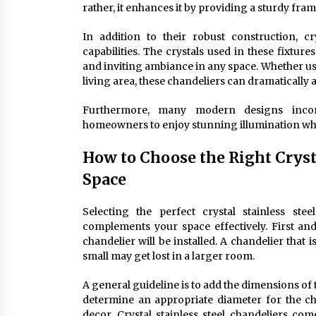
rather, it enhances it by providing a sturdy fra
In addition to their robust construction, cry
capabilities. The crystals used in these fixtu
and inviting ambiance in any space. Whether use
living area, these chandeliers can dramatically 
Furthermore, many modern designs incorp
homeowners to enjoy stunning illumination w
How to Choose the Right Crysta
Space
Selecting the perfect crystal stainless ste
complements your space effectively. First an
chandelier will be installed. A chandelier that 
small may get lost in a larger room.
A general guideline is to add the dimensions of 
determine an appropriate diameter for the chan
decor. Crystal stainless steel chandeliers c