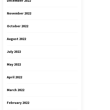
December 2022
November 2022
October 2022
August 2022
July 2022
May 2022
April 2022
March 2022
February 2022