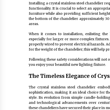
Installing a crystal stainless steel chandelier 
functionality. It is crucial to select an approp
furniture while also providing sufficient height
the bottom of the chandelier approximately 30 i
areas.
When it comes to installation, enlisting the
especially for larger or more complex fixtures
properly wired to prevent electrical hazards. Ad
for the weight of the chandelier; this will help p
Following these safety considerations will not 
you enjoy your beautiful new lighting fixture.
The Timeless Elegance of Cryst
The crystal stainless steel chandelier embo
sophistication, making it an ideal choice for 
style. Its evolution from simple candle-holding
and technological advancements over centuries
these chandeliers have secured their place in m