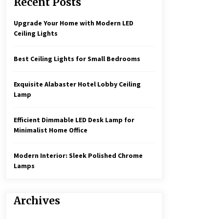
Recent Posts
Create a Moody Vibe with Smoked
Glass Light Fixtures
3 months ago
Upgrade Your Home with Modern LED
Ceiling Lights
Rustic Charm: Natural Wood
Hanging Lamp
Best Ceiling Lights for Small Bedrooms
5 months ago
Exquisite Alabaster Hotel Lobby Ceiling
Illuminate Your Hallway with
Lamp
Industrial Wall Sconces
7 months ago
Efficient Dimmable LED Desk Lamp for
Minimalist Home Office
Modern Interior: Sleek Polished Chrome
Lamps
Archives