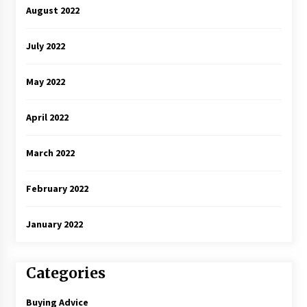
August 2022
July 2022
May 2022
April 2022
March 2022
February 2022
January 2022
Categories
Buying Advice