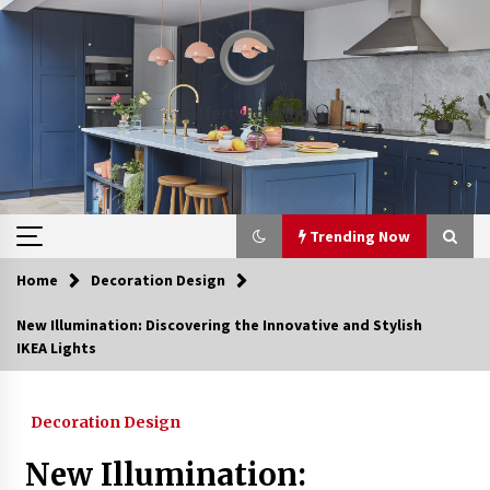
Skip
to
content
Trending Now
Home
Decoration Design
Trending Now
New Illumination: Discovering the Innovative and Stylish
IKEA Lights
Upgrade Your Home with Modern LED Ceiling
Lights
3 weeks ago
Decoration Design
Best Ceiling Lights for Small Bedrooms
New Illumination:
4 weeks ago