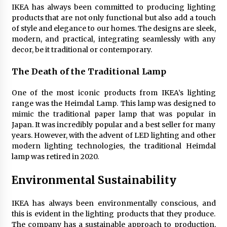
Sconces
IKEA has always been committed to producing lighting
7 months ago
products that are not only functional but also add a touch
of style and elegance to our homes. The designs are sleek,
modern, and practical, integrating seamlessly with any
decor, be it traditional or contemporary.
The Death of the Traditional Lamp
One of the most iconic products from IKEA’s lighting
range was the Heimdal Lamp. This lamp was designed to
mimic the traditional paper lamp that was popular in
Japan. It was incredibly popular and a best seller for many
years. However, with the advent of LED lighting and other
modern lighting technologies, the traditional Heimdal
lamp was retired in 2020.
Environmental Sustainability
IKEA has always been environmentally conscious, and
this is evident in the lighting products that they produce.
The company has a sustainable approach to production,