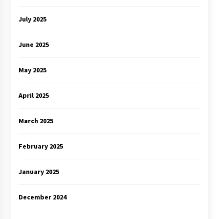
July 2025
June 2025
May 2025
April 2025
March 2025
February 2025
January 2025
December 2024