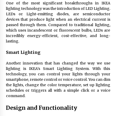
One of the most significant breakthroughs in IKEA
4 months ago
lighting technology was the introduction of LED Lighting.
LEDs or Light-emitting diodes, are semiconductor
Modern Interior Design: Clear Glass Pendant
devices that produce light when an electrical current is
Light
passed through them. Compared to traditional lighting,
4 months ago
which uses incandescent or fluorescent bulbs, LEDs are
incredibly energy-efficient, cost-effective, and long-
lasting.
Rustic Charm: Natural Wood Hanging Lamp
5 months ago
Smart Lighting
Another innovation that has changed the way we use
Modern Elegance: Smoked Glass Chandelier
lighting is IKEA’s Smart Lighting System. With this
Design
technology, you can control your lights through your
5 months ago
smartphone, remote control or voice control. You can dim
the lights, change the color temperature, set up lighting
Illuminate Your Outdoor Space with Stylish
schedules or triggers all with a simple click or a voice
Lantern Wall Sconces
command.
6 months ago
Design and Functionality
Illuminate Your Hallway with Industrial Wall