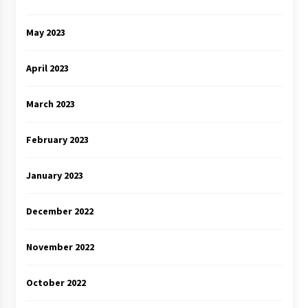
May 2023
April 2023
March 2023
February 2023
January 2023
December 2022
November 2022
October 2022