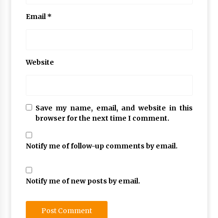
Email
*
Website
Save my name, email, and website in this
browser for the next time I comment.
Notify me of follow-up comments by email.
Notify me of new posts by email.