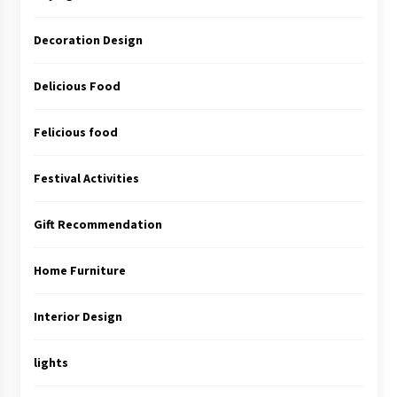
Decoration Design
Delicious Food
Felicious food
Festival Activities
Gift Recommendation
Home Furniture
Interior Design
lights