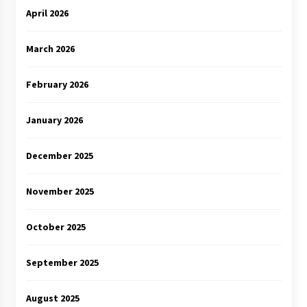
April 2026
March 2026
February 2026
January 2026
December 2025
November 2025
October 2025
September 2025
August 2025