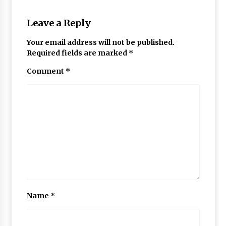
Leave a Reply
Your email address will not be published.
Required fields are marked
*
Comment
*
Name
*