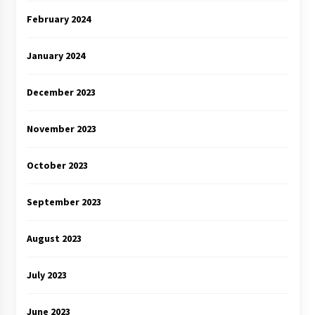
February 2024
January 2024
December 2023
November 2023
October 2023
September 2023
August 2023
July 2023
June 2023