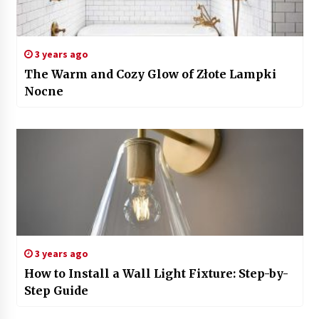
3 years ago
The Warm and Cozy Glow of Złote Lampki
Nocne
3 years ago
How to Install a Wall Light Fixture: Step-by-
Step Guide