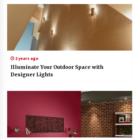
2 years ago
Illuminate Your Outdoor Space with
Designer Lights