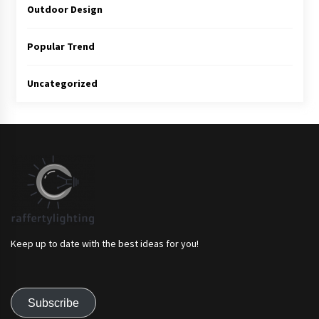
Outdoor Design
Popular Trend
Uncategorized
Keep up to date with the best ideas for you!
Subscribe