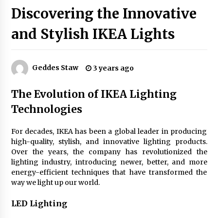
Discovering the Innovative
and Stylish IKEA Lights
Exquisite Alabaster Hotel Lobby Ceiling Lamp
2 months ago
Geddes Staw
3 years ago
Efficient Dimmable LED Desk Lamp for
Minimalist Home Office
The Evolution of IKEA Lighting
2 months ago
Technologies
Modern Interior: Sleek Polished Chrome Lamps
3 months ago
For decades, IKEA has been a global leader in producing
high-quality, stylish, and innovative lighting products.
Over the years, the company has revolutionized the
lighting industry, introducing newer, better, and more
Create a Moody Vibe with Smoked Glass Light
Fixtures
energy-efficient techniques that have transformed the
3 months ago
way we light up our world.
LED Lighting
Creating a Cozy Atmosphere with Amber Glass
Ceiling Lights