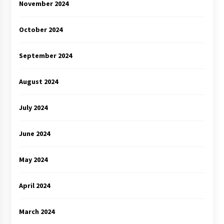
November 2024
October 2024
September 2024
August 2024
July 2024
June 2024
May 2024
April 2024
March 2024