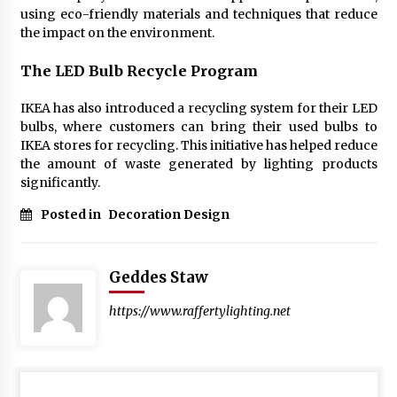
using eco-friendly materials and techniques that reduce
the impact on the environment.
The LED Bulb Recycle Program
IKEA has also introduced a recycling system for their LED
bulbs, where customers can bring their used bulbs to
IKEA stores for recycling. This initiative has helped reduce
the amount of waste generated by lighting products
significantly.
Posted in
Decoration Design
Geddes Staw
https://www.raffertylighting.net