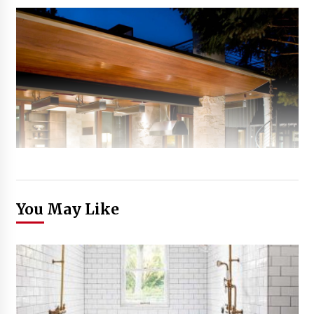
You May Like