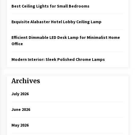
Best Ceiling Lights for Small Bedrooms
Exquisite Alabaster Hotel Lobby Ceiling Lamp
Efficient Dimmable LED Desk Lamp for Minimalist Home
Office
Modern Interior: Sleek Polished Chrome Lamps
Archives
July 2026
June 2026
May 2026