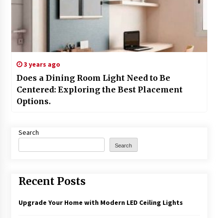
3 years ago
Does a Dining Room Light Need to Be
Centered: Exploring the Best Placement
Options.
Search
Search
Recent Posts
Upgrade Your Home with Modern LED Ceiling Lights