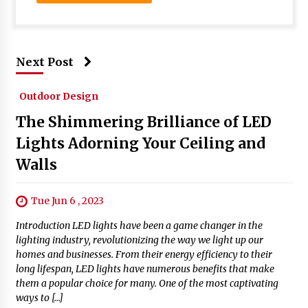
Next Post
Outdoor Design
The Shimmering Brilliance of LED
Lights Adorning Your Ceiling and
Walls
Tue Jun 6 , 2023
Introduction LED lights have been a game changer in the
lighting industry, revolutionizing the way we light up our
homes and businesses. From their energy efficiency to their
long lifespan, LED lights have numerous benefits that make
them a popular choice for many. One of the most captivating
ways to […]