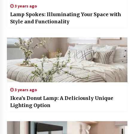
3 years ago
Lamp Spokes: Illuminating Your Space with
Style and Functionality
3 years ago
Ikea’s Donut Lamp: A Deliciously Unique
Lighting Option