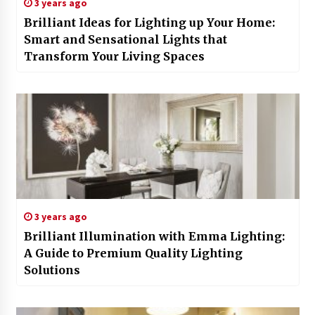
3 years ago
Brilliant Ideas for Lighting up Your Home:
Smart and Sensational Lights that
Transform Your Living Spaces
3 years ago
Brilliant Illumination with Emma Lighting:
A Guide to Premium Quality Lighting
Solutions