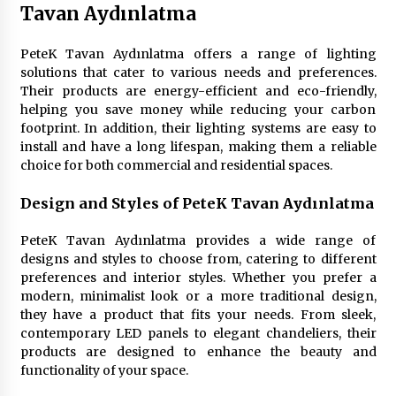
3 months ago
Tavan Aydınlatma
Creating a Cozy Atmosphere with Amber Glass
PeteK Tavan Aydınlatma offers a range of lighting
Ceiling Lights
solutions that cater to various needs and preferences.
4 months ago
Their products are energy-efficient and eco-friendly,
helping you save money while reducing your carbon
footprint. In addition, their lighting systems are easy to
Modern Interior Design: Clear Glass Pendant
install and have a long lifespan, making them a reliable
Light
choice for both commercial and residential spaces.
4 months ago
Design and Styles of PeteK Tavan Aydınlatma
Rustic Charm: Natural Wood Hanging Lamp
5 months ago
PeteK Tavan Aydınlatma provides a wide range of
designs and styles to choose from, catering to different
preferences and interior styles. Whether you prefer a
Modern Elegance: Smoked Glass Chandelier
modern, minimalist look or a more traditional design,
Design
they have a product that fits your needs. From sleek,
5 months ago
contemporary LED panels to elegant chandeliers, their
products are designed to enhance the beauty and
functionality of your space.
Illuminate Your Outdoor Space with Stylish
Lantern Wall Sconces