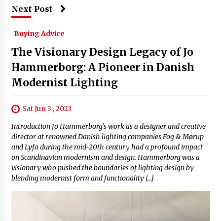
Next Post
Buying Advice
The Visionary Design Legacy of Jo
Hammerborg: A Pioneer in Danish
Modernist Lighting
Sat Jun 3 , 2023
Introduction Jo Hammerborg’s work as a designer and creative
director at renowned Danish lighting companies Fog & Mørup
and Lyfa during the mid-20th century had a profound impact
on Scandinavian modernism and design. Hammerborg was a
visionary who pushed the boundaries of lighting design by
blending modernist form and functionality […]