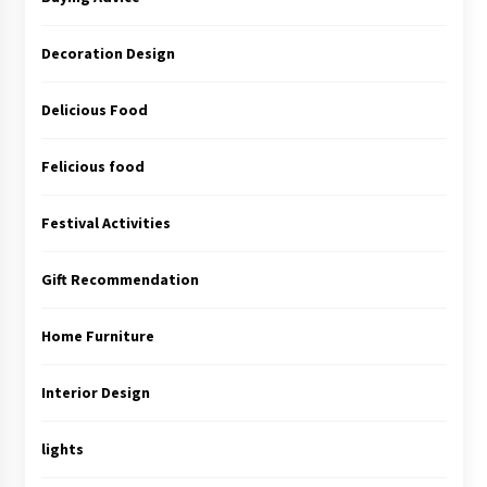
Decoration Design
Delicious Food
Felicious food
Festival Activities
Gift Recommendation
Home Furniture
Interior Design
lights