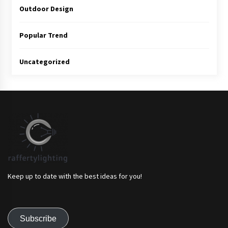
Outdoor Design
Popular Trend
Uncategorized
Keep up to date with the best ideas for you!
Subscribe