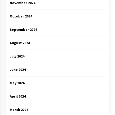
November 2024
October 2024
September 2024
August 2024
July 2024
June 2024
May 2024
April 2024
March 2024