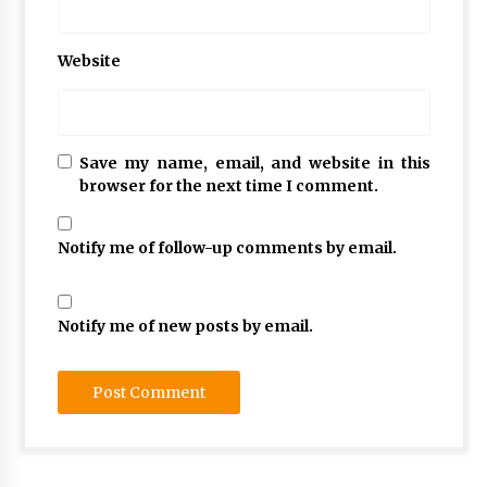
Website
Save my name, email, and website in this
browser for the next time I comment.
Notify me of follow-up comments by email.
Notify me of new posts by email.