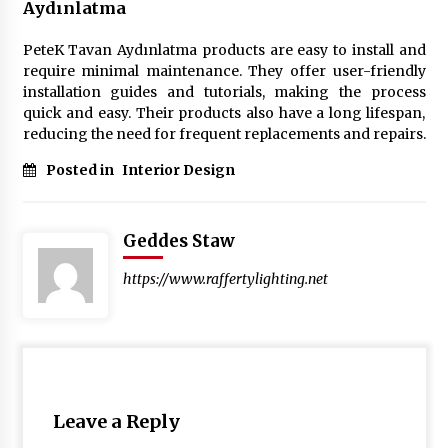
Aydınlatma
PeteK Tavan Aydınlatma products are easy to install and
require minimal maintenance. They offer user-friendly
installation guides and tutorials, making the process
quick and easy. Their products also have a long lifespan,
reducing the need for frequent replacements and repairs.
Posted in
Interior Design
Geddes Staw
https://www.raffertylighting.net
Leave a Reply