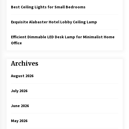
Best Ceiling Lights for Small Bedrooms
Exquisite Alabaster Hotel Lobby Ceiling Lamp
Efficient Dimmable LED Desk Lamp for Minimalist Home
Office
Archives
August 2026
July 2026
June 2026
May 2026