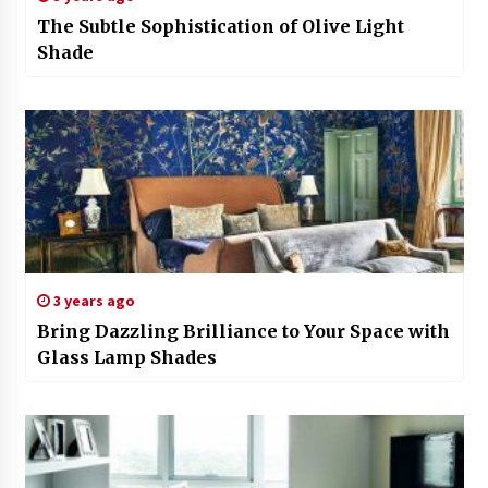
The Subtle Sophistication of Olive Light
Shade
3 years ago
Bring Dazzling Brilliance to Your Space with
Glass Lamp Shades