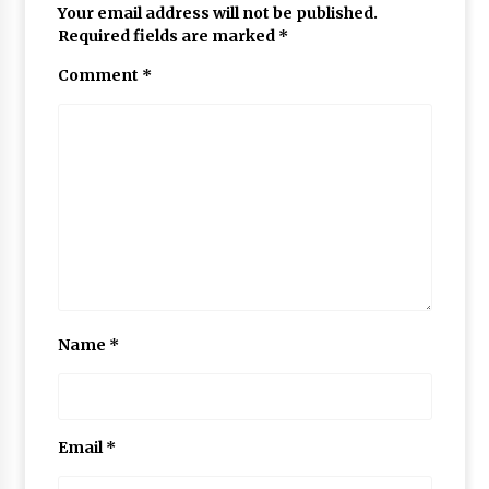
Your email address will not be published.
Required fields are marked
*
Comment
*
Name
*
Email
*