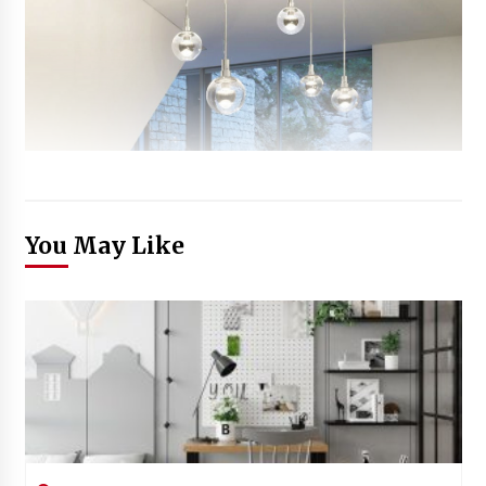
You May Like