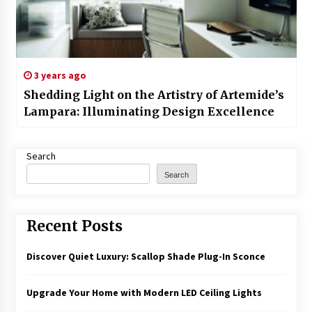
3 years ago
Shedding Light on the Artistry of Artemide’s
Lampara: Illuminating Design Excellence
Search
Search
Recent Posts
Discover Quiet Luxury: Scallop Shade Plug-In Sconce
Upgrade Your Home with Modern LED Ceiling Lights