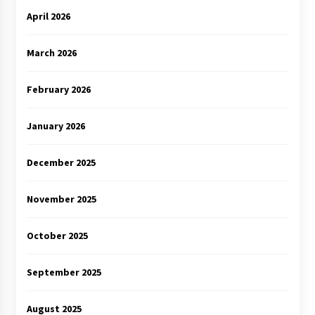
April 2026
March 2026
February 2026
January 2026
December 2025
November 2025
October 2025
September 2025
August 2025