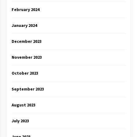
February 2024
January 2024
December 2023
November 2023
October 2023
September 2023
August 2023
July 2023
June 2023