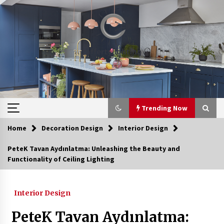
Skip
to
content
Trending Now
Home
Decoration Design
Interior Design
Trending Now
PeteK Tavan Aydınlatma: Unleashing the Beauty and
Functionality of Ceiling Lighting
Discover Quiet Luxury: Scallop Shade Plug-In
Sconce
2 hours ago
Interior Design
Upgrade Your Home with Modern LED Ceiling
PeteK Tavan Aydınlatma:
Lights
4 weeks ago