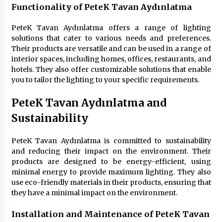
6 months ago
Functionality of PeteK Tavan Aydınlatma
PeteK Tavan Aydınlatma offers a range of lighting
solutions that cater to various needs and preferences.
Their products are versatile and can be used in a range of
interior spaces, including homes, offices, restaurants, and
hotels. They also offer customizable solutions that enable
you to tailor the lighting to your specific requirements.
PeteK Tavan Aydınlatma and
Sustainability
PeteK Tavan Aydınlatma is committed to sustainability
and reducing their impact on the environment. Their
products are designed to be energy-efficient, using
minimal energy to provide maximum lighting. They also
use eco-friendly materials in their products, ensuring that
they have a minimal impact on the environment.
Installation and Maintenance of PeteK Tavan