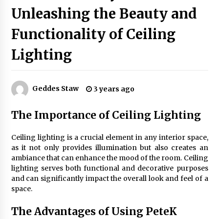
Unleashing the Beauty and
Best Ceiling Lights for Small Bedrooms
Functionality of Ceiling
1 month ago
Lighting
Exquisite Alabaster Hotel Lobby Ceiling Lamp
2 months ago
Geddes Staw
3 years ago
The Importance of Ceiling Lighting
Efficient Dimmable LED Desk Lamp for
Minimalist Home Office
2 months ago
Ceiling lighting is a crucial element in any interior space,
as it not only provides illumination but also creates an
ambiance that can enhance the mood of the room. Ceiling
Modern Interior: Sleek Polished Chrome Lamps
lighting serves both functional and decorative purposes
3 months ago
and can significantly impact the overall look and feel of a
space.
Create a Moody Vibe with Smoked Glass Light
The Advantages of Using PeteK
Fixtures