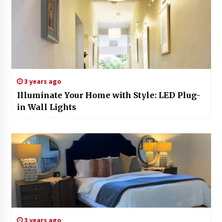
3 years ago
Illuminate Your Home with Style: LED Plug-
in Wall Lights
3 years ago