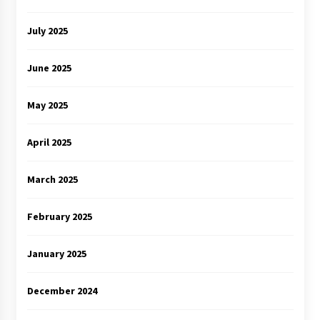
July 2025
June 2025
May 2025
April 2025
March 2025
February 2025
January 2025
December 2024