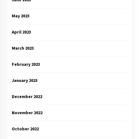
May 2023
April 2023
March 2023
February 2023
January 2023
December 2022
November 2022
October 2022