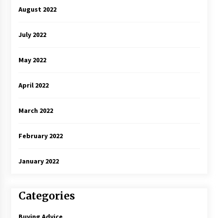
August 2022
July 2022
May 2022
April 2022
March 2022
February 2022
January 2022
Categories
Buying Advice