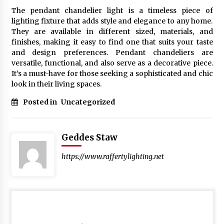
The pendant chandelier light is a timeless piece of
lighting fixture that adds style and elegance to any home.
They are available in different sized, materials, and
finishes, making it easy to find one that suits your taste
and design preferences. Pendant chandeliers are
versatile, functional, and also serve as a decorative piece.
It’s a must-have for those seeking a sophisticated and chic
look in their living spaces.
Posted in
Uncategorized
Geddes Staw
https://www.raffertylighting.net