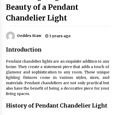
Beauty of a Pendant
Chandelier Light
Exquisite Alabaster Hotel Lobby Ceiling Lamp
2 months ago
Geddes Staw
3 years ago
Efficient Dimmable LED Desk Lamp for
Minimalist Home Office
Introduction
2 months ago
Pendant chandelier lights are an exquisite addition to any
Modern Interior: Sleek Polished Chrome Lamps
home. They create a statement piece that adds a touch of
3 months ago
glamour and sophistication to any room. These unique
lighting fixtures come in various styles, sizes, and
materials. Pendant chandeliers are not only practical but
Create a Moody Vibe with Smoked Glass Light
also have the benefit of being a decorative piece for your
Fixtures
living spaces.
3 months ago
History of Pendant Chandelier Light
Creating a Cozy Atmosphere with Amber Glass
Ceiling Lights