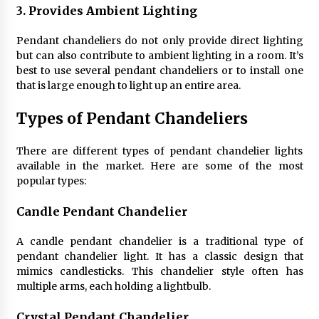
3. Provides Ambient Lighting
Pendant chandeliers do not only provide direct lighting
but can also contribute to ambient lighting in a room. It’s
best to use several pendant chandeliers or to install one
that is large enough to light up an entire area.
Types of Pendant Chandeliers
There are different types of pendant chandelier lights
available in the market. Here are some of the most
popular types:
Candle Pendant Chandelier
A candle pendant chandelier is a traditional type of
pendant chandelier light. It has a classic design that
mimics candlesticks. This chandelier style often has
multiple arms, each holding a lightbulb.
Crystal Pendant Chandelier