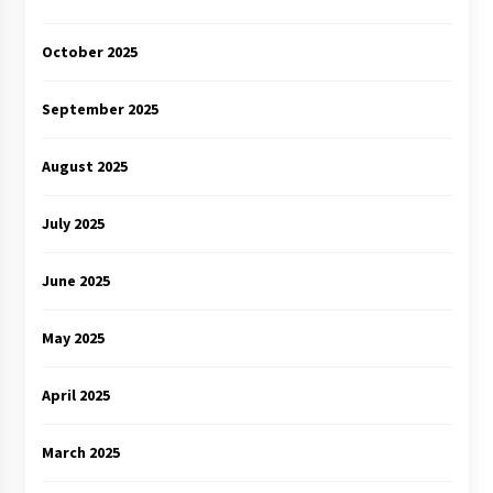
October 2025
September 2025
August 2025
July 2025
June 2025
May 2025
April 2025
March 2025