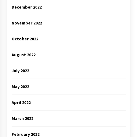
December 2022
November 2022
October 2022
August 2022
July 2022
May 2022
April 2022
March 2022
February 2022