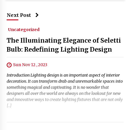
Next Post
Uncategorized
The Illuminating Elegance of Seletti
Bulb: Redefining Lighting Design
Sun Nov 12 , 2023
Introduction Lighting design is an important aspect of interior
decoration. It can transform drab and unremarkable spaces into
something magical and captivating. It is no wonder that
designers all over the world are always on the lookout for new
and innovative ways to create lighting fixtures that are not only
[…]