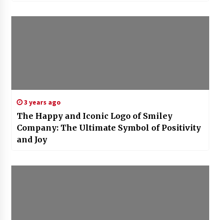
3 years ago
The Happy and Iconic Logo of Smiley
Company: The Ultimate Symbol of Positivity
and Joy