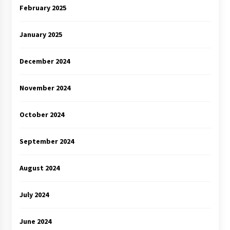
February 2025
January 2025
December 2024
November 2024
October 2024
September 2024
August 2024
July 2024
June 2024