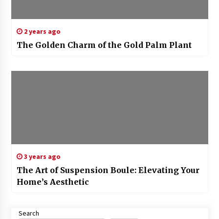
2 years ago
The Golden Charm of the Gold Palm Plant
3 years ago
The Art of Suspension Boule: Elevating Your
Home’s Aesthetic
Search