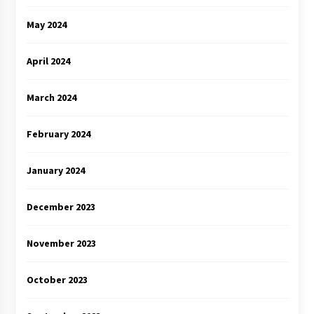
May 2024
April 2024
March 2024
February 2024
January 2024
December 2023
November 2023
October 2023