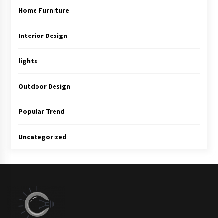
Home Furniture
Interior Design
lights
Outdoor Design
Popular Trend
Uncategorized