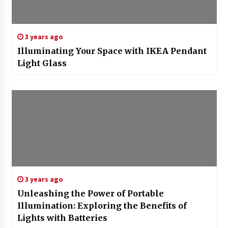
3 years ago
Illuminating Your Space with IKEA Pendant
Light Glass
3 years ago
Unleashing the Power of Portable
Illumination: Exploring the Benefits of
Lights with Batteries