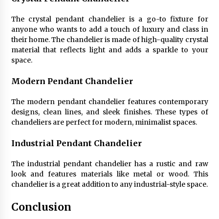
The crystal pendant chandelier is a go-to fixture for
anyone who wants to add a touch of luxury and class in
their home. The chandelier is made of high-quality crystal
material that reflects light and adds a sparkle to your
space.
Modern Pendant Chandelier
The modern pendant chandelier features contemporary
designs, clean lines, and sleek finishes. These types of
chandeliers are perfect for modern, minimalist spaces.
Industrial Pendant Chandelier
The industrial pendant chandelier has a rustic and raw
look and features materials like metal or wood. This
chandelier is a great addition to any industrial-style space.
Conclusion