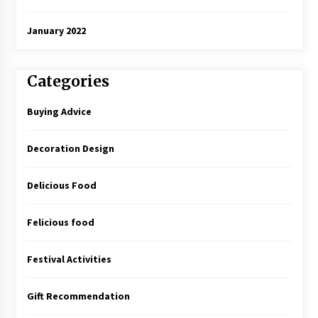
January 2022
Categories
Buying Advice
Decoration Design
Delicious Food
Felicious food
Festival Activities
Gift Recommendation