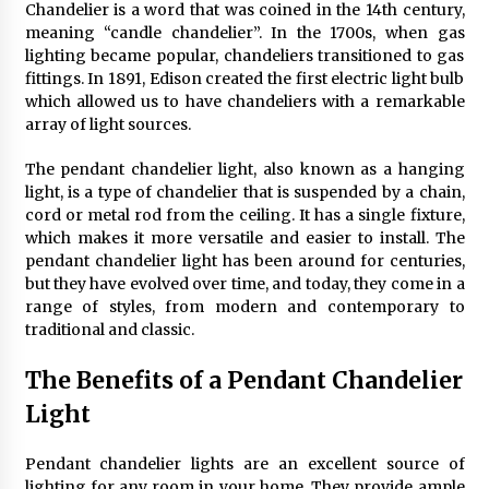
Chandelier is a word that was coined in the 14th century,
4 months ago
meaning “candle chandelier”. In the 1700s, when gas
lighting became popular, chandeliers transitioned to gas
Modern Interior Design: Clear Glass Pendant
fittings. In 1891, Edison created the first electric light bulb
Light
which allowed us to have chandeliers with a remarkable
4 months ago
array of light sources.
The pendant chandelier light, also known as a hanging
Rustic Charm: Natural Wood Hanging Lamp
light, is a type of chandelier that is suspended by a chain,
5 months ago
cord or metal rod from the ceiling. It has a single fixture,
which makes it more versatile and easier to install. The
pendant chandelier light has been around for centuries,
Modern Elegance: Smoked Glass Chandelier
but they have evolved over time, and today, they come in a
Design
range of styles, from modern and contemporary to
5 months ago
traditional and classic.
The Benefits of a Pendant Chandelier
Illuminate Your Outdoor Space with Stylish
Lantern Wall Sconces
Light
6 months ago
Pendant chandelier lights are an excellent source of
Illuminate Your Hallway with Industrial Wall
lighting for any room in your home. They provide ample