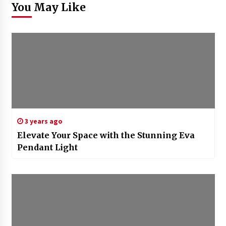
You May Like
3 years ago
Elevate Your Space with the Stunning Eva
Pendant Light