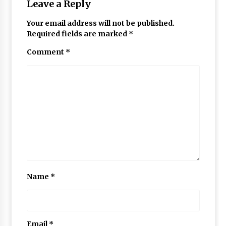
Leave a Reply
Your email address will not be published.
Required fields are marked
*
Comment
*
Name
*
Email
*