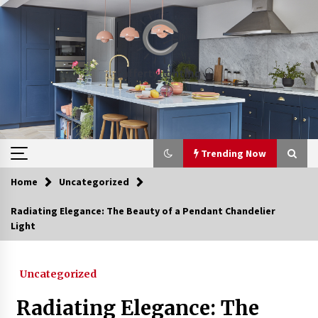
Skip
to
content
Trending Now
Home
Uncategorized
Trending Now
Radiating Elegance: The Beauty of a Pendant Chandelier
Light
Upgrade Your Home with Modern LED Ceiling
Lights
3 weeks ago
Uncategorized
Best Ceiling Lights for Small Bedrooms
Radiating Elegance: The
1 month ago