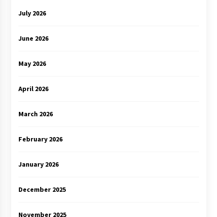
July 2026
June 2026
May 2026
April 2026
March 2026
February 2026
January 2026
December 2025
November 2025