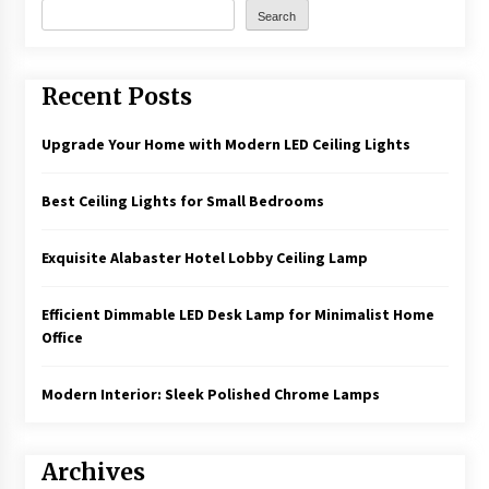
Search
Recent Posts
Upgrade Your Home with Modern LED Ceiling Lights
Best Ceiling Lights for Small Bedrooms
Exquisite Alabaster Hotel Lobby Ceiling Lamp
Efficient Dimmable LED Desk Lamp for Minimalist Home
Office
Modern Interior: Sleek Polished Chrome Lamps
Archives