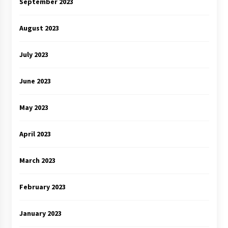
September 2023
August 2023
July 2023
June 2023
May 2023
April 2023
March 2023
February 2023
January 2023