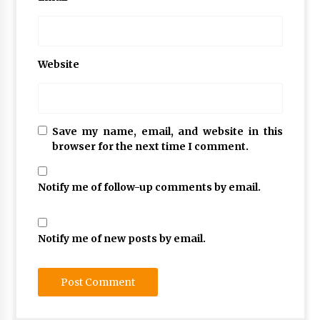
Website
Save my name, email, and website in this
browser for the next time I comment.
Notify me of follow-up comments by email.
Notify me of new posts by email.