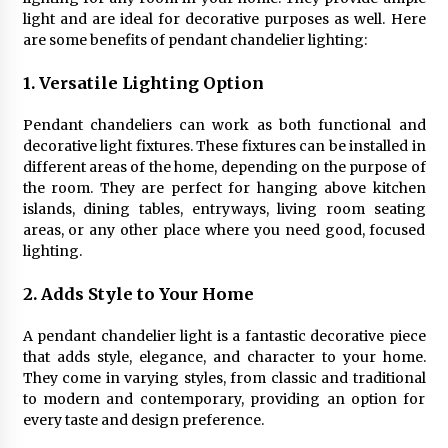
Sconces
light and are ideal for decorative purposes as well. Here
7 months ago
are some benefits of pendant chandelier lighting:
1. Versatile Lighting Option
Pendant chandeliers can work as both functional and
decorative light fixtures. These fixtures can be installed in
different areas of the home, depending on the purpose of
the room. They are perfect for hanging above kitchen
islands, dining tables, entryways, living room seating
areas, or any other place where you need good, focused
lighting.
2. Adds Style to Your Home
A pendant chandelier light is a fantastic decorative piece
that adds style, elegance, and character to your home.
They come in varying styles, from classic and traditional
to modern and contemporary, providing an option for
every taste and design preference.