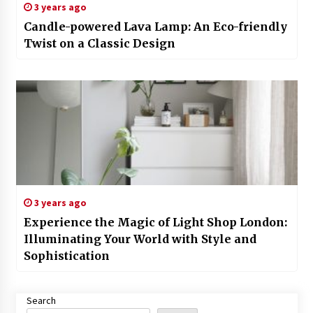
3 years ago
Candle-powered Lava Lamp: An Eco-friendly
Twist on a Classic Design
3 years ago
Experience the Magic of Light Shop London:
Illuminating Your World with Style and
Sophistication
Search