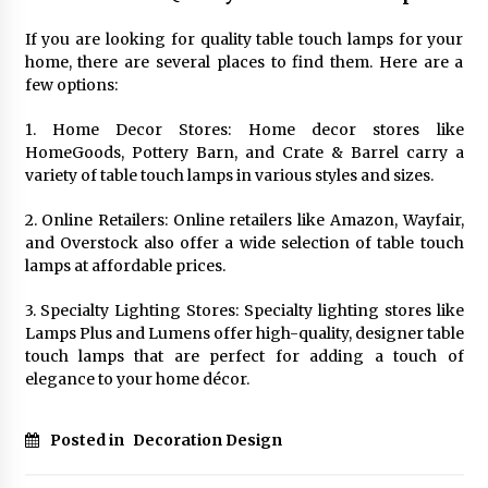
If you are looking for quality table touch lamps for your
home, there are several places to find them. Here are a
few options:
1. Home Decor Stores: Home decor stores like
HomeGoods, Pottery Barn, and Crate & Barrel carry a
variety of table touch lamps in various styles and sizes.
2. Online Retailers: Online retailers like Amazon, Wayfair,
and Overstock also offer a wide selection of table touch
lamps at affordable prices.
3. Specialty Lighting Stores: Specialty lighting stores like
Lamps Plus and Lumens offer high-quality, designer table
touch lamps that are perfect for adding a touch of
elegance to your home décor.
Posted in
Decoration Design