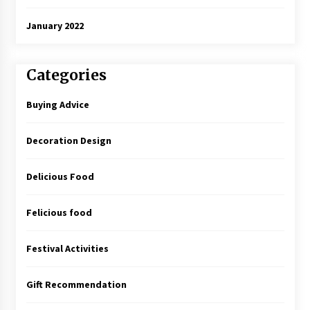
January 2022
Categories
Buying Advice
Decoration Design
Delicious Food
Felicious food
Festival Activities
Gift Recommendation