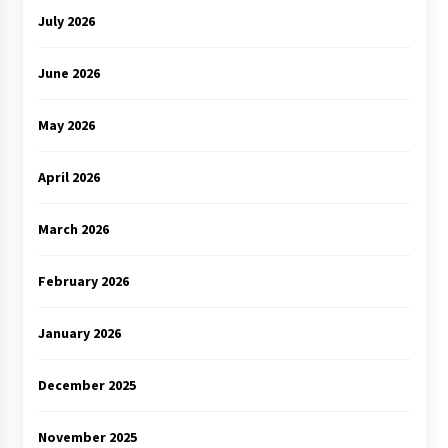
July 2026
June 2026
May 2026
April 2026
March 2026
February 2026
January 2026
December 2025
November 2025