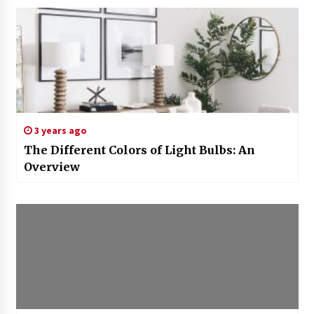
3 years ago
The Different Colors of Light Bulbs: An
Overview