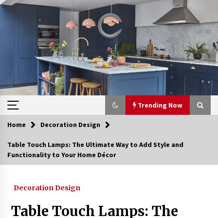
Skip
to
content
Trending Now
Home
Decoration Design
Trending Now
Table Touch Lamps: The Ultimate Way to Add Style and
Functionality to Your Home Décor
Upgrade Your Home with Modern LED Ceiling
Lights
3 weeks ago
Decoration Design
Best Ceiling Lights for Small Bedrooms
Table Touch Lamps: The
4 weeks ago