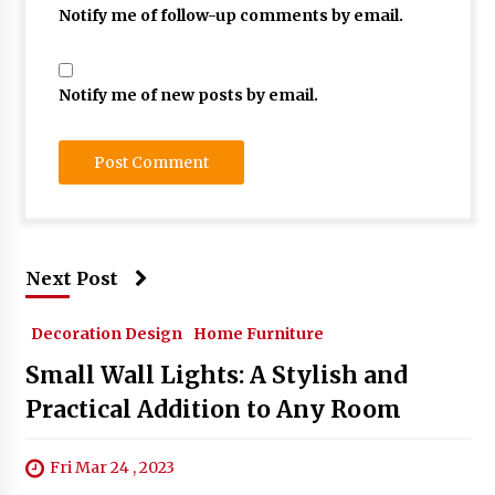
Notify me of follow-up comments by email.
Notify me of new posts by email.
Next Post
Decoration Design
Home Furniture
Small Wall Lights: A Stylish and
Practical Addition to Any Room
Fri Mar 24 , 2023