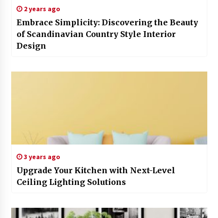
2 years ago
Embrace Simplicity: Discovering the Beauty
of Scandinavian Country Style Interior
Design
3 years ago
Upgrade Your Kitchen with Next-Level
Ceiling Lighting Solutions