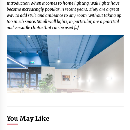
Introduction When it comes to home lighting, wall lights have
become increasingly popular in recent years. They are a great
way to add style and ambiance to any room, without taking up
too much space. Small wall lights, in particular, are a practical
and versatile choice that can be used […]
You May Like