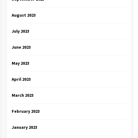
August 2023
July 2023
June 2023
May 2023
April 2023
March 2023
February 2023
January 2023