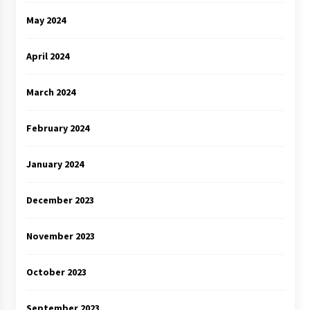
May 2024
April 2024
March 2024
February 2024
January 2024
December 2023
November 2023
October 2023
September 2023