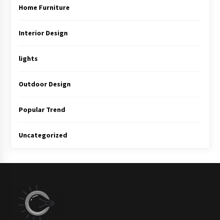
Home Furniture
Interior Design
lights
Outdoor Design
Popular Trend
Uncategorized