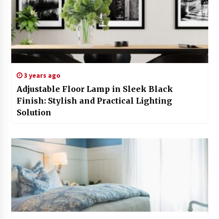
3 years ago
Adjustable Floor Lamp in Sleek Black
Finish: Stylish and Practical Lighting
Solution