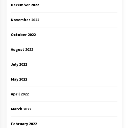
December 2022
November 2022
October 2022
August 2022
July 2022
May 2022
April 2022
March 2022
February 2022