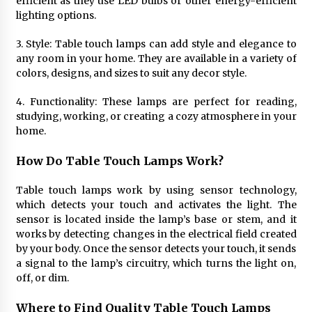
efficient as they use LED bulbs or other energy-efficient
Sconces
lighting options.
7 months ago
3. Style: Table touch lamps can add style and elegance to
any room in your home. They are available in a variety of
colors, designs, and sizes to suit any decor style.
4. Functionality: These lamps are perfect for reading,
studying, working, or creating a cozy atmosphere in your
home.
How Do Table Touch Lamps Work?
Table touch lamps work by using sensor technology,
which detects your touch and activates the light. The
sensor is located inside the lamp’s base or stem, and it
works by detecting changes in the electrical field created
by your body. Once the sensor detects your touch, it sends
a signal to the lamp’s circuitry, which turns the light on,
off, or dim.
Where to Find Quality Table Touch Lamps