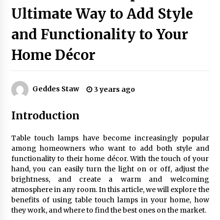
Ultimate Way to Add Style
and Functionality to Your
Exquisite Alabaster Hotel Lobby Ceiling Lamp
2 months ago
Home Décor
Efficient Dimmable LED Desk Lamp for
Minimalist Home Office
Geddes Staw
3 years ago
2 months ago
Introduction
Modern Interior: Sleek Polished Chrome Lamps
3 months ago
Table touch lamps have become increasingly popular
among homeowners who want to add both style and
functionality to their home décor. With the touch of your
Create a Moody Vibe with Smoked Glass Light
hand, you can easily turn the light on or off, adjust the
Fixtures
brightness, and create a warm and welcoming
3 months ago
atmosphere in any room. In this article, we will explore the
benefits of using table touch lamps in your home, how
they work, and where to find the best ones on the market.
Creating a Cozy Atmosphere with Amber Glass
Ceiling Lights