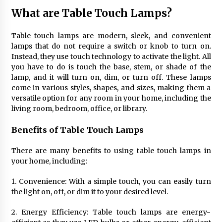
4 months ago
What are Table Touch Lamps?
Modern Interior Design: Clear Glass Pendant
Table touch lamps are modern, sleek, and convenient
Light
lamps that do not require a switch or knob to turn on.
4 months ago
Instead, they use touch technology to activate the light. All
you have to do is touch the base, stem, or shade of the
lamp, and it will turn on, dim, or turn off. These lamps
Rustic Charm: Natural Wood Hanging Lamp
come in various styles, shapes, and sizes, making them a
5 months ago
versatile option for any room in your home, including the
living room, bedroom, office, or library.
Modern Elegance: Smoked Glass Chandelier
Benefits of Table Touch Lamps
Design
5 months ago
There are many benefits to using table touch lamps in
your home, including:
Illuminate Your Outdoor Space with Stylish
Lantern Wall Sconces
1. Convenience: With a simple touch, you can easily turn
6 months ago
the light on, off, or dim it to your desired level.
2. Energy Efficiency: Table touch lamps are energy-
Illuminate Your Hallway with Industrial Wall