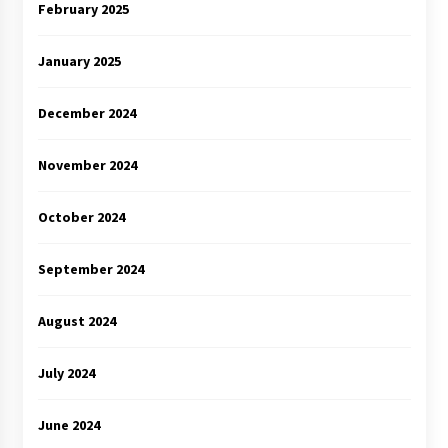
February 2025
January 2025
December 2024
November 2024
October 2024
September 2024
August 2024
July 2024
June 2024