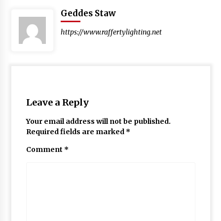
Geddes Staw
https://www.raffertylighting.net
Leave a Reply
Your email address will not be published.
Required fields are marked
*
Comment
*