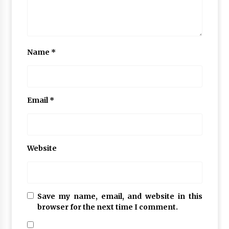
Name
*
Email
*
Website
Save my name, email, and website in this
browser for the next time I comment.