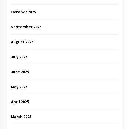
October 2025
September 2025
August 2025
July 2025
June 2025
May 2025
April 2025
March 2025