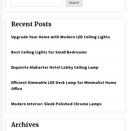
Search
Recent Posts
Upgrade Your Home with Modern LED Ceiling Lights
Best Ceiling Lights for Small Bedrooms
Exquisite Alabaster Hotel Lobby Ceiling Lamp
Efficient Dimmable LED Desk Lamp for Minimalist Home
Office
Modern Interior: Sleek Polished Chrome Lamps
Archives