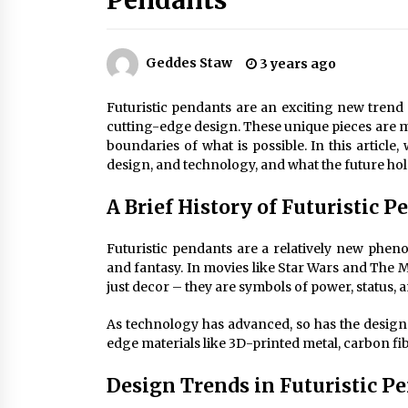
Pendants
Efficient Dimmable LED Desk Lamp
for Minimalist Home Office
2 months ago
Geddes Staw
3 years ago
Creating a Cozy Atmosphere with
Amber Glass Ceiling Lights
Futuristic pendants are an exciting new trend 
4 months ago
cutting-edge design. These unique pieces are mo
boundaries of what is possible. In this article, 
design, and technology, and what the future hold
Modern Elegance: Smoked Glass
Chandelier Design
A Brief History of Futuristic 
5 months ago
Futuristic pendants are a relatively new pheno
and fantasy. In movies like Star Wars and The 
just decor – they are symbols of power, status, a
As technology has advanced, so has the design 
edge materials like 3D-printed metal, carbon fi
Design Trends in Futuristic P