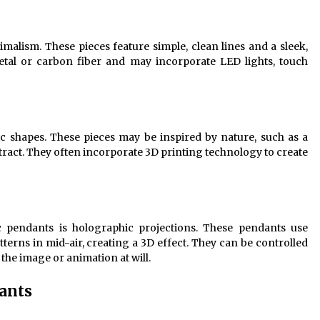
imalism. These pieces feature simple, clean lines and a sleek,
etal or carbon fiber and may incorporate LED lights, touch
ic shapes. These pieces may be inspired by nature, such as a
stract. They often incorporate 3D printing technology to create
ic pendants is holographic projections. These pendants use
erns in mid-air, creating a 3D effect. They can be controlled
the image or animation at will.
ants