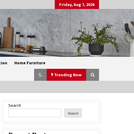
Friday, Aug 7, 2026
tion
Home Furniture
Trending Now
Search
Exquisite Alabaster Hotel Lobby
Ceiling Lamp
Search
2 months ago