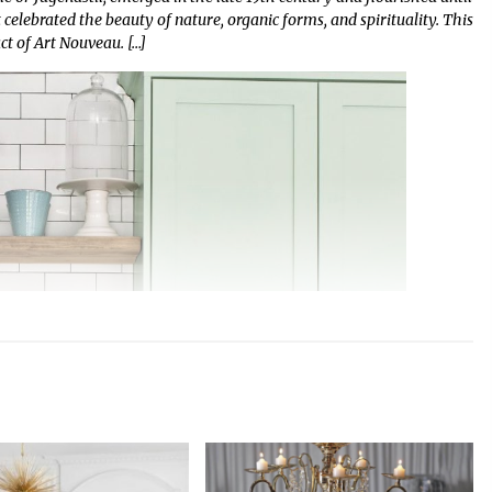
celebrated the beauty of nature, organic forms, and spirituality. This
act of Art Nouveau. […]