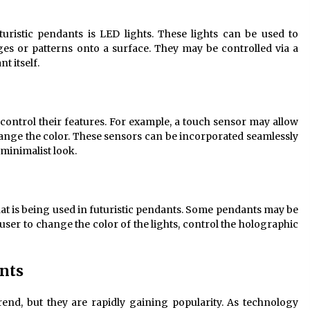
ristic pendants is LED lights. These lights can be used to
ages or patterns onto a surface. They may be controlled via a
t itself.
control their features. For example, a touch sensor may allow
change the color. These sensors can be incorporated seamlessly
 minimalist look.
hat is being used in futuristic pendants. Some pendants may be
ser to change the color of the lights, control the holographic
ants
 trend, but they are rapidly gaining popularity. As technology