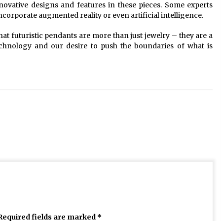
ovative designs and features in these pieces. Some experts
corporate augmented reality or even artificial intelligence.
that futuristic pendants are more than just jewelry – they are a
technology and our desire to push the boundaries of what is
Required fields are marked
*