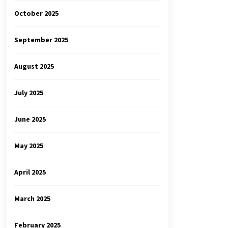
October 2025
September 2025
August 2025
July 2025
June 2025
May 2025
April 2025
March 2025
February 2025