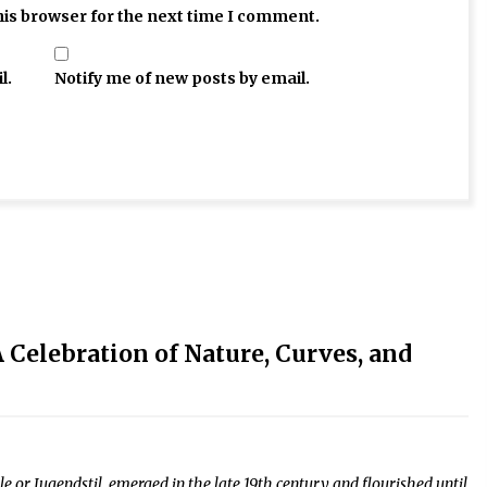
his browser for the next time I comment.
l.
Notify me of new posts by email.
 Celebration of Nature, Curves, and
 or Jugendstil, emerged in the late 19th century and flourished until