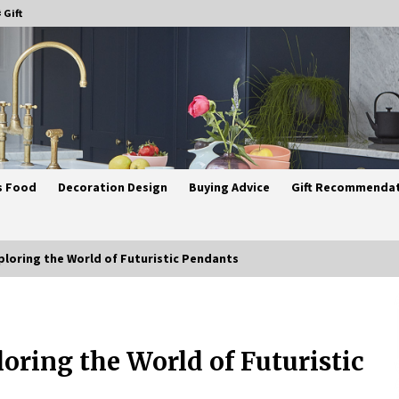
 Gift
s Food
Decoration Design
Buying Advice
Gift Recommenda
ploring the World of Futuristic Pendants
Best Ceiling Lights for Small
Bedrooms
oring the World of Futuristic
1 month ago