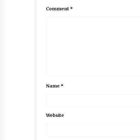
Comment
*
Name
*
Website