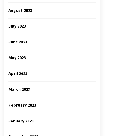
August 2023
July 2023
June 2023
May 2023
April 2023
March 2023
February 2023
January 2023