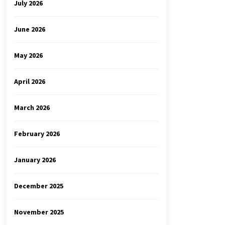
July 2026
June 2026
May 2026
April 2026
March 2026
February 2026
January 2026
December 2025
November 2025