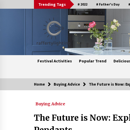
Skip
Trending Tags
# 2022
# Father's Day
#
to
content
Festival Activities
Popular Trend
Deliciou
Home
Buying Advice
The Future is Now: Ex
Trending Now
Buying Advice
Upgrade Your Home with Modern
LED Ceiling Lights
The Future is Now: Expl
3 weeks ago