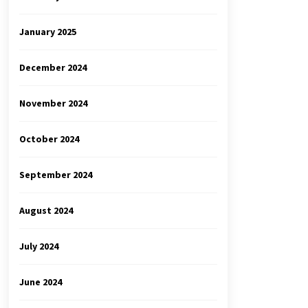
January 2025
December 2024
November 2024
October 2024
September 2024
August 2024
July 2024
June 2024