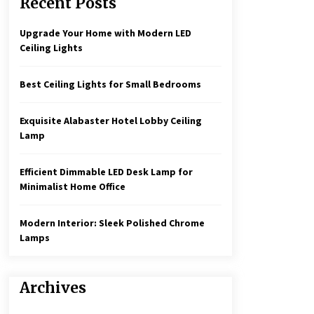
Recent Posts
Create a Moody Vibe with Smoked
Glass Light Fixtures
3 months ago
Upgrade Your Home with Modern LED
Ceiling Lights
Rustic Charm: Natural Wood
Hanging Lamp
Best Ceiling Lights for Small Bedrooms
5 months ago
Exquisite Alabaster Hotel Lobby Ceiling
Illuminate Your Hallway with
Lamp
Industrial Wall Sconces
7 months ago
Efficient Dimmable LED Desk Lamp for
Minimalist Home Office
Modern Interior: Sleek Polished Chrome
Lamps
Archives