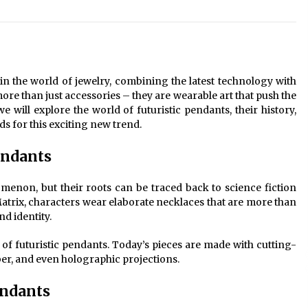
Modern Interior: Sleek Polished
Chrome Lamps
3 months ago
Modern Interior Design: Clear Glass
Pendant Light
in the world of jewelry, combining the latest technology with
4 months ago
re than just accessories – they are wearable art that push the
we will explore the world of futuristic pendants, their history,
s for this exciting new trend.
Illuminate Your Outdoor Space with
Stylish Lantern Wall Sconces
Pendants
6 months ago
menon, but their roots can be traced back to science fiction
Matrix, characters wear elaborate necklaces that are more than
nd identity.
of futuristic pendants. Today’s pieces are made with cutting-
ber, and even holographic projections.
endants