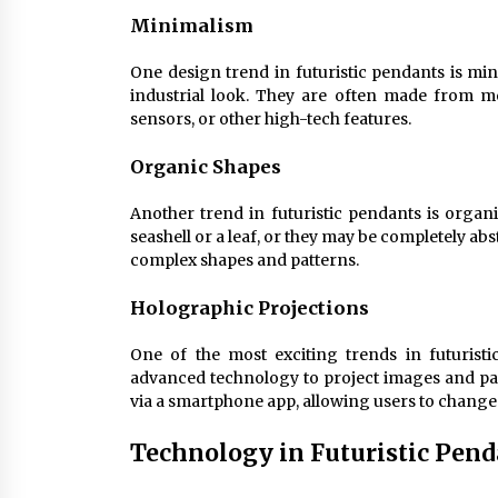
Minimalism
One design trend in futuristic pendants is min
industrial look. They are often made from m
sensors, or other high-tech features.
Organic Shapes
Another trend in futuristic pendants is organ
seashell or a leaf, or they may be completely ab
complex shapes and patterns.
Holographic Projections
One of the most exciting trends in futurist
advanced technology to project images and patt
via a smartphone app, allowing users to change 
Technology in Futuristic Pend