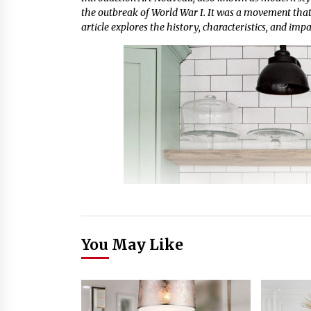
the outbreak of World War I. It was a movement that 
article explores the history, characteristics, and imp
You May Like