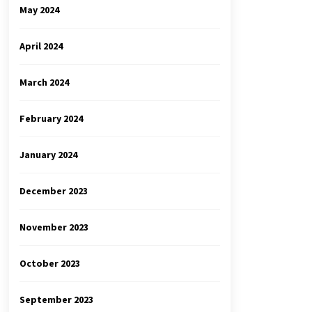
May 2024
April 2024
March 2024
February 2024
January 2024
December 2023
November 2023
October 2023
September 2023