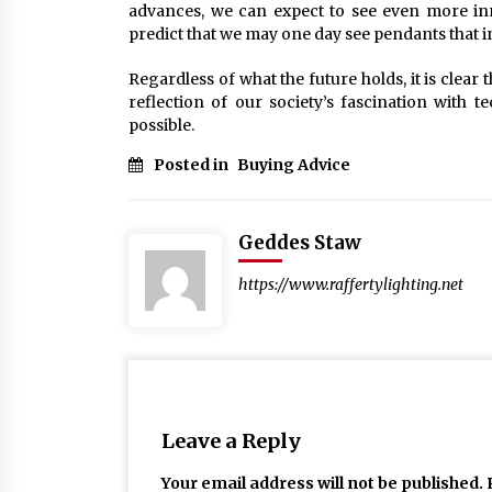
advances, we can expect to see even more inn
predict that we may one day see pendants that in
Regardless of what the future holds, it is clear 
reflection of our society’s fascination with 
possible.
Posted in
Buying Advice
Geddes Staw
https://www.raffertylighting.net
Leave a Reply
Your email address will not be published.