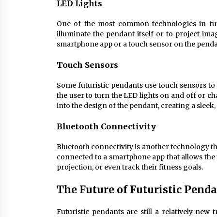
LED Lights
One of the most common technologies in futu
illuminate the pendant itself or to project im
smartphone app or a touch sensor on the pendan
Touch Sensors
Some futuristic pendants use touch sensors to 
the user to turn the LED lights on and off or 
into the design of the pendant, creating a sleek,
Bluetooth Connectivity
Bluetooth connectivity is another technology t
connected to a smartphone app that allows the u
projection, or even track their fitness goals.
The Future of Futuristic Pend
Futuristic pendants are still a relatively new