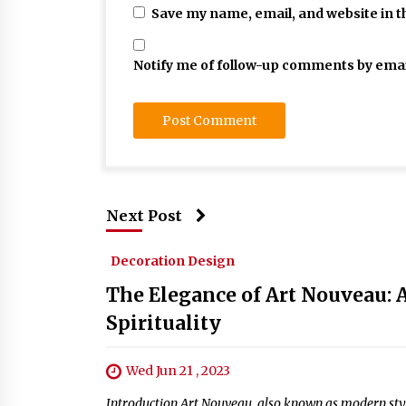
Save my name, email, and website in t
Notify me of follow-up comments by emai
Next Post
Decoration Design
The Elegance of Art Nouveau: A
Spirituality
Wed Jun 21 , 2023
Introduction Art Nouveau, also known as modern style