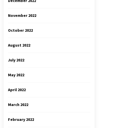
December 2022
November 2022
October 2022
August 2022
July 2022
May 2022
April 2022
March 2022
February 2022