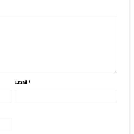
Email
*