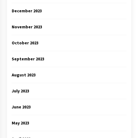
December 2023
November 2023
October 2023
September 2023
August 2023
July 2023
June 2023
May 2023