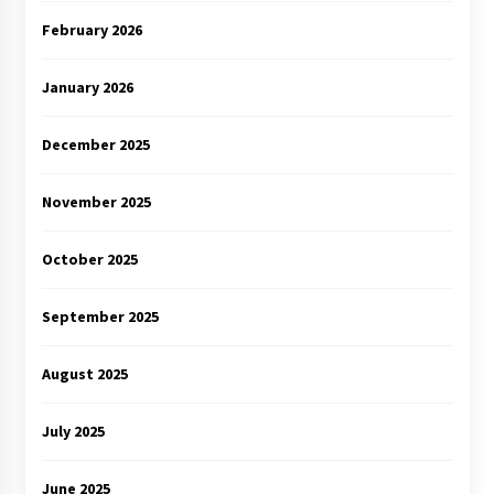
February 2026
January 2026
December 2025
November 2025
October 2025
September 2025
August 2025
July 2025
June 2025