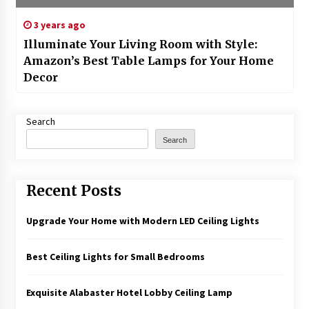
3 years ago
Illuminate Your Living Room with Style:
Amazon’s Best Table Lamps for Your Home
Decor
Search
Search
Recent Posts
Upgrade Your Home with Modern LED Ceiling Lights
Best Ceiling Lights for Small Bedrooms
Exquisite Alabaster Hotel Lobby Ceiling Lamp