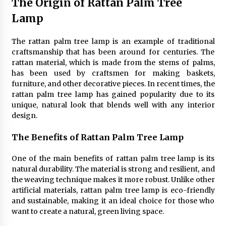
The Origin of Rattan Palm Tree
4 months ago
Lamp
Modern Interior Design: Clear Glass Pendant
The rattan palm tree lamp is an example of traditional
Light
craftsmanship that has been around for centuries. The
4 months ago
rattan material, which is made from the stems of palms,
has been used by craftsmen for making baskets,
Rustic Charm: Natural Wood Hanging Lamp
furniture, and other decorative pieces. In recent times, the
5 months ago
rattan palm tree lamp has gained popularity due to its
unique, natural look that blends well with any interior
design.
Modern Elegance: Smoked Glass Chandelier
Design
The Benefits of Rattan Palm Tree Lamp
5 months ago
One of the main benefits of rattan palm tree lamp is its
natural durability. The material is strong and resilient, and
Illuminate Your Outdoor Space with Stylish
the weaving technique makes it more robust. Unlike other
Lantern Wall Sconces
artificial materials, rattan palm tree lamp is eco-friendly
6 months ago
and sustainable, making it an ideal choice for those who
want to create a natural, green living space.
Illuminate Your Hallway with Industrial Wall