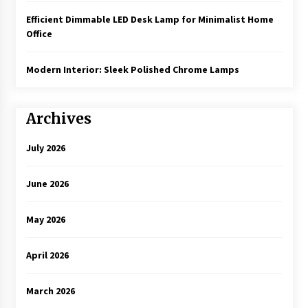
Efficient Dimmable LED Desk Lamp for Minimalist Home
Office
Modern Interior: Sleek Polished Chrome Lamps
Archives
July 2026
June 2026
May 2026
April 2026
March 2026