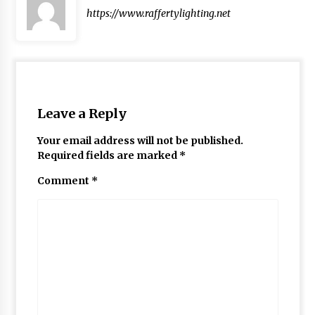
https://www.raffertylighting.net
Leave a Reply
Your email address will not be published.
Required fields are marked
*
Comment
*