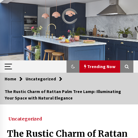
Skip
to
content
Trending Now
Home
Uncategorized
Trending Now
The Rustic Charm of Rattan Palm Tree Lamp: Illuminating
Your Space with Natural Elegance
Upgrade Your Home with Modern LED Ceiling
Lights
4 weeks ago
Uncategorized
Best Ceiling Lights for Small Bedrooms
The Rustic Charm of Rattan
1 month ago