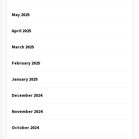
May 2025
April 2025
March 2025
February 2025
January 2025
December 2024
November 2024
October 2024