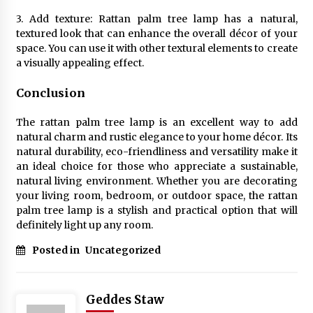
3. Add texture: Rattan palm tree lamp has a natural,
textured look that can enhance the overall décor of your
space. You can use it with other textural elements to create
a visually appealing effect.
Conclusion
The rattan palm tree lamp is an excellent way to add
natural charm and rustic elegance to your home décor. Its
natural durability, eco-friendliness and versatility make it
an ideal choice for those who appreciate a sustainable,
natural living environment. Whether you are decorating
your living room, bedroom, or outdoor space, the rattan
palm tree lamp is a stylish and practical option that will
definitely light up any room.
Posted in
Uncategorized
Geddes Staw