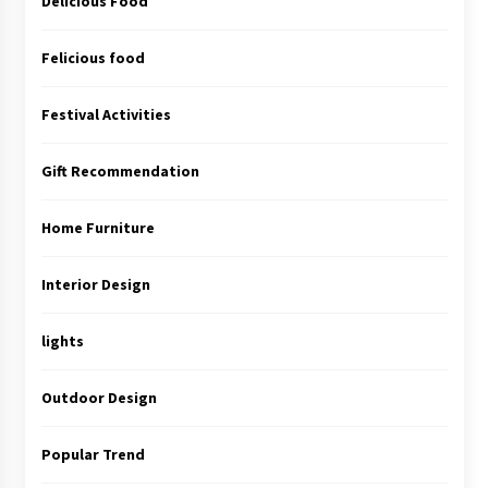
Delicious Food
Felicious food
Festival Activities
Gift Recommendation
Home Furniture
Interior Design
lights
Outdoor Design
Popular Trend