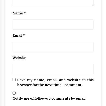
Name
*
Email
*
Website
Save my name, email, and website in this
browser for the next time I comment.
Notify me of follow-up comments by email.