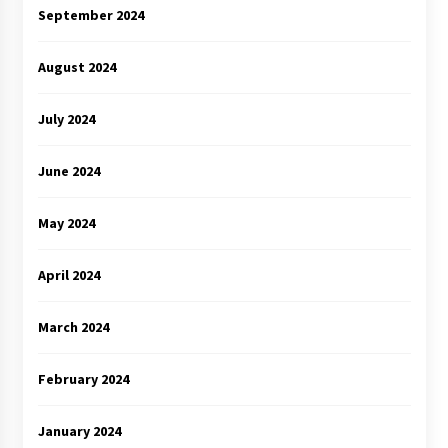
September 2024
August 2024
July 2024
June 2024
May 2024
April 2024
March 2024
February 2024
January 2024