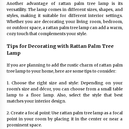
Sconces
Another advantage of rattan palm tree lamp is its
7 months ago
versatility. The lamp comes in different sizes, shapes, and
styles, making it suitable for different interior settings.
Whether you are decorating your living room, bedroom,
or outdoor space, a rattan palm tree lamp can add a warm,
cozy touch that complements your style.
Tips for Decorating with Rattan Palm Tree
Lamp
If you are planning to add the rustic charm of rattan palm
tree lamp to your home, here are some tips to consider:
1. Choose the right size and style: Depending on your
room’s size and décor, you can choose from a small table
lamp to a floor lamp. Also, select the style that best
matches your interior design.
2. Create a focal point: Use rattan palm tree lamp as a focal
point in your room by placing it in the center or near a
prominent space.