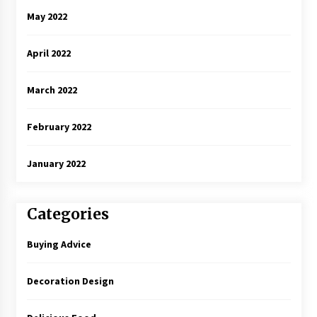
May 2022
April 2022
March 2022
February 2022
January 2022
Categories
Buying Advice
Decoration Design