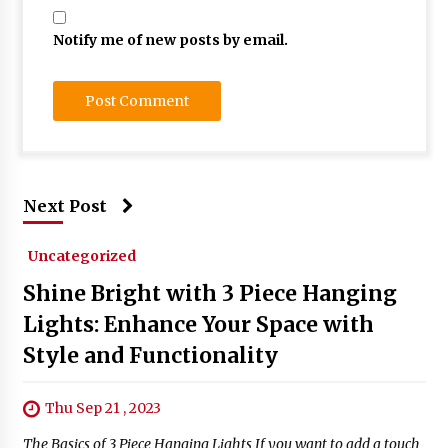
Notify me of new posts by email.
Next Post
Uncategorized
Shine Bright with 3 Piece Hanging
Lights: Enhance Your Space with
Style and Functionality
Thu Sep 21 , 2023
The Basics of 3 Piece Hanging Lights If you want to add a touch