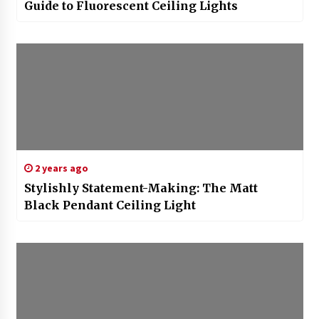
Guide to Fluorescent Ceiling Lights
2 years ago
Stylishly Statement-Making: The Matt
Black Pendant Ceiling Light