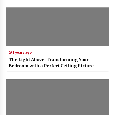
3 years ago
The Light Above: Transforming Your
Bedroom with a Perfect Ceiling Fixture