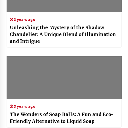
3 years ago
Unleashing the Mystery of the Shadow
Chandelier: A Unique Blend of Illumination
and Intrigue
3 years ago
The Wonders of Soap Balls: A Fun and Eco-
Friendly Alternative to Liquid Soap