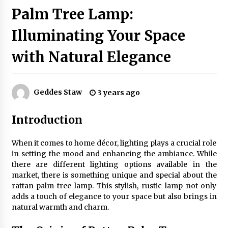
Palm Tree Lamp:
Illuminating Your Space
Exquisite Alabaster Hotel Lobby Ceiling Lamp
2 months ago
with Natural Elegance
Efficient Dimmable LED Desk Lamp for
Minimalist Home Office
Geddes Staw
3 years ago
2 months ago
Introduction
Modern Interior: Sleek Polished Chrome Lamps
3 months ago
When it comes to home décor, lighting plays a crucial role
in setting the mood and enhancing the ambiance. While
there are different lighting options available in the
Create a Moody Vibe with Smoked Glass Light
market, there is something unique and special about the
Fixtures
rattan palm tree lamp. This stylish, rustic lamp not only
3 months ago
adds a touch of elegance to your space but also brings in
natural warmth and charm.
Creating a Cozy Atmosphere with Amber Glass
Ceiling Lights