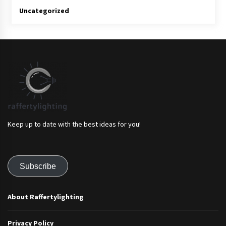
Uncategorized
Keep up to date with the best ideas for you!
Subscribe
About Raffertylighting
Privacy Policy