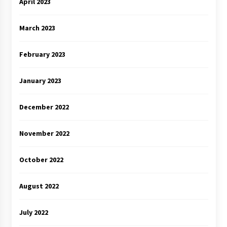
April 2023
March 2023
February 2023
January 2023
December 2022
November 2022
October 2022
August 2022
July 2022