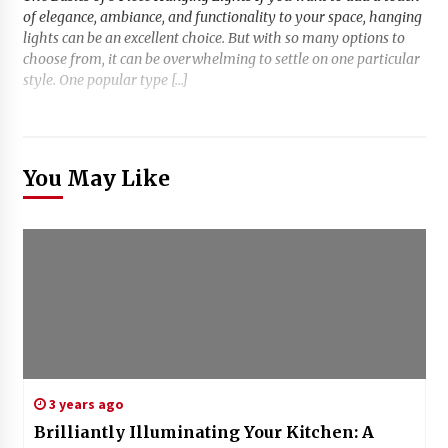
of elegance, ambiance, and functionality to your space, hanging
lights can be an excellent choice. But with so many options to
choose from, it can be overwhelming to settle on one particular
style. One popular type […]
You May Like
3 years ago
Brilliantly Illuminating Your Kitchen: A