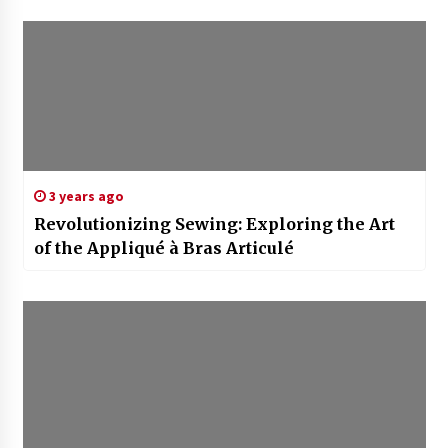
3 years ago
Revolutionizing Sewing: Exploring the Art
of the Appliqué à Bras Articulé