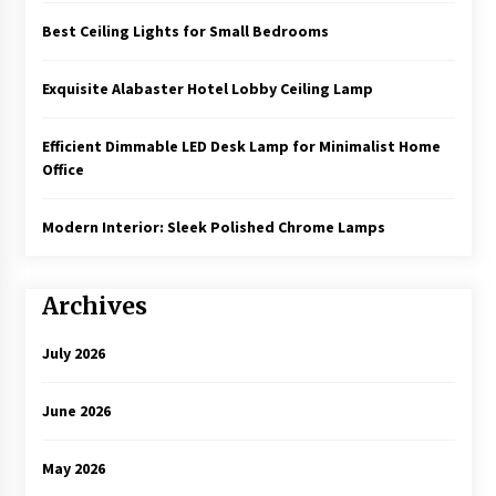
Pendants 10. Exploring the Versatility of
Best Ceiling Lights for Small Bedrooms
Wrought Iron Lighting
Exquisite Alabaster Hotel Lobby Ceiling Lamp
Efficient Dimmable LED Desk Lamp for Minimalist Home
Office
Modern Interior: Sleek Polished Chrome Lamps
Archives
July 2026
June 2026
May 2026