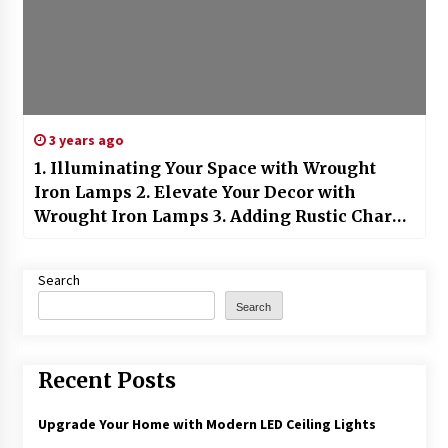
3 years ago
1. Illuminating Your Space with Wrought
Iron Lamps 2. Elevate Your Decor with
Wrought Iron Lamps 3. Adding Rustic Charm
with Wrought Iron Lamps 4. Lighting Up
Your Home with Wrought Iron Lanterns 5.
Search
Creating a Stylish Ambiance with Wrought
Search
Iron Table Lamps 6. Transforming Your
Space with Wrought Iron Floor Lamps 7. The
Timeless Elegance of Wrought Iron Lamps
Recent Posts
8. Artistic Lighting with Handcrafted
Wrought Iron Lamps 9. Redefining
Upgrade Your Home with Modern LED Ceiling Lights
Minimalist Decor with Wrought Iron