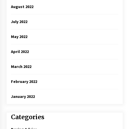
August 2022
July 2022
May 2022
April 2022
March 2022
February 2022
January 2022
Categories