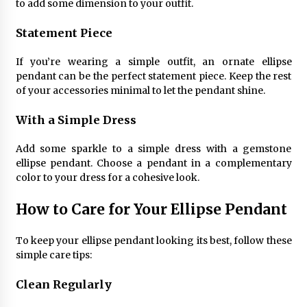
to add some dimension to your outfit.
Statement Piece
If you’re wearing a simple outfit, an ornate ellipse
pendant can be the perfect statement piece. Keep the rest
of your accessories minimal to let the pendant shine.
With a Simple Dress
Add some sparkle to a simple dress with a gemstone
ellipse pendant. Choose a pendant in a complementary
color to your dress for a cohesive look.
How to Care for Your Ellipse Pendant
To keep your ellipse pendant looking its best, follow these
simple care tips:
Clean Regularly