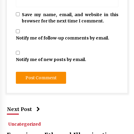
Save my name, email, and website in this
browser for the next time I comment.
Notify me of follow-up comments by email.
Notify me of new posts by email.
Next Post
Uncategorized