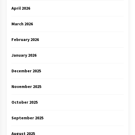
April 2026
March 2026
February 2026
January 2026
December 2025
November 2025
October 2025
September 2025
August 2025