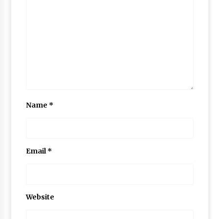
Name
*
Email
*
Website