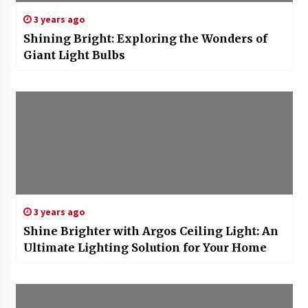
3 years ago
Shining Bright: Exploring the Wonders of
Giant Light Bulbs
3 years ago
Shine Brighter with Argos Ceiling Light: An
Ultimate Lighting Solution for Your Home