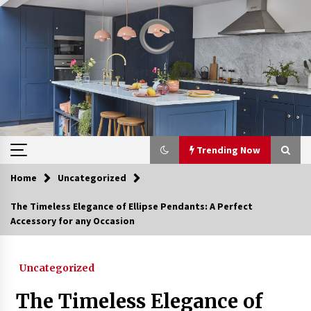
Skip
to
content
Trending Now
Home
Uncategorized
Trending Now
The Timeless Elegance of Ellipse Pendants: A Perfect
Accessory for any Occasion
Upgrade Your Home with Modern LED Ceiling
Lights
3 weeks ago
Uncategorized
Best Ceiling Lights for Small Bedrooms
The Timeless Elegance of
4 weeks ago