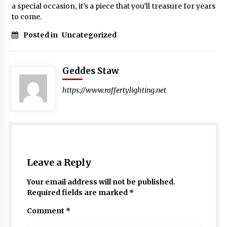
a special occasion, it’s a piece that you’ll treasure for years
to come.
Posted in
Uncategorized
Geddes Staw
https://www.raffertylighting.net
Leave a Reply
Your email address will not be published.
Required fields are marked
*
Comment
*