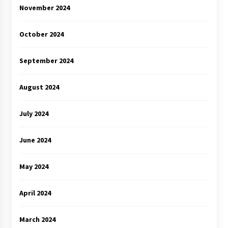
November 2024
October 2024
September 2024
August 2024
July 2024
June 2024
May 2024
April 2024
March 2024