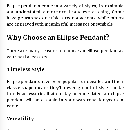
4 months ago
Ellipse pendants come in a variety of styles, from simple
and understated to more ornate and eye-catching. Some
have gemstones or cubic zirconia accents, while others
Modern Interior Design: Clear Glass Pendant
are engraved with meaningful messages or symbols.
Light
4 months ago
Why Choose an Ellipse Pendant?
Rustic Charm: Natural Wood Hanging Lamp
There are many reasons to choose an ellipse pendant as
5 months ago
your next accessory:
Timeless Style
Modern Elegance: Smoked Glass Chandelier
Design
Ellipse pendants have been popular for decades, and their
5 months ago
classic shape means they’ll never go out of style. Unlike
trendy accessories that quickly become dated, an ellipse
pendant will be a staple in your wardrobe for years to
Illuminate Your Outdoor Space with Stylish
Lantern Wall Sconces
come.
6 months ago
Versatility
Illuminate Your Hallway with Industrial Wall