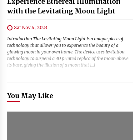
Experience Ethereal Illumination
with the Levitating Moon Light
Sat Nov 4 , 2023
Introduction The Levitating Moon Light is a unique piece of
technology that allows you to experience the beauty of a
glowing moon in your own home. The device uses levitation
technology to suspend a 3D printed replica of the moon above
its base, giving the illusion of a moon that […]
You May Like