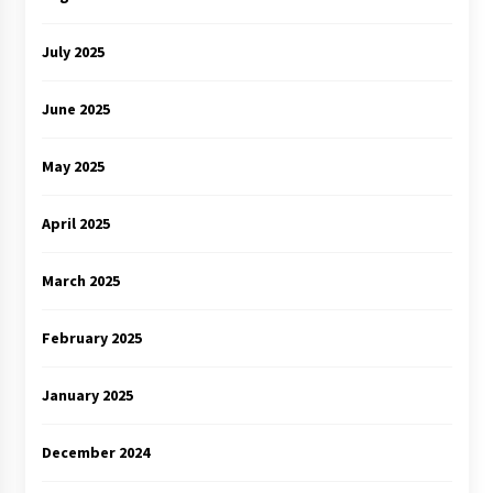
July 2025
June 2025
May 2025
April 2025
March 2025
February 2025
January 2025
December 2024