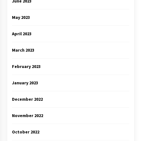
June 2023
May 2023
April 2023
March 2023
February 2023
January 2023
December 2022
November 2022
October 2022