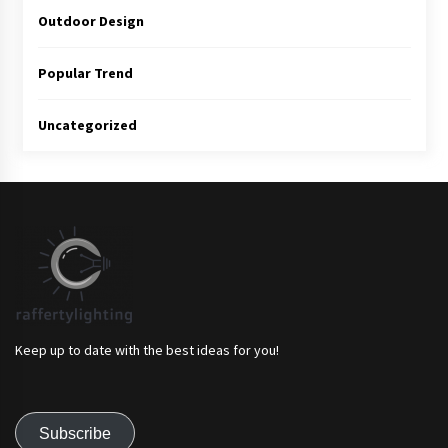
Outdoor Design
Popular Trend
Uncategorized
Keep up to date with the best ideas for you!
Subscribe