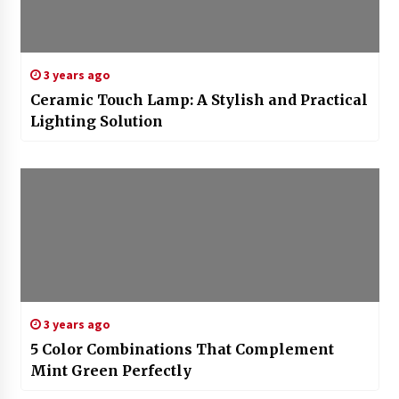
3 years ago
Ceramic Touch Lamp: A Stylish and Practical
Lighting Solution
3 years ago
5 Color Combinations That Complement
Mint Green Perfectly