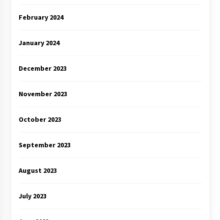
February 2024
January 2024
December 2023
November 2023
October 2023
September 2023
August 2023
July 2023