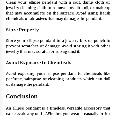
Clean your ellipse pendant with a soft, damp cloth or
jewelry cleaning cloth to remove any dirt, oil, or makeup
that may accumulate on the surface. Avoid using harsh
chemicals or abrasives that may damage the pendant.
Store Properly
Store your ellipse pendant in a jewelry box or pouch to
prevent scratches or damage. Avoid storing it with other
jewelry that may scratch or rub against it.
Avoid Exposure to Chemicals
Avoid exposing your ellipse pendant to chemicals like
perfume, hairspray, or cleaning products, which can dull
or damage the pendant.
Conclusion
An ellipse pendant is a timeless, versatile accessory that
can elevate any outfit. Whether you wear it casually or for