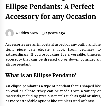
Ellipse Pendants: A Perfect
Accessory for any Occasion
Exquisite Alabaster Hotel Lobby Ceiling Lamp
2 months ago
Geddes Staw
3 years ago
Efficient Dimmable LED Desk Lamp for
Minimalist Home Office
Accessories are an important aspect of any outfit, and the
2 months ago
right piece can elevate a look from ordinary to
extraordinary. If you’re looking for a versatile, timeless
Modern Interior: Sleek Polished Chrome Lamps
accessory that can be dressed up or down, consider an
3 months ago
ellipse pendant.
What is an Ellipse Pendant?
Create a Moody Vibe with Smoked Glass Light
Fixtures
An ellipse pendant is a type of pendant that is shaped like
3 months ago
an oval or ellipse. They can be made from a variety of
materials, including precious metals such as gold or silver,
or more affordable options like stainless steel or brass.
Creating a Cozy Atmosphere with Amber Glass
Ceiling Lights