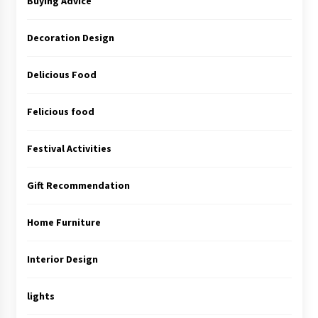
Buying Advice
Decoration Design
Delicious Food
Felicious food
Festival Activities
Gift Recommendation
Home Furniture
Interior Design
lights