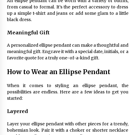
An ellipse pendant can be worn with a variety of outfits,
Sconces
from casual to formal. It’s the perfect accessory to dress
7 months ago
up a simple t-shirt and jeans or add some glam to a little
black dress.
Meaningful Gift
A personalized ellipse pendant can make a thoughtful and
meaningful gift. Engrave it with a special date, initials, or a
favorite quote for a truly one-of-a-kind gift.
How to Wear an Ellipse Pendant
When it comes to styling an ellipse pendant, the
possibilities are endless. Here are a few ideas to get you
started:
Layered
Layer your ellipse pendant with other pieces for a trendy,
bohemian look. Pair it with a choker or shorter necklace