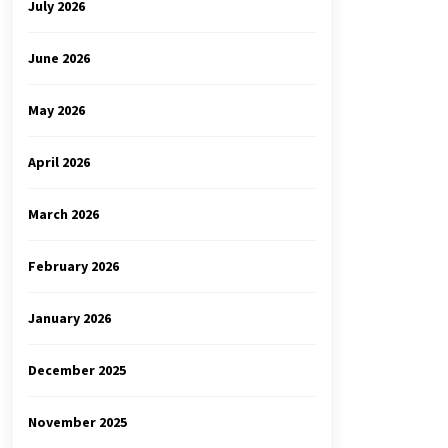
July 2026
June 2026
May 2026
April 2026
March 2026
February 2026
January 2026
December 2025
November 2025