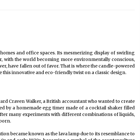
Modern Interior: Sleek Polished
Chrome Lamps
3 months ago
Modern Interior Design: Clear Glass
Pendant Light
4 months ago
n homes and office spaces. Its mesmerizing display of swirling
Illuminate Your Outdoor Space with
er, with the world becoming more environmentally conscious,
Stylish Lantern Wall Sconces
wer, have fallen out of favor. That is where the candle-powered
6 months ago
re this innovative and eco-friendly twist on a classic design.
ard Craven Walker, a British accountant who wanted to create
ed by a homemade egg timer made of a cocktail shaker filled
After many experiments with different combinations of liquids,
 born.
eation became known as the lava lamp due to its resemblance to