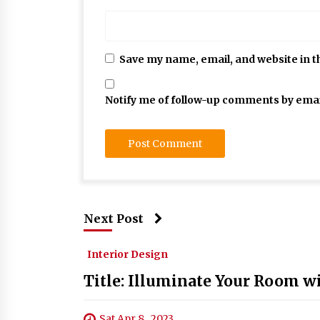
Save my name, email, and website in t
Notify me of follow-up comments by emai
Next Post
Interior Design
Title: Illuminate Your Room w
Sat Apr 8 , 2023