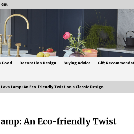
 Gift
s Food
Decoration Design
Buying Advice
Gift Recommenda
ava Lamp: An Eco-friendly Twist on a Classic Design
Best Ceiling Lights for Small
Bedrooms
amp: An Eco-friendly Twist
4 weeks ago