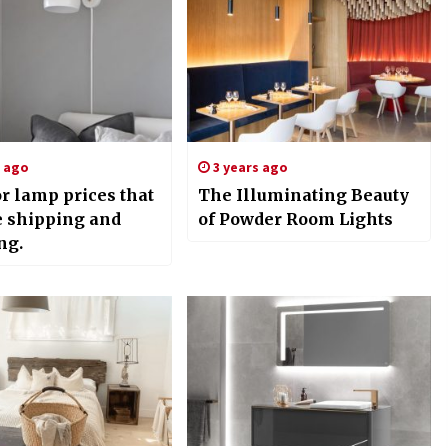
s ago
3 years ago
r lamp prices that
The Illuminating Beauty
e shipping and
of Powder Room Lights
ng.