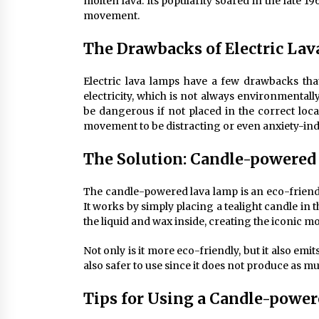
molten lava. Its popularity soared in the late 
movement.
The Drawbacks of Electric La
Electric lava lamps have a few drawbacks that 
electricity, which is not always environmentall
be dangerous if not placed in the correct loca
movement to be distracting or even anxiety-in
The Solution: Candle-powere
The candle-powered lava lamp is an eco-friendl
It works by simply placing a tealight candle in 
the liquid and wax inside, creating the iconic mo
Not only is it more eco-friendly, but it also emi
also safer to use since it does not produce as mu
Tips for Using a Candle-powe