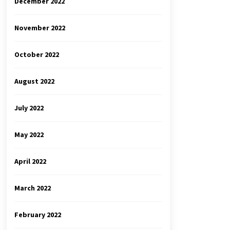
December 2022
November 2022
October 2022
August 2022
July 2022
May 2022
April 2022
March 2022
February 2022