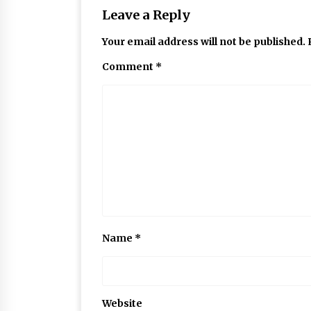
Leave a Reply
Your email address will not be published.
Comment
*
Name
*
Website