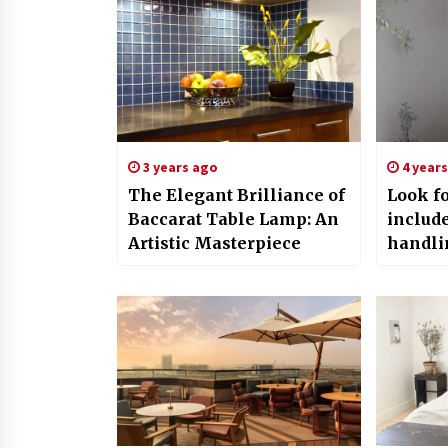
3 years ago
4 year
The Elegant Brilliance of
Look fo
Baccarat Table Lamp: An
includ
Artistic Masterpiece
handli