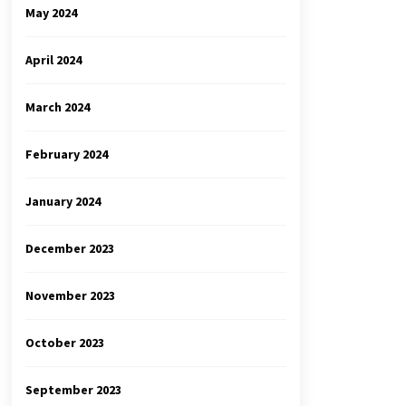
May 2024
April 2024
March 2024
February 2024
January 2024
December 2023
November 2023
October 2023
September 2023