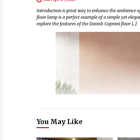
Introduction A great way to enhance the ambience of
floor lamp is a perfect example of a simple yet elega
explore the features of the Danish Caprani floor […]
You May Like