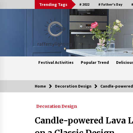
Skip
Trending Tags
# 2022
# Father's Day
#
to
content
Festival Activities
Popular Trend
Deliciou
Home
Decoration Design
Candle-powered L
Trending Now
Decoration Design
Upgrade Your Home with Modern
LED Ceiling Lights
Candle-powered Lava L
3 weeks ago