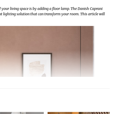
 your living space is by adding a floor lamp. The Danish Caprani
nt lighting solution that can transform your room. This article will