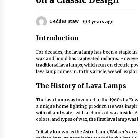
on a Classic Design
Efficient Dimmable LED Desk Lamp
for Minimalist Home Office
2 months ago
Geddes Staw
3 years ago
Creating a Cozy Atmosphere with
Amber Glass Ceiling Lights
Introduction
4 months ago
For decades, the lava lamp has been a staple i
Modern Elegance: Smoked Glass
wax and liquid has captivated millions. Howev
Chandelier Design
traditional lava lamps, which run on electric po
5 months ago
lava lamp comes in. In this article, we will explo
The History of Lava Lamps
The lava lamp was invented in the 1960s by Edw
a unique home lighting product. He was inspir
with oil and water with a chunk of wax inside. 
colors, and types of wax, the first lava lamp was
Initially known as the Astro Lamp, Walker’s cr