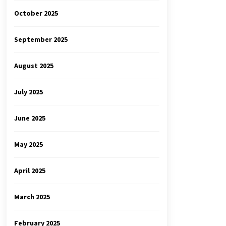
October 2025
September 2025
August 2025
July 2025
June 2025
May 2025
April 2025
March 2025
February 2025