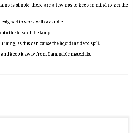
amp is simple, there are a few tips to keep in mind to get the
 designed to work with a candle.
 into the base of the lamp.
ning, as this can cause the liquid inside to spill.
 and keep it away from flammable materials.