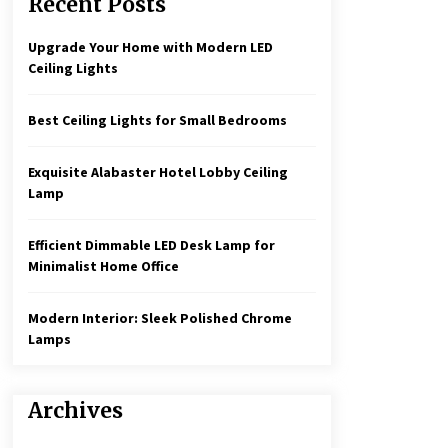
Recent Posts
Create a Moody Vibe with Smoked
Glass Light Fixtures
3 months ago
Upgrade Your Home with Modern LED
Ceiling Lights
Rustic Charm: Natural Wood
Hanging Lamp
Best Ceiling Lights for Small Bedrooms
5 months ago
Exquisite Alabaster Hotel Lobby Ceiling
Illuminate Your Hallway with
Lamp
Industrial Wall Sconces
7 months ago
Efficient Dimmable LED Desk Lamp for
Minimalist Home Office
Modern Interior: Sleek Polished Chrome
Lamps
Archives