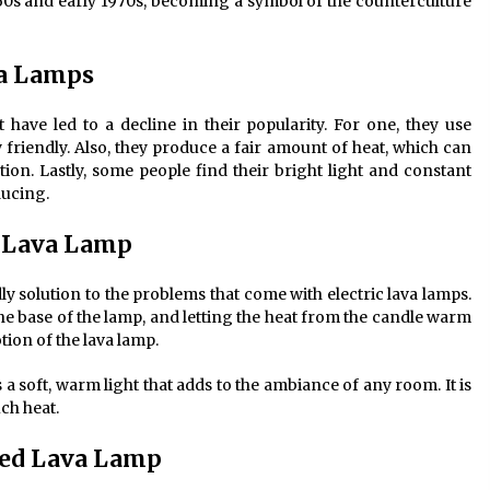
1960s and early 1970s, becoming a symbol of the counterculture
va Lamps
have led to a decline in their popularity. For one, they use
y friendly. Also, they produce a fair amount of heat, which can
tion. Lastly, some people find their bright light and constant
ducing.
d Lava Lamp
y solution to the problems that come with electric lava lamps.
the base of the lamp, and letting the heat from the candle warm
tion of the lava lamp.
ts a soft, warm light that adds to the ambiance of any room. It is
ch heat.
red Lava Lamp