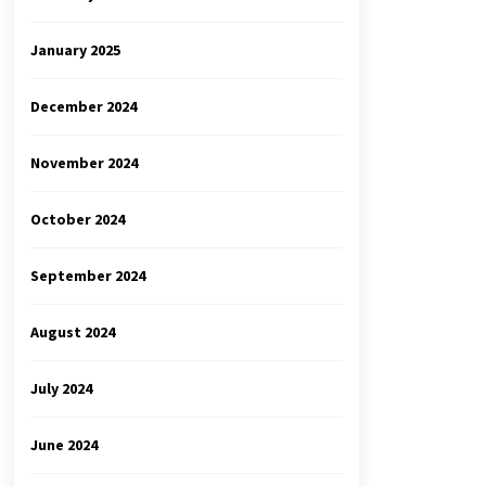
January 2025
December 2024
November 2024
October 2024
September 2024
August 2024
July 2024
June 2024