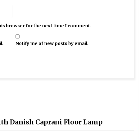
his browser for the next time I comment.
l.
Notify me of new posts by email.
ith Danish Caprani Floor Lamp