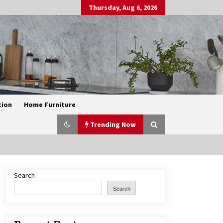
Thursday, Aug 6, 2026
tion
Home Furniture
Trending Now
Search
Exquisite Alabaster Hotel Lobby
Ceiling Lamp
Search
2 months ago