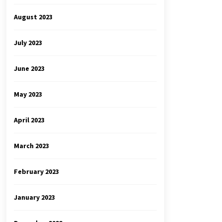
August 2023
July 2023
June 2023
May 2023
April 2023
March 2023
February 2023
January 2023