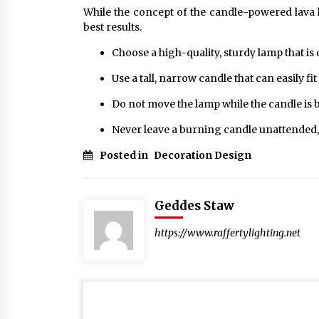
While the concept of the candle-powered lava l
best results.
Choose a high-quality, sturdy lamp that is
Use a tall, narrow candle that can easily fit
Do not move the lamp while the candle is bur
Never leave a burning candle unattended,
Posted in
Decoration Design
Geddes Staw
https://www.raffertylighting.net