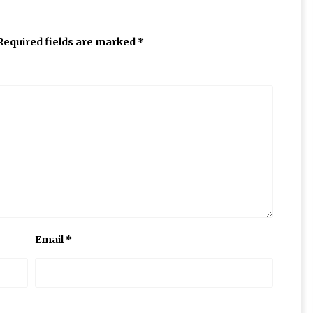
Required fields are marked
*
Email
*