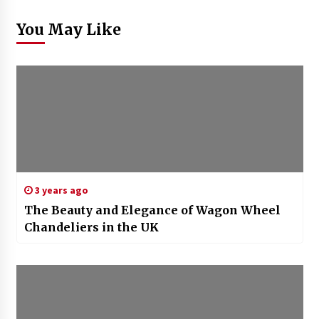
You May Like
3 years ago
The Beauty and Elegance of Wagon Wheel
Chandeliers in the UK