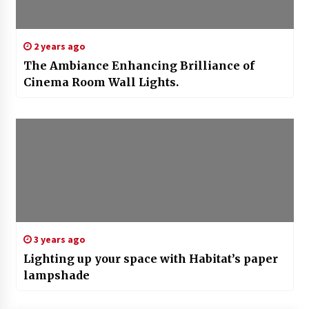
2 years ago
The Ambiance Enhancing Brilliance of
Cinema Room Wall Lights.
3 years ago
Lighting up your space with Habitat’s paper
lampshade