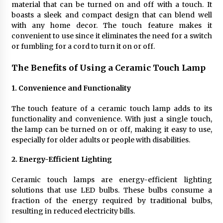
material that can be turned on and off with a touch. It
4 months ago
boasts a sleek and compact design that can blend well
with any home decor. The touch feature makes it
Modern Interior Design: Clear Glass Pendant
convenient to use since it eliminates the need for a switch
Light
or fumbling for a cord to turn it on or off.
4 months ago
The Benefits of Using a Ceramic Touch Lamp
Rustic Charm: Natural Wood Hanging Lamp
1. Convenience and Functionality
5 months ago
The touch feature of a ceramic touch lamp adds to its
functionality and convenience. With just a single touch,
Modern Elegance: Smoked Glass Chandelier
the lamp can be turned on or off, making it easy to use,
Design
especially for older adults or people with disabilities.
5 months ago
2. Energy-Efficient Lighting
Illuminate Your Outdoor Space with Stylish
Lantern Wall Sconces
Ceramic touch lamps are energy-efficient lighting
6 months ago
solutions that use LED bulbs. These bulbs consume a
fraction of the energy required by traditional bulbs,
resulting in reduced electricity bills.
Illuminate Your Hallway with Industrial Wall