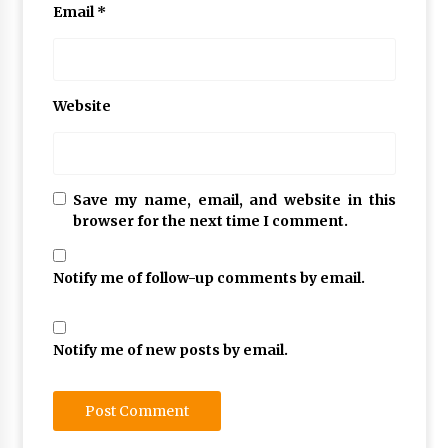
Email
*
Website
Save my name, email, and website in this
browser for the next time I comment.
Notify me of follow-up comments by email.
Notify me of new posts by email.