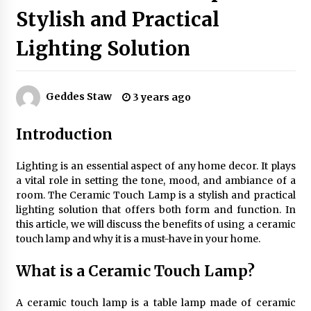
Stylish and Practical
Lighting Solution
Exquisite Alabaster Hotel Lobby Ceiling Lamp
2 months ago
Geddes Staw
3 years ago
Efficient Dimmable LED Desk Lamp for
Minimalist Home Office
Introduction
2 months ago
Lighting is an essential aspect of any home decor. It plays
Modern Interior: Sleek Polished Chrome Lamps
a vital role in setting the tone, mood, and ambiance of a
3 months ago
room. The Ceramic Touch Lamp is a stylish and practical
lighting solution that offers both form and function. In
this article, we will discuss the benefits of using a ceramic
Create a Moody Vibe with Smoked Glass Light
touch lamp and why it is a must-have in your home.
Fixtures
3 months ago
What is a Ceramic Touch Lamp?
Creating a Cozy Atmosphere with Amber Glass
A ceramic touch lamp is a table lamp made of ceramic
Ceiling Lights