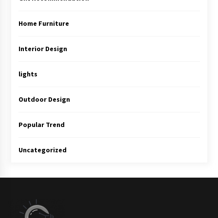
Home Furniture
Interior Design
lights
Outdoor Design
Popular Trend
Uncategorized