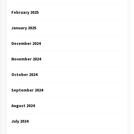
February 2025
January 2025
December 2024
November 2024
October 2024
September 2024
August 2024
July 2024