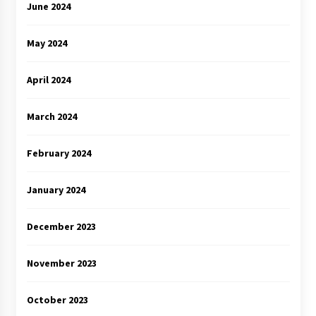
June 2024
May 2024
April 2024
March 2024
February 2024
January 2024
December 2023
November 2023
October 2023