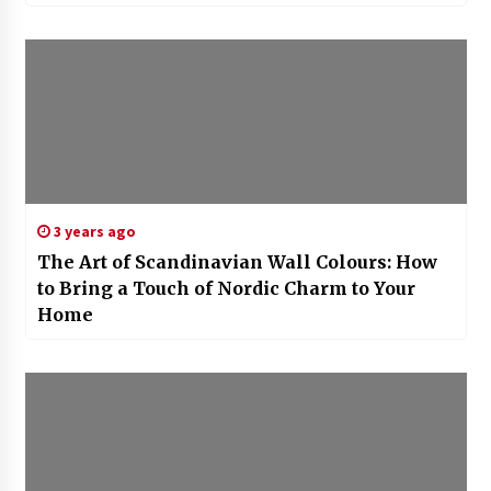
3 years ago
The Art of Scandinavian Wall Colours: How
to Bring a Touch of Nordic Charm to Your
Home