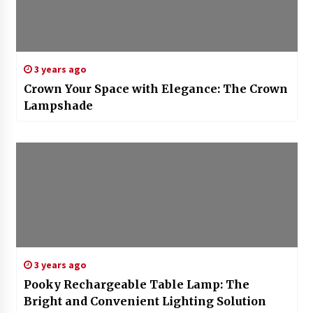
3 years ago
Crown Your Space with Elegance: The Crown
Lampshade
3 years ago
Pooky Rechargeable Table Lamp: The
Bright and Convenient Lighting Solution