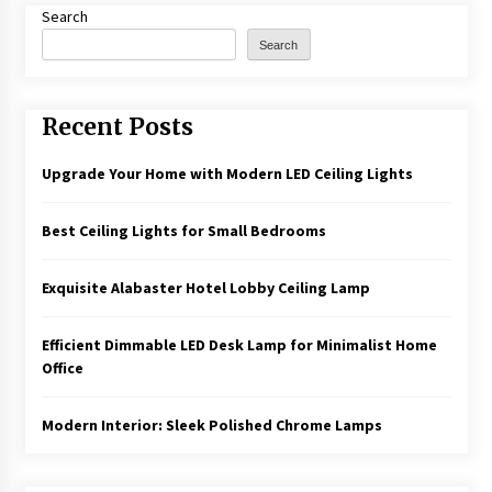
Search
Search
Recent Posts
Upgrade Your Home with Modern LED Ceiling Lights
Best Ceiling Lights for Small Bedrooms
Exquisite Alabaster Hotel Lobby Ceiling Lamp
Efficient Dimmable LED Desk Lamp for Minimalist Home
Office
Modern Interior: Sleek Polished Chrome Lamps