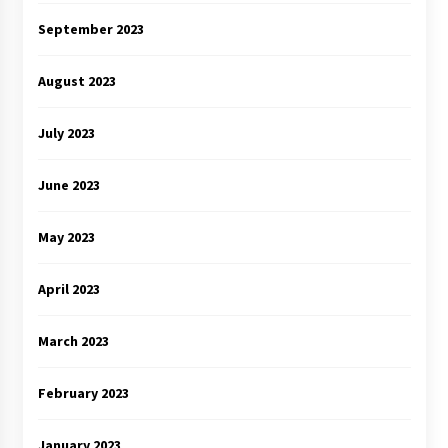
September 2023
August 2023
July 2023
June 2023
May 2023
April 2023
March 2023
February 2023
January 2023