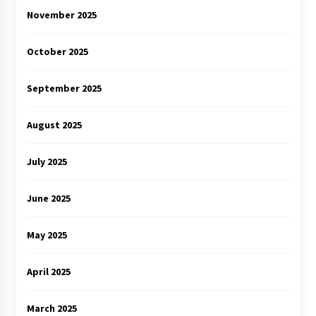
November 2025
October 2025
September 2025
August 2025
July 2025
June 2025
May 2025
April 2025
March 2025