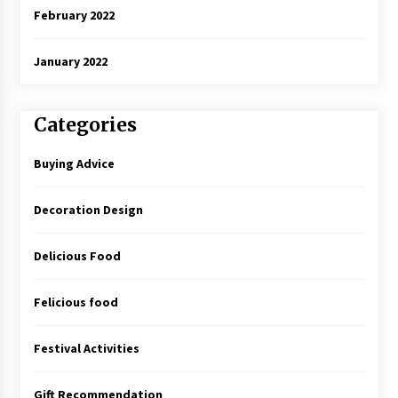
February 2022
January 2022
Categories
Buying Advice
Decoration Design
Delicious Food
Felicious food
Festival Activities
Gift Recommendation