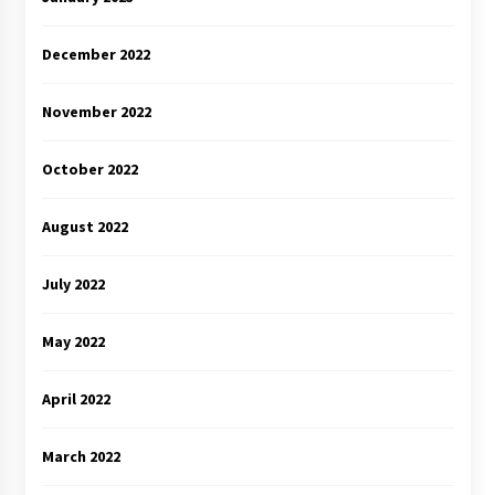
December 2022
November 2022
October 2022
August 2022
July 2022
May 2022
April 2022
March 2022