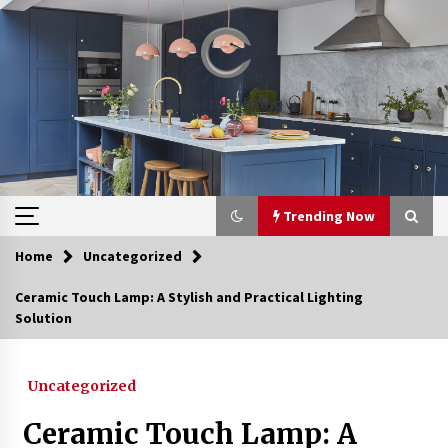
Skip
to
content
Trending Now
Home
Uncategorized
Trending Now
Ceramic Touch Lamp: A Stylish and Practical Lighting
Solution
Upgrade Your Home with Modern LED Ceiling
Lights
3 weeks ago
Uncategorized
Best Ceiling Lights for Small Bedrooms
Ceramic Touch Lamp: A
4 weeks ago