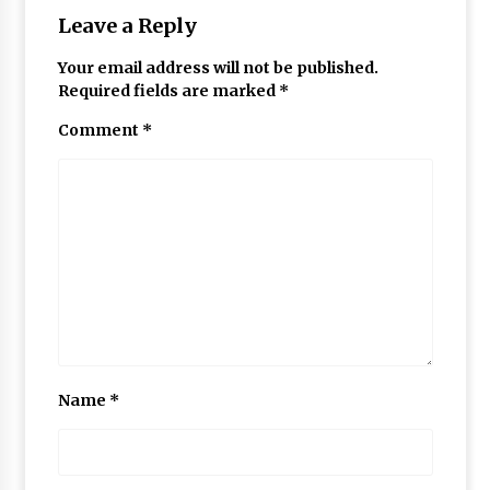
Leave a Reply
Your email address will not be published.
Required fields are marked
*
Comment
*
Name
*