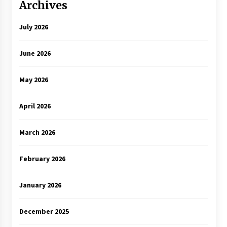
Archives
July 2026
June 2026
May 2026
April 2026
March 2026
February 2026
January 2026
December 2025