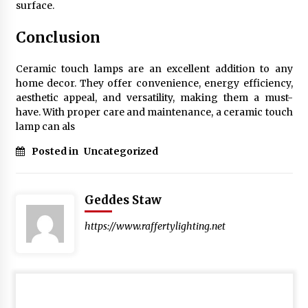
surface.
Conclusion
Ceramic touch lamps are an excellent addition to any
home decor. They offer convenience, energy efficiency,
aesthetic appeal, and versatility, making them a must-
have. With proper care and maintenance, a ceramic touch
lamp can als
Posted in
Uncategorized
Geddes Staw
https://www.raffertylighting.net