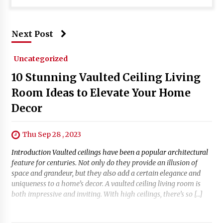
Next Post
Uncategorized
10 Stunning Vaulted Ceiling Living
Room Ideas to Elevate Your Home
Decor
Thu Sep 28 , 2023
Introduction Vaulted ceilings have been a popular architectural
feature for centuries. Not only do they provide an illusion of
space and grandeur, but they also add a certain elegance and
uniqueness to a home’s decor. A vaulted ceiling living room is
both impressive and inviting. With high ceilings, there’s so […]