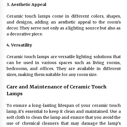
Sconces
3. Aesthetic Appeal
7 months ago
Ceramic touch lamps come in different colors, shapes,
and designs, adding an aesthetic appeal to the room’s
decor. They serve not only as a lighting source but also as
a decorative piece.
4. Versatility
Ceramic touch lamps are versatile lighting solutions that
can be used in various spaces such as living rooms,
bedrooms, and offices. They are available in different
sizes, making them suitable for any room size.
Care and Maintenance of Ceramic Touch
Lamps
To ensure a long-lasting lifespan of your ceramic touch
lamp, it’s essential to keep it clean and maintained. Use a
soft cloth to clean the lamp and ensure that you avoid the
use of chemical cleaners that may damage the lamp’s