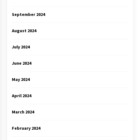
September 2024
August 2024
July 2024
June 2024
May 2024
April 2024
March 2024
February 2024