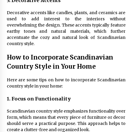
5. Decorative Accents
Decorative accents like candles, plants, and ceramics are
used to add interest to the interiors without
overwhelming the design. These accents typically feature
earthy tones and natural materials, which further
accentuate the cozy and natural look of Scandinavian
country style.
How to Incorporate Scandinavian
Country Style in Your Home
Here are some tips on how to incorporate Scandinavian
country style in your home:
1. Focus on Functionality
Scandinavian country style emphasizes functionality over
form, which means that every piece of furniture or decor
should serve a practical purpose. This approach helps to
create a clutter-free and organized look.