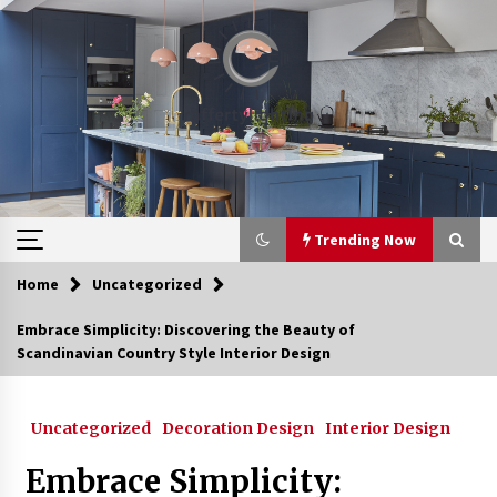
Skip
to
content
Trending Now
Home
Uncategorized
Trending Now
Embrace Simplicity: Discovering the Beauty of
Scandinavian Country Style Interior Design
Upgrade Your Home with Modern LED Ceiling
Lights
3 weeks ago
Uncategorized
Decoration Design
Interior Design
Best Ceiling Lights for Small Bedrooms
Embrace Simplicity:
4 weeks ago