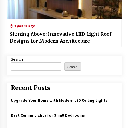
3 years ago
Shining Above: Innovative LED Light Roof
Designs for Modern Architecture
Search
Search
Recent Posts
Upgrade Your Home with Modern LED Ceiling Lights
Best Ceiling Lights for Small Bedrooms