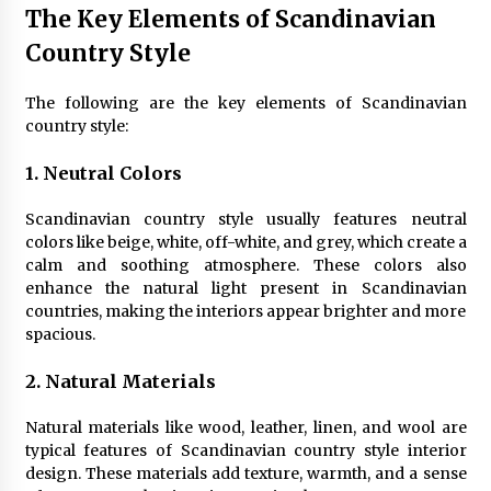
The Key Elements of Scandinavian
4 months ago
Country Style
Modern Interior Design: Clear Glass Pendant
Light
The following are the key elements of Scandinavian
4 months ago
country style:
1. Neutral Colors
Rustic Charm: Natural Wood Hanging Lamp
5 months ago
Scandinavian country style usually features neutral
colors like beige, white, off-white, and grey, which create a
calm and soothing atmosphere. These colors also
Modern Elegance: Smoked Glass Chandelier
enhance the natural light present in Scandinavian
Design
countries, making the interiors appear brighter and more
5 months ago
spacious.
Illuminate Your Outdoor Space with Stylish
2. Natural Materials
Lantern Wall Sconces
6 months ago
Natural materials like wood, leather, linen, and wool are
typical features of Scandinavian country style interior
design. These materials add texture, warmth, and a sense
Illuminate Your Hallway with Industrial Wall