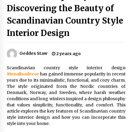
Discovering the Beauty of
Scandinavian Country Style
Exquisite Alabaster Hotel Lobby Ceiling Lamp
2 months ago
Interior Design
Efficient Dimmable LED Desk Lamp for
Minimalist Home Office
Geddes Staw
2 years ago
2 months ago
Scandinavian country style interior design
Modern Interior: Sleek Polished Chrome Lamps
Monalisadecor
has gained immense popularity in recent
3 months ago
years due to its minimalistic, functional, and cozy charm.
The style originated from the Nordic countries of
Denmark, Norway, and Sweden, where harsh weather
conditions and long winters inspired a design philosophy
Create a Moody Vibe with Smoked Glass Light
Fixtures
that values simplicity, functionality, and comfort. This
3 months ago
article explores the key features of Scandinavian country
style interior design and how you can incorporate this
style into your home.
Creating a Cozy Atmosphere with Amber Glass
Ceiling Lights