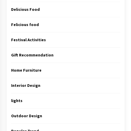
Delicious Food
Felicious food
Festival Activities
Gift Recommendation
Home Furniture
Interior Design
lights
Outdoor Design