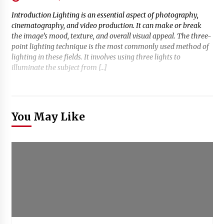
Introduction Lighting is an essential aspect of photography,
cinematography, and video production. It can make or break
the image’s mood, texture, and overall visual appeal. The three-
point lighting technique is the most commonly used method of
lighting in these fields. It involves using three lights to
illuminate the subject from […]
You May Like