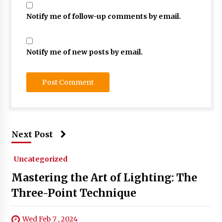
Notify me of follow-up comments by email.
Notify me of new posts by email.
Next Post
Uncategorized
Mastering the Art of Lighting: The
Three-Point Technique
Wed Feb 7 , 2024