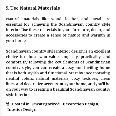
5. Use Natural Materials
Natural materials like wood, leather, and metal are
essential for achieving the Scandinavian country style
interior. Use these materials in your furniture, decor, and
accessories to create a sense of nature and warmth in
your home.
Scandinavian country style interior design is an excellent
choice for those who value simplicity, practicality, and
comfort. By following the key elements of Scandinavian
country style, you can create a cozy and inviting home
that is both stylish and functional. Start by incorporating
neutral colors, natural materials, cozy textures, clean
lines, and decorative accents into your home, and you’ll be
on your way to creating a beautiful Scandinavian country
style interior.
Posted in
Uncategorized
,
Decoration Design
,
Interior Design