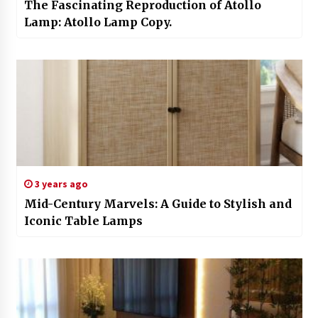
The Fascinating Reproduction of Atollo
Lamp: Atollo Lamp Copy.
3 years ago
Mid-Century Marvels: A Guide to Stylish and
Iconic Table Lamps