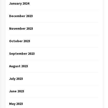
January 2024
December 2023
November 2023
October 2023
September 2023
August 2023
July 2023
June 2023
May 2023