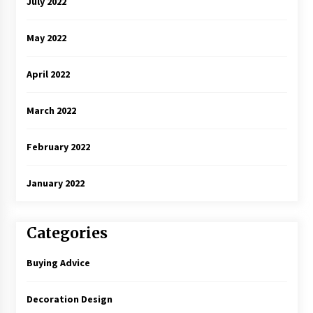
July 2022
May 2022
April 2022
March 2022
February 2022
January 2022
Categories
Buying Advice
Decoration Design