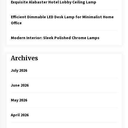
Exquisite Alabaster Hotel Lobby Ceiling Lamp
Efficient Dimmable LED Desk Lamp for Minimalist Home
Office
Modern Interior: Sleek Polished Chrome Lamps
Archives
July 2026
June 2026
May 2026
April 2026