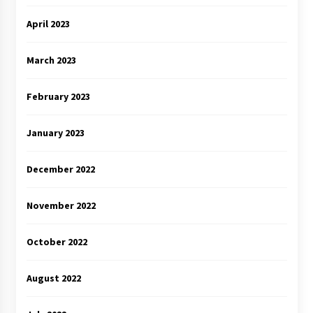
April 2023
March 2023
February 2023
January 2023
December 2022
November 2022
October 2022
August 2022