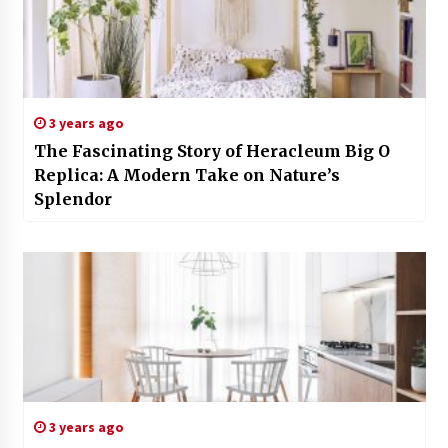
3 years ago
The Fascinating Story of Heracleum Big O
Replica: A Modern Take on Nature’s
Splendor
3 years ago