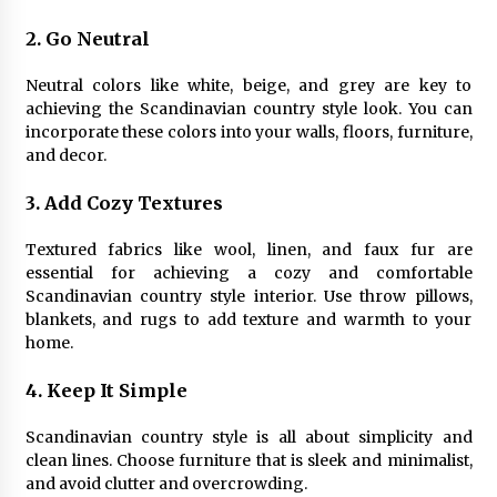
2. Go Neutral
Neutral colors like white, beige, and grey are key to
achieving the Scandinavian country style look. You can
incorporate these colors into your walls, floors, furniture,
and decor.
3. Add Cozy Textures
Textured fabrics like wool, linen, and faux fur are
essential for achieving a cozy and comfortable
Scandinavian country style interior. Use throw pillows,
blankets, and rugs to add texture and warmth to your
home.
4. Keep It Simple
Scandinavian country style is all about simplicity and
clean lines. Choose furniture that is sleek and minimalist,
and avoid clutter and overcrowding.