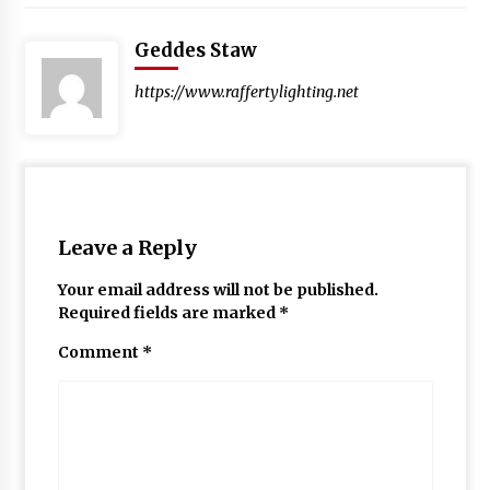
Geddes Staw
https://www.raffertylighting.net
Leave a Reply
Your email address will not be published.
Required fields are marked
*
Comment
*