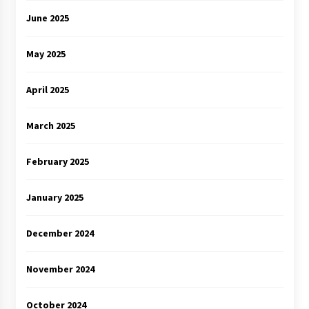
June 2025
May 2025
April 2025
March 2025
February 2025
January 2025
December 2024
November 2024
October 2024