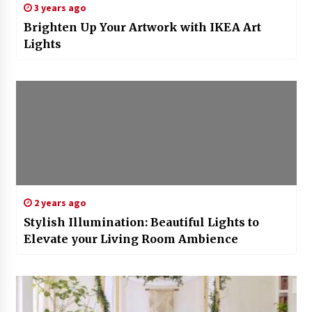
3 years ago
Brighten Up Your Artwork with IKEA Art
Lights
2 years ago
Stylish Illumination: Beautiful Lights to
Elevate your Living Room Ambience