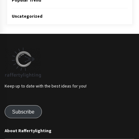
Popular Trend
Uncategorized
Keep up to date with the best ideas for you!
Subscribe
About Raffertylighting