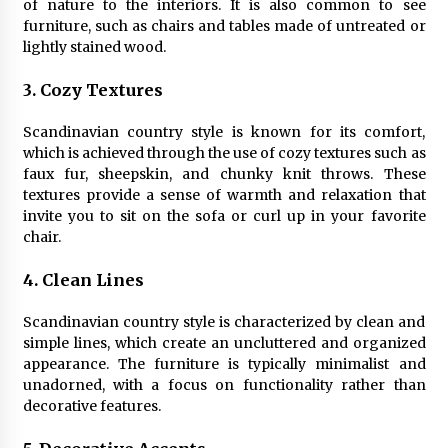
Sconces
of nature to the interiors. It is also common to see
7 months ago
furniture, such as chairs and tables made of untreated or
lightly stained wood.
3. Cozy Textures
Scandinavian country style is known for its comfort,
which is achieved through the use of cozy textures such as
faux fur, sheepskin, and chunky knit throws. These
textures provide a sense of warmth and relaxation that
invite you to sit on the sofa or curl up in your favorite
chair.
4. Clean Lines
Scandinavian country style is characterized by clean and
simple lines, which create an uncluttered and organized
appearance. The furniture is typically minimalist and
unadorned, with a focus on functionality rather than
decorative features.