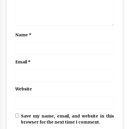
Name
*
Email
*
Website
Save my name, email, and website in this
browser for the next time I comment.