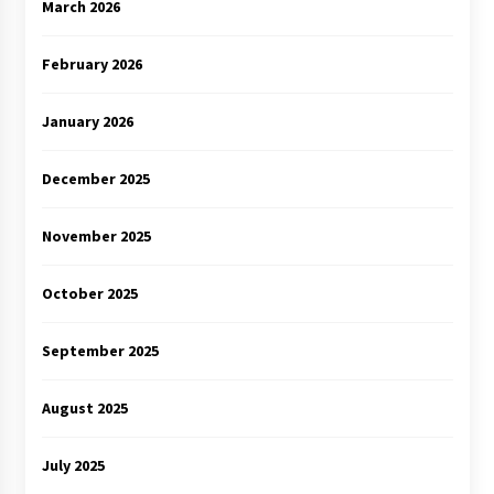
March 2026
February 2026
January 2026
December 2025
November 2025
October 2025
September 2025
August 2025
July 2025