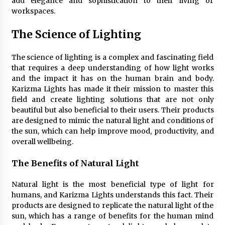
add elegance and sophistication to their living or
4 months ago
workspaces.
The Science of Lighting
Modern Interior Design: Clear Glass Pendant
Light
4 months ago
The science of lighting is a complex and fascinating field
that requires a deep understanding of how light works
and the impact it has on the human brain and body.
Rustic Charm: Natural Wood Hanging Lamp
Karizma Lights has made it their mission to master this
5 months ago
field and create lighting solutions that are not only
beautiful but also beneficial to their users. Their products
are designed to mimic the natural light and conditions of
Modern Elegance: Smoked Glass Chandelier
the sun, which can help improve mood, productivity, and
Design
overall wellbeing.
5 months ago
The Benefits of Natural Light
Illuminate Your Outdoor Space with Stylish
Lantern Wall Sconces
Natural light is the most beneficial type of light for
6 months ago
humans, and Karizma Lights understands this fact. Their
products are designed to replicate the natural light of the
sun, which has a range of benefits for the human mind
Illuminate Your Hallway with Industrial Wall