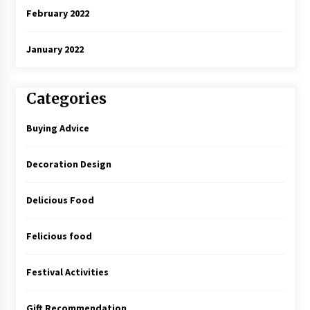
February 2022
January 2022
Categories
Buying Advice
Decoration Design
Delicious Food
Felicious food
Festival Activities
Gift Recommendation