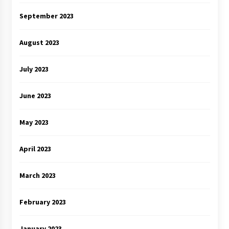
September 2023
August 2023
July 2023
June 2023
May 2023
April 2023
March 2023
February 2023
January 2023