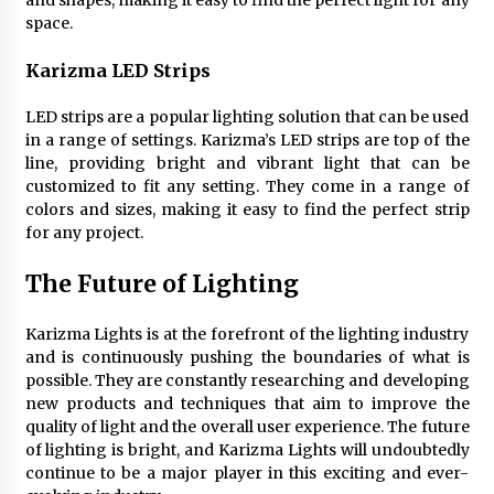
and shapes, making it easy to find the perfect light for any
space.
Karizma LED Strips
LED strips are a popular lighting solution that can be used
in a range of settings. Karizma’s LED strips are top of the
line, providing bright and vibrant light that can be
customized to fit any setting. They come in a range of
colors and sizes, making it easy to find the perfect strip
for any project.
The Future of Lighting
Karizma Lights is at the forefront of the lighting industry
and is continuously pushing the boundaries of what is
possible. They are constantly researching and developing
new products and techniques that aim to improve the
quality of light and the overall user experience. The future
of lighting is bright, and Karizma Lights will undoubtedly
continue to be a major player in this exciting and ever-