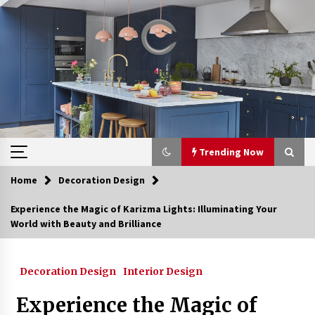
Skip
to
content
Trending Now
Home
Decoration Design
Trending Now
Experience the Magic of Karizma Lights: Illuminating Your
World with Beauty and Brilliance
Upgrade Your Home with Modern LED Ceiling
Lights
3 weeks ago
Decoration Design
Interior Design
Best Ceiling Lights for Small Bedrooms
Experience the Magic of
4 weeks ago