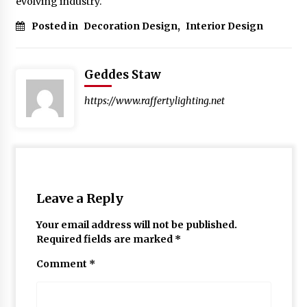
evolving industry.
Posted in
Decoration Design
,
Interior Design
Geddes Staw
https://www.raffertylighting.net
Leave a Reply
Your email address will not be published.
Required fields are marked
*
Comment
*