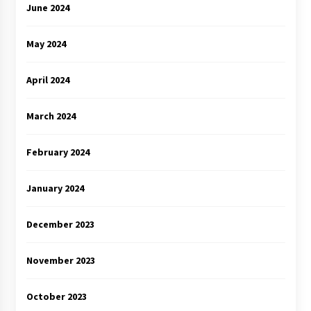
June 2024
May 2024
April 2024
March 2024
February 2024
January 2024
December 2023
November 2023
October 2023