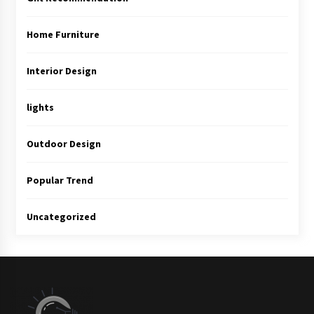
Home Furniture
Interior Design
lights
Outdoor Design
Popular Trend
Uncategorized