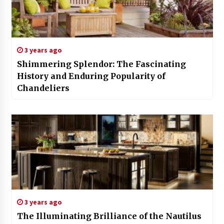
3 years ago
Shimmering Splendor: The Fascinating
History and Enduring Popularity of
Chandeliers
3 years ago
The Illuminating Brilliance of the Nautilus