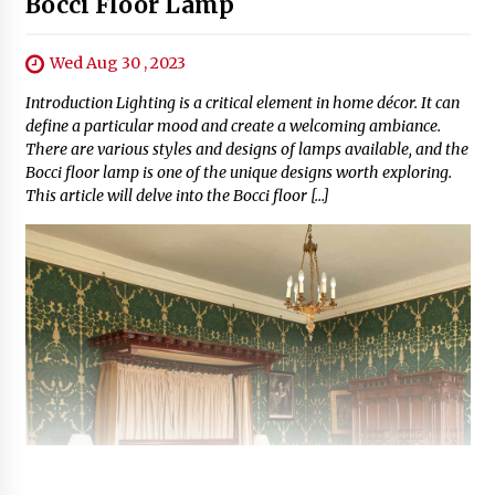
Bocci Floor Lamp
Wed Aug 30 , 2023
Introduction Lighting is a critical element in home décor. It can
define a particular mood and create a welcoming ambiance.
There are various styles and designs of lamps available, and the
Bocci floor lamp is one of the unique designs worth exploring.
This article will delve into the Bocci floor […]