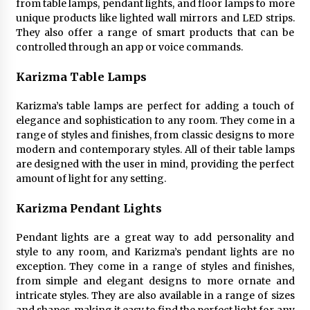
from table lamps, pendant lights, and floor lamps to more
unique products like lighted wall mirrors and LED strips.
They also offer a range of smart products that can be
controlled through an app or voice commands.
Karizma Table Lamps
Karizma’s table lamps are perfect for adding a touch of
elegance and sophistication to any room. They come in a
range of styles and finishes, from classic designs to more
modern and contemporary styles. All of their table lamps
are designed with the user in mind, providing the perfect
amount of light for any setting.
Karizma Pendant Lights
Pendant lights are a great way to add personality and
style to any room, and Karizma’s pendant lights are no
exception. They come in a range of styles and finishes,
from simple and elegant designs to more ornate and
intricate styles. They are also available in a range of sizes