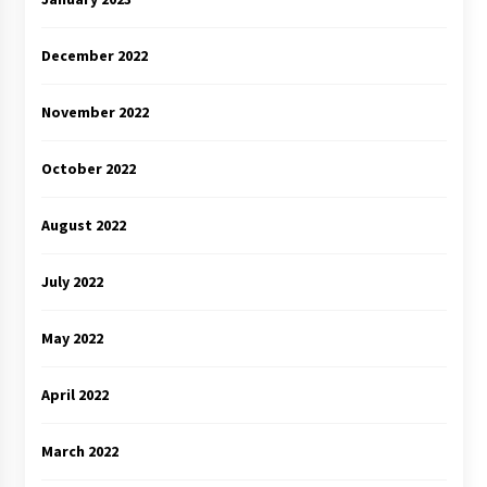
December 2022
November 2022
October 2022
August 2022
July 2022
May 2022
April 2022
March 2022