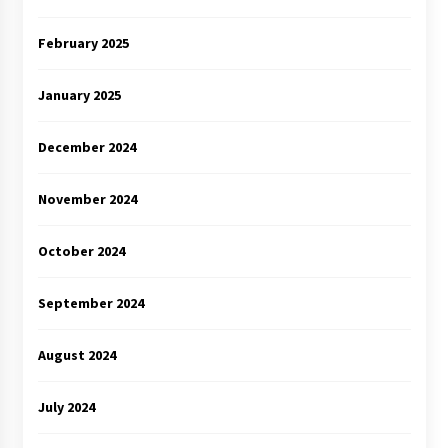
February 2025
January 2025
December 2024
November 2024
October 2024
September 2024
August 2024
July 2024