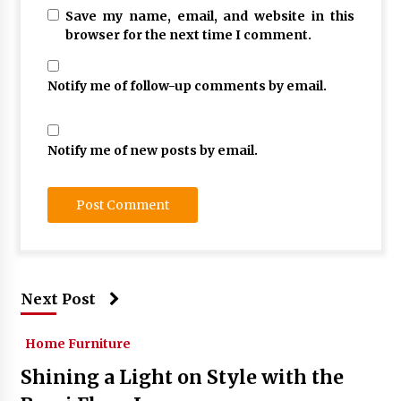
Save my name, email, and website in this
browser for the next time I comment.
Notify me of follow-up comments by email.
Notify me of new posts by email.
Next Post
Home Furniture
Shining a Light on Style with the