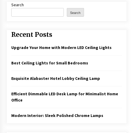
Search
Search
Recent Posts
Upgrade Your Home with Modern LED Ceiling Lights
Best Ceiling Lights for Small Bedrooms
Exquisite Alabaster Hotel Lobby Ceiling Lamp
Efficient Dimmable LED Desk Lamp for Minimalist Home
Office
Modern Interior: Sleek Polished Chrome Lamps