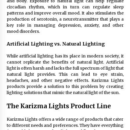
and body. Exposure to natural light can help regulate
Sconces
circadian rhythm, which in turn can regulate sleep
7 months ago
patterns and improve overall mood. It also stimulates the
production of serotonin, a neurotransmitter that plays a
key role in managing depression, anxiety, and other
mood disorders.
Artificial Lighting vs. Natural Lighting
While artificial lighting has its place in modern society, it
cannot replicate the benefits of natural light. Artificial
light is often harsh and lacks the full spectrum of light that
natural light provides. This can lead to eye strain,
headaches, and other negative effects. Karizma Lights
products provide a solution to this problem by creating
lighting solutions that mimic the natural light of the sun.
The Karizma Lights Product Line
Karizma Lights offers a wide range of products that cater
to different needs and preferences. They have everything