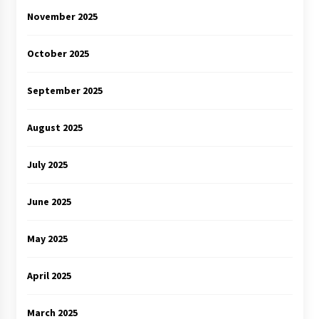
November 2025
October 2025
September 2025
August 2025
July 2025
June 2025
May 2025
April 2025
March 2025