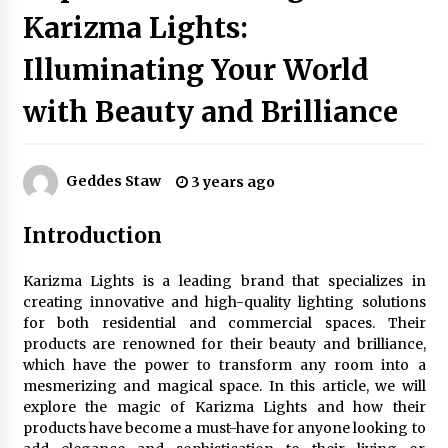
Karizma Lights:
Illuminating Your World
Exquisite Alabaster Hotel Lobby Ceiling Lamp
2 months ago
with Beauty and Brilliance
Efficient Dimmable LED Desk Lamp for
Minimalist Home Office
Geddes Staw
3 years ago
2 months ago
Introduction
Modern Interior: Sleek Polished Chrome Lamps
3 months ago
Karizma Lights is a leading brand that specializes in
creating innovative and high-quality lighting solutions
for both residential and commercial spaces. Their
Create a Moody Vibe with Smoked Glass Light
products are renowned for their beauty and brilliance,
Fixtures
which have the power to transform any room into a
3 months ago
mesmerizing and magical space. In this article, we will
explore the magic of Karizma Lights and how their
products have become a must-have for anyone looking to
Creating a Cozy Atmosphere with Amber Glass
Ceiling Lights