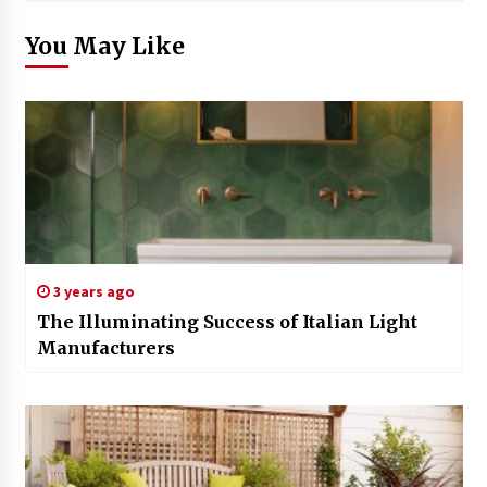
You May Like
3 years ago
The Illuminating Success of Italian Light
Manufacturers