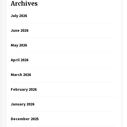
Archives
July 2026
June 2026
May 2026
April 2026
March 2026
February 2026
January 2026
December 2025