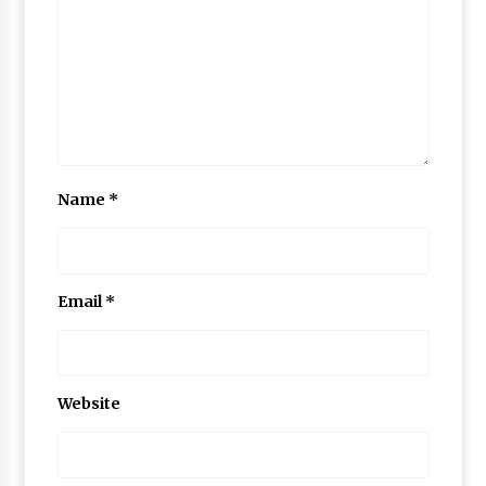
Name
*
Email
*
Website