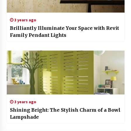
3 years ago
Brilliantly Illuminate Your Space with Revit
Family Pendant Lights
3 years ago
Shining Bright: The Stylish Charm of a Bowl
Lampshade