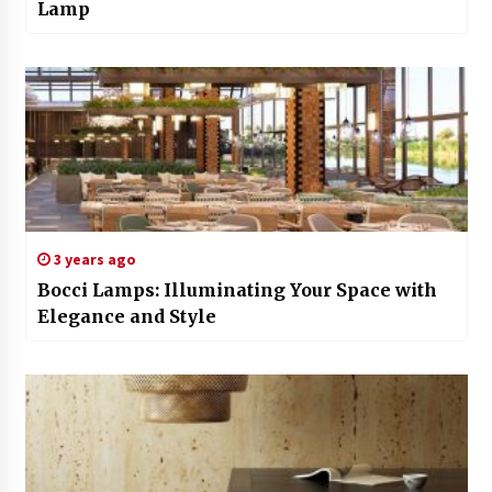
Lamp
3 years ago
Bocci Lamps: Illuminating Your Space with
Elegance and Style