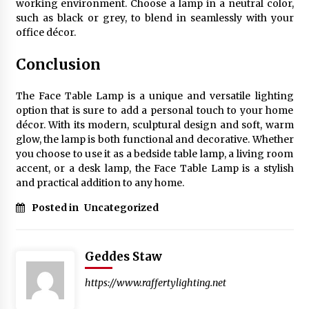
working environment. Choose a lamp in a neutral color,
such as black or grey, to blend in seamlessly with your
office décor.
Conclusion
The Face Table Lamp is a unique and versatile lighting
option that is sure to add a personal touch to your home
décor. With its modern, sculptural design and soft, warm
glow, the lamp is both functional and decorative. Whether
you choose to use it as a bedside table lamp, a living room
accent, or a desk lamp, the Face Table Lamp is a stylish
and practical addition to any home.
Posted in
Uncategorized
Geddes Staw
https://www.raffertylighting.net