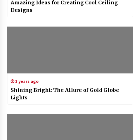
Amazing Ideas for Creating Cool Ceiling
Designs
3 years ago
Shining Bright: The Allure of Gold Globe
Lights