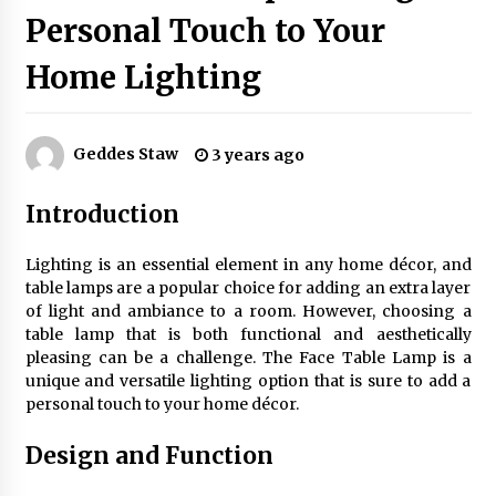
Personal Touch to Your
Home Lighting
Exquisite Alabaster Hotel Lobby Ceiling Lamp
2 months ago
Geddes Staw
3 years ago
Efficient Dimmable LED Desk Lamp for
Minimalist Home Office
Introduction
2 months ago
Lighting is an essential element in any home décor, and
Modern Interior: Sleek Polished Chrome Lamps
table lamps are a popular choice for adding an extra layer
3 months ago
of light and ambiance to a room. However, choosing a
table lamp that is both functional and aesthetically
pleasing can be a challenge. The Face Table Lamp is a
Create a Moody Vibe with Smoked Glass Light
unique and versatile lighting option that is sure to add a
Fixtures
personal touch to your home décor.
3 months ago
Design and Function
Creating a Cozy Atmosphere with Amber Glass
Ceiling Lights