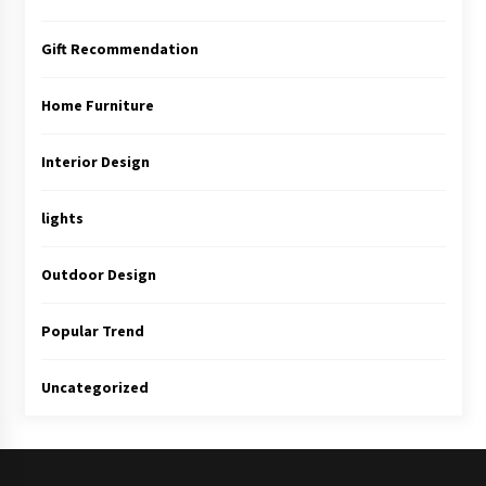
Gift Recommendation
Home Furniture
Interior Design
lights
Outdoor Design
Popular Trend
Uncategorized