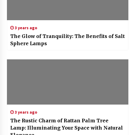
3 years ago
The Glow of Tranquility: The Benefits of Salt
Sphere Lamps
3 years ago
The Rustic Charm of Rattan Palm Tree
Lamp: Illuminating Your Space with Natural