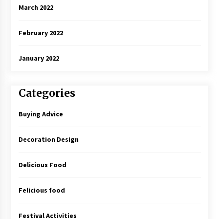
March 2022
February 2022
January 2022
Categories
Buying Advice
Decoration Design
Delicious Food
Felicious food
Festival Activities