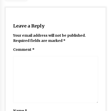
Leave a Reply
Your email address will not be published.
Required fields are marked
*
Comment
*
Name
*