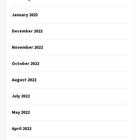
January 2023
December 2022
November 2022
October 2022
August 2022
July 2022
May 2022
April 2022