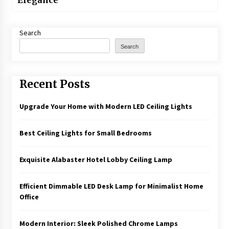
Elegance
Search
Search
Recent Posts
Upgrade Your Home with Modern LED Ceiling Lights
Best Ceiling Lights for Small Bedrooms
Exquisite Alabaster Hotel Lobby Ceiling Lamp
Efficient Dimmable LED Desk Lamp for Minimalist Home
Office
Modern Interior: Sleek Polished Chrome Lamps