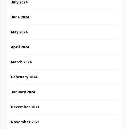
July 2024
June 2024
May 2024
April 2024
March 2024
February 2024
January 2024
December 2023
November 2023