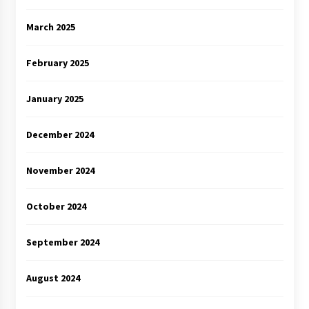
March 2025
February 2025
January 2025
December 2024
November 2024
October 2024
September 2024
August 2024