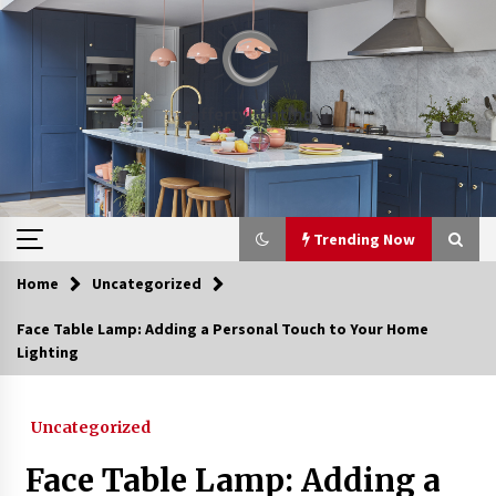
Skip
to
content
Trending Now
Home
Uncategorized
Trending Now
Face Table Lamp: Adding a Personal Touch to Your Home
Lighting
Upgrade Your Home with Modern LED Ceiling
Lights
3 weeks ago
Uncategorized
Best Ceiling Lights for Small Bedrooms
Face Table Lamp: Adding a
1 month ago