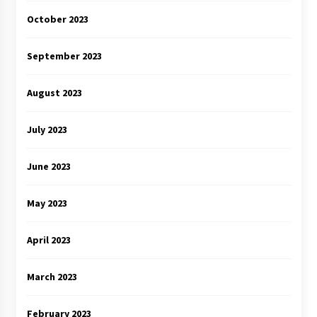
October 2023
September 2023
August 2023
July 2023
June 2023
May 2023
April 2023
March 2023
February 2023