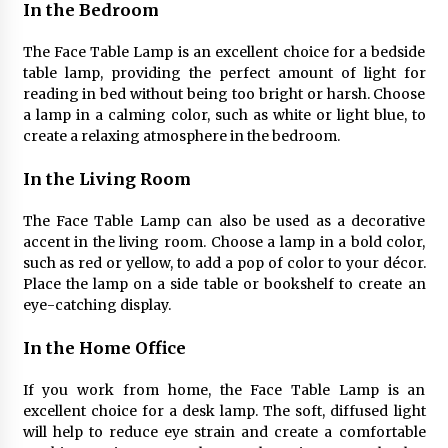
Sconces
In the Bedroom
7 months ago
The Face Table Lamp is an excellent choice for a bedside
table lamp, providing the perfect amount of light for
reading in bed without being too bright or harsh. Choose
a lamp in a calming color, such as white or light blue, to
create a relaxing atmosphere in the bedroom.
In the Living Room
The Face Table Lamp can also be used as a decorative
accent in the living room. Choose a lamp in a bold color,
such as red or yellow, to add a pop of color to your décor.
Place the lamp on a side table or bookshelf to create an
eye-catching display.
In the Home Office
If you work from home, the Face Table Lamp is an
excellent choice for a desk lamp. The soft, diffused light
will help to reduce eye strain and create a comfortable