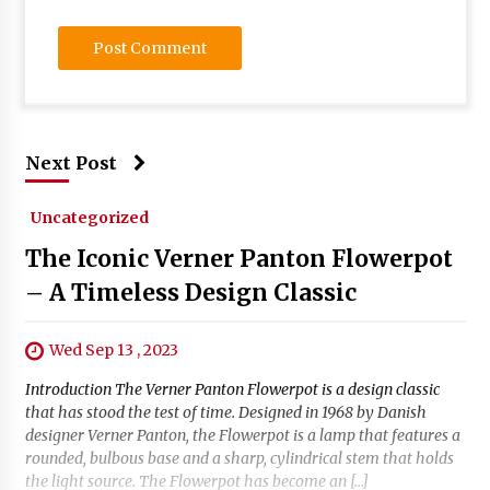
Next Post
Uncategorized
The Iconic Verner Panton Flowerpot
– A Timeless Design Classic
Wed Sep 13 , 2023
Introduction The Verner Panton Flowerpot is a design classic
that has stood the test of time. Designed in 1968 by Danish
designer Verner Panton, the Flowerpot is a lamp that features a
rounded, bulbous base and a sharp, cylindrical stem that holds
the light source. The Flowerpot has become an […]