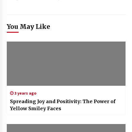
You May Like
3 years ago
Spreading Joy and Positivity: The Power of
Yellow Smiley Faces