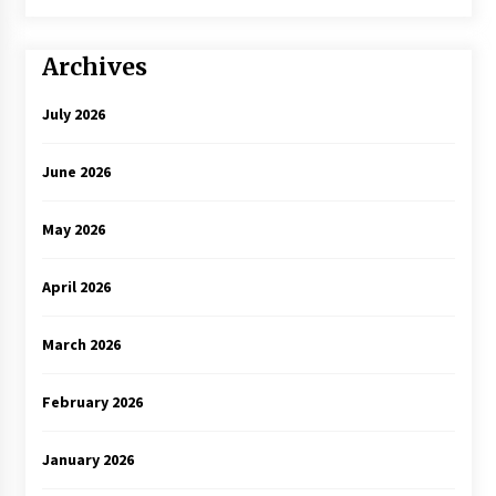
Archives
July 2026
June 2026
May 2026
April 2026
March 2026
February 2026
January 2026