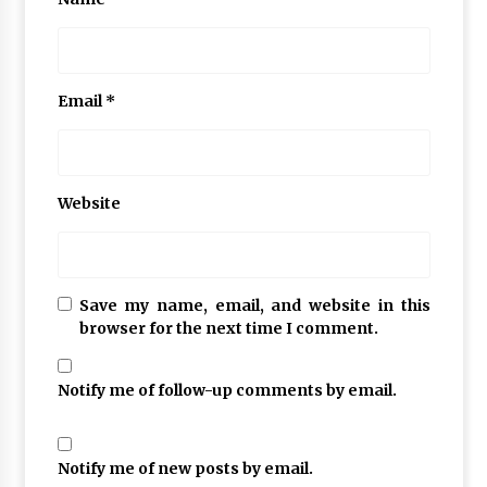
Email
*
Website
Save my name, email, and website in this
browser for the next time I comment.
Notify me of follow-up comments by email.
Notify me of new posts by email.