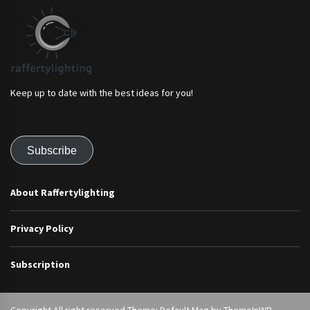
Keep up to date with the best ideas for you!
Subscribe
About Raffertylighting
Privacy Policy
Subscription