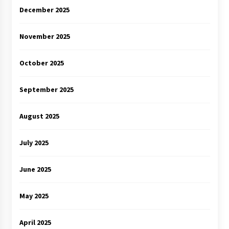
December 2025
November 2025
October 2025
September 2025
August 2025
July 2025
June 2025
May 2025
April 2025