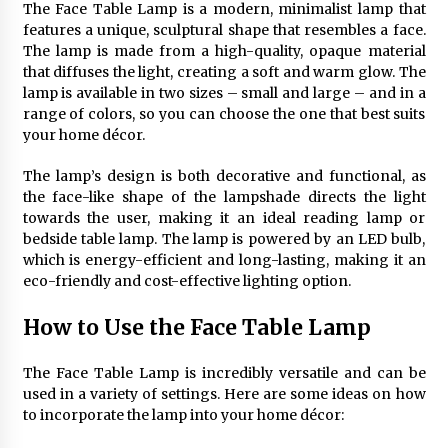
The Face Table Lamp is a modern, minimalist lamp that
4 months ago
features a unique, sculptural shape that resembles a face.
The lamp is made from a high-quality, opaque material
Modern Interior Design: Clear Glass Pendant
that diffuses the light, creating a soft and warm glow. The
Light
lamp is available in two sizes – small and large – and in a
4 months ago
range of colors, so you can choose the one that best suits
your home décor.
Rustic Charm: Natural Wood Hanging Lamp
The lamp’s design is both decorative and functional, as
5 months ago
the face-like shape of the lampshade directs the light
towards the user, making it an ideal reading lamp or
bedside table lamp. The lamp is powered by an LED bulb,
Modern Elegance: Smoked Glass Chandelier
which is energy-efficient and long-lasting, making it an
Design
eco-friendly and cost-effective lighting option.
5 months ago
How to Use the Face Table Lamp
Illuminate Your Outdoor Space with Stylish
Lantern Wall Sconces
The Face Table Lamp is incredibly versatile and can be
6 months ago
used in a variety of settings. Here are some ideas on how
to incorporate the lamp into your home décor:
Illuminate Your Hallway with Industrial Wall