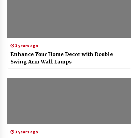
3 years ago
Enhance Your Home Decor with Double
Swing Arm Wall Lamps
3 years ago