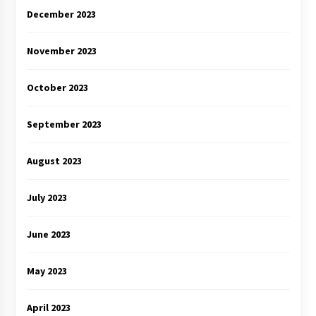
December 2023
November 2023
October 2023
September 2023
August 2023
July 2023
June 2023
May 2023
April 2023