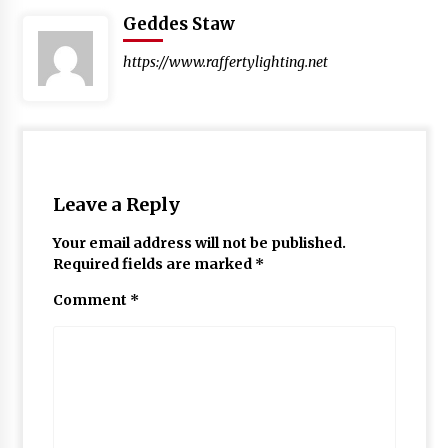
Geddes Staw
https://www.raffertylighting.net
Leave a Reply
Your email address will not be published.
Required fields are marked
*
Comment
*