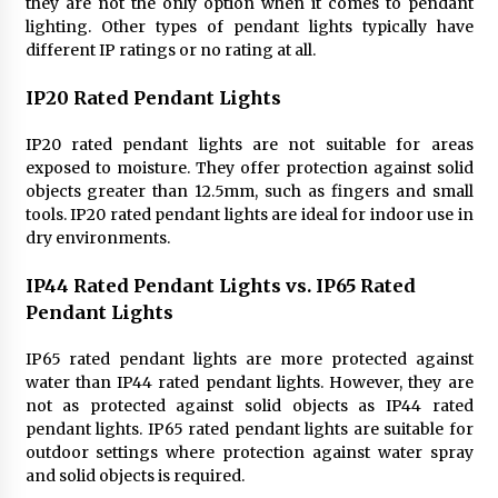
they are not the only option when it comes to pendant
lighting. Other types of pendant lights typically have
different IP ratings or no rating at all.
IP20 Rated Pendant Lights
IP20 rated pendant lights are not suitable for areas
exposed to moisture. They offer protection against solid
objects greater than 12.5mm, such as fingers and small
tools. IP20 rated pendant lights are ideal for indoor use in
dry environments.
IP44 Rated Pendant Lights vs. IP65 Rated
Pendant Lights
IP65 rated pendant lights are more protected against
water than IP44 rated pendant lights. However, they are
not as protected against solid objects as IP44 rated
pendant lights. IP65 rated pendant lights are suitable for
outdoor settings where protection against water spray
and solid objects is required.