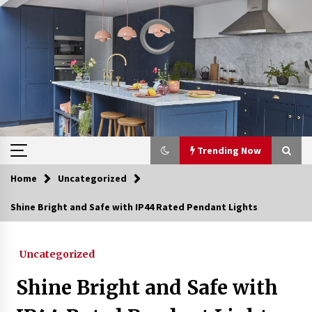
Skip
to
content
Trending Now
Home
Uncategorized
Trending Now
Shine Bright and Safe with IP44 Rated Pendant Lights
Upgrade Your Home with Modern LED Ceiling
Lights
Uncategorized
3 weeks ago
Shine Bright and Safe with
Best Ceiling Lights for Small Bedrooms
4 weeks ago