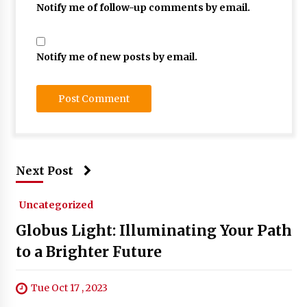
Notify me of follow-up comments by email.
Notify me of new posts by email.
Next Post
Uncategorized
Globus Light: Illuminating Your Path
to a Brighter Future
Tue Oct 17 , 2023