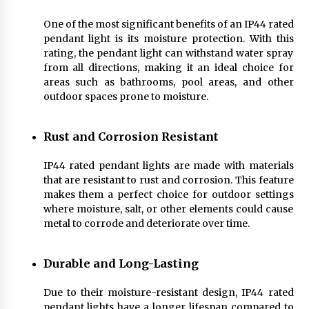
Sconces
7 months ago
One of the most significant benefits of an IP44 rated
pendant light is its moisture protection. With this
rating, the pendant light can withstand water spray
from all directions, making it an ideal choice for
areas such as bathrooms, pool areas, and other
outdoor spaces prone to moisture.
Rust and Corrosion Resistant
IP44 rated pendant lights are made with materials
that are resistant to rust and corrosion. This feature
makes them a perfect choice for outdoor settings
where moisture, salt, or other elements could cause
metal to corrode and deteriorate over time.
Durable and Long-Lasting
Due to their moisture-resistant design, IP44 rated
pendant lights have a longer lifespan compared to