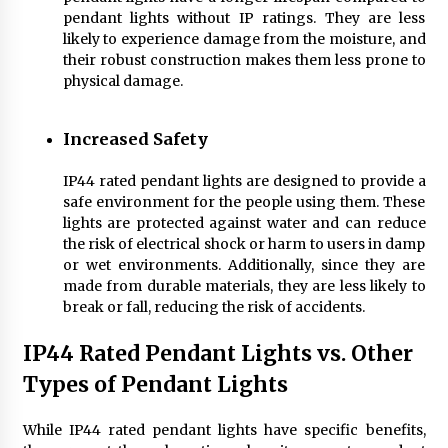
pendant lights without IP ratings. They are less
likely to experience damage from the moisture, and
their robust construction makes them less prone to
physical damage.
Increased Safety
IP44 rated pendant lights are designed to provide a
safe environment for the people using them. These
lights are protected against water and can reduce
the risk of electrical shock or harm to users in damp
or wet environments. Additionally, since they are
made from durable materials, they are less likely to
break or fall, reducing the risk of accidents.
IP44 Rated Pendant Lights vs. Other
Types of Pendant Lights
While IP44 rated pendant lights have specific benefits,