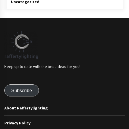
Uncategorized
Keep up to date with the best ideas for you!
Subscribe
About Raffertylighting
Privacy Policy