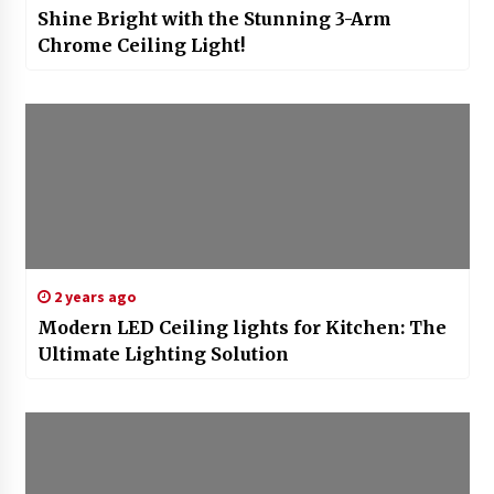
Shine Bright with the Stunning 3-Arm
Chrome Ceiling Light!
2 years ago
Modern LED Ceiling lights for Kitchen: The
Ultimate Lighting Solution