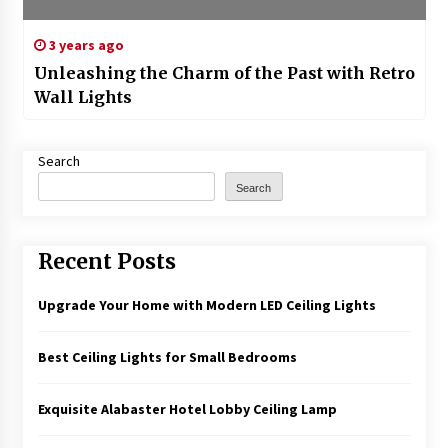
3 years ago
Unleashing the Charm of the Past with Retro
Wall Lights
Search
Search
Recent Posts
Upgrade Your Home with Modern LED Ceiling Lights
Best Ceiling Lights for Small Bedrooms
Exquisite Alabaster Hotel Lobby Ceiling Lamp