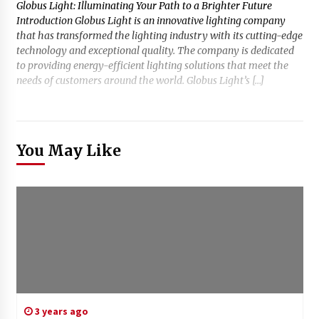
Globus Light: Illuminating Your Path to a Brighter Future
Introduction Globus Light is an innovative lighting company
that has transformed the lighting industry with its cutting-edge
technology and exceptional quality. The company is dedicated
to providing energy-efficient lighting solutions that meet the
needs of customers around the world. Globus Light’s […]
You May Like
3 years ago