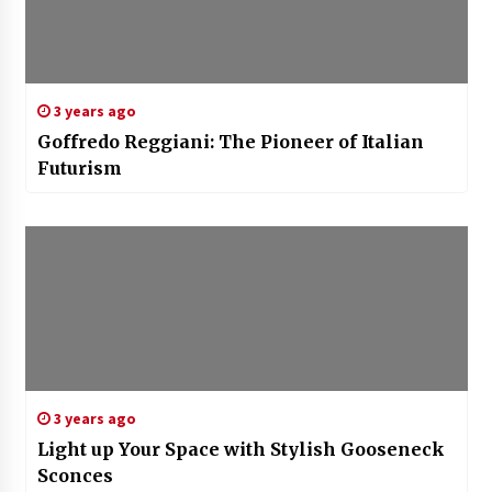
3 years ago
Goffredo Reggiani: The Pioneer of Italian
Futurism
3 years ago
Light up Your Space with Stylish Gooseneck
Sconces