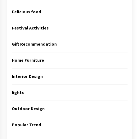
Felicious food
Festival Activities
Gift Recommendation
Home Furniture
Interior Design
lights
Outdoor Design
Popular Trend