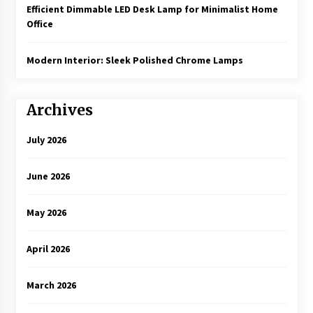
Efficient Dimmable LED Desk Lamp for Minimalist Home
Office
Modern Interior: Sleek Polished Chrome Lamps
Archives
July 2026
June 2026
May 2026
April 2026
March 2026