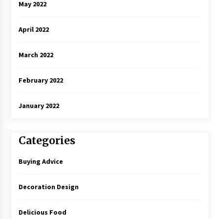
May 2022
April 2022
March 2022
February 2022
January 2022
Categories
Buying Advice
Decoration Design
Delicious Food