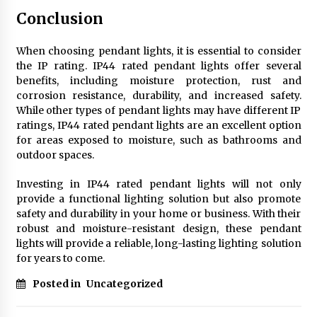
Conclusion
When choosing pendant lights, it is essential to consider
the IP rating. IP44 rated pendant lights offer several
benefits, including moisture protection, rust and
corrosion resistance, durability, and increased safety.
While other types of pendant lights may have different IP
ratings, IP44 rated pendant lights are an excellent option
for areas exposed to moisture, such as bathrooms and
outdoor spaces.
Investing in IP44 rated pendant lights will not only
provide a functional lighting solution but also promote
safety and durability in your home or business. With their
robust and moisture-resistant design, these pendant
lights will provide a reliable, long-lasting lighting solution
for years to come.
Posted in
Uncategorized