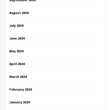
August 2024
July 2024
June 2024
May 2024
April 2024
March 2024
February 2024
January 2024