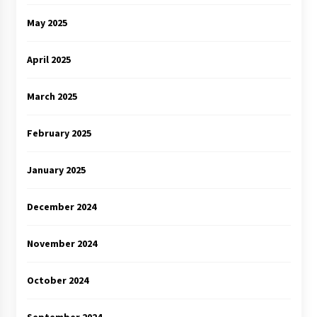
May 2025
April 2025
March 2025
February 2025
January 2025
December 2024
November 2024
October 2024
September 2024