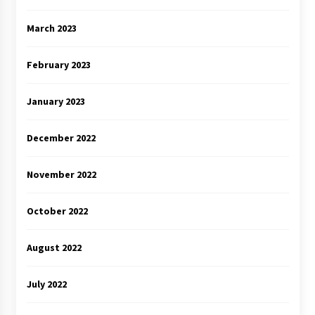
March 2023
February 2023
January 2023
December 2022
November 2022
October 2022
August 2022
July 2022