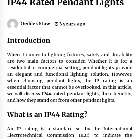
IP44 Rated Pendant Lights
Exquisite Alabaster Hotel Lobby Ceiling Lamp
Geddes Staw
3 years ago
2 months ago
Introduction
Efficient Dimmable LED Desk Lamp for
Minimalist Home Office
When it comes to lighting fixtures, safety and durability
2 months ago
are two main factors to consider. Whether it is for a
residential or commercial setting, pendant lights provide
an elegant and functional lighting solution. However,
Modern Interior: Sleek Polished Chrome Lamps
when choosing pendant lights, the IP rating is an
3 months ago
essential factor that cannot be overlooked. In this article,
we will discuss IP44 rated pendant lights, their benefits,
and how they stand out from other pendant lights.
Create a Moody Vibe with Smoked Glass Light
Fixtures
What is an IP44 Rating?
3 months ago
An IP rating is a standard set by the International
Creating a Cozy Atmosphere with Amber Glass
Electrotechnical Commission (IEC) to indicate the
Ceiling Lights