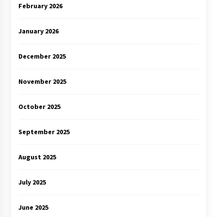
February 2026
January 2026
December 2025
November 2025
October 2025
September 2025
August 2025
July 2025
June 2025