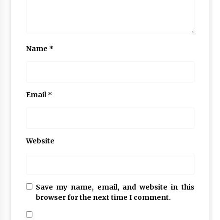
Name
*
Email
*
Website
Save my name, email, and website in this
browser for the next time I comment.