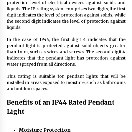
protection level of electrical devices against solids and
4 months ago
liquids. The IP rating system comprises two digits, the first
digit indicates the level of protection against solids, while
Modern Interior Design: Clear Glass Pendant
the second digit indicates the level of protection against
Light
liquids.
4 months ago
In the case of IP44, the first digit 4 indicates that the
pendant light is protected against solid objects greater
Rustic Charm: Natural Wood Hanging Lamp
than 1mm, such as wires and screws. The second digit 4
5 months ago
indicates that the pendant light has protection against
water sprayed from all directions.
Modern Elegance: Smoked Glass Chandelier
This rating is suitable for pendant lights that will be
Design
installed in areas exposed to moisture, such as bathrooms
5 months ago
and outdoor spaces.
Benefits of an IP44 Rated Pendant
Illuminate Your Outdoor Space with Stylish
Lantern Wall Sconces
Light
6 months ago
Illuminate Your Hallway with Industrial Wall
Moisture Protection