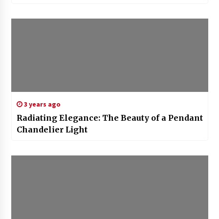
3 years ago
Radiating Elegance: The Beauty of a Pendant
Chandelier Light