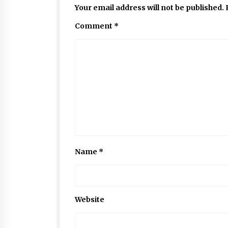
Your email address will not be published.
Comment
*
Name
*
Website