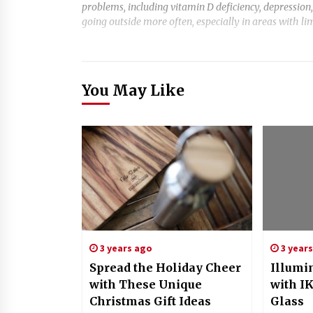
problems, including vitamin D deficiency, depression,
going outside more often, especially in areas with li
You May Like
3 years ago
3 year
Spread the Holiday Cheer
Illumi
with These Unique
with I
Christmas Gift Ideas
Glass