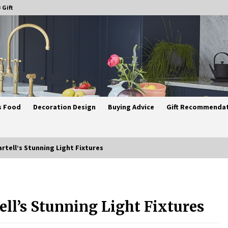
 Gift
s Food
Decoration Design
Buying Advice
Gift Recommenda
artell’s Stunning Light Fixtures
Best Ceiling Lights for Small
Bedrooms
ell’s Stunning Light Fixtures
4 weeks ago