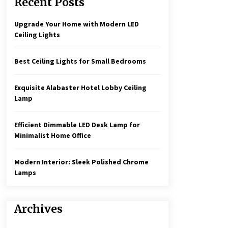
Recent Posts
Create a Moody Vibe with Smoked
Glass Light Fixtures
3 months ago
Upgrade Your Home with Modern LED
Ceiling Lights
Rustic Charm: Natural Wood
Hanging Lamp
Best Ceiling Lights for Small Bedrooms
5 months ago
Exquisite Alabaster Hotel Lobby Ceiling
Illuminate Your Hallway with
Lamp
Industrial Wall Sconces
7 months ago
Efficient Dimmable LED Desk Lamp for
Minimalist Home Office
Modern Interior: Sleek Polished Chrome
Lamps
Archives