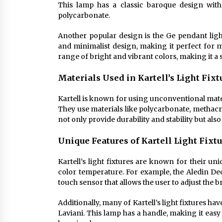
This lamp has a classic baroque design wit
polycarbonate.
Another popular design is the Ge pendant light
and minimalist design, making it perfect for mo
range of bright and vibrant colors, making it a 
Materials Used in Kartell’s Light Fixt
Kartell is known for using unconventional materi
They use materials like polycarbonate, methac
not only provide durability and stability but als
Unique Features of Kartell Light Fixt
Kartell’s light fixtures are known for their uniq
color temperature. For example, the Aledin De
touch sensor that allows the user to adjust the 
Additionally, many of Kartell’s light fixtures ha
Laviani. This lamp has a handle, making it easy