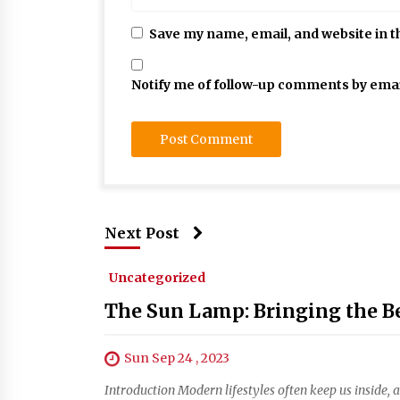
Save my name, email, and website in t
Notify me of follow-up comments by emai
Next Post
Uncategorized
The Sun Lamp: Bringing the Be
Sun Sep 24 , 2023
Introduction Modern lifestyles often keep us inside, 