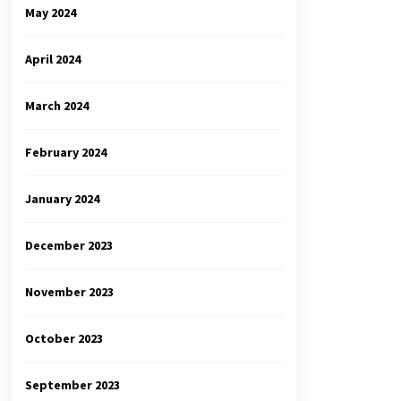
May 2024
April 2024
March 2024
February 2024
January 2024
December 2023
November 2023
October 2023
September 2023