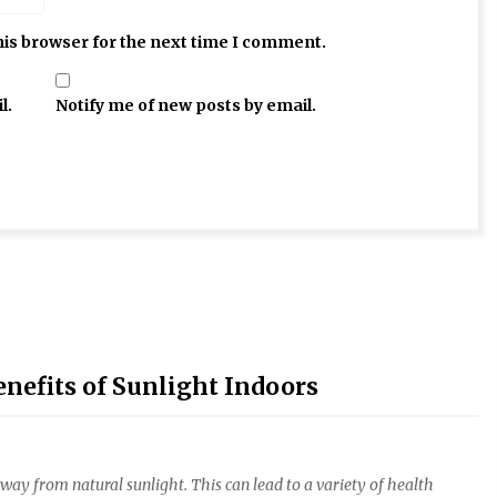
his browser for the next time I comment.
l.
Notify me of new posts by email.
nefits of Sunlight Indoors
away from natural sunlight. This can lead to a variety of health