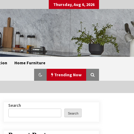
Thursday, Aug 6, 2026
tion
Home Furniture
Trending Now
Search
Exquisite Alabaster Hotel Lobby
Ceiling Lamp
Search
2 months ago