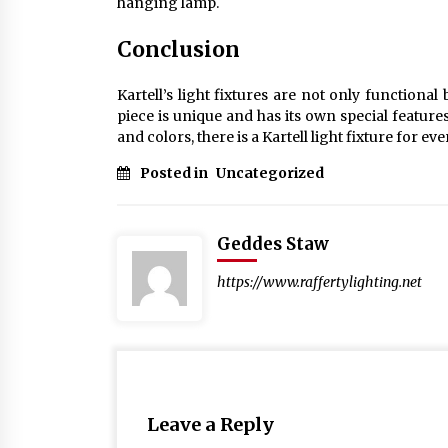
hanging lamp.
Conclusion
Kartell’s light fixtures are not only functional
piece is unique and has its own special features
and colors, there is a Kartell light fixture for ev
Posted in
Uncategorized
Geddes Staw
https://www.raffertylighting.net
Leave a Reply