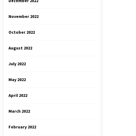
December 2022
November 2022
October 2022
August 2022
July 2022
May 2022
April 2022
March 2022
February 2022