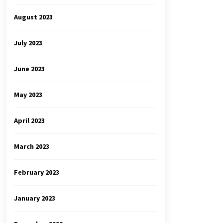
August 2023
July 2023
June 2023
May 2023
April 2023
March 2023
February 2023
January 2023