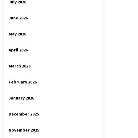
July 2026
June 2026
May 2026
April 2026
March 2026
February 2026
January 2026
December 2025
November 2025