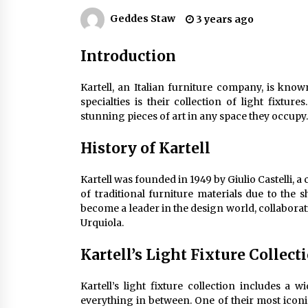
Efficient Dimmable LED Desk Lamp
for Minimalist Home Office
Geddes Staw
3 years ago
2 months ago
Introduction
Creating a Cozy Atmosphere with
Amber Glass Ceiling Lights
Kartell, an Italian furniture company, is kno
4 months ago
specialties is their collection of light fixtur
stunning pieces of art in any space they occupy.
Modern Elegance: Smoked Glass
Chandelier Design
History of Kartell
5 months ago
Kartell was founded in 1949 by Giulio Castelli, 
of traditional furniture materials due to the
become a leader in the design world, collaborati
Urquiola.
Kartell’s Light Fixture Collect
Kartell’s light fixture collection includes a
everything in between. One of their most iconi