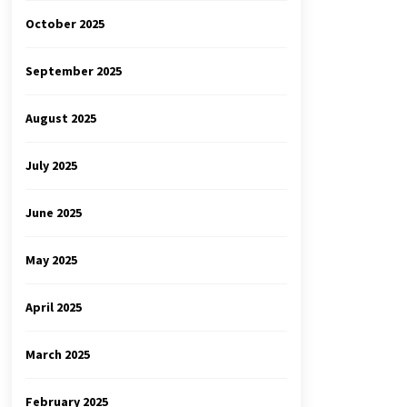
October 2025
September 2025
August 2025
July 2025
June 2025
May 2025
April 2025
March 2025
February 2025