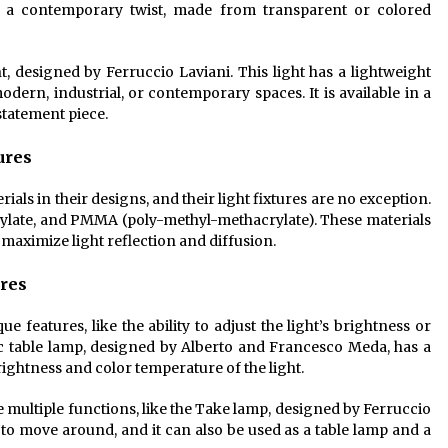
h a contemporary twist, made from transparent or colored
, designed by Ferruccio Laviani. This light has a lightweight
dern, industrial, or contemporary spaces. It is available in a
statement piece.
ures
als in their designs, and their light fixtures are no exception.
rylate, and PMMA (poly-methyl-methacrylate). These materials
o maximize light reflection and diffusion.
ures
ue features, like the ability to adjust the light’s brightness or
c table lamp, designed by Alberto and Francesco Meda, has a
brightness and color temperature of the light.
ve multiple functions, like the Take lamp, designed by Ferruccio
 to move around, and it can also be used as a table lamp and a