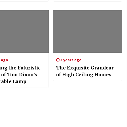
Functionality
s ago
3 years ago
ng the Futuristic
The Exquisite Grandeur
 of Tom Dixon’s
of High Ceiling Homes
Table Lamp