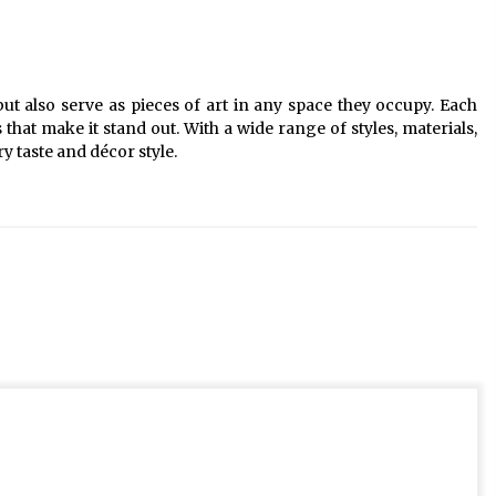
 but also serve as pieces of art in any space they occupy. Each
 that make it stand out. With a wide range of styles, materials,
ery taste and décor style.