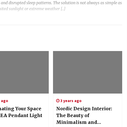
 and disrupted sleep patterns. The solution is not always as simple as
mited sunlight or extreme weather […]
s ago
3 years ago
nating Your Space
Nordic Design Interior:
KEA Pendant Light
The Beauty of
Minimalism and