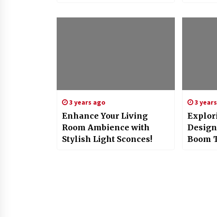
3 years ago
3 year
Enhance Your Living
Explori
Room Ambience with
Design
Stylish Light Sconces!
Boom 