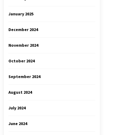
January 2025
December 2024
November 2024
October 2024
September 2024
August 2024
July 2024
June 2024