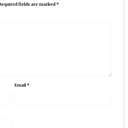
Required fields are marked
*
Email
*