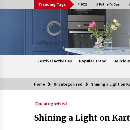
Skip
Trending Tags
# 2022
# Father's Day
#
to
content
Festival Activities
Popular Trend
Deliciou
Home
Uncategorized
Shining a Light on K
Trending Now
Uncategorized
Upgrade Your Home with Modern
LED Ceiling Lights
Shining a Light on Kart
3 weeks ago