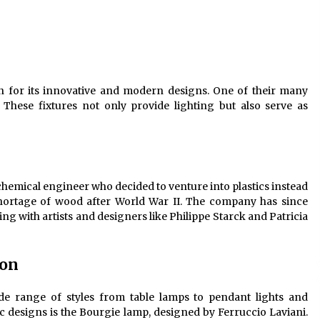
Modern Interior: Sleek Polished
Chrome Lamps
3 months ago
Modern Interior Design: Clear Glass
Pendant Light
wn for its innovative and modern designs. One of their many
4 months ago
es. These fixtures not only provide lighting but also serve as
Illuminate Your Outdoor Space with
Stylish Lantern Wall Sconces
6 months ago
a chemical engineer who decided to venture into plastics instead
 shortage of wood after World War II. The company has since
ng with artists and designers like Philippe Starck and Patricia
ion
 wide range of styles from table lamps to pendant lights and
c designs is the Bourgie lamp, designed by Ferruccio Laviani.