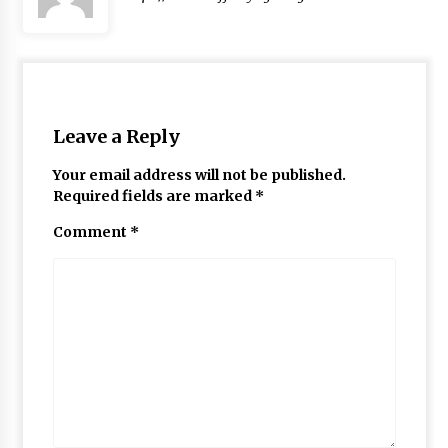
Leave a Reply
Your email address will not be published.
Required fields are marked
*
Comment
*