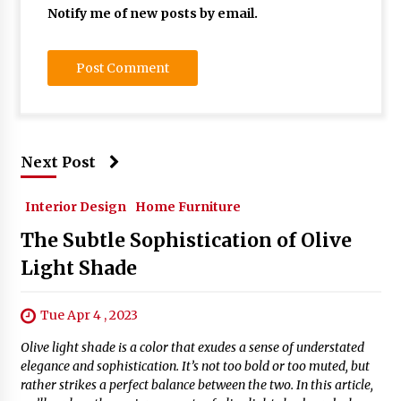
Notify me of new posts by email.
Next Post
Interior Design
Home Furniture
The Subtle Sophistication of Olive
Light Shade
Tue Apr 4 , 2023
Olive light shade is a color that exudes a sense of understated
elegance and sophistication. It’s not too bold or too muted, but
rather strikes a perfect balance between the two. In this article,