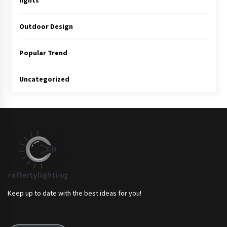
lights
Outdoor Design
Popular Trend
Uncategorized
Keep up to date with the best ideas for you!