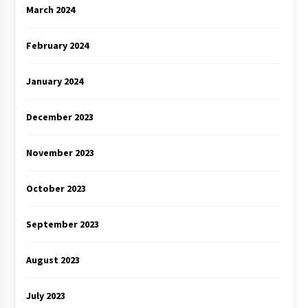
March 2024
February 2024
January 2024
December 2023
November 2023
October 2023
September 2023
August 2023
July 2023