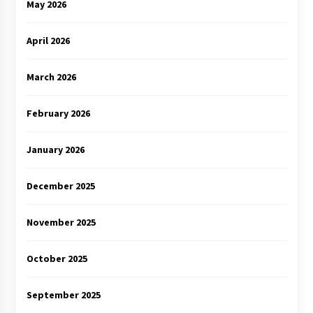
May 2026
April 2026
March 2026
February 2026
January 2026
December 2025
November 2025
October 2025
September 2025