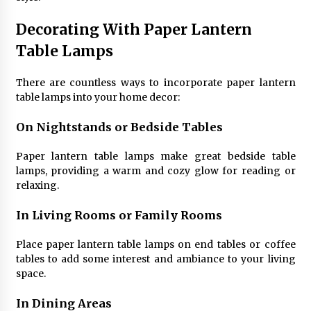
Decorating With Paper Lantern
Table Lamps
There are countless ways to incorporate paper lantern
table lamps into your home decor:
On Nightstands or Bedside Tables
Paper lantern table lamps make great bedside table
lamps, providing a warm and cozy glow for reading or
relaxing.
In Living Rooms or Family Rooms
Place paper lantern table lamps on end tables or coffee
tables to add some interest and ambiance to your living
space.
In Dining Areas