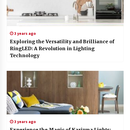
3 years ago
Exploring the Versatility and Brilliance of
RingLED: A Revolution in Lighting
Technology
3 years ago
Experience the Magic of Karizma Lights: