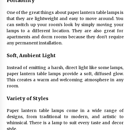
Portability
Sconces
7 months ago
One of the great things about paper lantern table lamps is
that they are lightweight and easy to move around. You
can switch up your room’s look by simply moving your
lamps to a different location. They are also great for
apartments and dorm rooms because they don’t require
any permanent installation.
Soft, Ambient Light
Instead of emitting a harsh, direct light like some lamps,
paper lantern table lamps provide a soft, diffused glow.
This creates a warm and welcoming atmosphere in any
room.
Variety of Styles
Paper lantern table lamps come in a wide range of
designs, from traditional to modern, and artistic to
whimsical. There is a lamp to suit every taste and decor
style.