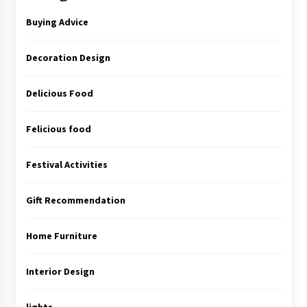
Buying Advice
Decoration Design
Delicious Food
Felicious food
Festival Activities
Gift Recommendation
Home Furniture
Interior Design