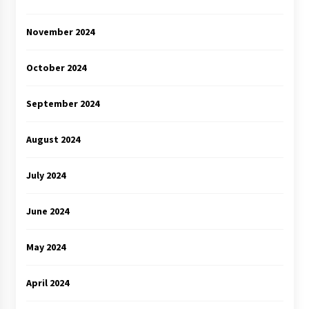
November 2024
October 2024
September 2024
August 2024
July 2024
June 2024
May 2024
April 2024