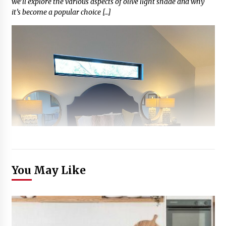
we’ll explore the various aspects of olive light shade and why
it’s become a popular choice […]
You May Like