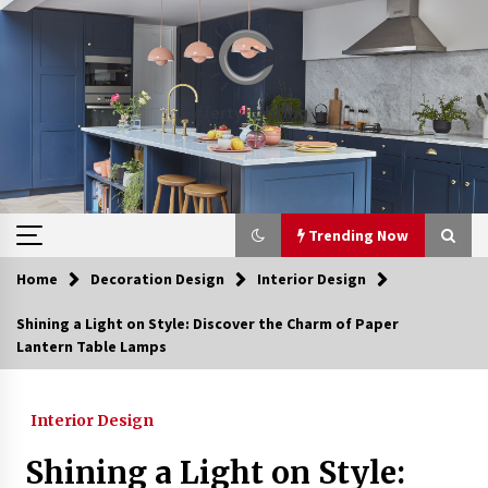
Skip
to
content
Trending Now
Home
Decoration Design
Interior Design
Trending Now
Shining a Light on Style: Discover the Charm of Paper
Lantern Table Lamps
Upgrade Your Home with Modern LED Ceiling
Lights
3 weeks ago
Interior Design
Best Ceiling Lights for Small Bedrooms
Shining a Light on Style:
1 month ago