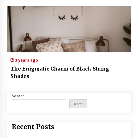
3 years ago
The Enigmatic Charm of Black String
Shades
Search
Search
Recent Posts