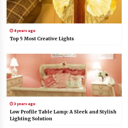
4 years ago
Top 5 Most Creative Lights
3 years ago
Low Profile Table Lamp: A Sleek and Stylish
Lighting Solution