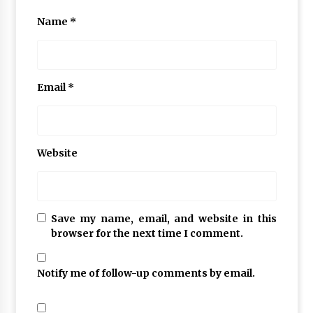
Name
*
Email
*
Website
Save my name, email, and website in this
browser for the next time I comment.
Notify me of follow-up comments by email.