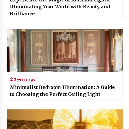
Illuminating Your World with Beauty and
Brilliance
3 years ago
Minimalist Bedroom Illumination: A Guide
to Choosing the Perfect Ceiling Light