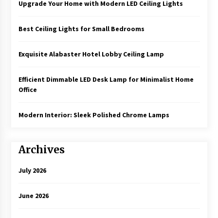
Upgrade Your Home with Modern LED Ceiling Lights
Best Ceiling Lights for Small Bedrooms
Exquisite Alabaster Hotel Lobby Ceiling Lamp
Efficient Dimmable LED Desk Lamp for Minimalist Home
Office
Modern Interior: Sleek Polished Chrome Lamps
Archives
July 2026
June 2026