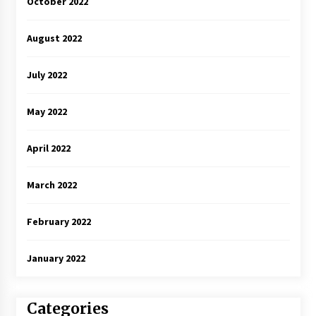
October 2022
August 2022
July 2022
May 2022
April 2022
March 2022
February 2022
January 2022
Categories