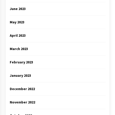
June 2023
May 2023
April 2023
March 2023
February 2023
January 2023
December 2022
November 2022