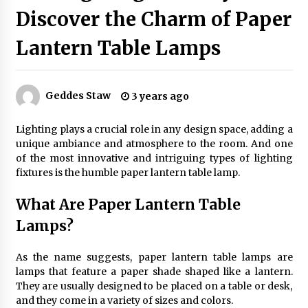
Discover the Charm of Paper
Lantern Table Lamps
Exquisite Alabaster Hotel Lobby Ceiling Lamp
2 months ago
Geddes Staw
3 years ago
Efficient Dimmable LED Desk Lamp for
Minimalist Home Office
Lighting plays a crucial role in any design space, adding a
2 months ago
unique ambiance and atmosphere to the room. And one
of the most innovative and intriguing types of lighting
Modern Interior: Sleek Polished Chrome Lamps
fixtures is the humble paper lantern table lamp.
3 months ago
What Are Paper Lantern Table
Lamps?
Create a Moody Vibe with Smoked Glass Light
Fixtures
As the name suggests, paper lantern table lamps are
3 months ago
lamps that feature a paper shade shaped like a lantern.
They are usually designed to be placed on a table or desk,
Creating a Cozy Atmosphere with Amber Glass
and they come in a variety of sizes and colors.
Ceiling Lights