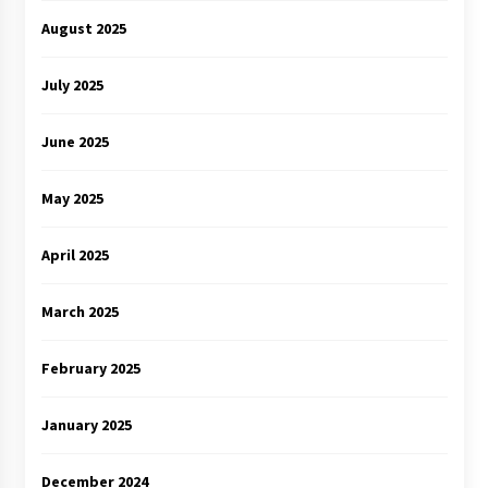
August 2025
July 2025
June 2025
May 2025
April 2025
March 2025
February 2025
January 2025
December 2024