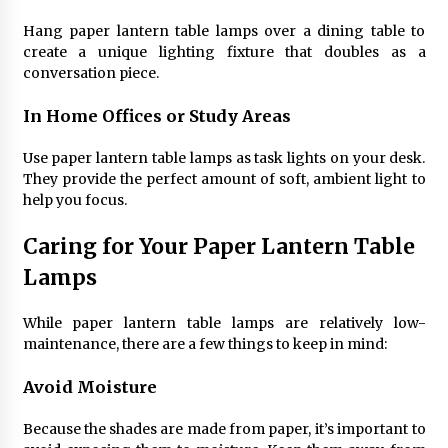
Hang paper lantern table lamps over a dining table to
create a unique lighting fixture that doubles as a
conversation piece.
In Home Offices or Study Areas
Use paper lantern table lamps as task lights on your desk.
They provide the perfect amount of soft, ambient light to
help you focus.
Caring for Your Paper Lantern Table
Lamps
While paper lantern table lamps are relatively low-
maintenance, there are a few things to keep in mind:
Avoid Moisture
Because the shades are made from paper, it’s important to