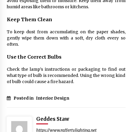
avoid exposing them to moisture. Keep them away from
humid areas like bathrooms or kitchens.
Keep Them Clean
To keep dust from accumulating on the paper shades,
gently wipe them down with a soft, dry cloth every so
often.
Use the Correct Bulbs
Check the lamp’s instructions or packaging to find out
what type of bulb is recommended. Using the wrong kind
of bulb could cause a fire hazard.
Posted in
Interior Design
Geddes Staw
https://www.raffertylighting.net