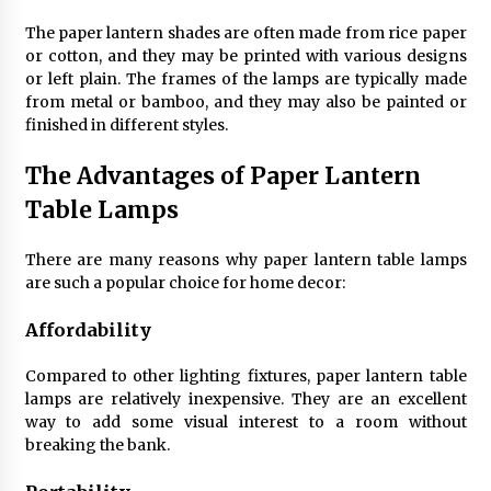
4 months ago
The paper lantern shades are often made from rice paper
or cotton, and they may be printed with various designs
Modern Interior Design: Clear Glass Pendant
or left plain. The frames of the lamps are typically made
Light
from metal or bamboo, and they may also be painted or
4 months ago
finished in different styles.
The Advantages of Paper Lantern
Rustic Charm: Natural Wood Hanging Lamp
5 months ago
Table Lamps
There are many reasons why paper lantern table lamps
Modern Elegance: Smoked Glass Chandelier
are such a popular choice for home decor:
Design
5 months ago
Affordability
Compared to other lighting fixtures, paper lantern table
Illuminate Your Outdoor Space with Stylish
Lantern Wall Sconces
lamps are relatively inexpensive. They are an excellent
6 months ago
way to add some visual interest to a room without
breaking the bank.
Illuminate Your Hallway with Industrial Wall