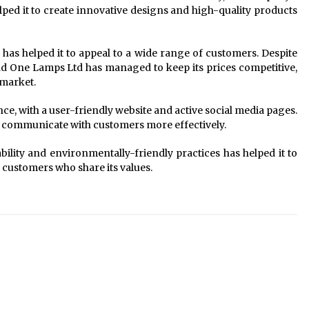
ed it to create innovative designs and high-quality products
 has helped it to appeal to a wide range of customers. Despite
d One Lamps Ltd has managed to keep its prices competitive,
 market.
ce, with a user-friendly website and active social media pages.
nd communicate with customers more effectively.
ility and environmentally-friendly practices has helped it to
t customers who share its values.