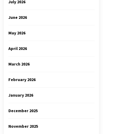
July 2026
June 2026
May 2026
April 2026
March 2026
February 2026
January 2026
December 2025
November 2025