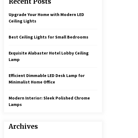
Recent Posts
Create a Moody Vibe with Smoked
Glass Light Fixtures
3 months ago
Upgrade Your Home with Modern LED
Ceiling Lights
Rustic Charm: Natural Wood
Hanging Lamp
Best Ceiling Lights for Small Bedrooms
5 months ago
Exquisite Alabaster Hotel Lobby Ceiling
Illuminate Your Hallway with
Lamp
Industrial Wall Sconces
7 months ago
Efficient Dimmable LED Desk Lamp for
Minimalist Home Office
Modern Interior: Sleek Polished Chrome
Lamps
Archives