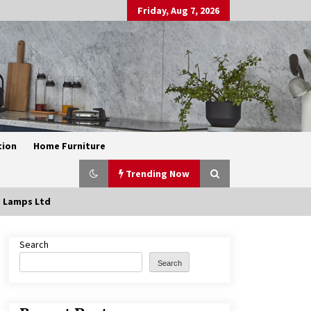
Friday, Aug 7, 2026
tion
Home Furniture
Trending Now
e Lamps Ltd
Search
Exquisite Alabaster Hotel Lobby
Ceiling Lamp
Search
2 months ago