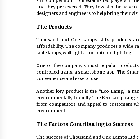
stiff competition from established players in t
and they persevered. They invested heavily i
designers and engineers to help bring their visio
The Products
Thousand and One Lamps Ltd’s products are 
affordability. The company produces a wide rang
table lamps, wall lights, and outdoor lighting.
One of the company’s most popular products 
controlled using a smartphone app. The Smart
convenience and ease of use.
Another key product is the “Eco Lamp,” a ran
environmentally friendly. The Eco Lamp range h
from competitors and appeal to customers wh
environment.
The Factors Contributing to Success
The success of Thousand and One Lamps Ltd can 