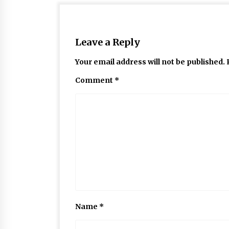
Leave a Reply
Your email address will not be published.
Comment
*
Name
*