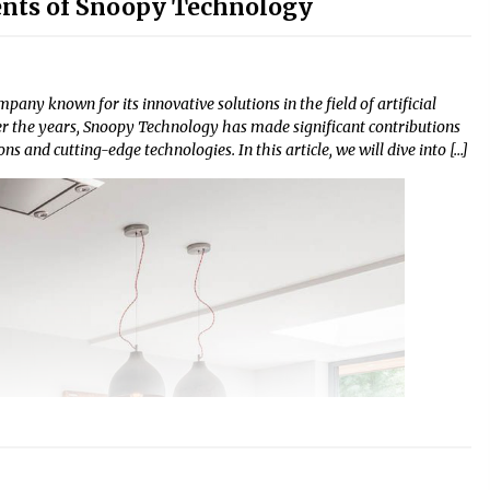
nts of Snoopy Technology
any known for its innovative solutions in the field of artificial
ver the years, Snoopy Technology has made significant contributions
ns and cutting-edge technologies. In this article, we will dive into […]