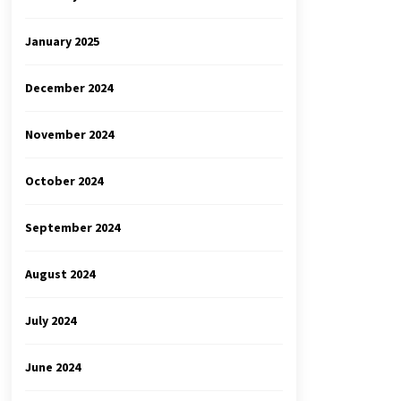
January 2025
December 2024
November 2024
October 2024
September 2024
August 2024
July 2024
June 2024