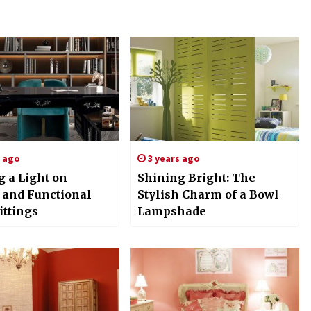
s ago
3 years ago
g a Light on
Shining Bright: The
h and Functional
Stylish Charm of a Bowl
ittings
Lampshade