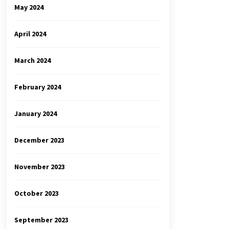
May 2024
April 2024
March 2024
February 2024
January 2024
December 2023
November 2023
October 2023
September 2023