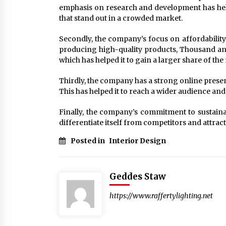
emphasis on research and development has help
that stand out in a crowded market.
Secondly, the company’s focus on affordability
producing high-quality products, Thousand an
which has helped it to gain a larger share of the
Thirdly, the company has a strong online presen
This has helped it to reach a wider audience a
Finally, the company’s commitment to sustainab
differentiate itself from competitors and attrac
Posted in
Interior Design
Geddes Staw
https://www.raffertylighting.net