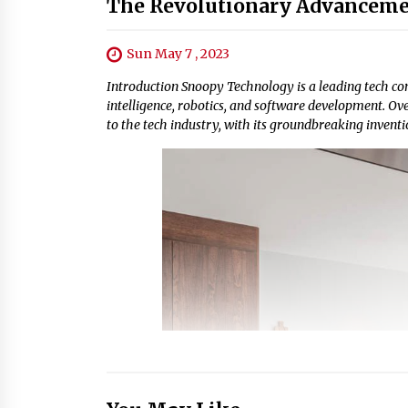
The Revolutionary Advanceme
Sun May 7 , 2023
Introduction Snoopy Technology is a leading tech comp
intelligence, robotics, and software development. O
to the tech industry, with its groundbreaking inventio