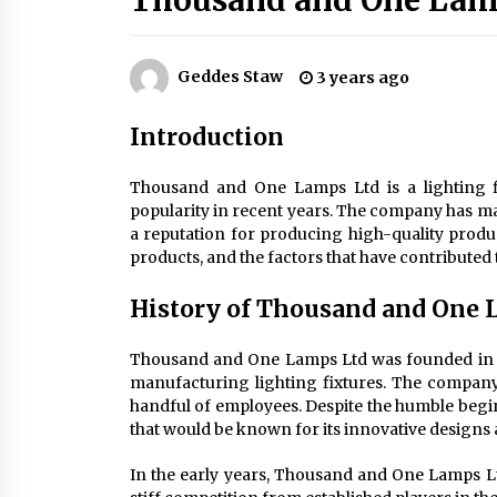
Thousand and One Lam
Efficient Dimmable LED Desk Lamp
for Minimalist Home Office
2 months ago
Geddes Staw
3 years ago
Creating a Cozy Atmosphere with
Amber Glass Ceiling Lights
Introduction
4 months ago
Thousand and One Lamps Ltd is a lighting 
Modern Elegance: Smoked Glass
popularity in recent years. The company has mana
Chandelier Design
a reputation for producing high-quality products
5 months ago
products, and the factors that have contributed t
History of Thousand and One 
Thousand and One Lamps Ltd was founded in 1
manufacturing lighting fixtures. The company 
handful of employees. Despite the humble begin
that would be known for its innovative designs 
In the early years, Thousand and One Lamps Ltd