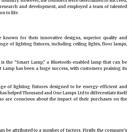
he industry. However, the founders were determined to succeed,
n research and development, and employed a team of talented
n to life.
known for their innovative designs, superior quality and
e of lighting fixtures, including ceiling lights, floor lamps,
is the “Smart Lamp,” a Bluetooth-enabled lamp that can be
 Lamp has been a huge success, with customers praising its
ge of lighting fixtures designed to be energy-efficient and
as helped Thousand and One Lamps Ltd to differentiate itself
o are conscious about the impact of their purchases on the
be attributed to a number of factors. Firstly, the company’s