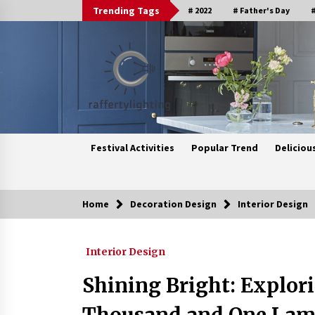
Skip
Trending Tags
# 2022
# Father's Day
#
to
content
Festival Activities
Popular Trend
Deliciou
Home
Decoration Design
Interior Design
Trending Now
Interior Design
Upgrade Your Home with Modern
LED Ceiling Lights
Shining Bright: Explori
3 weeks ago