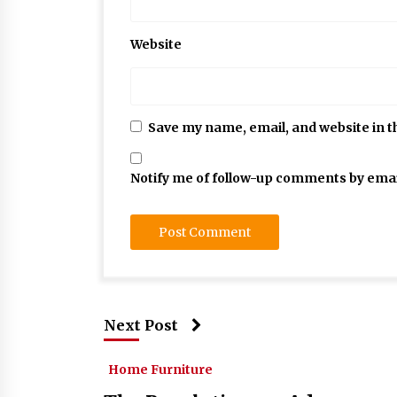
Website
Save my name, email, and website in t
Notify me of follow-up comments by emai
Next Post
Home Furniture