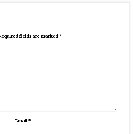
Required fields are marked
*
Email
*