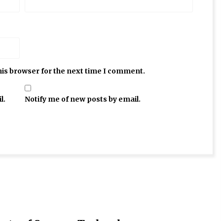
his browser for the next time I comment.
l.
Notify me of new posts by email.