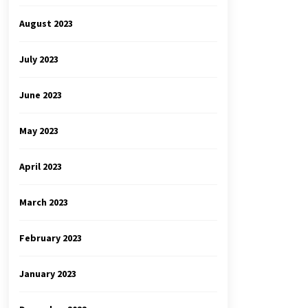
August 2023
July 2023
June 2023
May 2023
April 2023
March 2023
February 2023
January 2023