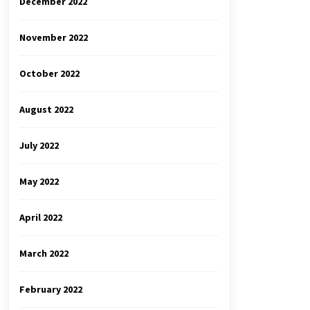
December 2022
November 2022
October 2022
August 2022
July 2022
May 2022
April 2022
March 2022
February 2022