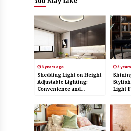
You May Like
3 years ago
3 year
Shedding Light on Height
Shinin
Adjustable Lighting:
Stylis
Convenience and
Light F
Customization for Every
Space