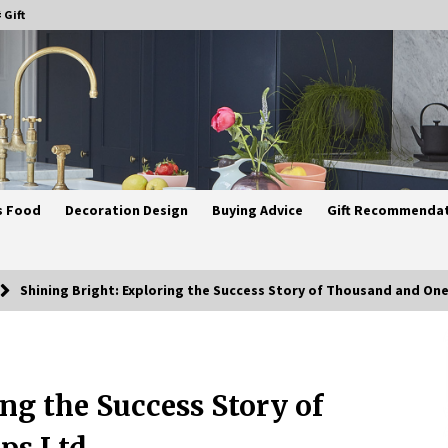
 Gift
s Food
Decoration Design
Buying Advice
Gift Recommenda
Shining Bright: Exploring the Success Story of Thousand and On
Best Ceiling Lights for Small
Bedrooms
ng the Success Story of
4 weeks ago