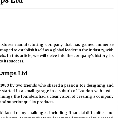
ps Ltd
Modern Interior: Sleek Polished
Chrome Lamps
3 months ago
Modern Interior Design: Clear Glass
Pendant Light
4 months ago
fixtures manufacturing company that has gained immense
Illuminate Your Outdoor Space with
ged to establish itself as a global leader in the industry, with
Stylish Lantern Wall Sconces
. In this article, we will delve into the company’s history, its
6 months ago
o its success.
Lamps Ltd
990 by two friends who shared a passion for designing and
started in a small garage in a suburb of London with just a
nings, the founders had a clear vision of creating a company
and superior quality products.
 faced many challenges, including financial difficulties and