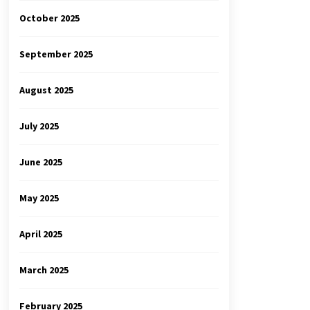
October 2025
September 2025
August 2025
July 2025
June 2025
May 2025
April 2025
March 2025
February 2025