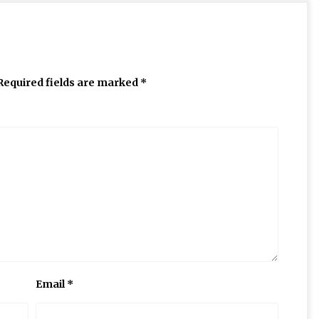
Required fields are marked
*
Email
*