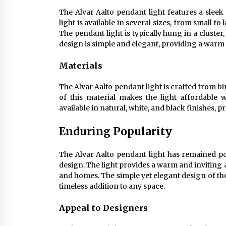
The Alvar Aalto pendant light features a sleek
light is available in several sizes, from small t
The pendant light is typically hung in a cluste
design is simple and elegant, providing a warm
Materials
The Alvar Aalto pendant light is crafted from 
of this material makes the light affordable w
available in natural, white, and black finishes, 
Enduring Popularity
The Alvar Aalto pendant light has remained pop
design. The light provides a warm and inviting 
and homes. The simple yet elegant design of the 
timeless addition to any space.
Appeal to Designers