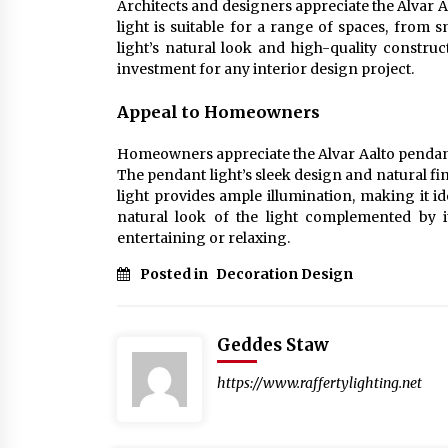
Architects and designers appreciate the Alvar Aa
light is suitable for a range of spaces, from
light’s natural look and high-quality construc
investment for any interior design project.
Appeal to Homeowners
Homeowners appreciate the Alvar Aalto pendant l
The pendant light’s sleek design and natural fi
light provides ample illumination, making it 
natural look of the light complemented by i
entertaining or relaxing.
Posted in
Decoration Design
Geddes Staw
https://www.raffertylighting.net