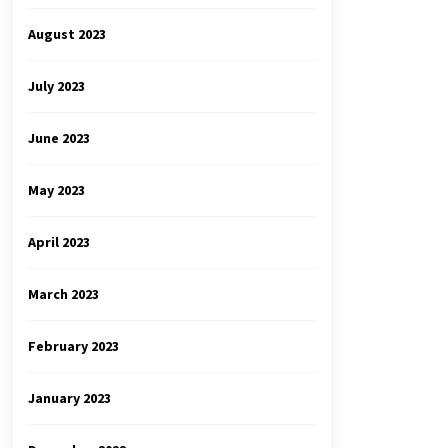
August 2023
July 2023
June 2023
May 2023
April 2023
March 2023
February 2023
January 2023