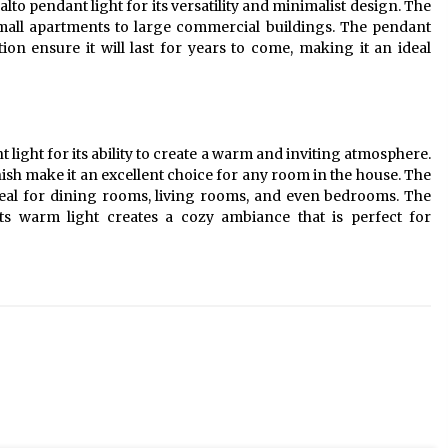
lto pendant light for its versatility and minimalist design. The
 small apartments to large commercial buildings. The pendant
tion ensure it will last for years to come, making it an ideal
ight for its ability to create a warm and inviting atmosphere.
nish make it an excellent choice for any room in the house. The
ideal for dining rooms, living rooms, and even bedrooms. The
ts warm light creates a cozy ambiance that is perfect for