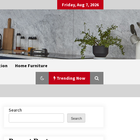
Friday, Aug 7, 2026
tion
Home Furniture
Trending Now
Search
Exquisite Alabaster Hotel Lobby
Ceiling Lamp
Search
2 months ago