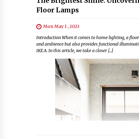
The Brightest Shine: Uncoveri
Floor Lamps
Mon May 1 , 2023
Introduction When it comes to home lighting, a floor
and ambience but also provides functional illumination
IKEA. In this article, we take a closer […]