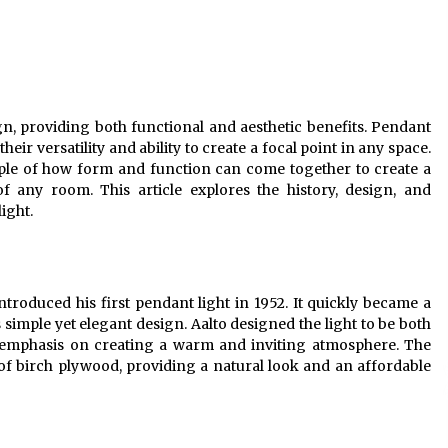
Modern Interior: Sleek Polished
Chrome Lamps
3 months ago
Modern Interior Design: Clear Glass
Pendant Light
ign, providing both functional and aesthetic benefits. Pendant
4 months ago
their versatility and ability to create a focal point in any space.
mple of how form and function can come together to create a
Illuminate Your Outdoor Space with
f any room. This article explores the history, design, and
Stylish Lantern Wall Sconces
ight.
6 months ago
introduced his first pendant light in 1952. It quickly became a
 simple yet elegant design. Aalto designed the light to be both
an emphasis on creating a warm and inviting atmosphere. The
of birch plywood, providing a natural look and an affordable