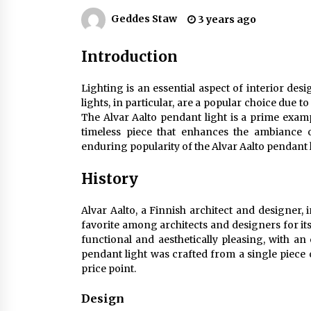
Efficient Dimmable LED Desk Lamp
for Minimalist Home Office
Geddes Staw
3 years ago
2 months ago
Introduction
Creating a Cozy Atmosphere with
Amber Glass Ceiling Lights
Lighting is an essential aspect of interior des
4 months ago
lights, in particular, are a popular choice due to 
The Alvar Aalto pendant light is a prime exa
Modern Elegance: Smoked Glass
timeless piece that enhances the ambiance o
Chandelier Design
enduring popularity of the Alvar Aalto pendant l
5 months ago
History
Alvar Aalto, a Finnish architect and designer, 
favorite among architects and designers for its
functional and aesthetically pleasing, with 
pendant light was crafted from a single piece 
price point.
Design