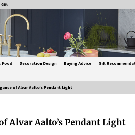
 Gift
s Food
Decoration Design
Buying Advice
Gift Recommenda
gance of Alvar Aalto’s Pendant Light
Best Ceiling Lights for Small
Bedrooms
f Alvar Aalto’s Pendant Light
1 month ago