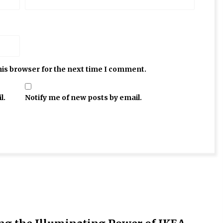
his browser for the next time I comment.
l.
Notify me of new posts by email.