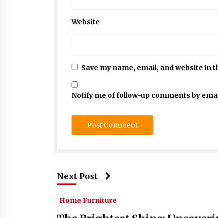
Website
Save my name, email, and website in t
Notify me of follow-up comments by emai
Next Post
Home Furniture