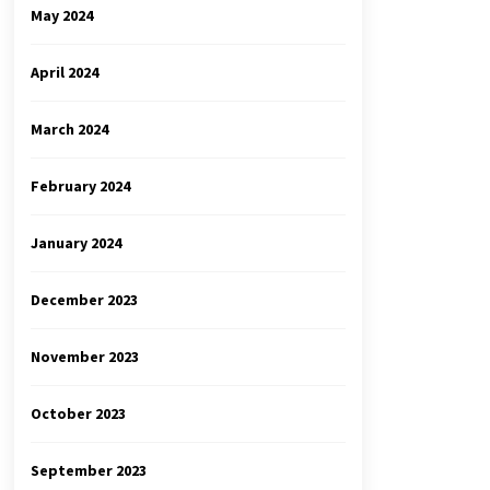
May 2024
April 2024
March 2024
February 2024
January 2024
December 2023
November 2023
October 2023
September 2023