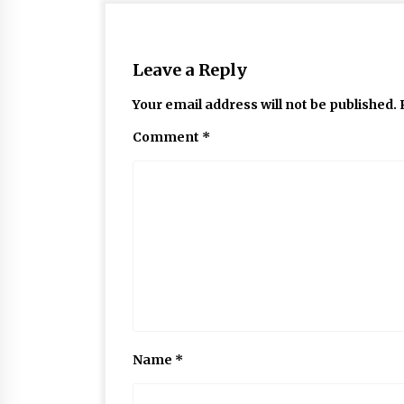
Leave a Reply
Your email address will not be published.
Comment
*
Name
*