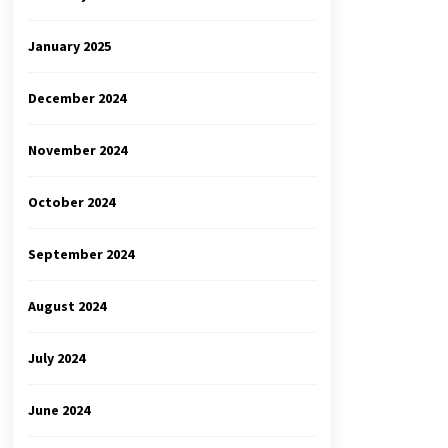
January 2025
December 2024
November 2024
October 2024
September 2024
August 2024
July 2024
June 2024