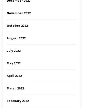
December 2022
November 2022
October 2022
August 2022
July 2022
May 2022
April 2022
March 2022
February 2022