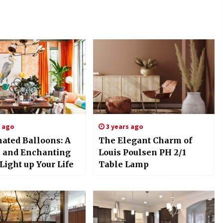
s ago
3 years ago
nated Balloons: A
The Elegant Charm of
 and Enchanting
Louis Poulsen PH 2/1
Light up Your Life
Table Lamp