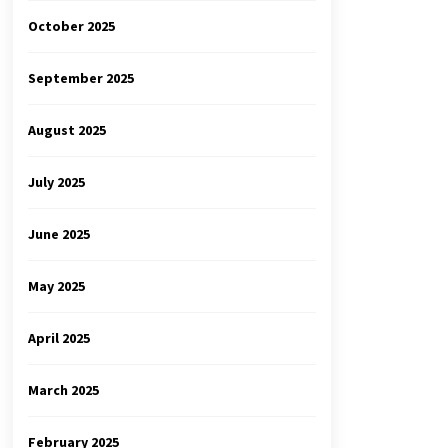
October 2025
September 2025
August 2025
July 2025
June 2025
May 2025
April 2025
March 2025
February 2025