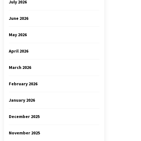
July 2026
June 2026
May 2026
April 2026
March 2026
February 2026
January 2026
December 2025
November 2025