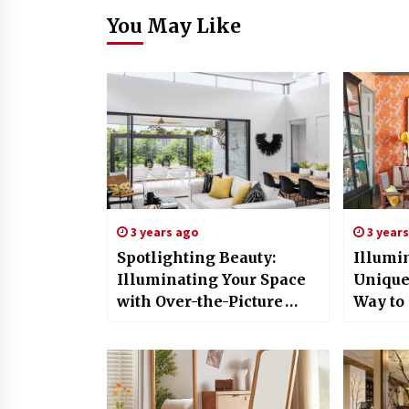
You May Like
3 years ago
3 year
Spotlighting Beauty:
Illumi
Illuminating Your Space
Unique
with Over-the-Picture
Way to 
Lights