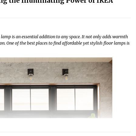
ng the Illuminating Power of IKEA
 lamp is an essential addition to any space. It not only adds warmth
. One of the best places to find affordable yet stylish floor lamps is