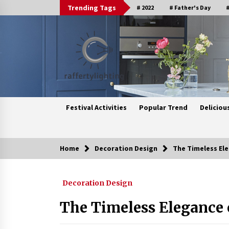
Skip
Trending Tags
# 2022
# Father's Day
#
to
content
Festival Activities
Popular Trend
Deliciou
Home
Decoration Design
The Timeless Ele
Trending Now
Decoration Design
Upgrade Your Home with Modern
LED Ceiling Lights
The Timeless Elegance o
3 weeks ago