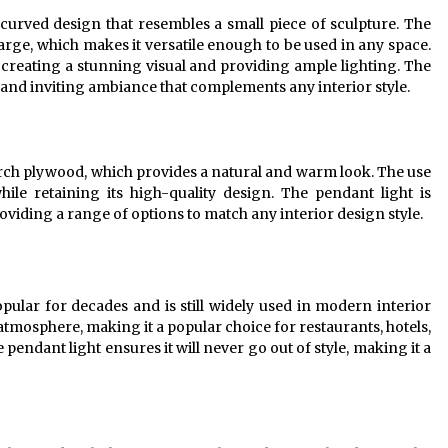
 curved design that resembles a small piece of sculpture. The
o large, which makes it versatile enough to be used in any space.
r, creating a stunning visual and providing ample lighting. The
 and inviting ambiance that complements any interior style.
birch plywood, which provides a natural and warm look. The use
hile retaining its high-quality design. The pendant light is
providing a range of options to match any interior design style.
ular for decades and is still widely used in modern interior
atmosphere, making it a popular choice for restaurants, hotels,
pendant light ensures it will never go out of style, making it a