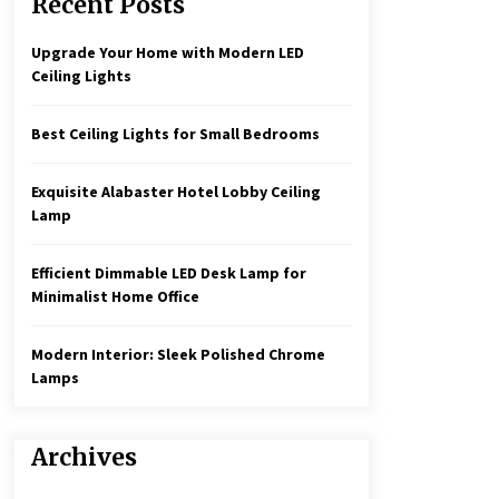
Recent Posts
Create a Moody Vibe with Smoked
Glass Light Fixtures
3 months ago
Upgrade Your Home with Modern LED
Ceiling Lights
Rustic Charm: Natural Wood
Hanging Lamp
Best Ceiling Lights for Small Bedrooms
5 months ago
Exquisite Alabaster Hotel Lobby Ceiling
Illuminate Your Hallway with
Lamp
Industrial Wall Sconces
7 months ago
Efficient Dimmable LED Desk Lamp for
Minimalist Home Office
Modern Interior: Sleek Polished Chrome
Lamps
Archives