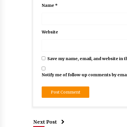
Name
*
Website
Save my name, email, and website in t
Notify me of follow-up comments by emai
Next Post