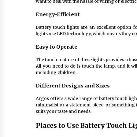
want to deal with the hassle of wiring or electri
Energy-Efficient
Battery touch lights are an excellent option 
lights use LED technology, which means they con
Easy to Operate
The touch feature of these lights provides a ha
All you need to do is touch the lamp, and it wi
including children.
Different Designs and Sizes
Argos offers a wide range of battery touch ligh
minimalist or a statement piece, or something t
suits your taste and needs.
Places to Use Battery Touch L