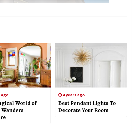
s ago
4 years ago
gical World of
Best Pendant Lights To
 Wanders
Decorate Your Room
ure