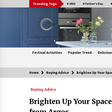
Skip
Trending Tags
# 2022
# Father's Day
#
to
content
Festival Activities
Popular Trend
Deliciou
Home
Buying Advice
Brighten Up Your Spa
Trending Now
Buying Advice
Upgrade Your Home with Modern
LED Ceiling Lights
Brighten Up Your Space
3 weeks ago