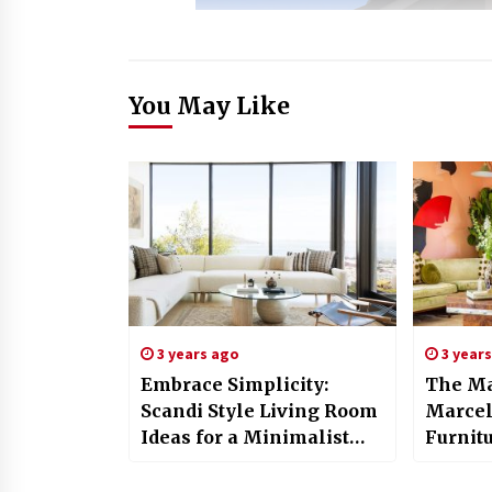
You May Like
3 years ago
3 year
Embrace Simplicity:
The Ma
Scandi Style Living Room
Marcel
Ideas for a Minimalist
Furnit
Home