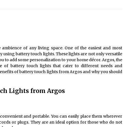
Modern Interior: Sleek Polished
Chrome Lamps
3 months ago
Modern Interior Design: Clear Glass
Pendant Light
4 months ago
e ambience of any living space. One of the easiest and most
Illuminate Your Outdoor Space with
 using battery touch lights. These lights are not only versatile
Stylish Lantern Wall Sconces
 you to add some personalization to your home décor. Argos, the
6 months ago
e of battery touch lights that cater to different needs and
e benefits of battery touch lights from Argos and why you should
uch Lights from Argos
 convenient and portable. You can easily place them wherever
ords or plugs. They are an ideal option for those who do not