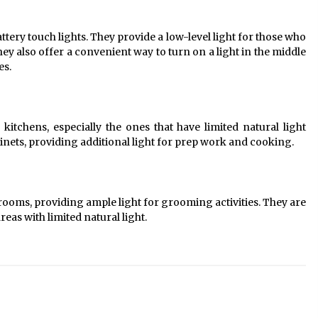
tery touch lights. They provide a low-level light for those who
ey also offer a convenient way to turn on a light in the middle
es.
 kitchens, especially the ones that have limited natural light
inets, providing additional light for prep work and cooking.
hrooms, providing ample light for grooming activities. They are
eas with limited natural light.