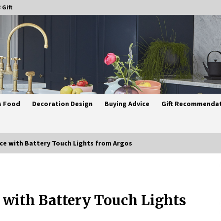
 Gift
s Food
Decoration Design
Buying Advice
Gift Recommenda
ce with Battery Touch Lights from Argos
Best Ceiling Lights for Small
Bedrooms
 with Battery Touch Lights
4 weeks ago