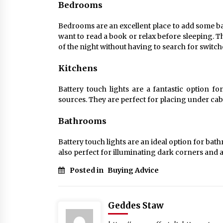
Bedrooms
Bedrooms are an excellent place to add some bat
want to read a book or relax before sleeping. Th
of the night without having to search for switch
Kitchens
Battery touch lights are a fantastic option for
sources. They are perfect for placing under cab
Bathrooms
Battery touch lights are an ideal option for bat
also perfect for illuminating dark corners and ar
Posted in
Buying Advice
Geddes Staw