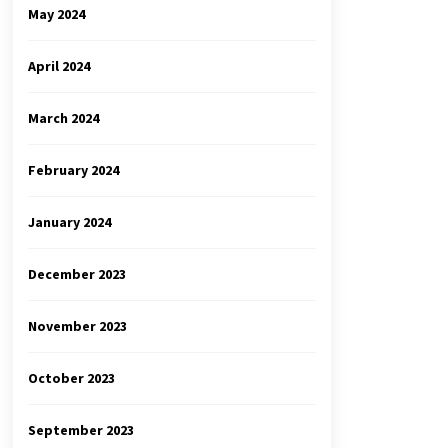
May 2024
April 2024
March 2024
February 2024
January 2024
December 2023
November 2023
October 2023
September 2023