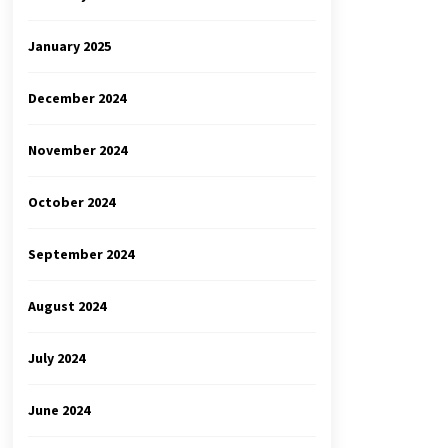
January 2025
December 2024
November 2024
October 2024
September 2024
August 2024
July 2024
June 2024