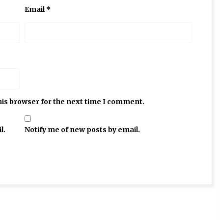
Email
*
his browser for the next time I comment.
l.
Notify me of new posts by email.