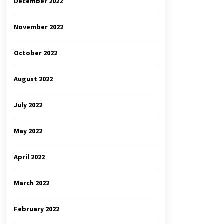
December 2022
November 2022
October 2022
August 2022
July 2022
May 2022
April 2022
March 2022
February 2022