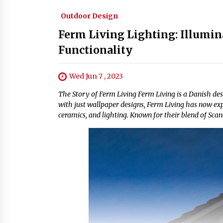
Outdoor Design
Ferm Living Lighting: Illumin
Functionality
Wed Jun 7 , 2023
The Story of Ferm Living Ferm Living is a Danish de
with just wallpaper designs, Ferm Living has now expa
ceramics, and lighting. Known for their blend of Sc