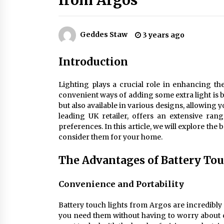
from Argos
Efficient Dimmable LED Desk Lamp
for Minimalist Home Office
2 months ago
Geddes Staw
3 years ago
Creating a Cozy Atmosphere with
Amber Glass Ceiling Lights
Introduction
4 months ago
Lighting plays a crucial role in enhancing th
Modern Elegance: Smoked Glass
convenient ways of adding some extra light is by
Chandelier Design
but also available in various designs, allowing
5 months ago
leading UK retailer, offers an extensive rang
preferences. In this article, we will explore th
consider them for your home.
The Advantages of Battery To
Convenience and Portability
Battery touch lights from Argos are incredibly
you need them without having to worry about c