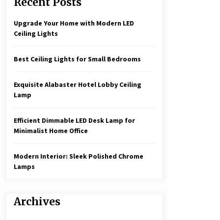
Recent Posts
Create a Moody Vibe with Smoked
Glass Light Fixtures
3 months ago
Upgrade Your Home with Modern LED
Ceiling Lights
Rustic Charm: Natural Wood
Hanging Lamp
Best Ceiling Lights for Small Bedrooms
5 months ago
Exquisite Alabaster Hotel Lobby Ceiling
Illuminate Your Hallway with
Lamp
Industrial Wall Sconces
7 months ago
Efficient Dimmable LED Desk Lamp for
Minimalist Home Office
Modern Interior: Sleek Polished Chrome
Lamps
Archives