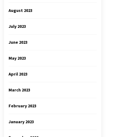
August 2023
July 2023
June 2023
May 2023
April 2023
March 2023
February 2023
January 2023