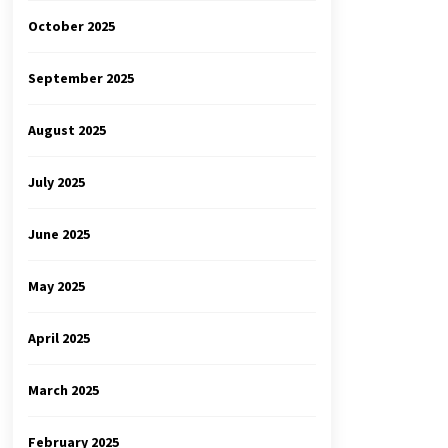
October 2025
September 2025
August 2025
July 2025
June 2025
May 2025
April 2025
March 2025
February 2025