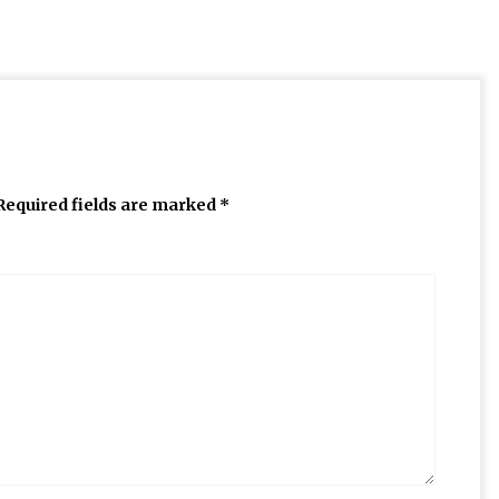
Required fields are marked
*