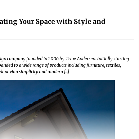
ating Your Space with Style and
sign company founded in 2006 by Trine Andersen. Initially starting
nded to a wide range of products including furniture, textiles,
andanavian simplicity and modern […]