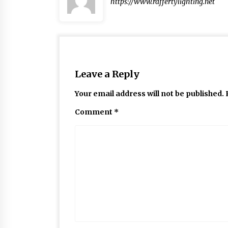
https://www.raffertylighting.net
Leave a Reply
Your email address will not be published.
Comment
*