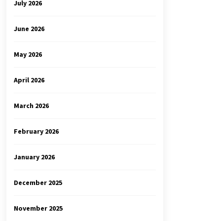
July 2026
June 2026
May 2026
April 2026
March 2026
February 2026
January 2026
December 2025
November 2025