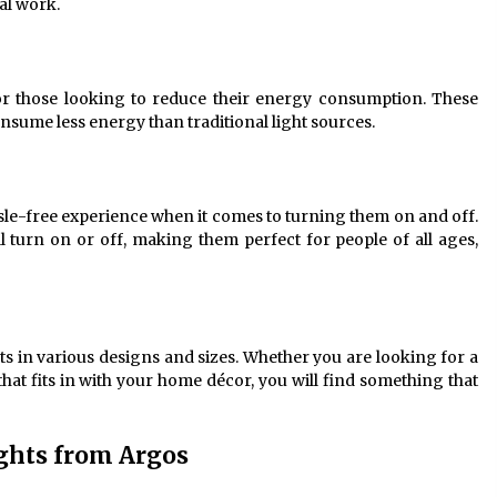
cal work.
for those looking to reduce their energy consumption. These
sume less energy than traditional light sources.
ssle-free experience when it comes to turning them on and off.
ll turn on or off, making them perfect for people of all ages,
ts in various designs and sizes. Whether you are looking for a
hat fits in with your home décor, you will find something that
ights from Argos