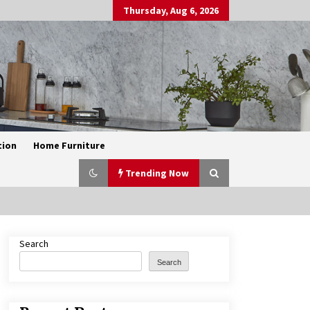
Thursday, Aug 6, 2026
tion
Home Furniture
Trending Now
Search
Exquisite Alabaster Hotel Lobby
Ceiling Lamp
Search
2 months ago