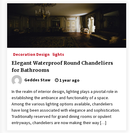
Decoration Design
lights
Elegant Waterproof Round Chandeliers
for Bathrooms
Geddes Staw
1 year ago
In the realm of interior design, lighting plays a pivotal role in
establishing the ambiance and functionality of a space.
Among the various lighting options available, chandeliers
have long been associated with elegance and sophistication.
Traditionally reserved for grand dining rooms or opulent
entryways, chandeliers are now making their way […]