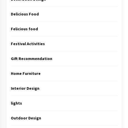
Delicious Food
Felicious food
Festival Activities
Gift Recommendation
Home Furniture
Interior Design
lights
Outdoor Design