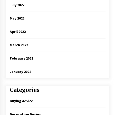
July 2022
May 2022
April 2022
March 2022
February 2022
January 2022
Categories
Buying Advice
Decoration Design