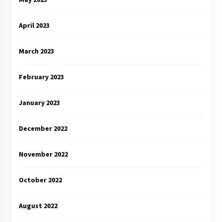
April 2023
March 2023
February 2023
January 2023
December 2022
November 2022
October 2022
August 2022