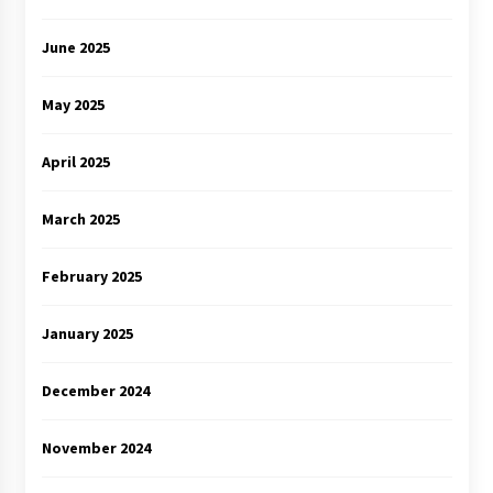
June 2025
May 2025
April 2025
March 2025
February 2025
January 2025
December 2024
November 2024