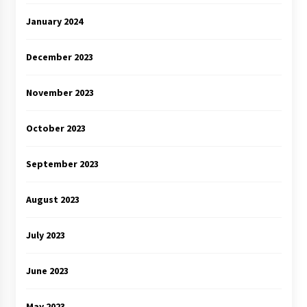
January 2024
December 2023
November 2023
October 2023
September 2023
August 2023
July 2023
June 2023
May 2023