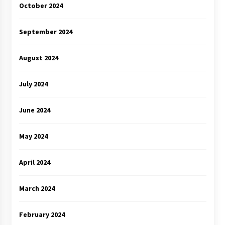
October 2024
September 2024
August 2024
July 2024
June 2024
May 2024
April 2024
March 2024
February 2024