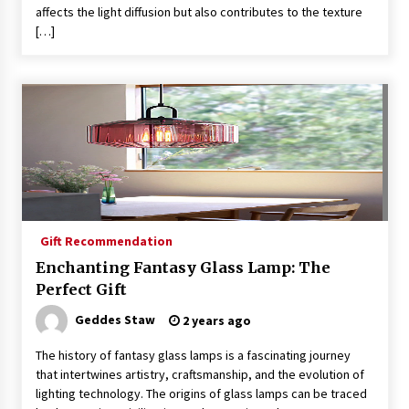
affects the light diffusion but also contributes to the texture
[…]
Gift Recommendation
Enchanting Fantasy Glass Lamp: The
Perfect Gift
Geddes Staw
2 years ago
The history of fantasy glass lamps is a fascinating journey
that intertwines artistry, craftsmanship, and the evolution of
lighting technology. The origins of glass lamps can be traced