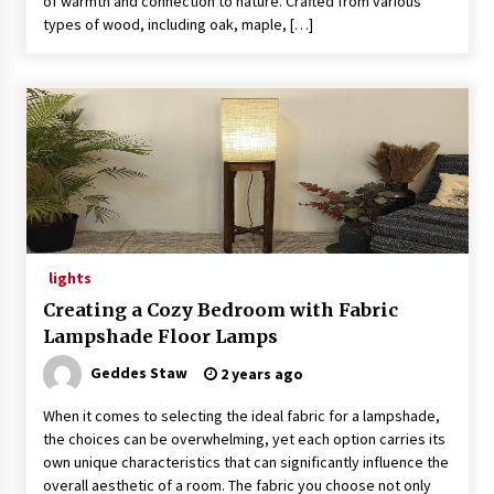
of warmth and connection to nature. Crafted from various
types of wood, including oak, maple, […]
lights
Creating a Cozy Bedroom with Fabric
Lampshade Floor Lamps
Geddes Staw
2 years ago
When it comes to selecting the ideal fabric for a lampshade,
the choices can be overwhelming, yet each option carries its
own unique characteristics that can significantly influence the
overall aesthetic of a room. The fabric you choose not only