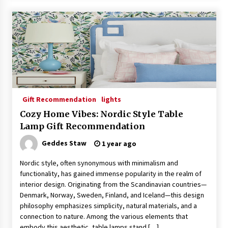
Gift Recommendation
lights
Cozy Home Vibes: Nordic Style Table
Lamp Gift Recommendation
Geddes Staw
1 year ago
Nordic style, often synonymous with minimalism and
functionality, has gained immense popularity in the realm of
interior design. Originating from the Scandinavian countries—
Denmark, Norway, Sweden, Finland, and Iceland—this design
philosophy emphasizes simplicity, natural materials, and a
connection to nature. Among the various elements that
embody this aesthetic, table lamps stand […]