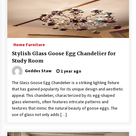
Exquisite Alabaster Hotel Lobby Ceiling Lamp
2 months ago
Home Furniture
Efficient Dimmable LED Desk Lamp for
Minimalist Home Office
Stylish Glass Goose Egg Chandelier for
2 months ago
Study Room
Geddes Staw
1 year ago
Modern Interior: Sleek Polished Chrome Lamps
3 months ago
The Glass Goose Egg Chandelier is a striking lighting fixture
that has gained popularity for its unique design and aesthetic
appeal. This chandelier, characterized by its egg-shaped
glass elements, often features intricate patterns and
Create a Moody Vibe with Smoked Glass Light
Fixtures
textures that mimic the natural beauty of goose eggs. The
3 months ago
use of glass not only adds […]
Creating a Cozy Atmosphere with Amber Glass
Ceiling Lights