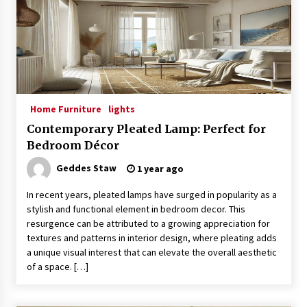
4 months ago
Modern Interior Design: Clear Glass Pendant
Light
4 months ago
Home Furniture
lights
Rustic Charm: Natural Wood Hanging Lamp
5 months ago
Contemporary Pleated Lamp: Perfect for
Bedroom Décor
Geddes Staw
1 year ago
Modern Elegance: Smoked Glass Chandelier
Design
In recent years, pleated lamps have surged in popularity as a
5 months ago
stylish and functional element in bedroom decor. This
resurgence can be attributed to a growing appreciation for
Illuminate Your Outdoor Space with Stylish
textures and patterns in interior design, where pleating adds
Lantern Wall Sconces
a unique visual interest that can elevate the overall aesthetic
6 months ago
of a space. […]
Illuminate Your Hallway with Industrial Wall