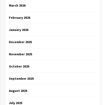
March 2026
February 2026
January 2026
December 2025
November 2025
October 2025
September 2025
August 2025
July 2025