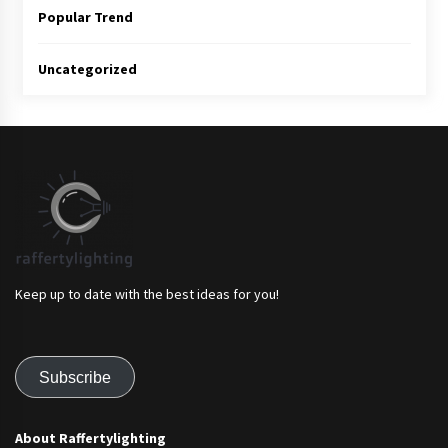
Popular Trend
Uncategorized
Keep up to date with the best ideas for you!
Subscribe
About Raffertylighting