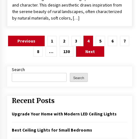
and character. This design aesthetic draws inspiration from
the serene beauty of rural landscapes, often characterized
by natural materials, soft colors, […]
Posts
Previous
1
2
3
4
5
6
7
pagination
8
…
130
Next
Search
Search
Recent Posts
Upgrade Your Home with Modern LED Ceiling Lights
Best Ceiling Lights for Small Bedrooms