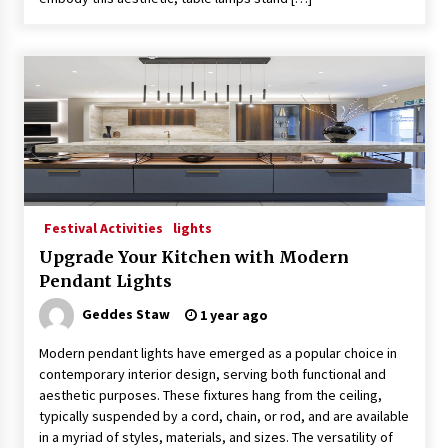
Festival Activities
lights
Upgrade Your Kitchen with Modern
Pendant Lights
Geddes Staw
1 year ago
Modern pendant lights have emerged as a popular choice in
contemporary interior design, serving both functional and
aesthetic purposes. These fixtures hang from the ceiling,
typically suspended by a cord, chain, or rod, and are available
in a myriad of styles, materials, and sizes. The versatility of