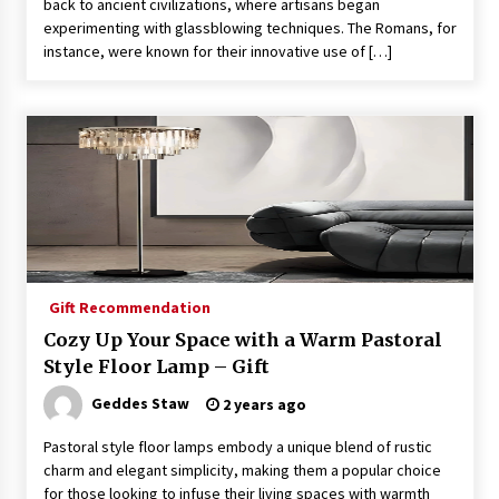
back to ancient civilizations, where artisans began
experimenting with glassblowing techniques. The Romans, for
instance, were known for their innovative use of […]
Gift Recommendation
Cozy Up Your Space with a Warm Pastoral
Style Floor Lamp – Gift
Geddes Staw
2 years ago
Pastoral style floor lamps embody a unique blend of rustic
charm and elegant simplicity, making them a popular choice
for those looking to infuse their living spaces with warmth