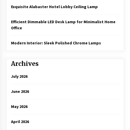
Exquisite Alabaster Hotel Lobby Ceiling Lamp
Efficient Dimmable LED Desk Lamp for Minimalist Home
Office
Modern Interior: Sleek Polished Chrome Lamps
Archives
July 2026
June 2026
May 2026
April 2026