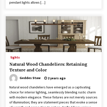
pendant lights allows […]
lights
Natural Wood Chandeliers: Retaining
Texture and Color
Geddes Staw
2 years ago
Natural wood chandeliers have emerged as a captivating
choice for interior lighting, seamlessly blending rustic charm
with modern elegance. These fixtures are not merely sources
of illumination; they are statement pieces that evoke a sense