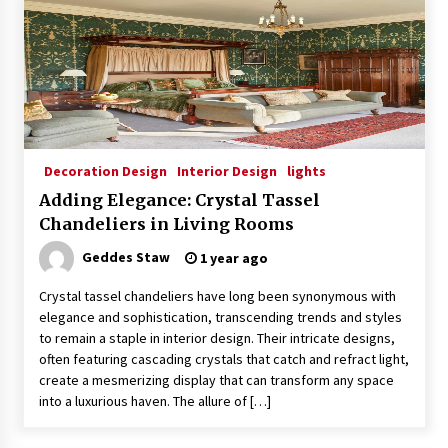
Sconces
7 months ago
Decoration Design
Interior Design
lights
Adding Elegance: Crystal Tassel
Chandeliers in Living Rooms
Geddes Staw
1 year ago
Crystal tassel chandeliers have long been synonymous with
elegance and sophistication, transcending trends and styles
to remain a staple in interior design. Their intricate designs,
often featuring cascading crystals that catch and refract light,
create a mesmerizing display that can transform any space
into a luxurious haven. The allure of […]