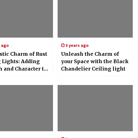
s ago
3 years ago
stic Charm of Rust
Unleash the Charm of
 Lights: Adding
your Space with the Black
 and Character to
Chandelier Ceiling light
ome Decor