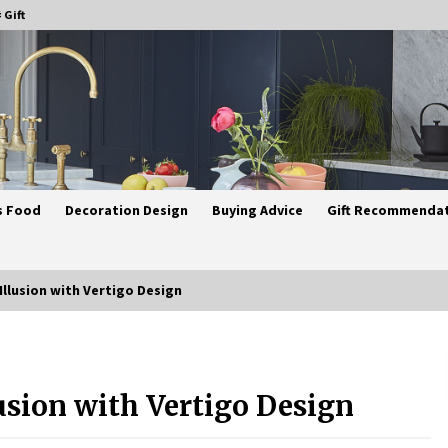
 Gift
s Food
Decoration Design
Buying Advice
Gift Recommenda
 Illusion with Vertigo Design
Best Ceiling Lights for Small
Bedrooms
lusion with Vertigo Design
4 weeks ago