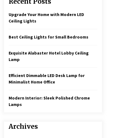
Recent Posts
Create a Moody Vibe with Smoked
Glass Light Fixtures
3 months ago
Upgrade Your Home with Modern LED
Ceiling Lights
Rustic Charm: Natural Wood
Hanging Lamp
Best Ceiling Lights for Small Bedrooms
5 months ago
Exquisite Alabaster Hotel Lobby Ceiling
Illuminate Your Hallway with
Lamp
Industrial Wall Sconces
7 months ago
Efficient Dimmable LED Desk Lamp for
Minimalist Home Office
Modern Interior: Sleek Polished Chrome
Lamps
Archives