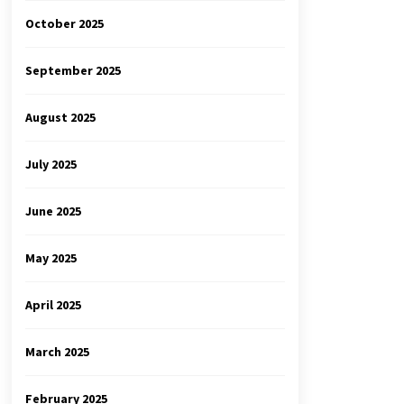
October 2025
September 2025
August 2025
July 2025
June 2025
May 2025
April 2025
March 2025
February 2025