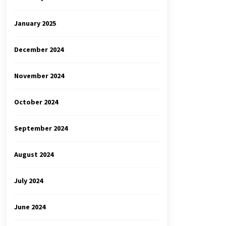
January 2025
December 2024
November 2024
October 2024
September 2024
August 2024
July 2024
June 2024