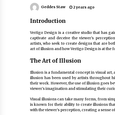
Efficient Dimmable LED Desk Lamp
for Minimalist Home Office
Geddes Staw
2 years ago
2 months ago
Introduction
Creating a Cozy Atmosphere with
Amber Glass Ceiling Lights
Vertigo Design is a creative studio that has gain
4 months ago
captivate and deceive the viewer’s perception
artists, who seek to create designs that are bot
Modern Elegance: Smoked Glass
art of illusion and how Vertigo Design is at the fo
Chandelier Design
5 months ago
The Art of Illusion
Illusion is a fundamental concept in visual art, 
illusion has been used by artists throughout h
their work. However, the use of illusion goes bey
viewer’s imagination and stimulating their curio
Visual illusions can take many forms, from sim
is known for their ability to create illusions t
with the viewer’s perception, creating a sense o