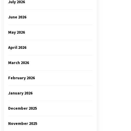
July 2026
June 2026
May 2026
April 2026
March 2026
February 2026
January 2026
December 2025
November 2025