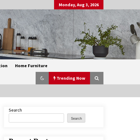
Monday, Aug 3, 2026
tion
Home Furniture
Trending Now
Search
Exquisite Alabaster Hotel Lobby
Ceiling Lamp
Search
2 months ago