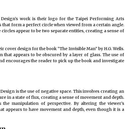
Design’s work is their logo for the Taipei Performing Arts
s that form a perfect circle when viewed from a certain angle.
ircles appear to be two separate entities, creating a sense of
ir cover design for the book “The Invisible Man” by H.G. Wells.
 that appears to be obscured by a layer of glass. The use of
and encourages the reader to pick up the book and investigate
Design is the use of negative space. This involves creating an
 in a state of flux, creating a sense of movement and depth.
 the manipulation of perspective. By altering the viewer’s
that appears to have movement and depth, even though it is a
gn