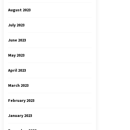
August 2023
July 2023
June 2023
May 2023
April 2023
March 2023
February 2023
January 2023