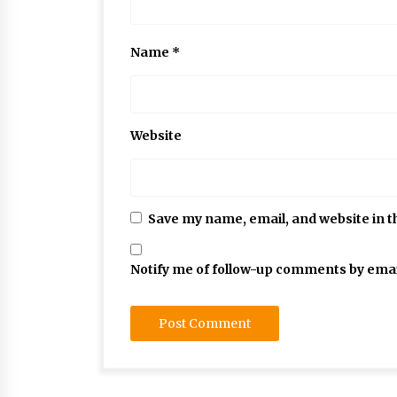
Name
*
Website
Save my name, email, and website in t
Notify me of follow-up comments by emai