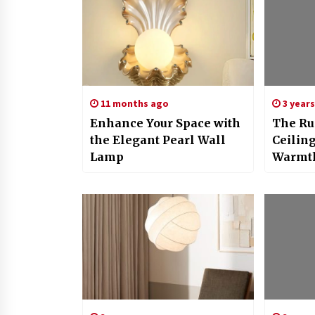
11 months ago
3 year
Enhance Your Space with
The Ru
the Elegant Pearl Wall
Ceiling
Lamp
Warmth
Your H