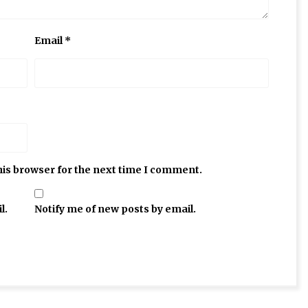
Email
*
his browser for the next time I comment.
l.
Notify me of new posts by email.