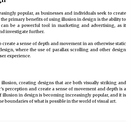
easingly popular, as businesses and individuals seek to create
e primary benefits of using illusion in design is the ability to
s can be a powerful tool in marketing and advertising, as it
d investigate further.
lso create a sense of depth and movement in an otherwise static
design, where the use of parallax scrolling and other design
ser experience.
 illusion, creating designs that are both visually striking and
er’s perception and create a sense of movement and depth is a
of illusion in design is becoming increasingly popular, and it is
he boundaries of what is possible in the world of visual art.