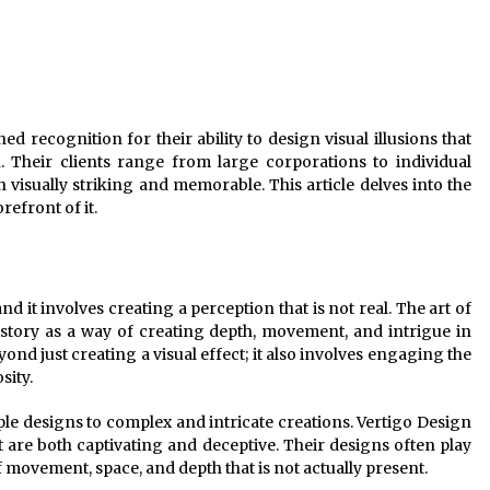
Modern Interior: Sleek Polished
Chrome Lamps
3 months ago
Modern Interior Design: Clear Glass
Pendant Light
ed recognition for their ability to design visual illusions that
4 months ago
. Their clients range from large corporations to individual
h visually striking and memorable. This article delves into the
Illuminate Your Outdoor Space with
refront of it.
Stylish Lantern Wall Sconces
6 months ago
and it involves creating a perception that is not real. The art of
istory as a way of creating depth, movement, and intrigue in
ond just creating a visual effect; it also involves engaging the
sity.
ple designs to complex and intricate creations. Vertigo Design
hat are both captivating and deceptive. Their designs often play
f movement, space, and depth that is not actually present.