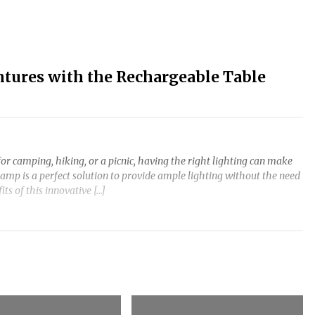
ntures with the Rechargeable Table
or camping, hiking, or a picnic, having the right lighting can make
amp is a perfect solution to provide ample lighting without the need
fits of this innovative […]