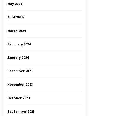
May 2024
April 2024
March 2024
February 2024
January 2024
December 2023
November 2023
October 2023
September 2023