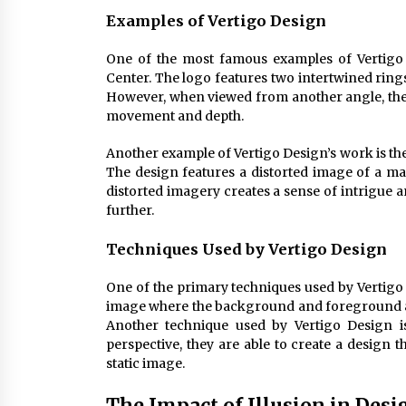
Examples of Vertigo Design
One of the most famous examples of Vertigo 
Center. The logo features two intertwined ring
However, when viewed from another angle, the c
movement and depth.
Another example of Vertigo Design’s work is the
The design features a distorted image of a man
distorted imagery creates a sense of intrigue 
further.
Techniques Used by Vertigo Design
One of the primary techniques used by Vertigo 
image where the background and foreground are
Another technique used by Vertigo Design is
perspective, they are able to create a design 
static image.
The Impact of Illusion in Desi