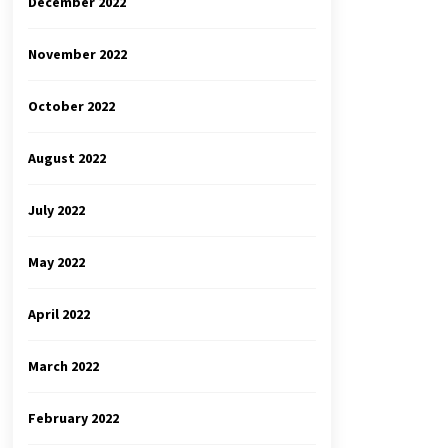
December 2022
November 2022
October 2022
August 2022
July 2022
May 2022
April 2022
March 2022
February 2022