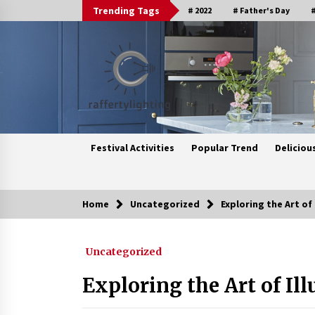
Skip
Trending Tags
# 2022
# Father's Day
#
to
content
Festival Activities
Popular Trend
Deliciou
Home
Uncategorized
Exploring the Art of
Trending Now
Uncategorized
Upgrade Your Home with Modern
LED Ceiling Lights
Exploring the Art of Il
3 weeks ago