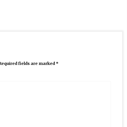
Required fields are marked
*