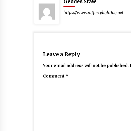
Geddes Staw
https://www.raffertylighting.net
Leave a Reply
Your email address will not be published.
Comment
*