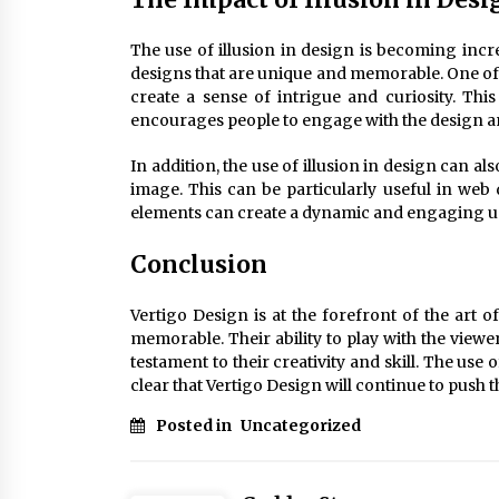
The use of illusion in design is becoming incr
designs that are unique and memorable. One of th
create a sense of intrigue and curiosity. Thi
encourages people to engage with the design an
In addition, the use of illusion in design can a
image. This can be particularly useful in web 
elements can create a dynamic and engaging u
Conclusion
Vertigo Design is at the forefront of the art of
memorable. Their ability to play with the view
testament to their creativity and skill. The use 
clear that Vertigo Design will continue to push t
Posted in
Uncategorized