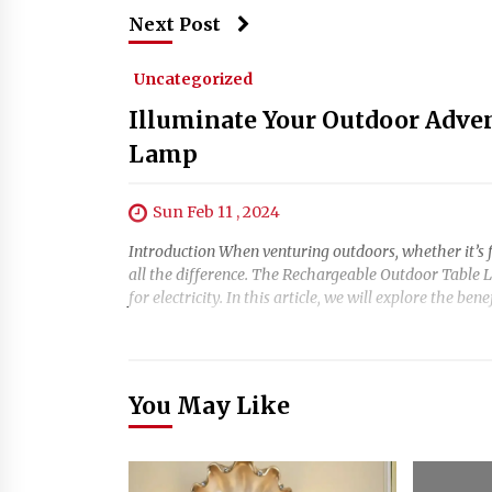
Next Post
Uncategorized
Illuminate Your Outdoor Adve
Lamp
Sun Feb 11 , 2024
Introduction When venturing outdoors, whether it’s f
all the difference. The Rechargeable Outdoor Table L
for electricity. In this article, we will explore the bene
You May Like