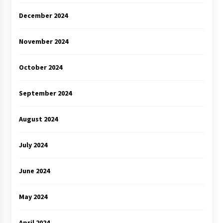
December 2024
November 2024
October 2024
September 2024
August 2024
July 2024
June 2024
May 2024
April 2024