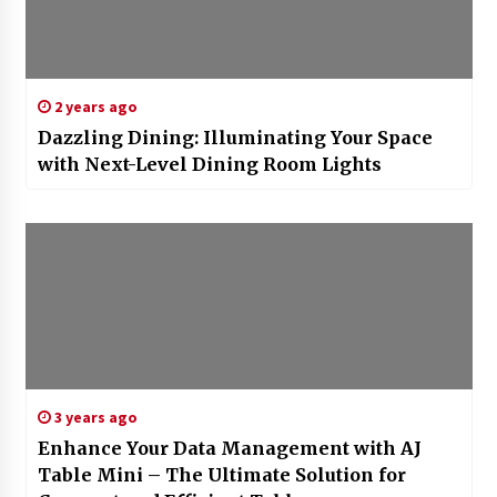
2 years ago
Dazzling Dining: Illuminating Your Space
with Next-Level Dining Room Lights
3 years ago
Enhance Your Data Management with AJ
Table Mini – The Ultimate Solution for