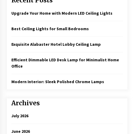
Recent Posts
Upgrade Your Home with Modern LED Ceiling Lights
Best Ceiling Lights for Small Bedrooms
Exquisite Alabaster Hotel Lobby Ceiling Lamp
Efficient Dimmable LED Desk Lamp for Minimalist Home
Office
Modern Interior: Sleek Polished Chrome Lamps
Archives
July 2026
June 2026