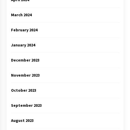
March 2024
February 2024
January 2024
December 2023
November 2023
October 2023
September 2023
August 2023