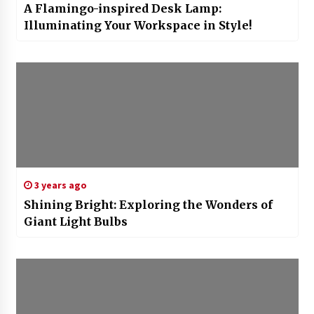
A Flamingo-inspired Desk Lamp:
Illuminating Your Workspace in Style!
3 years ago
Shining Bright: Exploring the Wonders of
Giant Light Bulbs