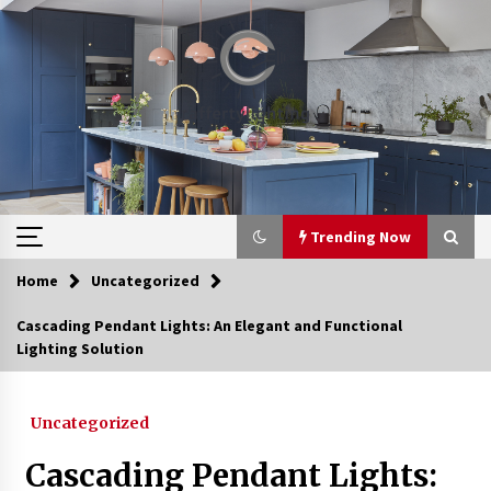
Skip
to
content
Trending Now
Home
Uncategorized
Trending Now
Cascading Pendant Lights: An Elegant and Functional
Lighting Solution
Upgrade Your Home with Modern LED Ceiling
Lights
3 weeks ago
Uncategorized
Best Ceiling Lights for Small Bedrooms
Cascading Pendant Lights:
4 weeks ago