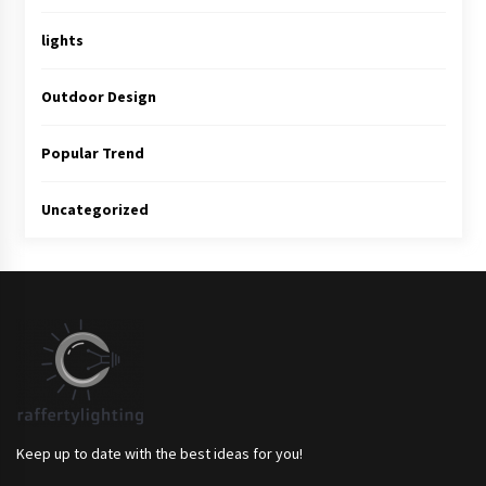
lights
Outdoor Design
Popular Trend
Uncategorized
Keep up to date with the best ideas for you!