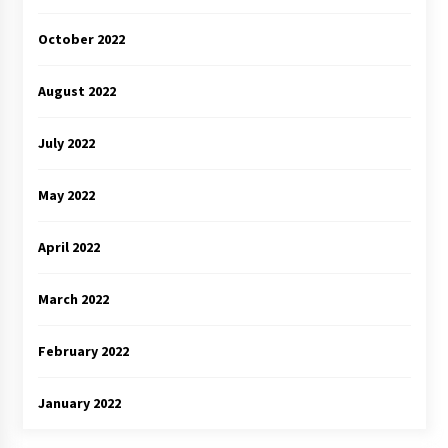
October 2022
August 2022
July 2022
May 2022
April 2022
March 2022
February 2022
January 2022