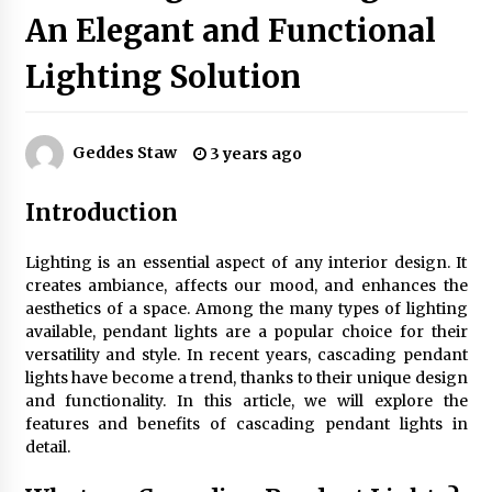
An Elegant and Functional
Lighting Solution
Exquisite Alabaster Hotel Lobby Ceiling Lamp
2 months ago
Geddes Staw
3 years ago
Efficient Dimmable LED Desk Lamp for
Minimalist Home Office
Introduction
2 months ago
Lighting is an essential aspect of any interior design. It
Modern Interior: Sleek Polished Chrome Lamps
creates ambiance, affects our mood, and enhances the
3 months ago
aesthetics of a space. Among the many types of lighting
available, pendant lights are a popular choice for their
versatility and style. In recent years, cascading pendant
Create a Moody Vibe with Smoked Glass Light
lights have become a trend, thanks to their unique design
Fixtures
and functionality. In this article, we will explore the
3 months ago
features and benefits of cascading pendant lights in
detail.
Creating a Cozy Atmosphere with Amber Glass
Ceiling Lights