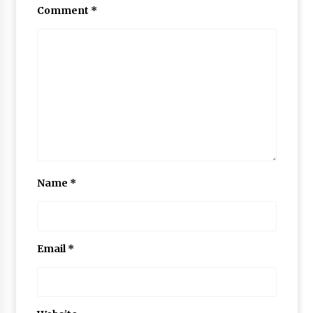
Comment
*
Name
*
Email
*