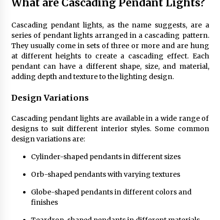
What are Cascading Pendant Lights?
4 months ago
Cascading pendant lights, as the name suggests, are a
Modern Interior Design: Clear Glass Pendant
series of pendant lights arranged in a cascading pattern.
Light
They usually come in sets of three or more and are hung
4 months ago
at different heights to create a cascading effect. Each
pendant can have a different shape, size, and material,
adding depth and texture to the lighting design.
Rustic Charm: Natural Wood Hanging Lamp
5 months ago
Design Variations
Cascading pendant lights are available in a wide range of
Modern Elegance: Smoked Glass Chandelier
designs to suit different interior styles. Some common
Design
design variations are:
5 months ago
Cylinder-shaped pendants in different sizes
Illuminate Your Outdoor Space with Stylish
Orb-shaped pendants with varying textures
Lantern Wall Sconces
6 months ago
Globe-shaped pendants in different colors and
finishes
Illuminate Your Hallway with Industrial Wall