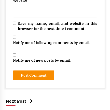
Website
Save my name, email, and website in this
browser for the next time I comment.
Notify me of follow-up comments by email.
Notify me of new posts by email.
Next Post