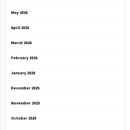
May 2026
April 2026
March 2026
February 2026
January 2026
December 2025
November 2025
October 2025