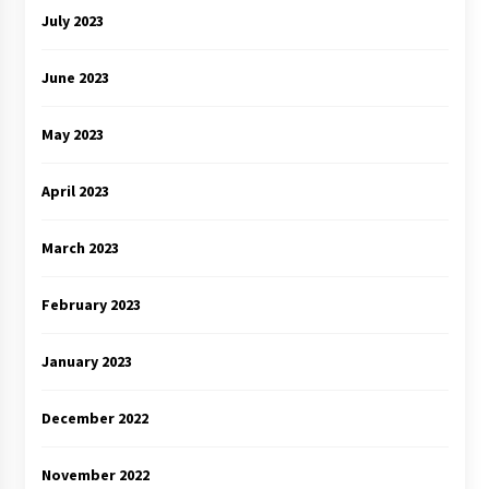
July 2023
June 2023
May 2023
April 2023
March 2023
February 2023
January 2023
December 2022
November 2022