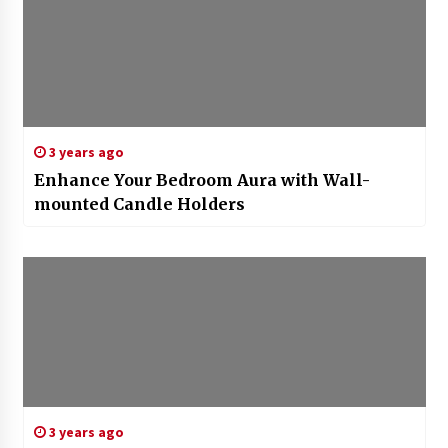
3 years ago
Enhance Your Bedroom Aura with Wall-
mounted Candle Holders
3 years ago