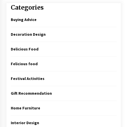
Categories
Buying Advice
Decoration Design
Delicious Food
Felicious food
Festival Activities
Gift Recommendation
Home Furniture
Interior Design