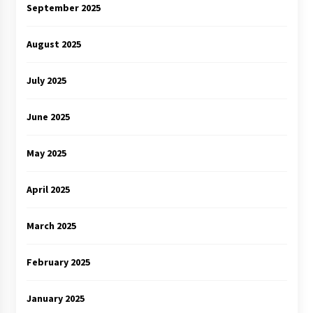
September 2025
August 2025
July 2025
June 2025
May 2025
April 2025
March 2025
February 2025
January 2025