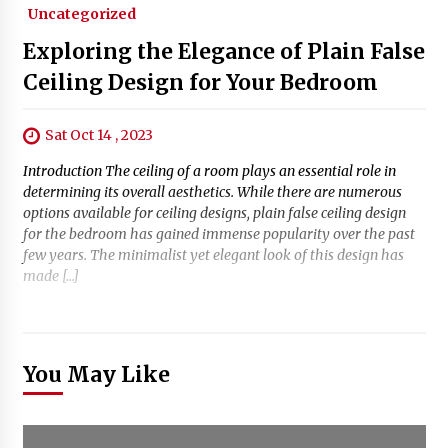
Uncategorized
Exploring the Elegance of Plain False
Ceiling Design for Your Bedroom
Sat Oct 14 , 2023
Introduction The ceiling of a room plays an essential role in
determining its overall aesthetics. While there are numerous
options available for ceiling designs, plain false ceiling design
for the bedroom has gained immense popularity over the past
few years. The minimalist yet elegant look of this design has
made […]
You May Like