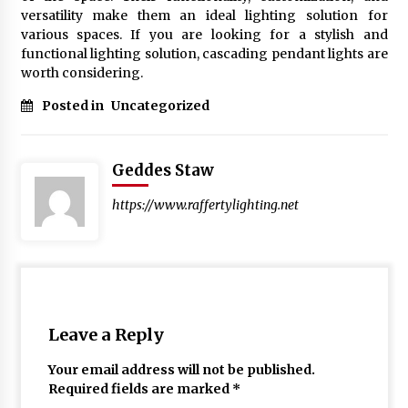
versatility make them an ideal lighting solution for
various spaces. If you are looking for a stylish and
functional lighting solution, cascading pendant lights are
worth considering.
Posted in
Uncategorized
Geddes Staw
https://www.raffertylighting.net
Leave a Reply
Your email address will not be published.
Required fields are marked
*