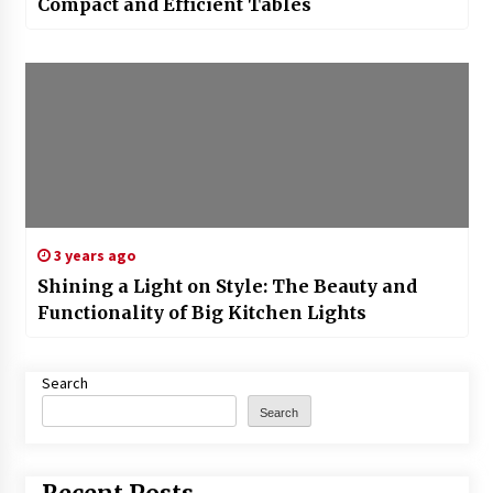
Compact and Efficient Tables
3 years ago
Shining a Light on Style: The Beauty and
Functionality of Big Kitchen Lights
Search
Search