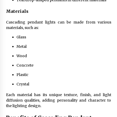
Teardrop-shaped pendants in different materials
Sconces
7 months ago
Materials
Cascading pendant lights can be made from various
materials, such as:
Glass
Metal
Wood
Concrete
Plastic
Crystal
Each material has its unique texture, finish, and light
diffusion qualities, adding personality and character to
the lighting design.