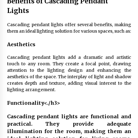
Benefits of Cascading Pendant
Lights
Cascading pendant lights offer several benefits, making
them an ideal lighting solution for various spaces, such as:
Aesthetics
Cascading pendant lights add a dramatic and artistic
touch to any room. They create a focal point, drawing
attention to the lighting design and enhancing the
aesthetics of the space. The interplay of light and shadow
creates depth and texture, adding visual interest to the
lighting arrangement.
Functionality<./h3>
Cascading pendant lights are functional and
practical. They provide adequate
illumination for the room, making them an