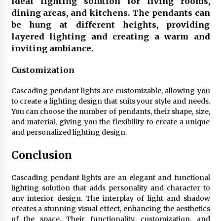
ideal lighting solution for living rooms,
dining areas, and kitchens. The pendants can
be hung at different heights, providing
layered lighting and creating a warm and
inviting ambiance.
Customization
Cascading pendant lights are customizable, allowing you
to create a lighting design that suits your style and needs.
You can choose the number of pendants, their shape, size,
and material, giving you the flexibility to create a unique
and personalized lighting design.
Conclusion
Cascading pendant lights are an elegant and functional
lighting solution that adds personality and character to
any interior design. The interplay of light and shadow
creates a stunning visual effect, enhancing the aesthetics
of the space. Their functionality, customization, and